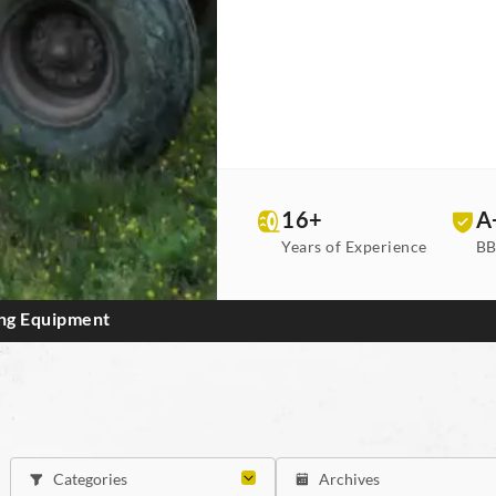
16+
A
Years of Experience
BB
ing Equipment