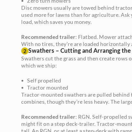
Zero turn mowers
Disc mowers usually are towed behind tractors
used more for lawns than for agriculture. Ask
load, which saves you money.
Recommended trailer
: Flatbed. Mower attac
With no tires, they’re are loaded horizontally 
Swathers – Cutting and Arranging the
2
Swathers cut the grass and then create rows o
which we ship:
Self propelled
Tractor mounted
Tractor-mounted swathers are pulled behind tr
combines, though they’re less heavy. The large
Recommended trailer
: RGN. Self-propelled s
might fit on a step deck-trailer. Tractor-moun
tall. An RGN, or at least a step-deck with ramp