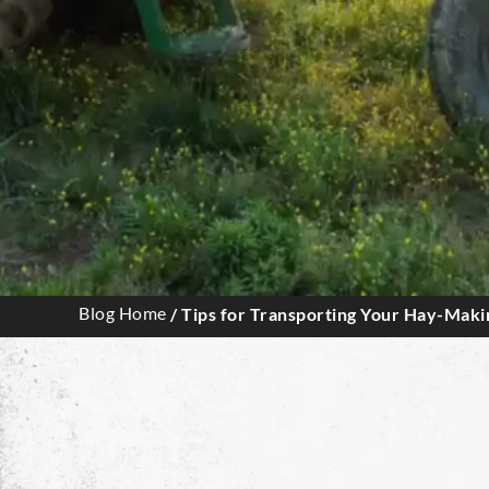
Blog Home
/ Tips for Transporting Your Hay-Mak