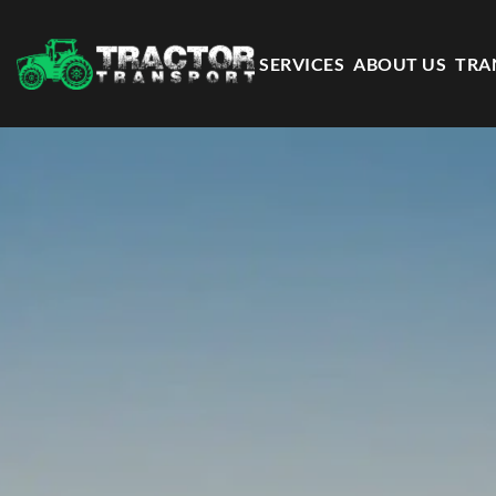
SERVICES
ABOUT US
TRA