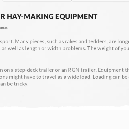
UR HAY-MAKING EQUIPMENT
omas
port. Many pieces, such as rakes and tedders, are longe
es as well as length or width problems. The weight of y
on a step-deck trailer or an RGN trailer. Equipment th
tions might have to travel as a wide load. Loading can 
an be tricky.