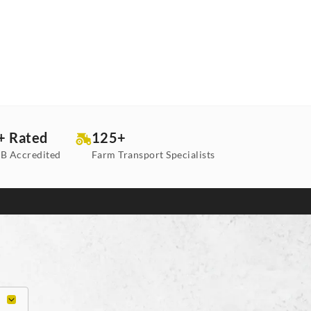
+ Rated
125+
B Accredited
Farm Transport Specialists