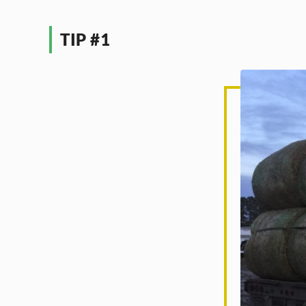
TIP #1