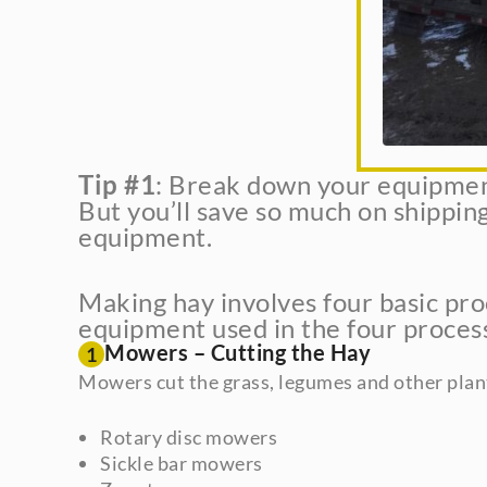
Tip #1
: Break down your equipment 
But you’ll save so much on shipping
equipment.
Making hay involves four basic proc
equipment used in the four processe
Mowers – Cutting the Hay
1
Mowers cut the grass, legumes and other plan
Rotary disc mowers
Sickle bar mowers