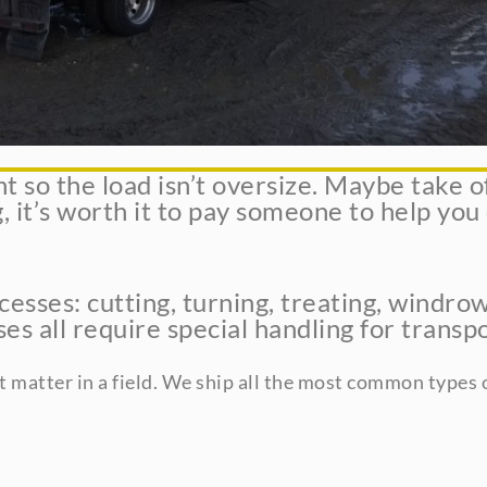
so the load isn’t oversize. Maybe take off 
, it’s worth it to pay someone to help you
esses: cutting, turning, treating, windrow
s all require special handling for transpo
t matter in a field. We ship all the most common types