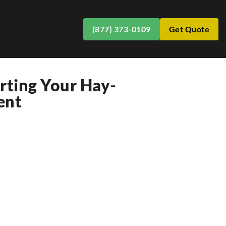
(877) 373-0109
Get Quote
orting Your Hay-
ent