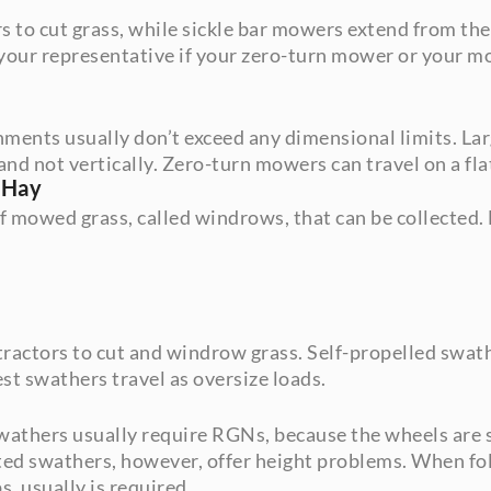
 to cut grass, while sickle bar mowers extend from the
 your representative if your zero-turn mower or your mo
hments usually don’t exceed any dimensional limits. La
and not vertically. Zero-turn mowers can travel on a flatb
 Hay
f mowed grass, called windrows, that can be collected.
actors to cut and windrow grass. Self-propelled swathe
st swathers travel as oversize loads.
wathers usually require RGNs, because the wheels are so
ted swathers, however, offer height problems. When fol
s, usually is required.