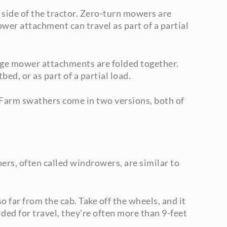
 side of the tractor. Zero-turn mowers are
wer attachment can travel as part of a partial
rge mower attachments are folded together.
ed, or as part of a partial load.
 Farm swathers come in two versions, both of
rs, often called windrowers, are similar to
 far from the cab. Take off the wheels, and it
ded for travel, they’re often more than 9-feet