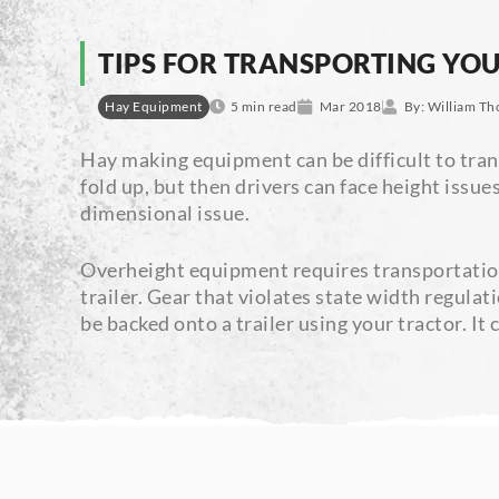
TIPS FOR TRANSPORTING YO
Hay Equipment
5 min read
Mar 2018
By:
William Th
Hay making equipment can be difficult to trans
fold up, but then drivers can face height issu
dimensional issue.
Overheight equipment requires transportation 
trailer. Gear that violates state width regula
be backed onto a trailer using your tractor. It c