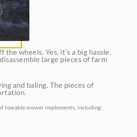
the wheels. Yes, it’s a big hassle.
 disassemble large pieces of farm
ing and baling. The pieces of
rtation.
 of towable mower implements, including: