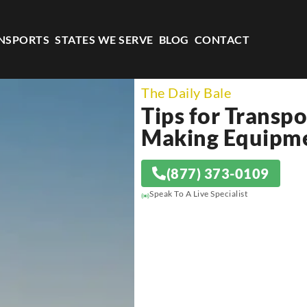
NSPORTS
STATES WE SERVE
BLOG
CONTACT
The Daily Bale
Tips for Transp
Making Equipm
(877) 373-0109
Speak To A Live Specialist