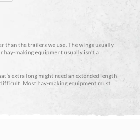
r than the trailers we use. The wings usually
our hay-making equipment usually isn’t a
at’s extra long might need an extended length
be difficult. Most hay-making equipment must