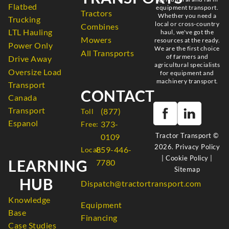
Flatbed
equipment transport.
Tractors
Whether you need a
Trucking
local or cross-country
Combines
LTL Hauling
haul, we've got the
Mowers
resources at the ready.
Power Only
We are the first choice
All Transports
of farmers and
Drive Away
agricultural specialists
Oversize Load
for equipment and
machinery transport.
Transport
CONTACT
Canada
Transport
(877)
Toll
Espanol
373-
Free:
Tractor Transport ©
0109
2026.
Privacy Policy
859-446-
Local:
|
Cookie Policy
|
LEARNING
7780
Sitemap
HUB
Dispatch@tractortransport.com
Knowledge
Equipment
Base
Financing
Case Studies