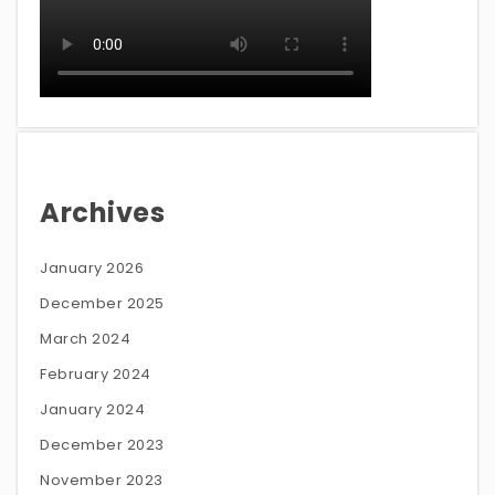
Archives
January 2026
December 2025
March 2024
February 2024
January 2024
December 2023
November 2023