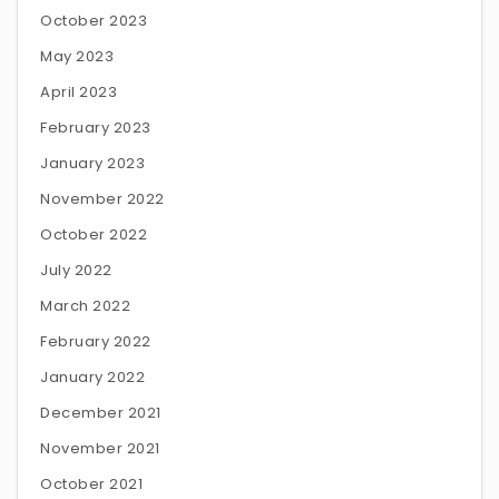
October 2023
May 2023
April 2023
February 2023
January 2023
November 2022
October 2022
July 2022
March 2022
February 2022
January 2022
December 2021
November 2021
October 2021