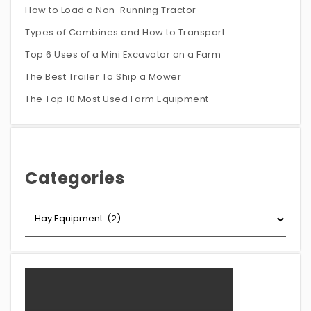
How to Load a Non-Running Tractor
Types of Combines and How to Transport
Top 6 Uses of a Mini Excavator on a Farm
The Best Trailer To Ship a Mower
The Top 10 Most Used Farm Equipment
Categories