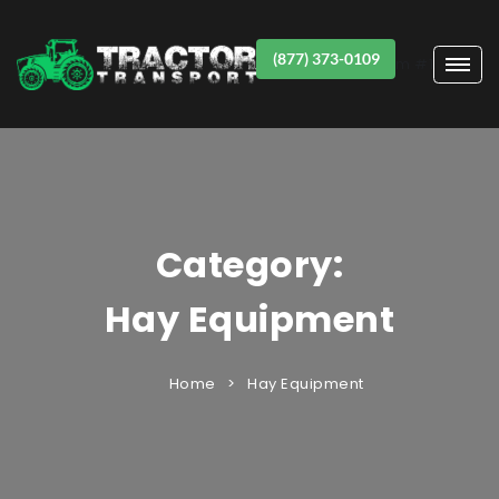
(877) 373-0109
Item #1
Category:
Hay Equipment
Home
Hay Equipment