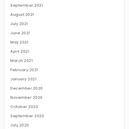
September 2021
August 2021
July 2021
June 2021
May 2021
April 2021
March 2021
February 2021
January 2021
December 2020
November 2020
October 2020
September 2020
July 2020