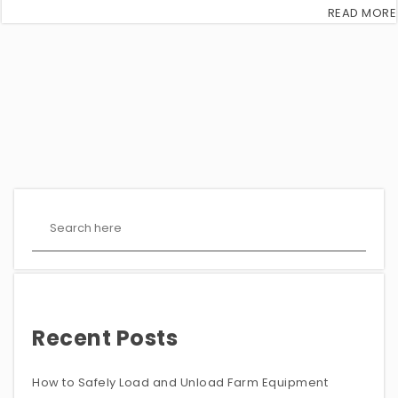
READ MORE
Recent Posts
How to Safely Load and Unload Farm Equipment