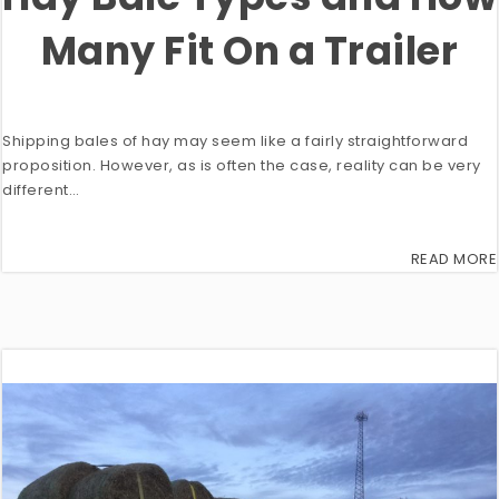
Many Fit On a Trailer
Shipping bales of hay may seem like a fairly straightforward
proposition. However, as is often the case, reality can be very
different…
READ MORE