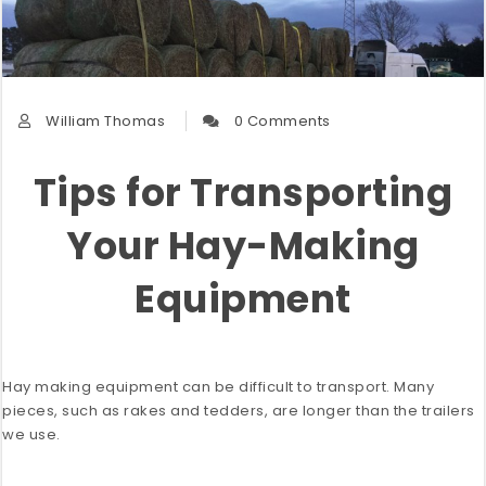
William Thomas
0 Comments
Tips for Transporting
Your Hay-Making
Equipment
Hay making equipment can be difficult to transport. Many
pieces, such as rakes and tedders, are longer than the trailers
we use.