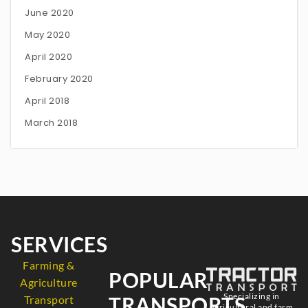
June 2020
May 2020
April 2020
February 2020
April 2018
March 2018
SERVICES
Farming &
POPULAR
Agriculture
Specializing in
TRANSPORTS
Transport
agricultural and farm