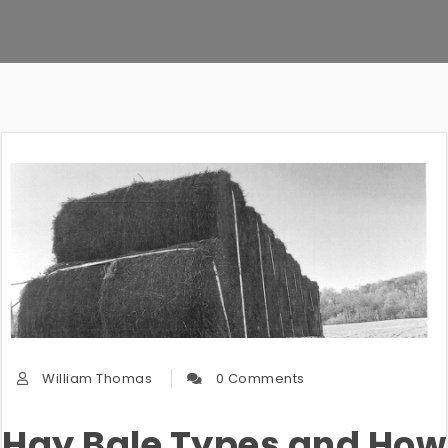
William Thomas
0 Comments
Hay Bale Types and How