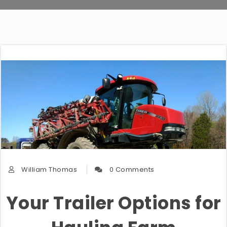
William Thomas
0 Comments
Your Trailer Options for