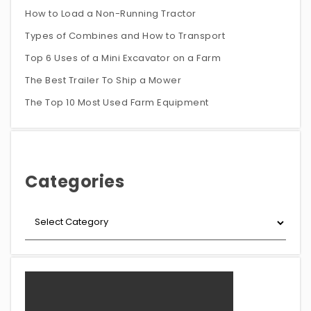
How to Load a Non-Running Tractor
Types of Combines and How to Transport
Top 6 Uses of a Mini Excavator on a Farm
The Best Trailer To Ship a Mower
The Top 10 Most Used Farm Equipment
Categories