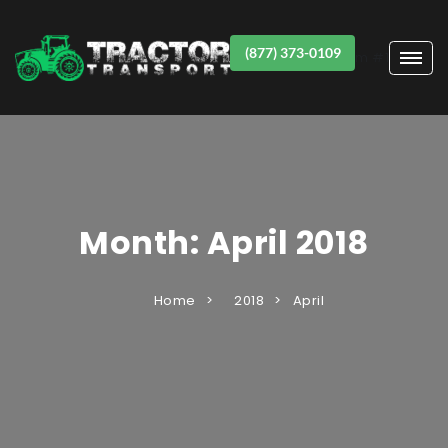
(877) 373-0109
Item #1
Month:
April 2018
Home
2018
April