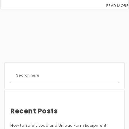
READ MORE
Recent Posts
How to Safely Load and Unload Farm Equipment