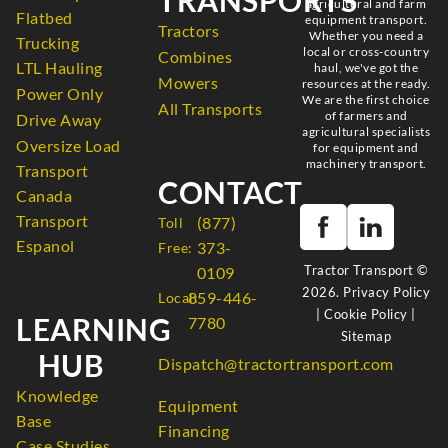
agricultural and farm
Flatbed
equipment transport.
Tractors
Whether you need a
Trucking
local or cross-country
Combines
LTL Hauling
haul, we've got the
Mowers
resources at the ready.
Power Only
We are the first choice
All Transports
of farmers and
Drive Away
agricultural specialists
Oversize Load
for equipment and
machinery transport.
Transport
CONTACT
Canada
Transport
(877)
Toll
Espanol
373-
Free:
Tractor Transport ©
0109
2026.
Privacy Policy
859-446-
Local:
|
Cookie Policy
|
LEARNING
7780
Sitemap
HUB
Dispatch@tractortransport.com
Knowledge
Equipment
Base
Financing
Case Studies