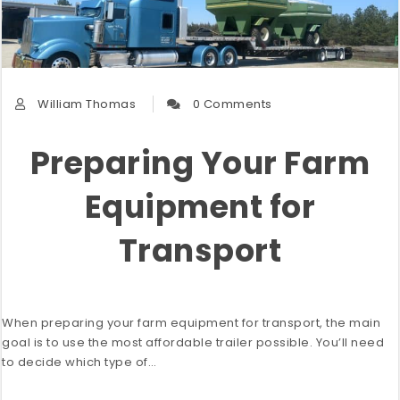
William Thomas
0 Comments
Preparing Your Farm
Equipment for
Transport
When preparing your farm equipment for transport, the main
goal is to use the most affordable trailer possible. You’ll need
to decide which type of…