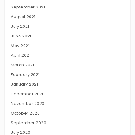
September 2021
August 2021
July 2021
June 2021
May 2021
April 2021
March 2021
February 2021
January 2021
December 2020
November 2020
October 2020
September 2020
July 2020