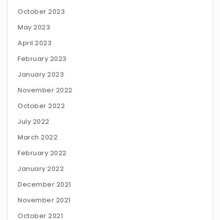
October 2023
May 2023
April 2023
February 2023
January 2023
November 2022
October 2022
July 2022
March 2022
February 2022
January 2022
December 2021
November 2021
October 2021