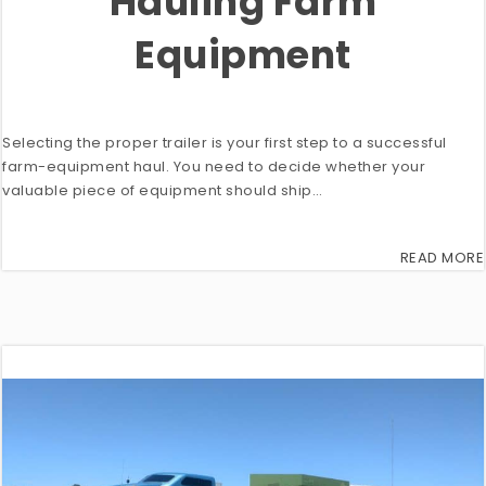
Hauling Farm
Equipment
Selecting the proper trailer is your first step to a successful
farm-equipment haul. You need to decide whether your
valuable piece of equipment should ship…
READ MORE