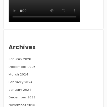
Archives
January 2026
December 2025
March 2024
February 2024
January 2024
December 2023
November 2023