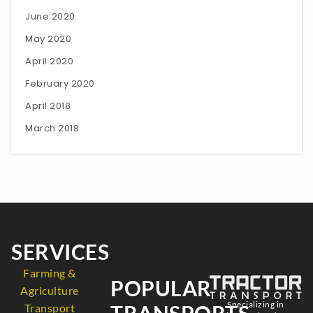
June 2020
May 2020
April 2020
February 2020
April 2018
March 2018
SERVICES
Farming &
POPULAR
Agriculture
Specializing in
TRANSPORTS
Transport