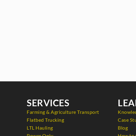
SERVICES
LEA
Farming & Agriculture Transport
Knowle
Flatbed Trucking
Case St
LTL Hauling
Blog
Power Only
How to 