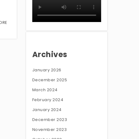
ORE
Archives
January 2026
December 2025
March 2024
February 2024
January 2024
December 2023
November 2023