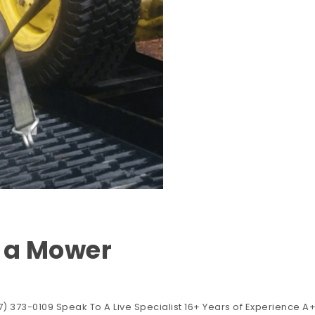
t a Mower
) 373-0109 Speak To A Live Specialist 16+ Years of Experience A