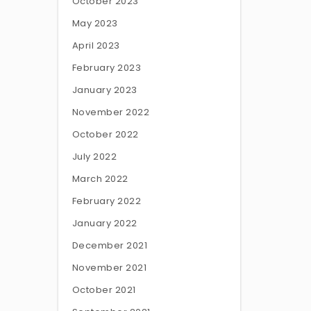
October 2023
May 2023
April 2023
February 2023
January 2023
November 2022
October 2022
July 2022
March 2022
February 2022
January 2022
December 2021
November 2021
October 2021