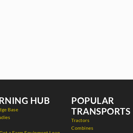
RNING HUB
POPULAR
TRANSPORTS
dge Base
udies
Tractors
Combines
Get a Farm Equipment Loan