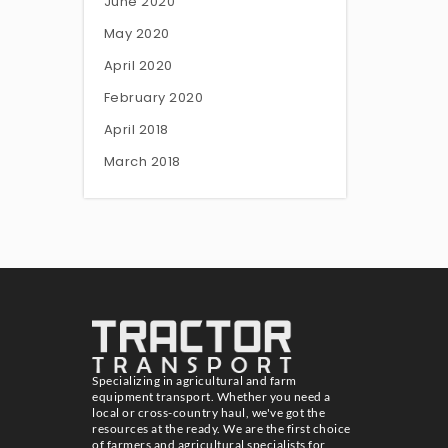
June 2020
May 2020
April 2020
February 2020
April 2018
March 2018
Specializing in agricultural and farm
equipment transport. Whether you need a
local or cross-country haul, we've got the
resources at the ready. We are the first choice
of farmers and agricultural specialists for