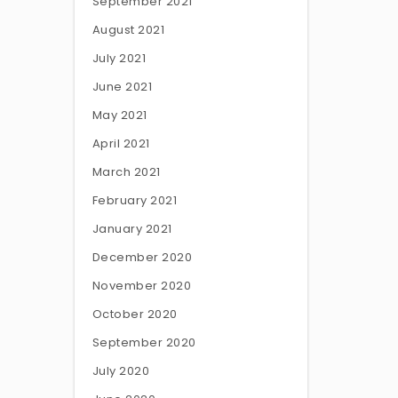
September 2021
August 2021
July 2021
June 2021
May 2021
April 2021
March 2021
February 2021
January 2021
December 2020
November 2020
October 2020
September 2020
July 2020