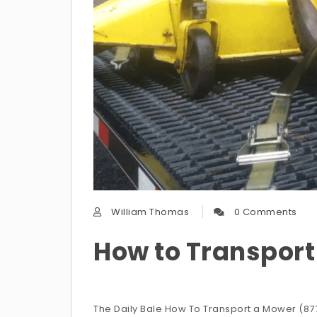
William Thomas
0 Comments
How to Transpor
The Daily Bale How To Transport a Mower (877