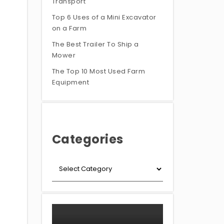
Transport
Top 6 Uses of a Mini Excavator
on a Farm
The Best Trailer To Ship a
Mower
The Top 10 Most Used Farm
Equipment
Categories
+