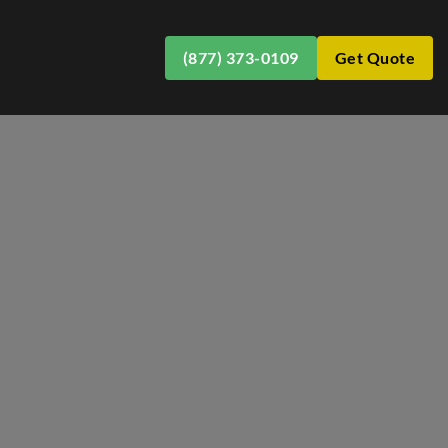
(877) 373-0109
Get Quote