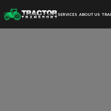
SERVICES
ABOUT US
TRA