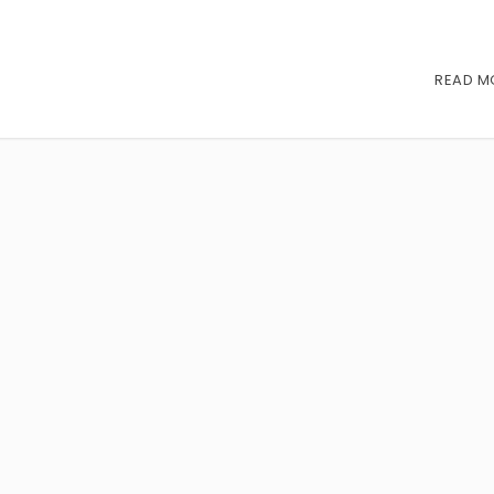
READ M