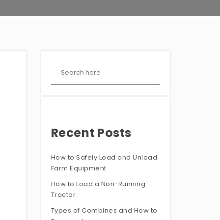
Recent Posts
How to Safely Load and Unload
Farm Equipment
How to Load a Non-Running
Tractor
Types of Combines and How to