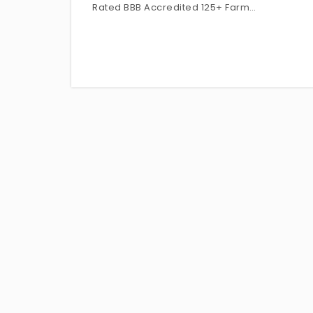
Rated BBB Accredited 125+ Farm…