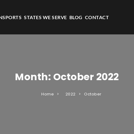
NSPORTS
STATES WE SERVE
BLOG
CONTACT
Month:
October 2022
Home
2022
October