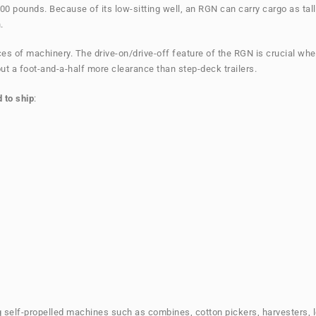
00 pounds. Because of its low-sitting well, an RGN can carry cargo as ta
.
ieces of machinery. The drive-on/drive-off feature of the RGN is crucial
ut a foot-and-a-half more clearance than step-deck trailers.
 to ship
:
ing self-propelled machines such as combines, cotton pickers, harvesters