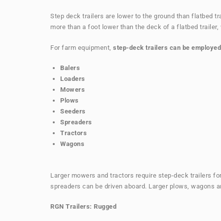
Step deck trailers are lower to the ground than flatbed t
more than a foot lower than the deck of a flatbed trailer
For farm equipment,
step-deck trailers can be employed
Balers
Loaders
Mowers
Plows
Seeders
Spreaders
Tractors
Wagons
Larger mowers and tractors require step-deck trailers for
spreaders can be driven aboard. Larger plows, wagons an
RGN Trailers: Rugged