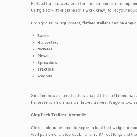
Flatbed trailers work best for smaller pieces of equipment
using a forklift or crane (or a work crew) to lift your equ
For agricultural equipment,
flatbed trailers can be emplo
Balers
Harvesters
Mowers
Plows
Spreaders
Tractors
Wagons
Smaller mowers and tractors should fit on a flatbed trail
harvesters, also ships on flatbed trailers. Wagons too, as
Step Deck Trailers: Versatile
Step-deck trailers can transport a load that weighs a ma
well portion of a step-deck trailer is 37 feet long, and th