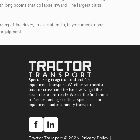
th long booms that collapse inward. The largest carts,
ng of the driver, truck and trailer, is your number one
m equipment.
Specializing in agricultural and farm
equipment transport. Whether you need a
local or cross-country haul, we've got the
resources at the ready. We are the first choice
of farmers and agricultural specialists for
equipment and machinery transport.
Tractor Transport © 2026.
Privacy Policy
|