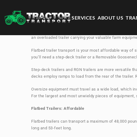
SERVICES
ABOUT US
TRA
Choosing the correct trailer is one of the most importan
an overloaded trailer carrying your valuable farm equipm
Flatbed trailer transport is your most affordable way of 
you’ll need a step-deck trailer or a Removable Gooseneck
Step-deck trailers and RGN trailers are more versatile th
decks employ ramps to load from the rear of the trailer.
Oversize equipment must travel as a wide load, which in
For the largest and most unwieldy pieces of equipment, s
Flatbed Trailers: Affordable
Flatbed trailers can transport a maximum of 48,000 pounds
long and 53-feet long.