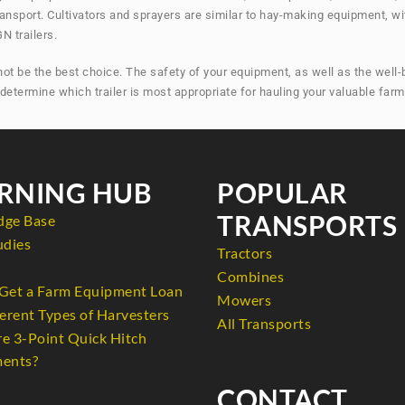
ransport. Cultivators and sprayers are similar to hay-making equipment, wi
N trailers.
 be the best choice. The safety of your equipment, as well as the well-bei
o determine which trailer is most appropriate for hauling your valuable far
RNING HUB
POPULAR
TRANSPORTS
dge Base
udies
Tractors
Combines
Get a Farm Equipment Loan
Mowers
erent Types of Harvesters
All Transports
e 3-Point Quick Hitch
ents?
CONTACT