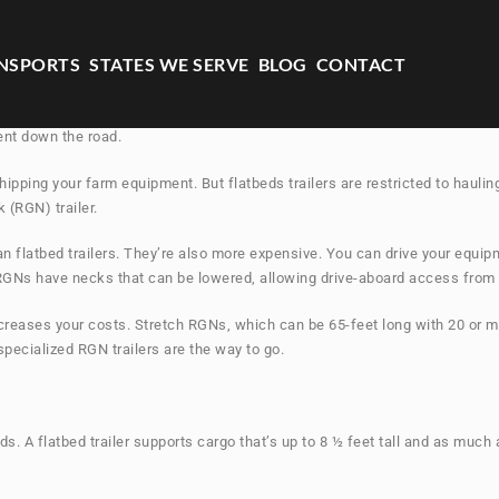
NSPORTS
STATES WE SERVE
BLOG
CONTACT
t elements of transporting your farm-machinery successfully. Here’s where 
ent down the road.
shipping your farm equipment. But flatbeds trailers are restricted to haul
 (RGN) trailer.
an flatbed trailers. They’re also more expensive. You can drive your equip
 RGNs have necks that can be lowered, allowing drive-aboard access from 
creases your costs. Stretch RGNs, which can be 65-feet long with 20 or m
pecialized RGN trailers are the way to go.
. A flatbed trailer supports cargo that’s up to 8 ½ feet tall and as much 