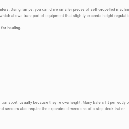
railers. Using ramps, you can drive smaller pieces of self-propelled machin
, which allows transport of equipment that slightly exceeds height regulati
 for hauling
:
 transport, usually because they’re overheight. Many balers fit perfectly 
d seeders also require the expanded dimensions of a step-deck trailer.