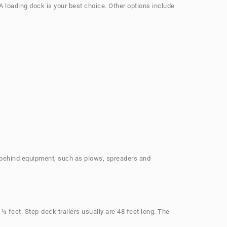
 A loading dock is your best choice. Other options include
alk-behind equipment, such as plows, spreaders and
 feet. Step-deck trailers usually are 48 feet long. The