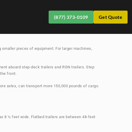
(877) 373-0109
Get Quote
safety and savings collide. The last thing you want is
ing smaller pieces of equipment. For larger machines,
ment aboard step-deck trailers and RGN trailers. Step
the front.
ore axles, can transport more 150,000 pounds of cargo.
as 8 ½ feet wide. Flatbed trailers are between 48-feet