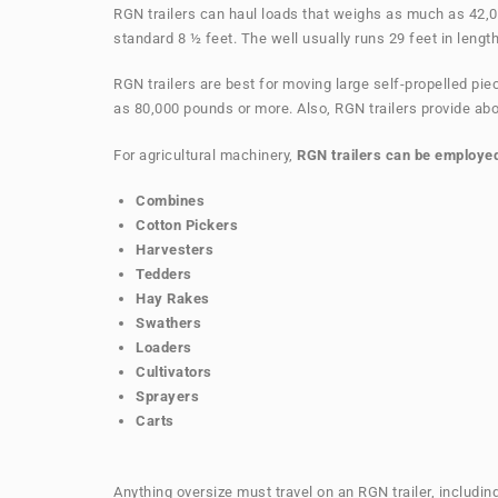
RGN trailers can haul loads that weighs as much as 42,0
standard 8 ½ feet. The well usually runs 29 feet in length
RGN trailers are best for moving large self-propelled p
as 80,000 pounds or more. Also, RGN trailers provide abo
For agricultural machinery,
RGN trailers can be employed
Combines
Cotton Pickers
Harvesters
Tedders
Hay Rakes
Swathers
Loaders
Cultivators
Sprayers
Carts
Anything oversize must travel on an RGN trailer, includ