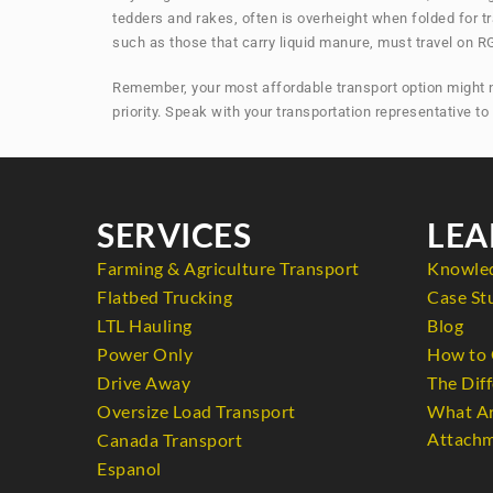
tedders and rakes, often is overheight when folded for t
such as those that carry liquid manure, must travel on RG
Remember, your most affordable transport option might not
priority. Speak with your transportation representative t
SERVICES
LEA
Farming & Agriculture Transport
Knowle
Flatbed Trucking
Case St
LTL Hauling
Blog
Power Only
How to 
Drive Away
The Diff
Oversize Load Transport
What Ar
Attachm
Canada Transport
Espanol