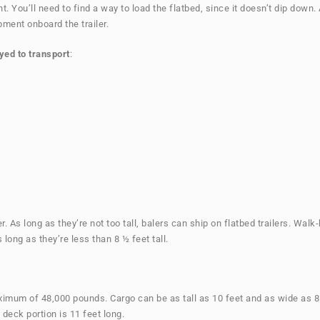
. You’ll need to find a way to load the flatbed, since it doesn’t dip down.
ipment onboard the trailer.
yed to transport
:
er. As long as they’re not too tall, balers can ship on flatbed trailers. W
 long as they’re less than 8 ½ feet tall.
ximum of 48,000 pounds. Cargo can be as tall as 10 feet and as wide as 8 ½
e deck portion is 11 feet long.