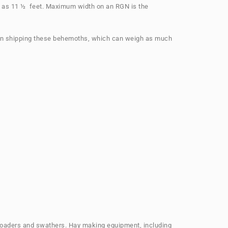
ll as 11 ½ feet. Maximum width on an RGN is the
 when shipping these behemoths, which can weigh as much
, loaders and swathers. Hay making equipment, including