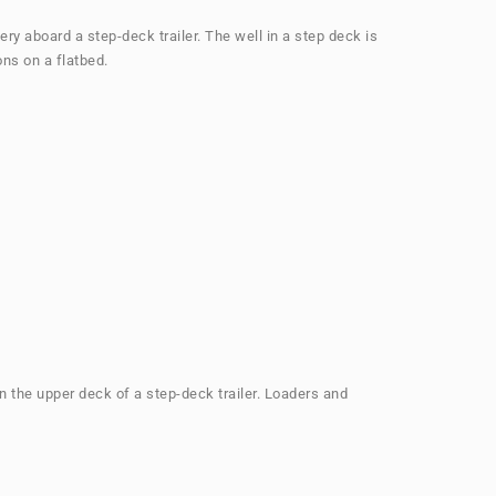
ery aboard a step-deck trailer. The well in a step deck is
ons on a flatbed.
on the upper deck of a step-deck trailer. Loaders and