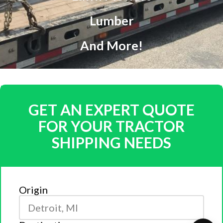
Lumber
And More!
GET AN EXPERT QUOTE
FOR YOUR TRACTOR
SHIPPING NEEDS
Origin