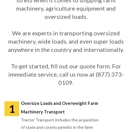
stress when it comes to shipping farm
machinery, agriculture equipment and
oversized loads.
We are experts in transporting oversized
machinery, wide loads, and even super loads
anywhere in the country and internationally.
To get started, fill out our quote form. For
immediate service, call us now at (877) 373-
0109.
Oversize Loads and Overweight Farm
1
Machinery Transport
Tractor Transport includes the acquisition
of state and county permits in the farm