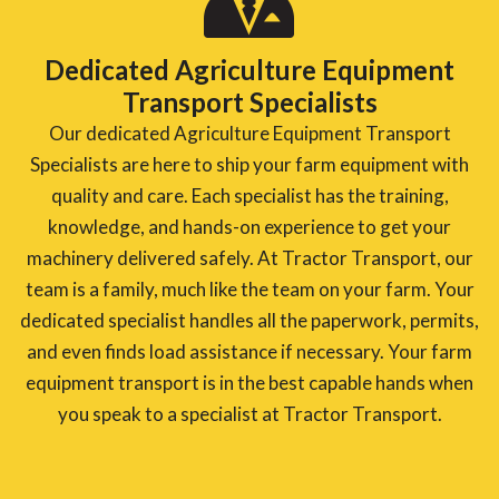
Dedicated Agriculture Equipment
Transport Specialists
Our dedicated Agriculture Equipment Transport
Specialists are here to ship your farm equipment with
quality and care. Each specialist has the training,
knowledge, and hands-on experience to get your
machinery delivered safely. At Tractor Transport, our
team is a family, much like the team on your farm. Your
dedicated specialist handles all the paperwork, permits,
and even finds load assistance if necessary. Your farm
equipment transport is in the best capable hands when
you speak to a specialist at Tractor Transport.