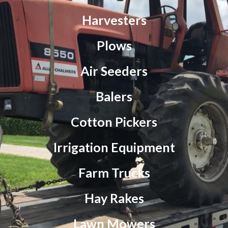
Harvesters
Plows
Air Seeders
Balers
Cotton Pickers
Irrigation Equipment
Farm Trucks
Hay Rakes
Lawn Mowers