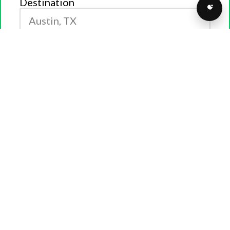
Destination
GET QUOTE
Fill out the form above for a
FREE
quote. Call us at
(877)
373-0109
to connect with a transport specialist today!