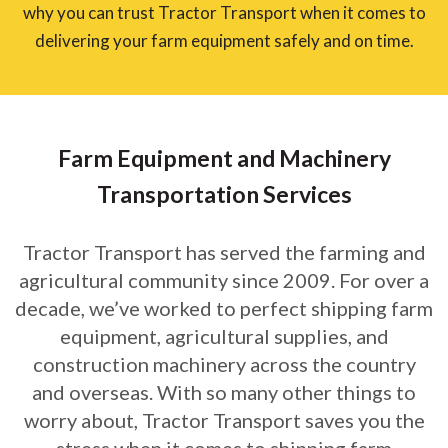
why you can trust Tractor Transport when it comes to
delivering your farm equipment safely and on time.
Farm Equipment and Machinery
Transportation Services
Tractor Transport has served the farming and
agricultural community since 2009. For over a
decade, we’ve worked to perfect shipping farm
equipment, agricultural supplies, and
construction machinery across the country
and overseas. With so many other things to
worry about, Tractor Transport saves you the