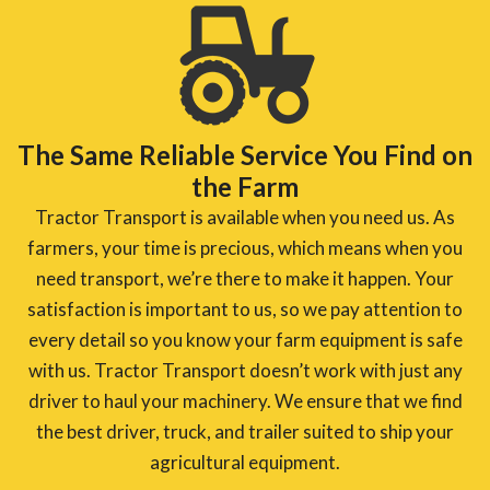
The Same Reliable Service You Find on
the Farm
Tractor Transport is available when you need us. As
farmers, your time is precious, which means when you
need transport, we’re there to make it happen. Your
satisfaction is important to us, so we pay attention to
every detail so you know your farm equipment is safe
with us. Tractor Transport doesn’t work with just any
driver to haul your machinery. We ensure that we find
the best driver, truck, and trailer suited to ship your
agricultural equipment.