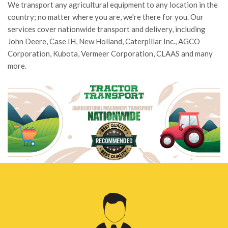
We transport any agricultural equipment to any location in the
country; no matter where you are, we're there for you. Our
services cover nationwide transport and delivery, including
John Deere, Case IH, New Holland, Caterpillar Inc., AGCO
Corporation, Kubota, Vermeer Corporation, CLAAS and many
more.