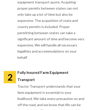
equipment transport quote. Acquiring
proper permits between states can not
only take up a lot of time but also be
expensive. The acquisition of state and
county permits is included. Proper
permitting between states can take a
significant amount of time and become very
expensive. We will handle all necessary
legalities and accommodations on your
behalf.
Fully Insured Farm Equipment
2
Transport
Tractor Transport understands that your
farm equipment is essential to your
livelihood. We take every precaution on and
off the road, and we know that life can be