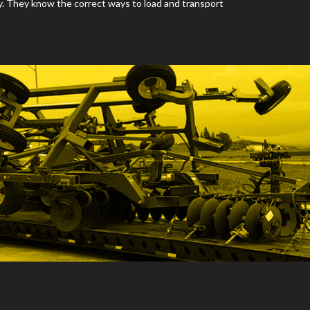
y. They know the correct ways to load and transport