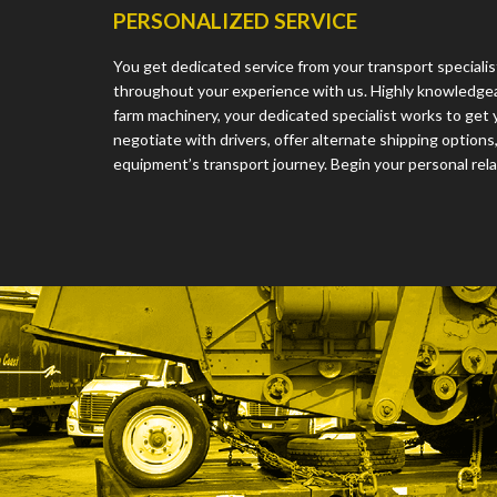
PERSONALIZED SERVICE
You get dedicated service from your transport speciali
throughout your experience with us. Highly knowledge
farm machinery, your dedicated specialist works to get 
negotiate with drivers, offer alternate shipping option
equipment’s transport journey. Begin your personal rela