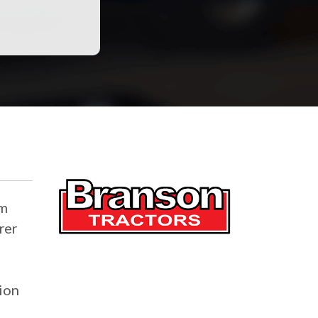
rm
rer
tion