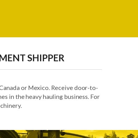
PMENT SHIPPER
, Canada or Mexico. Receive door-to-
es in the heavy hauling business. For
chinery.