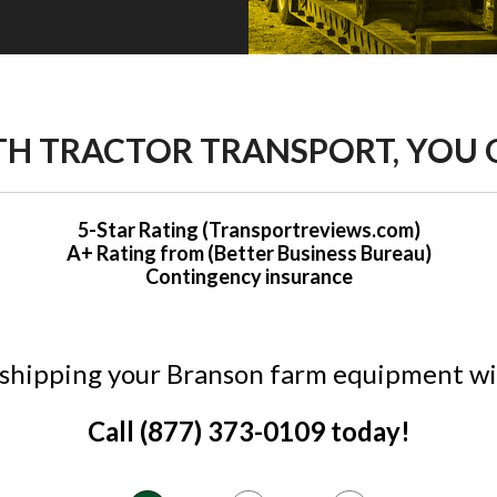
H TRACTOR TRANSPORT, YOU 
5-Star Rating (Transportreviews.com)
A+ Rating from (Better Business Bureau)
Contingency insurance
 shipping your Branson farm equipment wi
Call (877) 373-0109 today!