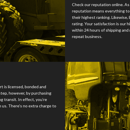
Check our reputation online. As
reputation means everything to 
their highest ranking. Likewise,
rating. Your satisfaction is our h
within 24 hours of shipping and
repeat business.
rt is licensed, bonded and
step, however, by purchasing
 transit. In effect, you’re
 us. There’s no extra charge to