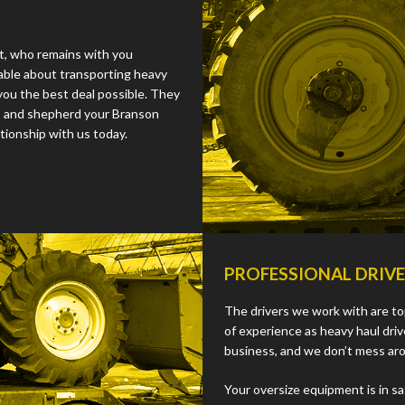
st, who remains with you
able about transporting heavy
you the best deal possible. They
s, and shepherd your Branson
tionship with us today.
PROFESSIONAL DRIV
The drivers we work with are tops
of experience as heavy haul dri
business, and we don’t mess ar
Your oversize equipment is in s