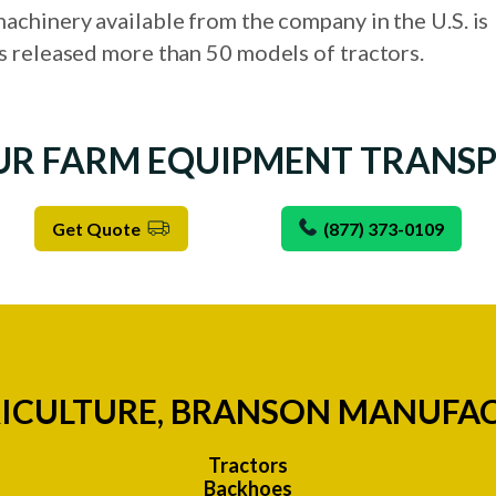
achinery available from the company in the U.S. is
s released more than 50 models of tractors.
UR FARM EQUIPMENT TRANS
Get Quote
(877) 373-0109
ICULTURE, BRANSON MANUFA
Tractors
Backhoes