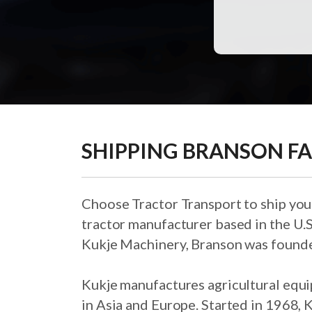
SHIPPING BRANSON F
Choose Tractor Transport to ship you
tractor manufacturer based in the U.
Kukje Machinery, Branson was founde
Kukje manufactures agricultural equi
in Asia and Europe. Started in 1968, K