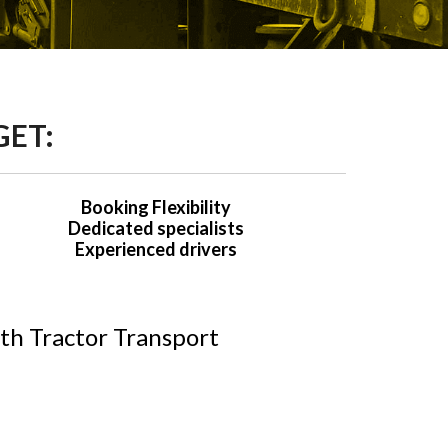
GET:
Booking Flexibility
Dedicated specialists
Experienced drivers
th Tractor Transport