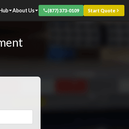
 Hub
About Us
(877) 373-0109
Start Quote
pment