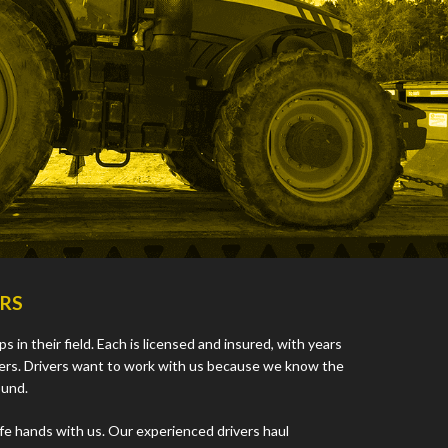
ERS
 in their field. Each is licensed and insured, with years
vers. Drivers want to work with us because we know the
ound.
afe hands with us. Our experienced drivers haul