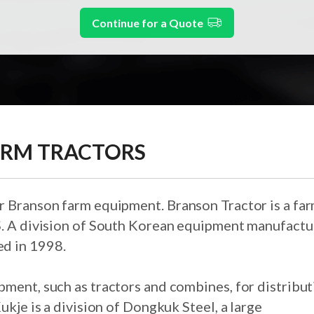
Continue for a Quote
ARM TRACTORS
r Branson farm equipment. Branson Tractor is a fa
S. A division of South Korean equipment manufactu
d in 1998.
pment, such as tractors and combines, for distribu
ukje is a division of Dongkuk Steel, a large