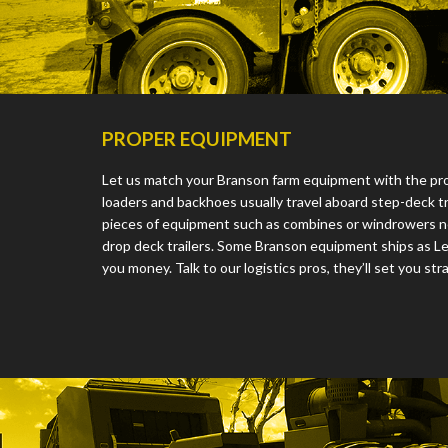
PROPER EQUIPMENT
Let us match your Branson farm equipment with the prope
loaders and backhoes usually travel aboard step-deck tra
pieces of equipment such as combines or windrowers ne
drop deck trailers. Some Branson equipment ships as L
you money. Talk to our logistics pros, they’ll set you stra