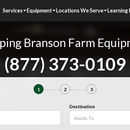
Services
Equipment
Locations We Serve
Learning
ping Branson Farm Equi
(877) 373-0109
1
- - - - - -
2
- - - - - -
3
Destination