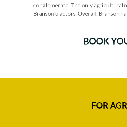
conglomerate. The only agricultural m
Branson tractors. Overall, Branson ha
BOOK YO
FOR AGR