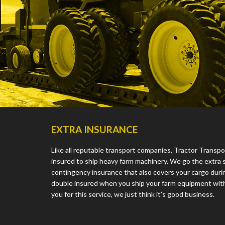
EXTRA INSURANCE
Like all reputable transport companies, Tractor Transpo
insured to ship heavy farm machinery. We go the extra 
contingency insurance that also covers your cargo during
double insured when you ship your farm equipment with
you for this service, we just think it’s good business.