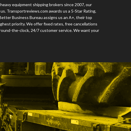
 heavy equipment shipping brokers since 2007, our
us. Transportreviews.com awards us a 5-Star Rating,
 Better Business Bureau assigns us an A+, their top
ighest priority. We offer fixed rates, free cancellations
 round-the-clock, 24/7 customer service. We want your