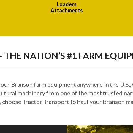
Loaders
Attachments
 THE NATION’S #1 FARM EQUI
 your Branson farm equipment anywhere in the U.S.
ultural machinery from one of the most trusted nam
, choose Tractor Transport to haul your Branson ma