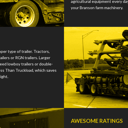
agricultural equipment every da
your Branson farm machinery.
r type of trailer. Tractors,
ilers or RGN trailers. Larger
ed lowboy trailers or double-
ess Than Truckload, which saves
ight.
AWESOME RATINGS