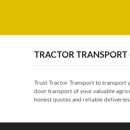
TRACTOR TRANSPORT -
Trust Tractor Transport to transport
door transport of your valuable agric
honest quotes and reliable deliveries