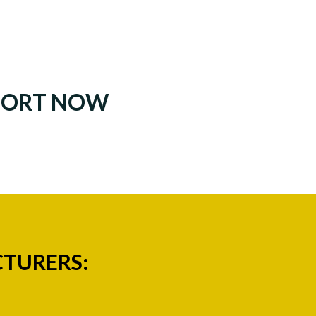
PORT NOW
CTURERS: