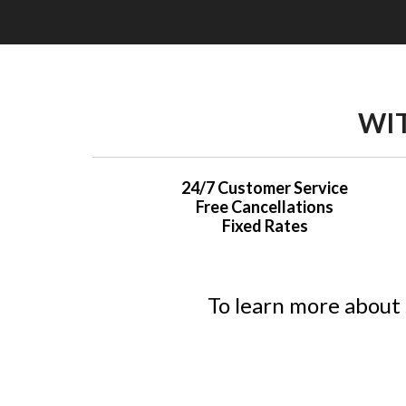
WIT
24/7 Customer Service
Free Cancellations
Fixed Rates
To learn more about