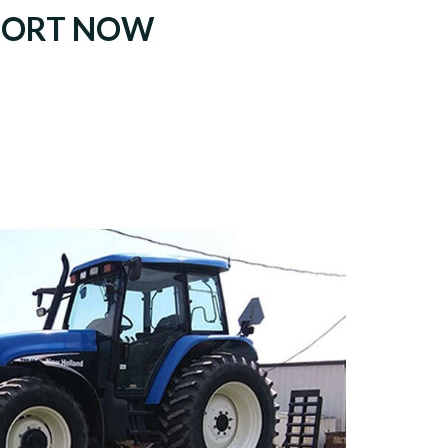
PORT NOW