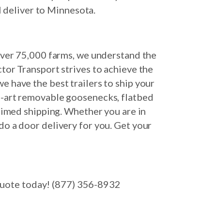
l deliver to Minnesota.
 over 75,000 farms, we understand the
ctor Transport strives to achieve the
e have the best trailers to ship your
e-art removable goosenecks, flatbed
-timed shipping. Whether you are in
do a door delivery for you. Get your
 quote today! (877) 356-8932