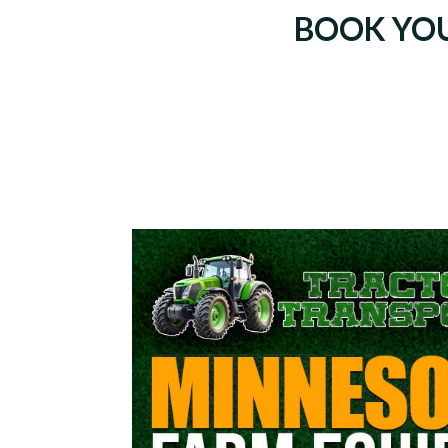
BOOK YO