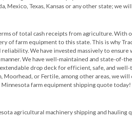
 Mexico, Texas, Kansas or any other state; we wil
terms of total cash receipts from agriculture. With
ry of farm equipment to this state. This is why Tra
 reliability. We have invested massively to ensure w
e manner. We have well-maintained and state-of-th
an extendable drop deck for efficient, safe, and well
, Moorhead, or Fertile, among other areas, we will 
Minnesota farm equipment shipping quote today!
sota agricultural machinery shipping and hauling