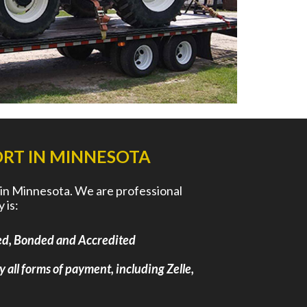
RT IN MINNESOTA
 in Minnesota. We are professional
 is:
nsed, Bonded and Accredited
y all forms of payment, including Zelle,