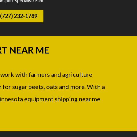
ansport Specialist: Sam
(727) 232-1789
T NEAR ME
 work with farmers and agriculture
 for sugar beets, oats and more. With a
 Minnesota equipment shipping near me