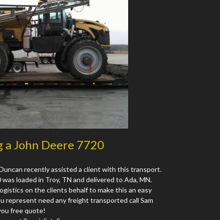
g a John Deere 7720
Duncan recently assisted a client with this transport.
as loaded in Troy, TN and delivered to Ada, MN.
logistics on the clients behalf to make this an easy
ou represent need any freight transported call Sam
you free quote!