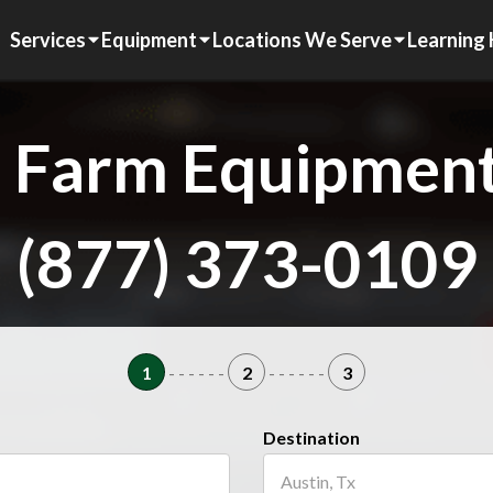
Services
Equipment
Locations We Serve
Learning
 Farm Equipment
(877) 373-0109
1
- - - - - -
2
- - - - - -
3
Destination