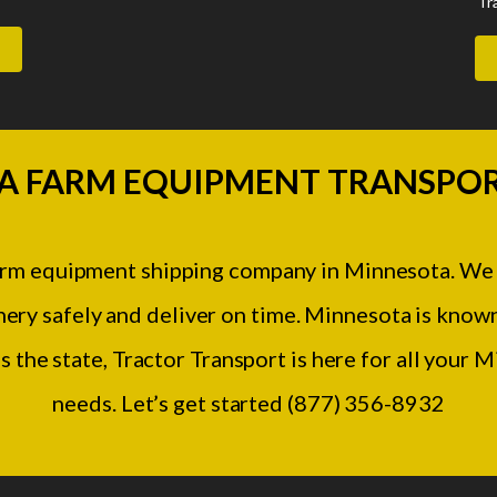
Tr
A FARM EQUIPMENT TRANSPOR
farm equipment shipping company in Minnesota. We
ery safely and deliver on time. Minnesota is known
s the state, Tractor Transport is here for all your
needs. Let’s get started (877) 356-8932