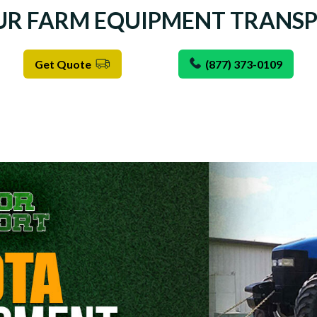
UR FARM EQUIPMENT TRANS
Get Quote
(877) 373-0109