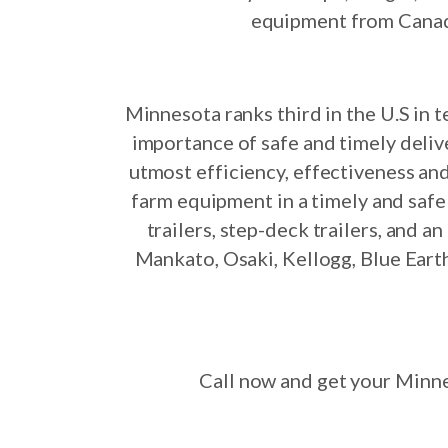
equipment from Canada,
Minnesota ranks third in the U.S in 
importance of safe and timely delive
utmost efficiency, effectiveness and
farm equipment in a timely and saf
trailers, step-deck trailers, and 
Mankato, Osaki, Kellogg, Blue Earth
Call now and get your Minne