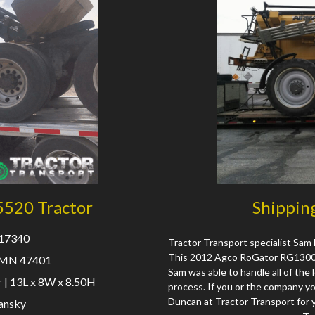
5520 Tractor
Shippin
 17340
Tractor Transport specialist Sam 
This 2012 Agco RoGator RG1300 w
 MN 47401
Sam was able to handle all of the 
 | 13L x 8W x 8.50H
process. If you or the company y
Duncan at Tractor Transport for 
ansky