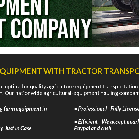
EQUIPMENT WITH TRACTOR TRANSPO
 opting for quality agriculture equipment transportation
run. Our nationwide agricultural-equipment hauling company
ng farm equipment in
• Professional - Fully Lice
• Efficient - We accept nearl
, Just In Case
Paypal and cash