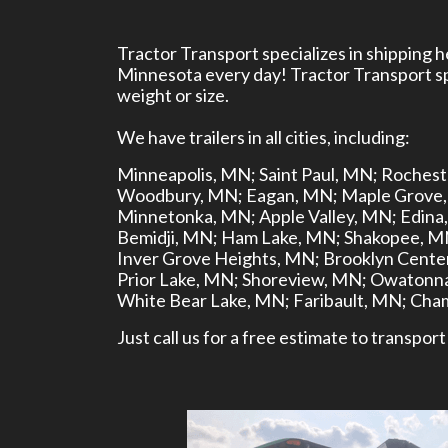
Tractor Transport specializes in shipping 
Minnesota every day! Tractor Transport spe
weight or size.
We have trailers in all cities, including:
Minneapolis, MN;
Saint Paul, MN;
Rochest
Woodbury, MN;
Eagan, MN;
Maple Grove
Minnetonka, MN;
Apple Valley, MN;
Edina
Bemidji, MN;
Ham Lake, MN;
Shakopee, M
Inver Grove Heights, MN;
Brooklyn Cente
Prior Lake, MN;
Shoreview, MN;
Owatonna
White Bear Lake, MN;
Faribault, MN;
Cham
Just call us for a free estimate to transp