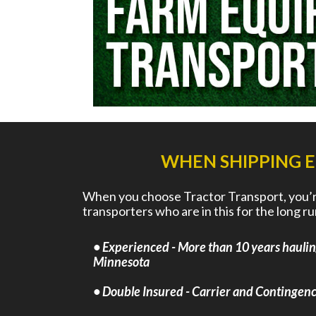
WHEN SHIPPING 
When you choose Tractor Transport, you’re
transporters who are in this for the long 
• Experienced - More than 10 years hauli
Minnesota
• Double Insured - Carrier and Contingency