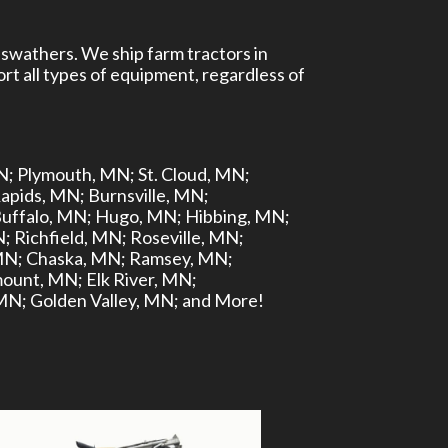
 swathers. We ship farm tractors in
rt all types of equipment, regardless of
N;
Plymouth, MN;
St. Cloud, MN;
apids, MN;
Burnsville, MN;
uffalo, MN;
Hugo, MN;
Hibbing, MN;
N;
Richfield, MN;
Roseville, MN;
MN;
Chaska, MN;
Ramsey, MN;
ount, MN;
Elk River, MN;
 MN;
Golden Valley, MN;
and More!