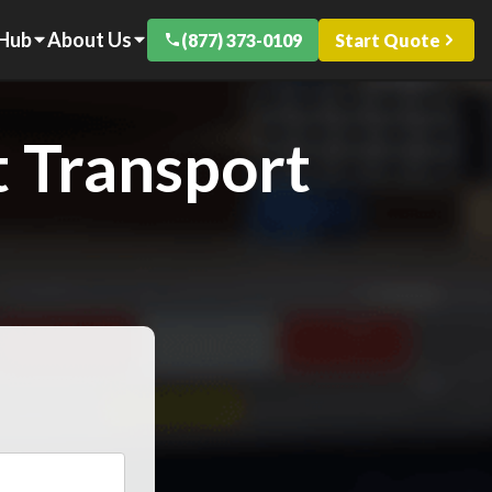
 Hub
About Us
(877) 373-0109
Start Quote
 Transport