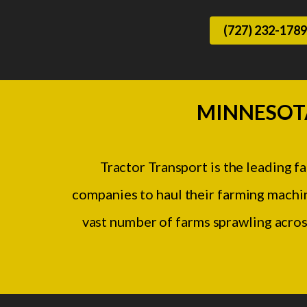
(727) 232-1789
MINNESOT
Tractor Transport is the leading 
companies to haul their farming machin
vast number of farms sprawling acros