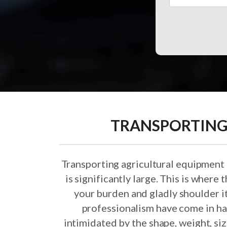
TRANSPORTING
Transporting agricultural equipment
is significantly large. This is where
your burden and gladly shoulder i
professionalism have come in ha
intimidated by the shape, weight, si