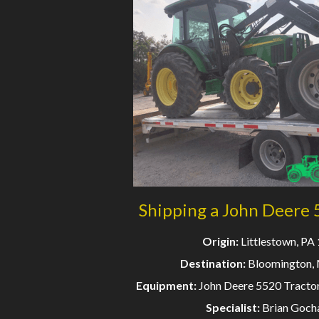
Shipping a John Deere 
Origin:
Littlestown, PA
Destination:
Bloomington,
Equipment:
John Deere 5520 Tractor
Specialist:
Brian Goch