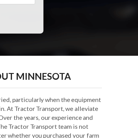
OUT MINNESOTA
ied, particularly when the equipment
in. At Tractor Transport, we alleviate
Over the years, our experience and
he Tractor Transport team is not
atter whether you purchased your farm