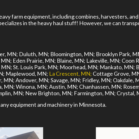
heavy farm equipment, including combines, harvesters, and
cializes in the heavy haul stuff! However, we can transpo
er, MN;
Duluth, MN;
Bloomington, MN;
Brooklyn Park, M
, MN;
Eden Prairie, MN;
Blaine, MN;
Lakeville, MN;
Coon R
, MN;
St. Louis Park, MN;
Moorhead, MN;
Mankato, MN;
B
N;
Maplewood, MN;
La Crescent, MN;
Cottage Grove, M
r, MN;
Andover, MN;
Savage, MN;
Fridley, MN;
Oakdale, 
, MN;
Winona, MN;
Austin, MN;
Chanhassen, MN;
Rosem
plin, MN;
New Brighton, MN;
Farmington, MN;
Crystal,
ort any equipment and machinery in Minnesota.