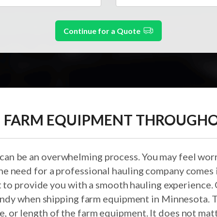
Continue for a Quote
 FARM EQUIPMENT THROUGH
 can be an overwhelming process. You may feel worr
 the need for a professional hauling company comes 
t to provide you with a smooth hauling experience. 
ndy when shipping farm equipment in Minnesota. T
ze, or length of the farm equipment. It does not m