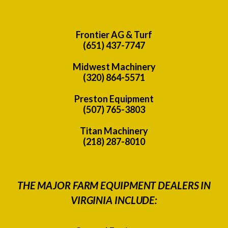
Frontier AG & Turf
(651) 437-7747
Midwest Machinery
(320) 864-5571
Preston Equipment
(507) 765-3803
Titan Machinery
(218) 287-8010
THE MAJOR FARM EQUIPMENT DEALERS IN
VIRGINIA INCLUDE: