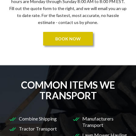
hours are Monday through Sunday 8:00 AM to 8:00 PM EST.
Fill out the quote form to the right, and we will email you an up
to date rate. For the fastest, most accurate, no hassle
estimate - contact us by phone.
BOOK NOW
COMMON ITEMS WE
TRANSPORT
Combine Shipping
Manufacturers
Transport
Tractor Transport
Lawn Mower Hauling