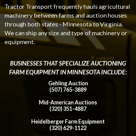
Tractor Transport frequently hauls agricultural
machinery between farms and auction houses
through both states - Minnesota to Virginia.
We can ship any size and type of machinery or
equipment.
BUSINESSES THAT SPECIALIZE AUCTIONING
FARM EQUIPMENT IN MINNESOTA INCLUDE:
Gehling Auction
(507) 765-3889
Mid-American Auctions
(320) 351-4887
Heidelberger Farm Equipment
(320) 629-1122