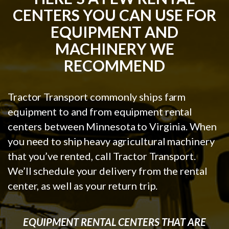
CENTERS YOU CAN USE FOR
EQUIPMENT AND
MACHINERY WE
RECOMMEND
Tractor Transport commonly ships farm
equipment to and from equipment rental
centers between Minnesota to Virginia. When
you need to ship heavy agricultural machinery
that you’ve rented, call Tractor Transport.
We’ll schedule your delivery from the rental
center, as well as your return trip.
EQUIPMENT RENTAL CENTERS THAT ARE