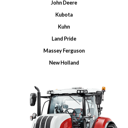
John Deere
Kubota
Kuhn
Land Pride
Massey Ferguson
New Holland