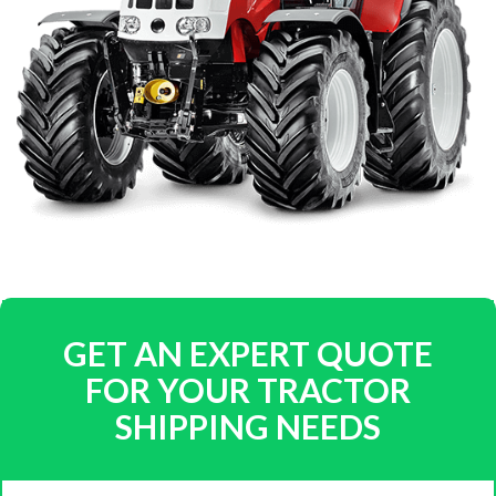
GET AN EXPERT QUOTE
FOR YOUR TRACTOR
SHIPPING NEEDS