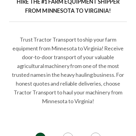
HIRE THE #1 FARM EQUIPMENT SHIPPER
FROM MINNESOTA TO VIRGINIA!
Trust Tractor Transport to ship your farm
equipment from Minnesota to Virginia! Receive
door-to-door transport of your valuable
agricultural machinery from one of the most
trusted names in the heavy hauling business. For
honest quotes and reliable deliveries, choose
Tractor Transport to haul your machinery from
Minnesota to Virginia!