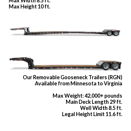
Max Width 8.5 ft.
Max Height 10 ft.
Our Removable Gooseneck Trailers (RGN)
Available from Minnesota to Virginia
Max Weight: 42,000+ pounds
Main Deck Length 29 ft.
Well Width 8.5 ft.
Legal Height Limit 11.6 ft.