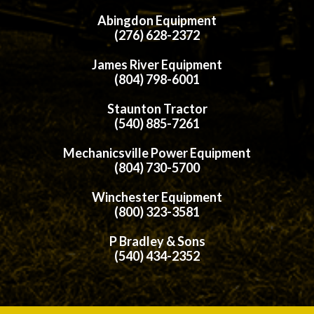
Abingdon Equipment
(276) 628-2372
James River Equipment
(804) 798-6001
Staunton Tractor
(540) 885-7261
Mechanicsville Power Equipment
(804) 730-5700
Winchester Equipment
(800) 323-3581
P Bradley & Sons
(540) 434-2352