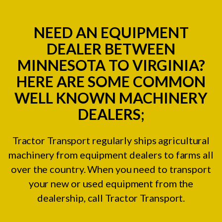
NEED AN EQUIPMENT
DEALER BETWEEN
MINNESOTA TO VIRGINIA?
HERE ARE SOME COMMON
WELL KNOWN MACHINERY
DEALERS;
Tractor Transport regularly ships agricultural
machinery from equipment dealers to farms all
over the country. When you need to transport
your new or used equipment from the
dealership, call Tractor Transport.