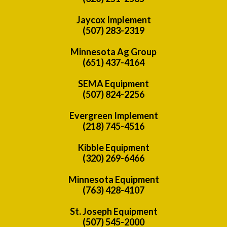
Jaycox Implement
(507) 283-2319
Minnesota Ag Group
(651) 437-4164
SEMA Equipment
(507) 824-2256
Evergreen Implement
(218) 745-4516
Kibble Equipment
(320) 269-6466
Minnesota Equipment
(763) 428-4107
St. Joseph Equipment
(507) 545-2000