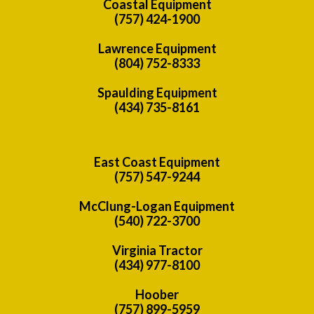
Coastal Equipment
(757) 424-1900
Lawrence Equipment
(804) 752-8333
Spaulding Equipment
(434) 735-8161
East Coast Equipment
(757) 547-9244
McClung-Logan Equipment
(540) 722-3700
Virginia Tractor
(434) 977-8100
Hoober
(757) 899-5959