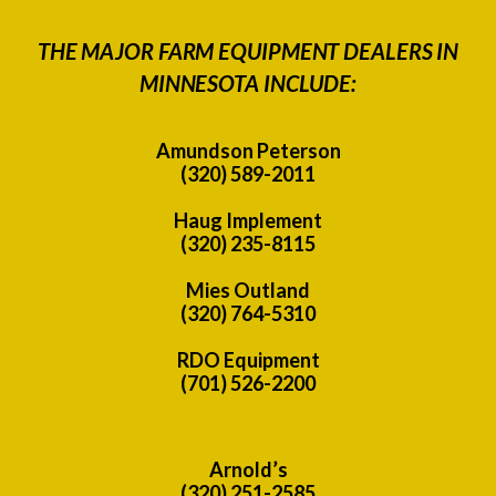
THE MAJOR FARM EQUIPMENT DEALERS IN
MINNESOTA INCLUDE:
Amundson Peterson
(320) 589-2011
Haug Implement
(320) 235-8115
Mies Outland
(320) 764-5310
RDO Equipment
(701) 526-2200
Arnold’s
(320) 251-2585