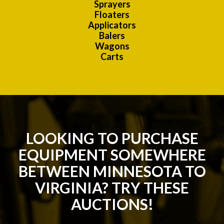
Sprayers
Floaters
Applicators
Balers
Wagons
Carts
LOOKING TO PURCHASE
EQUIPMENT SOMEWHERE
BETWEEN MINNESOTA TO
VIRGINIA? TRY THESE
AUCTIONS!