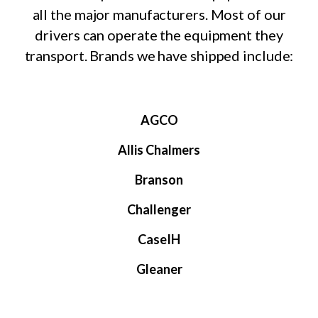
all the major manufacturers. Most of our
drivers can operate the equipment they
transport. Brands we have shipped include:
AGCO
Allis Chalmers
Branson
Challenger
CaseIH
Gleaner