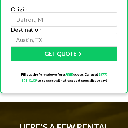
Origin
Destination
GET QUOTE
Fill out the form above for a
FREE
quote. Call us at
(877)
373-0109
to connect with a transport specialist today!
HERE'S A FEW RENTAL