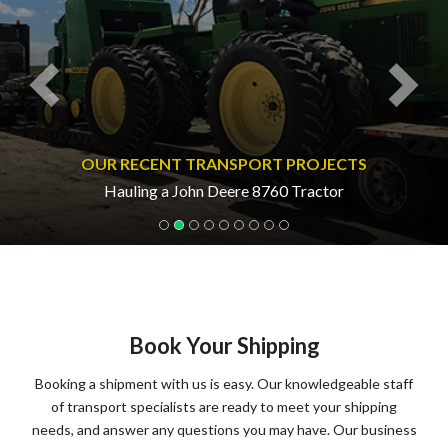
OUR RECENT TRANSPORT PROJECTS
Hauling a John Deere 8760 Tractor
Book Your Shipping
Booking a shipment with us is easy. Our knowledgeable staff
of transport specialists are ready to meet your shipping
needs, and answer any questions you may have. Our business