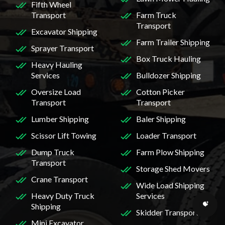
Fifth Wheel
Transport
Farm Truck
Transport
Excavator Shipping
Farm Trailer Shipping
Sprayer Transport
Box Truck Hauling
Heavy Hauling
Services
Bulldozer Shipping
Oversize Load
Cotton Picker
Transport
Transport
Lumber Shipping
Baler Shipping
Scissor Lift Towing
Loader Transport
Dump Truck
Farm Plow Shipping
Transport
Storage Shed Movers
Crane Transport
Wide Load Shipping
Heavy Duty Truck
Services
Shipping
Skidder Transport
Mini Excavator