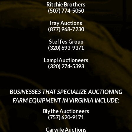
Ritchie Brothers
(507) 774-5050
Iray Auctions
(877) 968-7230
Steffes Group
(320) 693-9371
Lampi Auctioneers
(320) 274-5393
BUSINESSES THAT SPECIALIZE AUCTIONING
FARM EQUIPMENT IN VIRGINIA INCLUDE:
Blythe Auctioneers
(757) 620-9171
Carwile Auctions