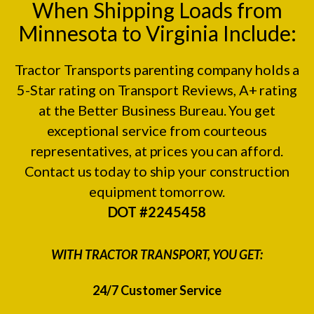
When Shipping Loads from
Minnesota to Virginia Include:
Tractor Transports parenting company holds a
5-Star rating on
Transport Reviews
, A+ rating
at the
Better Business Bureau.
You get
exceptional service from courteous
representatives, at prices you can afford.
Contact us today to ship your construction
equipment tomorrow.
DOT #2245458
WITH TRACTOR TRANSPORT, YOU GET:
24/7 Customer Service