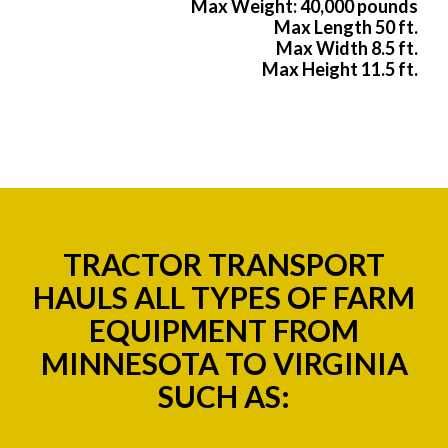
Max Weight: 40,000 pounds
Max Length 50 ft.
Max Width 8.5 ft.
Max Height 11.5 ft.
TRACTOR TRANSPORT
HAULS ALL TYPES OF FARM
EQUIPMENT FROM
MINNESOTA TO VIRGINIA
SUCH AS: