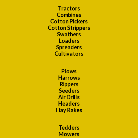
Tractors
Combines
Cotton Pickers
Cotton Strippers
Swathers
Loaders
Spreaders
Cultivators
Plows
Harrows
Rippers
Seeders
Air Drills
Headers
Hay Rakes
Tedders
Mowers