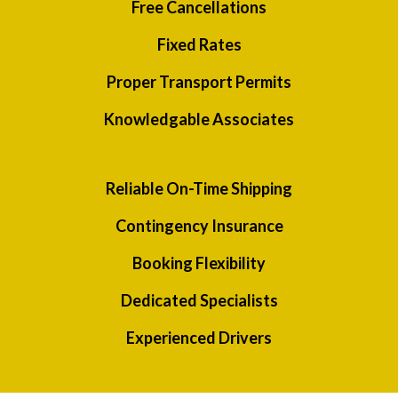
Free Cancellations
Fixed Rates
Proper Transport Permits
Knowledgable Associates
Reliable On-Time Shipping
Contingency Insurance
Booking Flexibility
Dedicated Specialists
Experienced Drivers