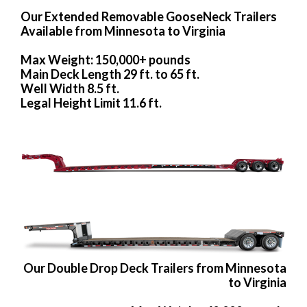
Our Extended Removable GooseNeck Trailers
Available from Minnesota to Virginia
Max Weight: 150,000+ pounds
Main Deck Length 29 ft. to 65 ft.
Well Width 8.5 ft.
Legal Height Limit 11.6 ft.
Our Double Drop Deck Trailers from Minnesota
to Virginia