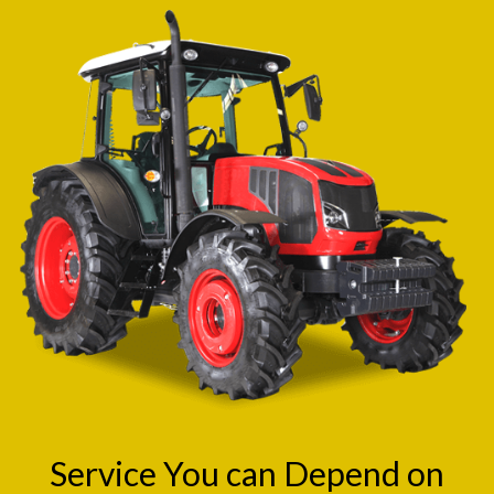
Service You can Depend on