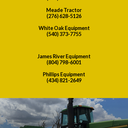
Meade Tractor
(276) 628-5126
White Oak Equipment
(540) 373-7755
James River Equipment
(804) 798-6001
Phillips Equipment
(434) 821-2649
Previous
Nex