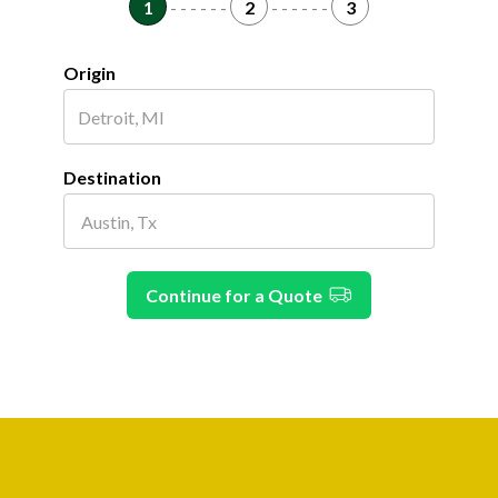
1
- - - - - -
2
- - - - - -
3
Origin
Destination
Continue for a Quote