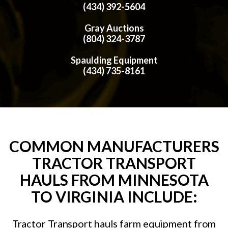
(434) 392-5604
Gray Auctions
(804) 324-3787
Spaulding Equipment
(434) 735-8161
COMMON MANUFACTURERS
TRACTOR TRANSPORT
HAULS FROM MINNESOTA
TO VIRGINIA INCLUDE:
Tractor Transport hauls farm equipment from