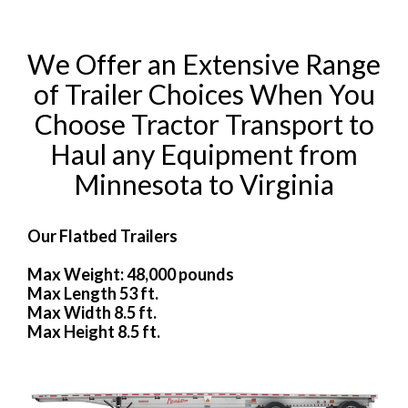
We Offer an Extensive Range
of Trailer Choices When You
Choose Tractor Transport to
Haul any Equipment from
Minnesota to Virginia
Our Flatbed Trailers
Max Weight: 48,000 pounds
Max Length 53 ft.
Max Width 8.5 ft.
Max Height 8.5 ft.