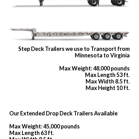
Step Deck Trailers we use to Transport from
Minnesota to Virginia
Max Weight: 48,000 pounds
Max Length 53 ft.
Max Width 8.5 ft.
Max Height 10 ft.
Our Extended Drop Deck Trailers Available
Max Weight: 45,000 pounds
Max Length 63 ft.