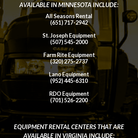
AVAILABLE IN MINNESOTA INCLUDE:
All Seasons Rental
(651) 717-2942
St. Joseph Equipment
(507) 545-2000
Farm Rite Equipment
(320) 275-2737
Lano Equipment
(952) 445-6310
RDO Equipment
(701) 526-2200
EQUIPMENT RENTAL CENTERS THAT ARE
AVAILABLE IN VIRGINIA INCLUDE: