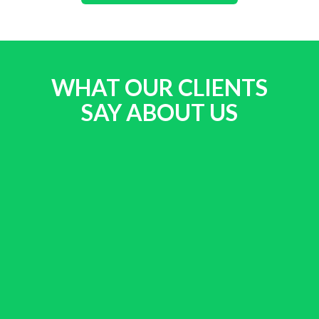
WHAT OUR CLIENTS
SAY ABOUT US