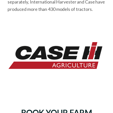
separately, International Harvester and Case have
produced more than 430 models of tractors.
BOOK YOUR FARM