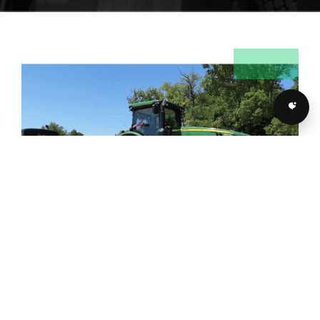
LICENSED, BONDED AND
INSURED FARM