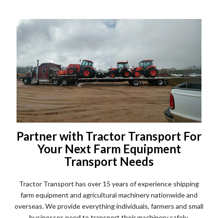
Partner with Tractor Transport For
Your Next Farm Equipment
Transport Needs
Tractor Transport has over 15 years of experience shipping
farm equipment and agricultural machinery nationwide and
overseas. We provide everything individuals, farmers and small
businesses need to transport their machinery safely.