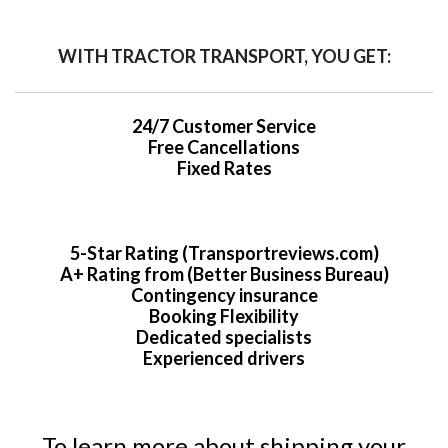
WITH TRACTOR TRANSPORT, YOU GET:
24/7 Customer Service
Free Cancellations
Fixed Rates
5-Star Rating (Transportreviews.com)
A+ Rating from (Better Business Bureau)
Contingency insurance
Booking Flexibility
Dedicated specialists
Experienced drivers
To learn more about shipping your