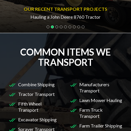
OUR RECENT TRANSPORT PROJECTS
Hauling a John Deere 8760 Tractor
COMMON ITEMS WE
TRANSPORT
Combine Shipping
Manufacturers
Transport
Tractor Transport
Lawn Mower Hauling
Fifth Wheel
Transport
Farm Truck
Transport
Excavator Shipping
Farm Trailer Shipping
Sprayer Transport