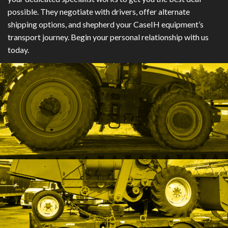
possible. They negotiate with drivers, offer alternate
shipping options, and shepherd your CaseIH equipment’s
transport journey. Begin your personal relationship with us
today.