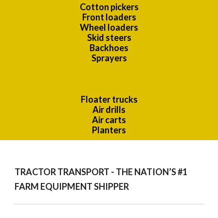
Cotton pickers
Front loaders
Wheel loaders
Skid steers
Backhoes
Sprayers
Floater trucks
Air drills
Air carts
Planters
TRACTOR TRANSPORT - THE NATION’S #1
FARM EQUIPMENT SHIPPER