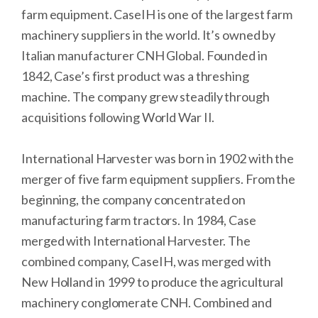
farm equipment. CaseIH is one of the largest farm
machinery suppliers in the world. It’s owned by
Italian manufacturer CNH Global. Founded in
1842, Case’s first product was a threshing
machine. The company grew steadily through
acquisitions following World War II.
International Harvester was born in 1902 with the
merger of five farm equipment suppliers. From the
beginning, the company concentrated on
manufacturing farm tractors. In 1984, Case
merged with International Harvester. The
combined company, CaseIH, was merged with
New Holland in 1999 to produce the agricultural
machinery conglomerate CNH. Combined and