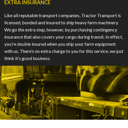
EXTRA INSURANCE
Like all reputable transport companies, Tractor Transport is
licensed, bonded and insured to ship heavy farm machinery.
We go the extra step, however, by purchasing contingency
insurance that also covers your cargo during transit. In effect,
you’re double insured when you ship your farm equipment
with us. There’s no extra charge to you for this service, we just
think it’s good business.