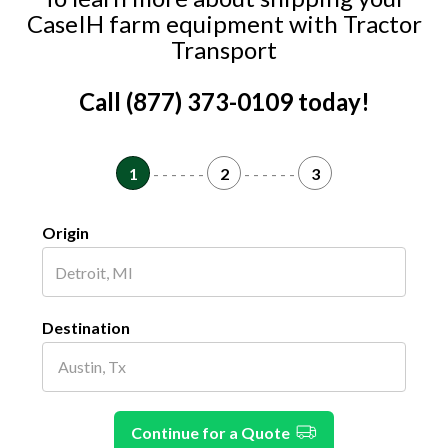
CaseIH farm equipment with Tractor
Transport
Call (877) 373-0109 today!
1
- - - - - -
2
- - - - - -
3
Origin
Destination
Continue for a Quote