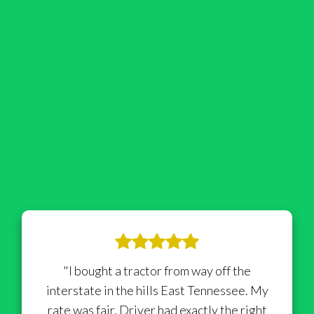
"I bought a tractor from way off the
interstate in the hills East Tennessee. My
rate was fair. Driver had exactly the right