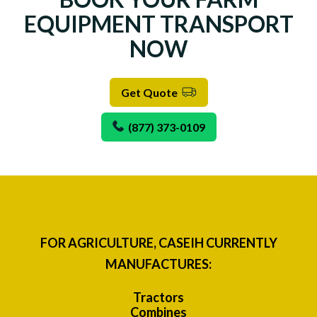
EQUIPMENT TRANSPORT
NOW
Get Quote
(877) 373-0109
FOR AGRICULTURE, CASEIH CURRENTLY
MANUFACTURES:
Tractors
Combines