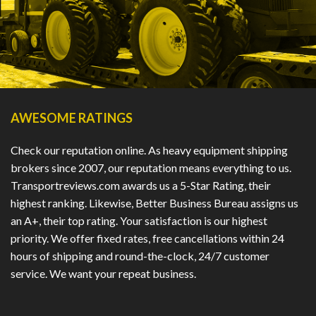
AWESOME RATINGS
Check our reputation online. As heavy equipment shipping
brokers since 2007, our reputation means everything to us.
Transportreviews.com awards us a 5-Star Rating, their
highest ranking. Likewise, Better Business Bureau assigns us
an A+, their top rating. Your satisfaction is our highest
priority. We offer fixed rates, free cancellations within 24
hours of shipping and round-the-clock, 24/7 customer
service. We want your repeat business.