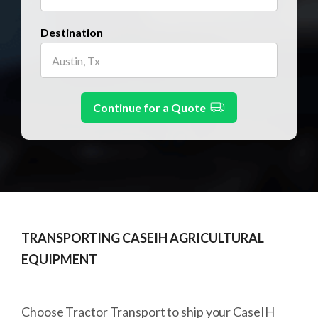
Destination
Continue for a Quote
TRANSPORTING CASEIH AGRICULTURAL
EQUIPMENT
Choose Tractor Transport to ship your CaseIH