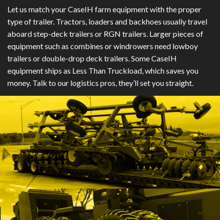
Let us match your CaseIH farm equipment with the proper
type of trailer. Tractors, loaders and backhoes usually travel
aboard step-deck trailers or RGN trailers. Larger pieces of
equipment such as combines or windrowers need lowboy
trailers or double-drop deck trailers. Some CaseIH
equipment ships as Less Than Truckload, which saves you
money. Talk to our logistics pros, they’ll set you straight.