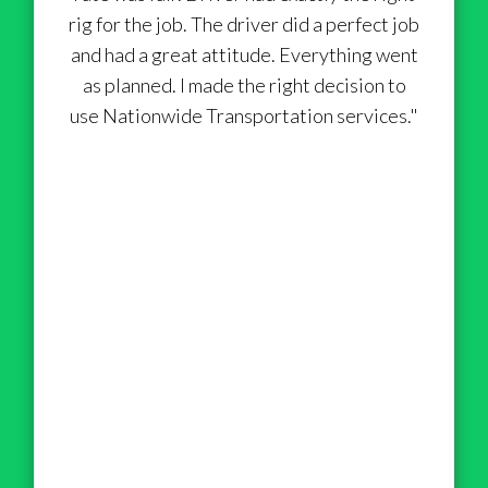
rig for the job. The driver did a perfect job
and had a great attitude. Everything went
as planned. I made the right decision to
use Nationwide Transportation services."