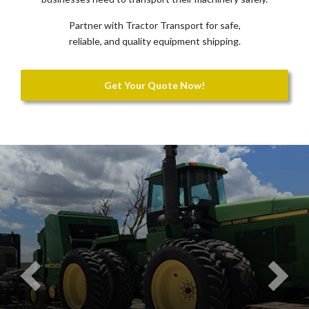
Partner with Tractor Transport for safe,
reliable, and quality equipment shipping.
Get Your Quote Now!
Previous
Nex