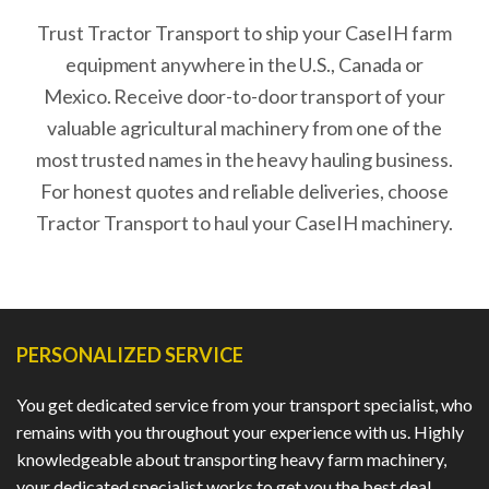
Trust Tractor Transport to ship your CaseIH farm
equipment anywhere in the U.S., Canada or
Mexico. Receive door-to-door transport of your
valuable agricultural machinery from one of the
most trusted names in the heavy hauling business.
For honest quotes and reliable deliveries, choose
Tractor Transport to haul your CaseIH machinery.
PERSONALIZED SERVICE
You get dedicated service from your transport specialist, who
remains with you throughout your experience with us. Highly
knowledgeable about transporting heavy farm machinery,
your dedicated specialist works to get you the best deal