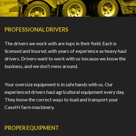
PROFESSIONAL DRIVERS
The drivers we work with are tops in their field. Each is
licensed and insured, with years of experience as heavy haul
drivers. Drivers want to work with us because we know the
business, and we don’t mess around.
Your oversize equipment is in safe hands with us. Our
experienced drivers haul agricultural equipment every day.
They know the correct ways to load and transport your
CaseIH farm machinery.
PROPER EQUIPMENT