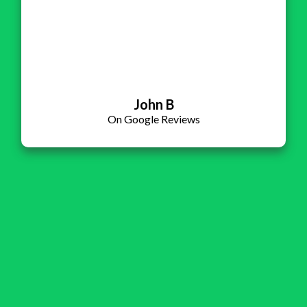
John B
On Google Reviews