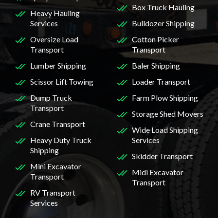
Box Truck Hauling
Heavy Hauling
Services
Bulldozer Shipping
Oversize Load
Cotton Picker
Transport
Transport
Lumber Shipping
Baler Shipping
Scissor Lift Towing
Loader Transport
Dump Truck
Farm Plow Shipping
Transport
Storage Shed Movers
Crane Transport
Wide Load Shipping
Heavy Duty Truck
Services
Shipping
Skidder Transport
Mini Excavator
Midi Excavator
Transport
Transport
RV Transport
Services