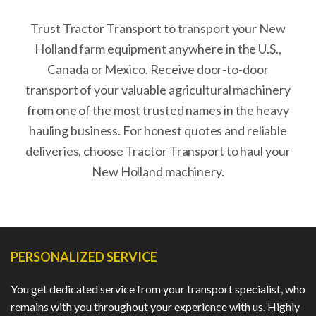
Trust Tractor Transport to transport your New
Holland farm equipment anywhere in the U.S.,
Canada or Mexico. Receive door-to-door
transport of your valuable agricultural machinery
from one of the most trusted names in the heavy
hauling business. For honest quotes and reliable
deliveries, choose Tractor Transport to haul your
New Holland machinery.
PERSONALIZED SERVICE
You get dedicated service from your transport specialist, who
remains with you throughout your experience with us. Highly