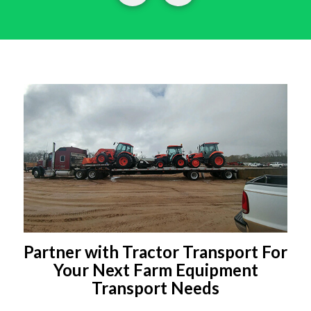
Partner with Tractor Transport For
Your Next Farm Equipment
Transport Needs