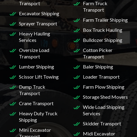
Transport
Farm Truck
Transport
Excavator Shipping
Farm Trailer Shipping
Sprayer Transport
Box Truck Hauling
Heavy Hauling
Services
Bulldozer Shipping
Oversize Load
Cotton Picker
Transport
Transport
Lumber Shipping
Baler Shipping
Scissor Lift Towing
Loader Transport
Dump Truck
Farm Plow Shipping
Transport
Storage Shed Movers
Crane Transport
Wide Load Shipping
Heavy Duty Truck
Services
Shipping
Skidder Transport
Mini Excavator
Midi Excavator
Transport