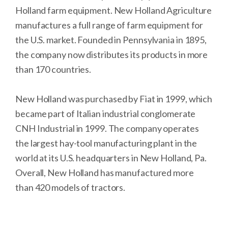
Holland farm equipment. New Holland Agriculture
manufactures a full range of farm equipment for
the U.S. market. Founded in Pennsylvania in 1895,
the company now distributes its products in more
than 170 countries.
New Holland was purchased by Fiat in 1999, which
became part of Italian industrial conglomerate
CNH Industrial in 1999. The company operates
the largest hay-tool manufacturing plant in the
world at its U.S. headquarters in New Holland, Pa.
Overall, New Holland has manufactured more
than 420 models of tractors.