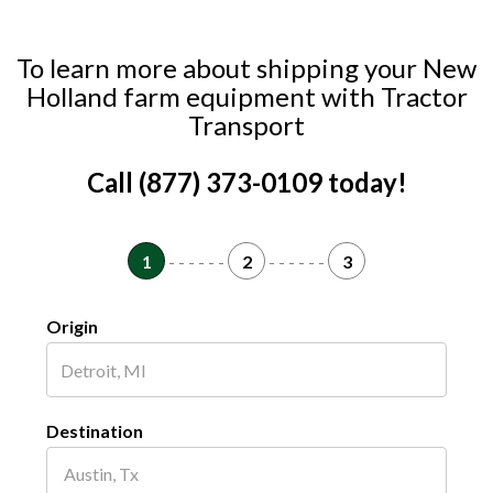
To learn more about shipping your New
Holland farm equipment with Tractor
Transport
Call (877) 373-0109 today!
1
- - - - - -
2
- - - - - -
3
Origin
Destination