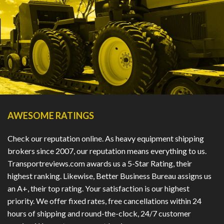
AWESOME RATINGS
Check our reputation online. As heavy equipment shipping
brokers since 2007, our reputation means everything to us.
Transportreviews.com awards us a 5-Star Rating, their
highest ranking. Likewise, Better Business Bureau assigns us
an A+, their top rating. Your satisfaction is our highest
priority. We offer fixed rates, free cancellations within 24
hours of shipping and round-the-clock, 24/7 customer