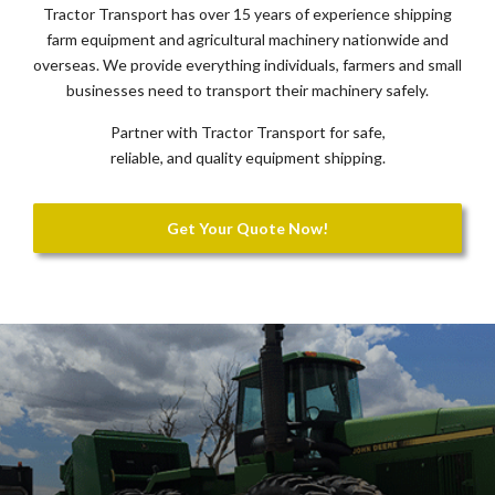
Tractor Transport has over 15 years of experience shipping
farm equipment and agricultural machinery nationwide and
overseas. We provide everything individuals, farmers and small
businesses need to transport their machinery safely.
Partner with Tractor Transport for safe,
reliable, and quality equipment shipping.
Get Your Quote Now!
Previous
Nex