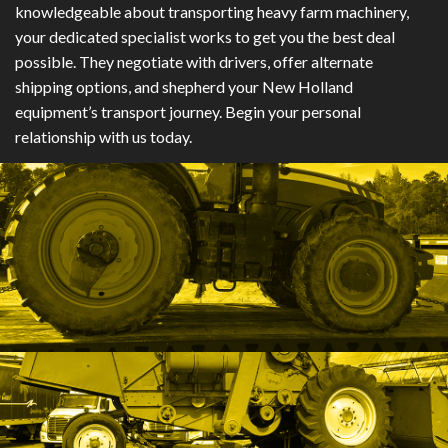
knowledgeable about transporting heavy farm machinery,
your dedicated specialist works to get you the best deal
possible. They negotiate with drivers, offer alternate
shipping options, and shepherd your New Holland
equipment’s transport journey. Begin your personal
relationship with us today.