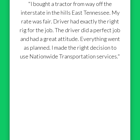
"I bought a tractor from way off the
interstate in the hills East Tennessee. My
rate was fair. Driver had exactly the right
rig for the job. The driver did a perfect job
and had a great attitude. Everything went
as planned. I made the right decision to
use Nationwide Transportation services."