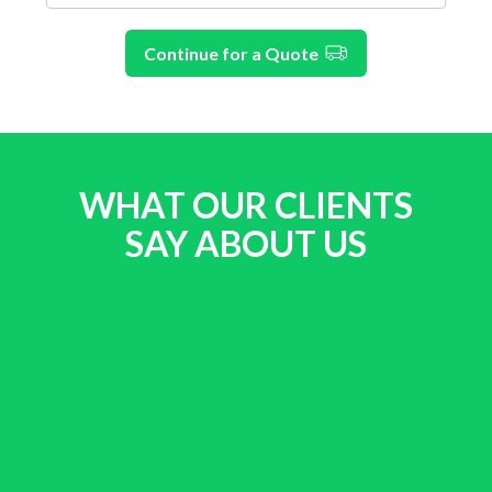
Continue for a Quote
WHAT OUR CLIENTS
SAY ABOUT US