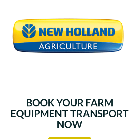
BOOK YOUR FARM
EQUIPMENT TRANSPORT
NOW