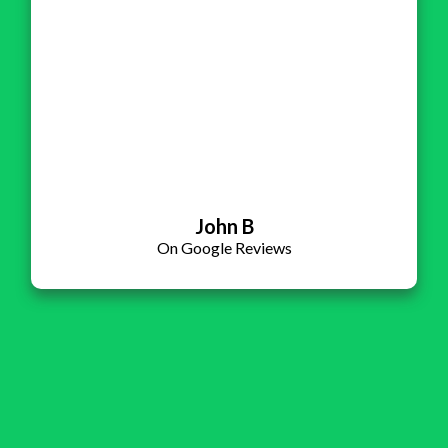
John B
On Google Reviews