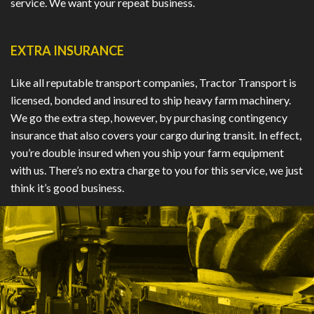
service. We want your repeat business.
EXTRA INSURANCE
Like all reputable transport companies, Tractor Transport is
licensed, bonded and insured to ship heavy farm machinery.
We go the extra step, however, by purchasing contingency
insurance that also covers your cargo during transit. In effect,
you’re double insured when you ship your farm equipment
with us. There’s no extra charge to you for this service, we just
think it’s good business.