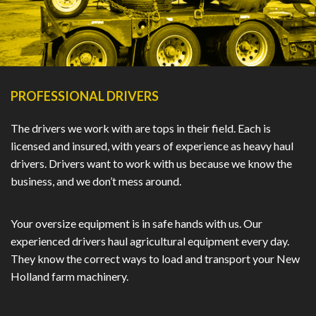
PROFESSIONAL DRIVERS
The drivers we work with are tops in their field. Each is
licensed and insured, with years of experience as heavy haul
drivers. Drivers want to work with us because we know the
business, and we don’t mess around.
Your oversize equipment is in safe hands with us. Our
experienced drivers haul agricultural equipment every day.
They know the correct ways to load and transport your New
Holland farm machinery.