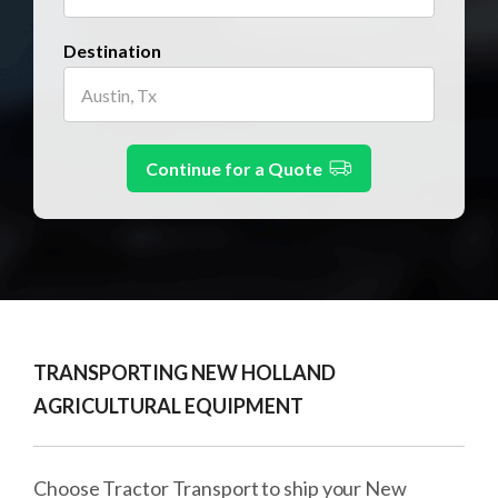
Destination
Continue for a Quote
TRANSPORTING NEW HOLLAND
AGRICULTURAL EQUIPMENT
Choose Tractor Transport to ship your New