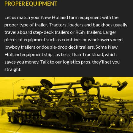
PROPER EQUIPMENT
Let us match your New Holland farm equipment with the
proper type of trailer. Tractors, loaders and backhoes usually
travel aboard step-deck trailers or RGN trailers. Larger
pieces of equipment such as combines or windrowers need
lowboy trailers or double-drop deck trailers. Some New
Holland equipment ships as Less Than Truckload, which
saves you money. Talk to our logistics pros, they’ll set you
straight.