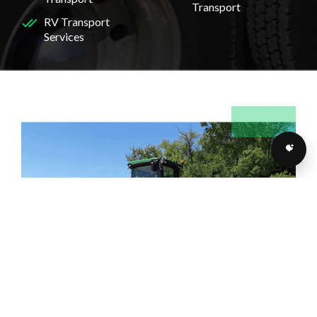
Transport
RV Transport
Services