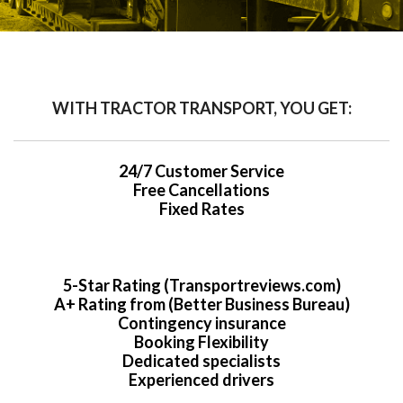
WITH TRACTOR TRANSPORT, YOU GET:
24/7 Customer Service
Free Cancellations
Fixed Rates
5-Star Rating (Transportreviews.com)
A+ Rating from (Better Business Bureau)
Contingency insurance
Booking Flexibility
Dedicated specialists
Experienced drivers