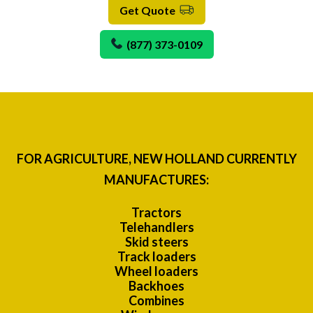
Get Quote
(877) 373-0109
FOR AGRICULTURE, NEW HOLLAND CURRENTLY
MANUFACTURES:
Tractors
Telehandlers
Skid steers
Track loaders
Wheel loaders
Backhoes
Combines