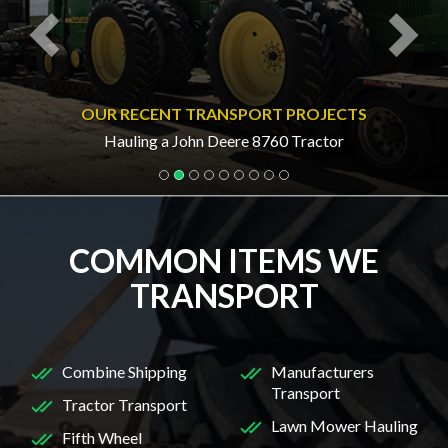
OUR RECENT TRANSPORT PROJECTS
Hauling a John Deere 8760 Tractor
COMMON ITEMS WE
TRANSPORT
Combine Shipping
Manufacturers
Transport
Tractor Transport
Lawn Mower Hauling
Fifth Wheel