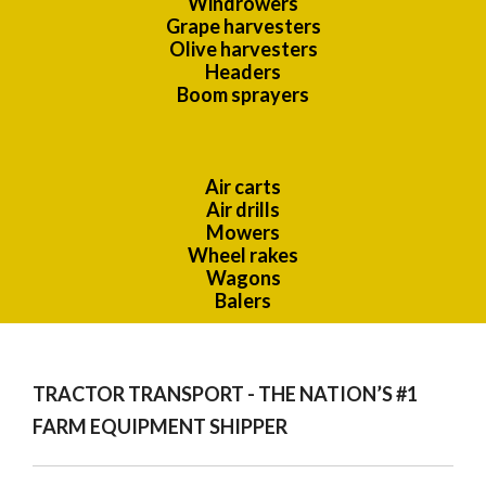
Windrowers
Grape harvesters
Olive harvesters
Headers
Boom sprayers
Air carts
Air drills
Mowers
Wheel rakes
Wagons
Balers
TRACTOR TRANSPORT - THE NATION’S #1
FARM EQUIPMENT SHIPPER