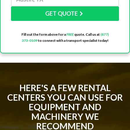
GET QUOTE
Fill out the form above for a
FREE
quote. Call us at
(877)
373-0109
to connect with a transport specialist today!
HERE'S A FEW RENTAL
CENTERS YOU CAN USE FOR
EQUIPMENT AND
MACHINERY WE
RECOMMEND