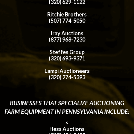
(320) 629-1122
Ritchie Brothers
(507) 774-5050
Iray Auctions
(877) 968-7230
Steffes Group
(320) 693-9371
Lampi Auctioneers
(320) 274-5393
BUSINESSES THAT SPECIALIZE AUCTIONING
FARM EQUIPMENT IN PENNSYLVANIA INCLUDE:
<
Hess Auctions