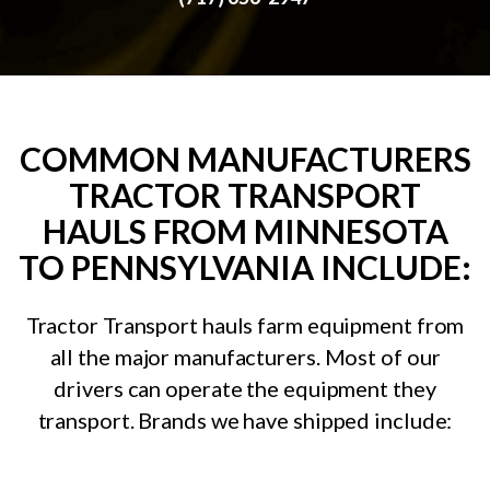
COMMON MANUFACTURERS
TRACTOR TRANSPORT
HAULS FROM MINNESOTA
TO PENNSYLVANIA INCLUDE:
Tractor Transport hauls farm equipment from
all the major manufacturers. Most of our
drivers can operate the equipment they
transport. Brands we have shipped include: