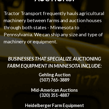
Tractor Transport frequently hauls agricultural
machinery between farms and auction houses
through both states - Minnesota to
Pennsylvania. We can ship any size and type of
machinery or equipment.
BUSINESSES THAT SPECIALIZE AUCTIONING
FARM EQUIPMENT IN MINNESOTA INCLUDE:
Gehling Auction
(507) 765-3889
Mid-American Auctions
(320) 351-4887
Heidelberger Farm Equipment