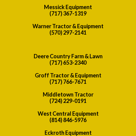
Messick Equipment
(717) 367-1319
Warner Tractor & Equipment
(570) 297-2141
Deere Country Farm & Lawn
(717) 653-2340
Groff Tractor & Equipment
(717) 766-7671
Middletown Tractor
(724) 229-0191
West Central Equipment
(814) 846-5976
Eckroth Equipment