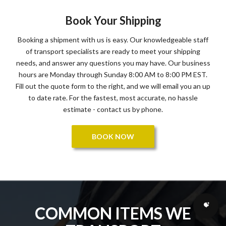
Book Your Shipping
Booking a shipment with us is easy. Our knowledgeable staff
of transport specialists are ready to meet your shipping
needs, and answer any questions you may have. Our business
hours are Monday through Sunday 8:00 AM to 8:00 PM EST.
Fill out the quote form to the right, and we will email you an up
to date rate. For the fastest, most accurate, no hassle
estimate - contact us by phone.
BOOK NOW
COMMON ITEMS WE