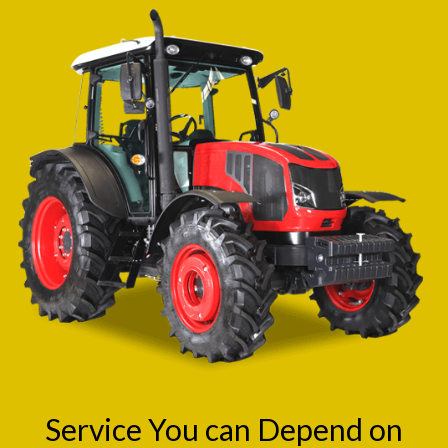
Service You can Depend on