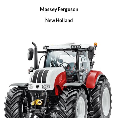
Massey Ferguson
New Holland