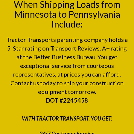
When Shipping Loads from
Minnesota to Pennsylvania
Include:
Tractor Transports parenting company holds a
5-Star rating on
Transport Reviews
, A+ rating
at the
Better Business Bureau.
You get
exceptional service from courteous
representatives, at prices you can afford.
Contact us today to ship your construction
equipment tomorrow.
DOT #2245458
WITH TRACTOR TRANSPORT, YOU GET:
24/7 Customer Service