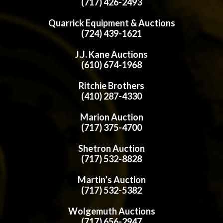
(717) 426-2493
Quarrick Equipment & Auctions
(724) 439-1621
J.J. Kane Auctions
(610) 674-1968
Ritchie Brothers
(410) 287-4330
Marion Auction
(717) 375-4700
Shetron Auction
(717) 532-8828
Martin’s Auction
(717) 532-5382
Wolgemuth Auctions
(717) 656-2947