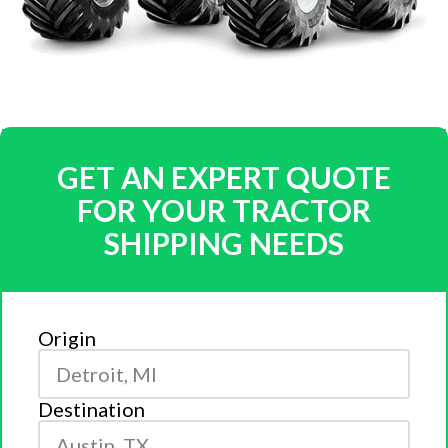
GET AN EXPERT QUOTE
FOR YOUR TRACTOR
SHIPPING NEEDS
Origin
Destination