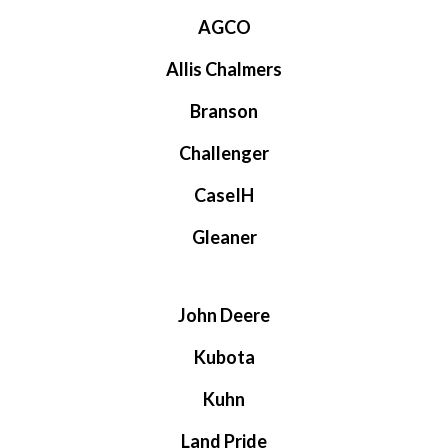
AGCO
Allis Chalmers
Branson
Challenger
CaseIH
Gleaner
John Deere
Kubota
Kuhn
Land Pride