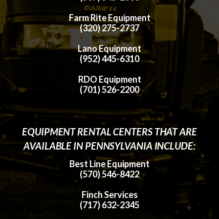
Farm Rite Equipment
(320) 275-2737
Lano Equipment
(952) 445-6310
RDO Equipment
(701) 526-2200
EQUIPMENT RENTAL CENTERS THAT ARE
AVAILABLE IN PENNSYLVANIA INCLUDE:
Best Line Equipment
(570) 546-8422
Finch Services
(717) 632-2345