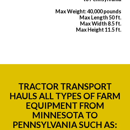
Max Weight: 40,000 pounds
Max Length 50 ft.
Max Width 8.5 ft.
Max Height 11.5 ft.
TRACTOR TRANSPORT
HAULS ALL TYPES OF FARM
EQUIPMENT FROM
MINNESOTA TO
PENNSYLVANIA SUCH AS: