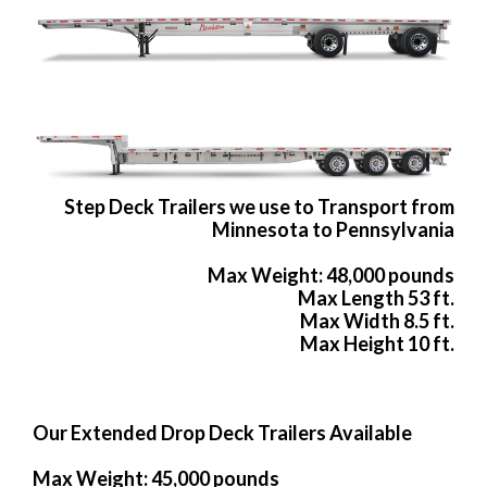
Step Deck Trailers we use to Transport from
Minnesota to Pennsylvania
Max Weight: 48,000 pounds
Max Length 53 ft.
Max Width 8.5 ft.
Max Height 10 ft.
Our Extended Drop Deck Trailers Available
Max Weight: 45,000 pounds