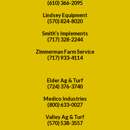
(610) 366-2095
Lindsey Equipment
(570) 824-8020
Smith’s Implements
(717) 328-2244
Zimmerman Farm Service
(717) 933-4114
Elder Ag & Turf
(724) 376-3740
Medico Industries
(800) 633-0027
Valley Ag & Turf
(570) 538-3557