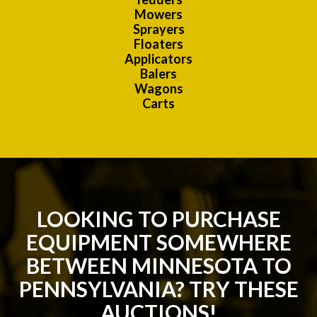
Mowers
Sprayers
Floaters
Applicators
Balers
Wagons
Carts
LOOKING TO PURCHASE
EQUIPMENT SOMEWHERE
BETWEEN MINNESOTA TO
PENNSYLVANIA? TRY THESE
AUCTIONS!