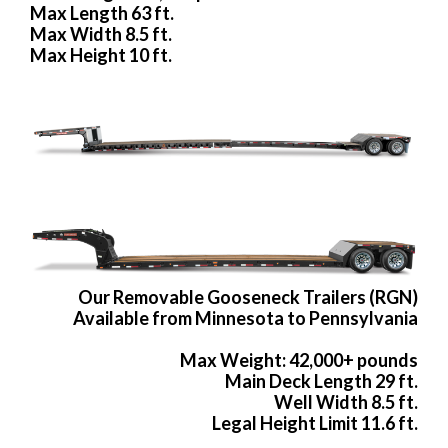
Max Length 63 ft.
Max Width 8.5 ft.
Max Height 10 ft.
Our Removable Gooseneck Trailers (RGN)
Available from Minnesota to Pennsylvania
Max Weight: 42,000+ pounds
Main Deck Length 29 ft.
Well Width 8.5 ft.
Legal Height Limit 11.6 ft.