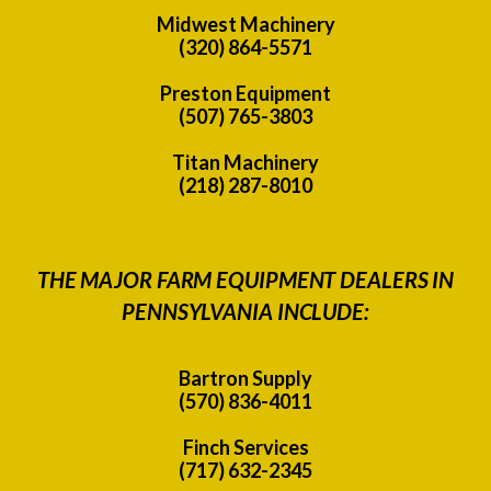
Midwest Machinery
(320) 864-5571
Preston Equipment
(507) 765-3803
Titan Machinery
(218) 287-8010
THE MAJOR FARM EQUIPMENT DEALERS IN
PENNSYLVANIA INCLUDE:
Bartron Supply
(570) 836-4011
Finch Services
(717) 632-2345