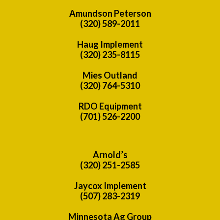
Amundson Peterson
(320) 589-2011
Haug Implement
(320) 235-8115
Mies Outland
(320) 764-5310
RDO Equipment
(701) 526-2200
Arnold’s
(320) 251-2585
Jaycox Implement
(507) 283-2319
Minnesota Ag Group