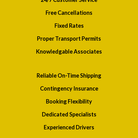
Free Cancellations
Fixed Rates
Proper Transport Permits
Knowledgable Associates
Reliable On-Time Shipping
Contingency Insurance
Booking Flexibility
Dedicated Specialists
Experienced Drivers