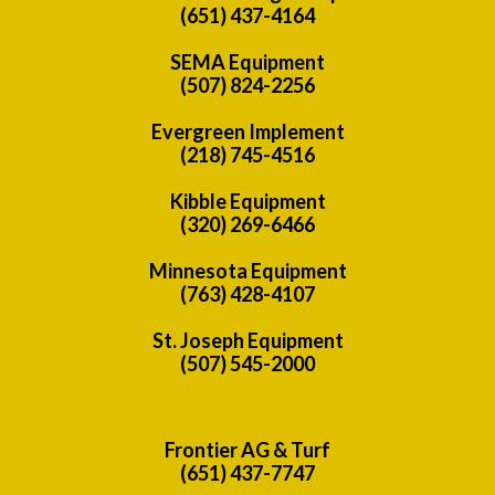
(651) 437-4164
SEMA Equipment
(507) 824-2256
Evergreen Implement
(218) 745-4516
Kibble Equipment
(320) 269-6466
Minnesota Equipment
(763) 428-4107
St. Joseph Equipment
(507) 545-2000
Frontier AG & Turf
(651) 437-7747