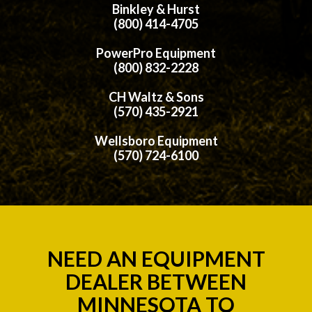
Binkley & Hurst
(800) 414-4705
PowerPro Equipment
(800) 832-2228
CH Waltz & Sons
(570) 435-2921
Wellsboro Equipment
(570) 724-6100
NEED AN EQUIPMENT
DEALER BETWEEN
MINNESOTA TO