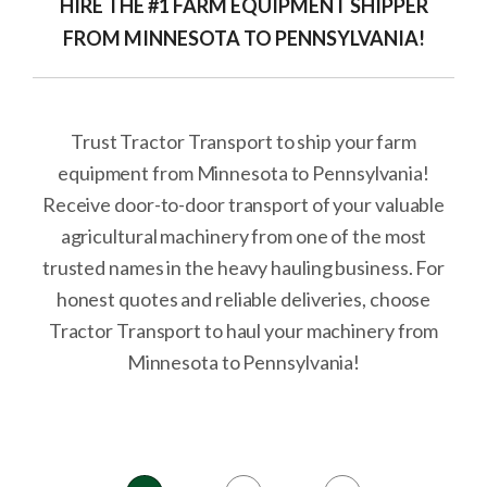
HIRE THE #1 FARM EQUIPMENT SHIPPER
FROM MINNESOTA TO PENNSYLVANIA!
Trust Tractor Transport to ship your farm
equipment from Minnesota to Pennsylvania!
Receive door-to-door transport of your valuable
agricultural machinery from one of the most
trusted names in the heavy hauling business. For
honest quotes and reliable deliveries, choose
Tractor Transport to haul your machinery from
Minnesota to Pennsylvania!