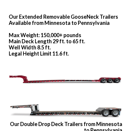
Our Extended Removable GooseNeck Trailers
Available from Minnesota to Pennsylvania
Max Weight: 150,000+ pounds
Main Deck Length 29 ft. to 65 ft.
Well Width 8.5 ft.
Legal Height Limit 11.6 ft.
Our Double Drop Deck Trailers from Minnesota
to Pennsylvania