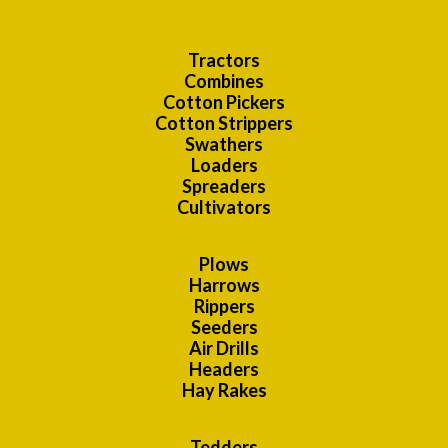
Tractors
Combines
Cotton Pickers
Cotton Strippers
Swathers
Loaders
Spreaders
Cultivators
Plows
Harrows
Rippers
Seeders
Air Drills
Headers
Hay Rakes
Tedders