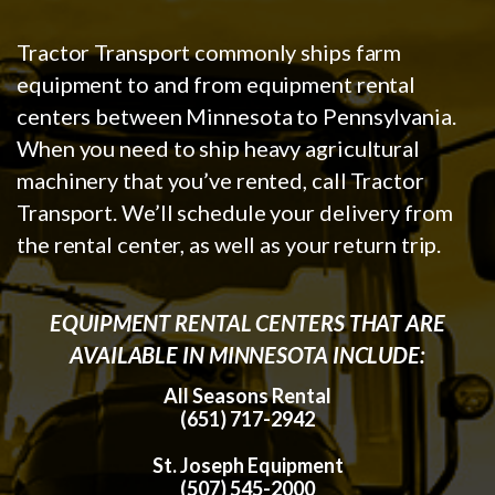
Tractor Transport commonly ships farm
equipment to and from equipment rental
centers between Minnesota to Pennsylvania.
When you need to ship heavy agricultural
machinery that you’ve rented, call Tractor
Transport. We’ll schedule your delivery from
the rental center, as well as your return trip.
EQUIPMENT RENTAL CENTERS THAT ARE
AVAILABLE IN MINNESOTA INCLUDE:
All Seasons Rental
(651) 717-2942
St. Joseph Equipment
(507) 545-2000