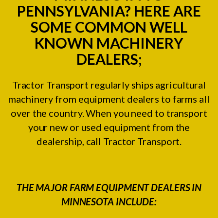
PENNSYLVANIA? HERE ARE
SOME COMMON WELL
KNOWN MACHINERY
DEALERS;
Tractor Transport regularly ships agricultural
machinery from equipment dealers to farms all
over the country. When you need to transport
your new or used equipment from the
dealership, call Tractor Transport.
THE MAJOR FARM EQUIPMENT DEALERS IN
MINNESOTA INCLUDE: