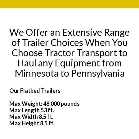
We Offer an Extensive Range
of Trailer Choices When You
Choose Tractor Transport to
Haul any Equipment from
Minnesota to Pennsylvania
Our Flatbed Trailers
Max Weight: 48,000 pounds
Max Length 53 ft.
Max Width 8.5 ft.
Max Height 8.5 ft.