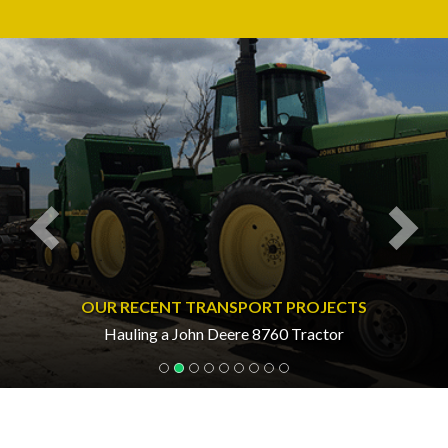
Previous
Nex
OUR RECENT TRANSPORT PROJECTS
Hauling a John Deere 8760 Tractor