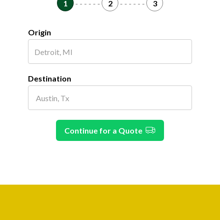
1
- - - - - -
2
- - - - - -
3
Origin
Destination
Continue for a Quote