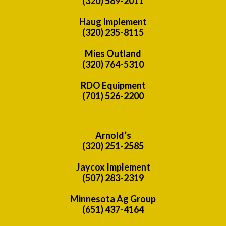
(320) 589-2011
Haug Implement
(320) 235-8115
Mies Outland
(320) 764-5310
RDO Equipment
(701) 526-2200
Arnold’s
(320) 251-2585
Jaycox Implement
(507) 283-2319
Minnesota Ag Group
(651) 437-4164