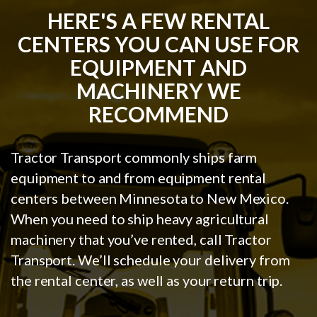
HERE'S A FEW RENTAL
CENTERS YOU CAN USE FOR
EQUIPMENT AND
MACHINERY WE
RECOMMEND
Tractor Transport commonly ships farm
equipment to and from equipment rental
centers between Minnesota to New Mexico.
When you need to ship heavy agricultural
machinery that you’ve rented, call Tractor
Transport. We’ll schedule your delivery from
the rental center, as well as your return trip.