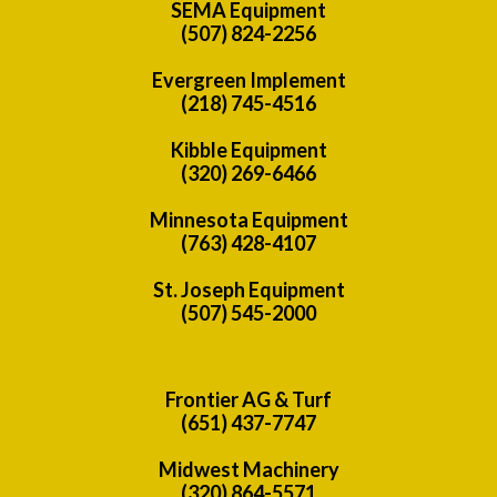
SEMA Equipment
(507) 824-2256
Evergreen Implement
(218) 745-4516
Kibble Equipment
(320) 269-6466
Minnesota Equipment
(763) 428-4107
St. Joseph Equipment
(507) 545-2000
Frontier AG & Turf
(651) 437-7747
Midwest Machinery
(320) 864-5571