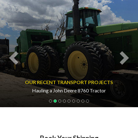
Previous
Nex
OUR RECENT TRANSPORT PROJECTS
Hauling a John Deere 8760 Tractor