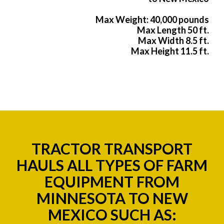
Max Weight: 40,000 pounds
Max Length 50 ft.
Max Width 8.5 ft.
Max Height 11.5 ft.
TRACTOR TRANSPORT
HAULS ALL TYPES OF FARM
EQUIPMENT FROM
MINNESOTA TO NEW
MEXICO SUCH AS: