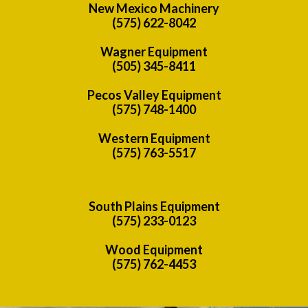
New Mexico Machinery
(575) 622-8042
Wagner Equipment
(505) 345-8411
Pecos Valley Equipment
(575) 748-1400
Western Equipment
(575) 763-5517
South Plains Equipment
(575) 233-0123
Wood Equipment
(575) 762-4453