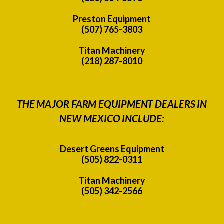
Preston Equipment
(507) 765-3803
Titan Machinery
(218) 287-8010
THE MAJOR FARM EQUIPMENT DEALERS IN
NEW MEXICO INCLUDE:
Desert Greens Equipment
(505) 822-0311
Titan Machinery
(505) 342-2566