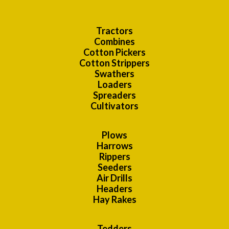
Tractors
Combines
Cotton Pickers
Cotton Strippers
Swathers
Loaders
Spreaders
Cultivators
Plows
Harrows
Rippers
Seeders
Air Drills
Headers
Hay Rakes
Tedders