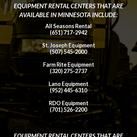
EQUIPMENT RENTAL CENTERS THAT ARE
AVAILABLE IN MINNESOTA INCLUDE:
All Seasons Rental
(651) 717-2942
St. Joseph Equipment
(507) 545-2000
Farm Rite Equipment
(320) 275-2737
Lano Equipment
(952) 445-6310
RDO Equipment
(701) 526-2200
EQUIPMENT RENTAL CENTERS THAT ARE