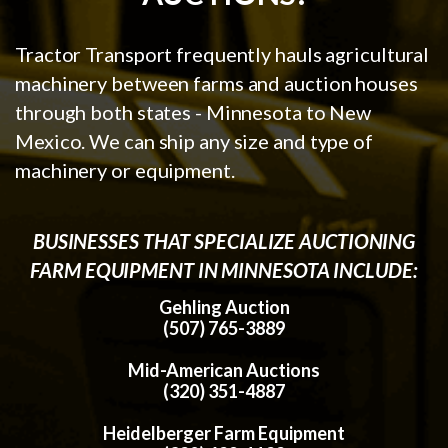
Tractor Transport frequently hauls agricultural
machinery between farms and auction houses
through both states - Minnesota to New
Mexico. We can ship any size and type of
machinery or equipment.
BUSINESSES THAT SPECIALIZE AUCTIONING
FARM EQUIPMENT IN MINNESOTA INCLUDE:
Gehling Auction
(507) 765-3889
Mid-American Auctions
(320) 351-4887
Heidelberger Farm Equipment