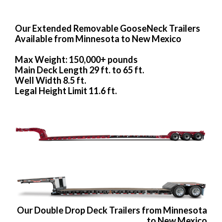
Our Extended Removable GooseNeck Trailers
Available from Minnesota to New Mexico
Max Weight: 150,000+ pounds
Main Deck Length 29 ft. to 65 ft.
Well Width 8.5 ft.
Legal Height Limit 11.6 ft.
Our Double Drop Deck Trailers from Minnesota
to New Mexico