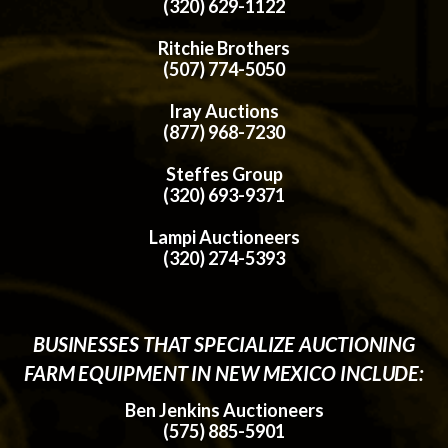
(320) 629-1122
Ritchie Brothers
(507) 774-5050
Iray Auctions
(877) 968-7230
Steffes Group
(320) 693-9371
Lampi Auctioneers
(320) 274-5393
BUSINESSES THAT SPECIALIZE AUCTIONING
FARM EQUIPMENT IN NEW MEXICO INCLUDE:
Ben Jenkins Auctioneers
(575) 885-5901