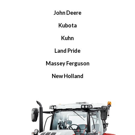
John Deere
Kubota
Kuhn
Land Pride
Massey Ferguson
New Holland