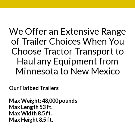
We Offer an Extensive Range
of Trailer Choices When You
Choose Tractor Transport to
Haul any Equipment from
Minnesota to New Mexico
Our Flatbed Trailers
Max Weight: 48,000 pounds
Max Length 53 ft.
Max Width 8.5 ft.
Max Height 8.5 ft.