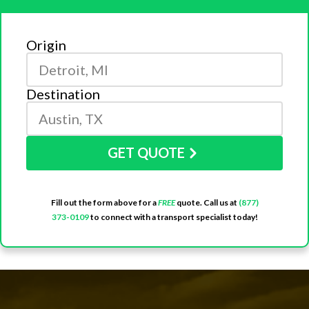
Origin
Destination
GET QUOTE
Fill out the form above for a
FREE
quote. Call us at
(877)
373-0109
to connect with a transport specialist today!