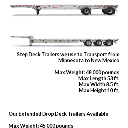
Step Deck Trailers we use to Transport from
Minnesota to New Mexico
Max Weight: 48,000 pounds
Max Length 53 ft.
Max Width 8.5 ft.
Max Height 10 ft.
Our Extended Drop Deck Trailers Available
Max Weight: 45,000 pounds