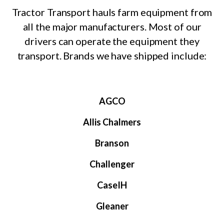
Tractor Transport hauls farm equipment from
all the major manufacturers. Most of our
drivers can operate the equipment they
transport. Brands we have shipped include:
AGCO
Allis Chalmers
Branson
Challenger
CaseIH
Gleaner