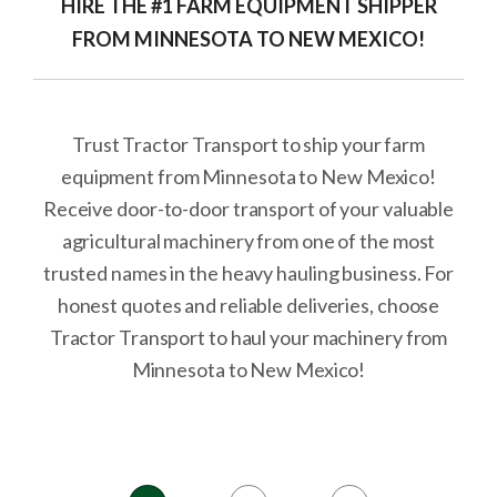
HIRE THE #1 FARM EQUIPMENT SHIPPER
FROM MINNESOTA TO NEW MEXICO!
Trust Tractor Transport to ship your farm
equipment from Minnesota to New Mexico!
Receive door-to-door transport of your valuable
agricultural machinery from one of the most
trusted names in the heavy hauling business. For
honest quotes and reliable deliveries, choose
Tractor Transport to haul your machinery from
Minnesota to New Mexico!