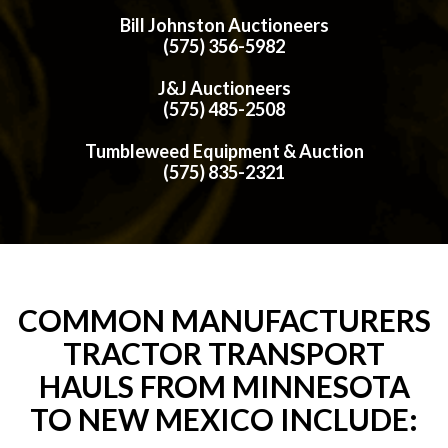
Bill Johnston Auctioneers
(575) 356-5982
J&J Auctioneers
(575) 485-2508
Tumbleweed Equipment & Auction
(575) 835-2321
COMMON MANUFACTURERS
TRACTOR TRANSPORT
HAULS FROM MINNESOTA
TO NEW MEXICO INCLUDE: