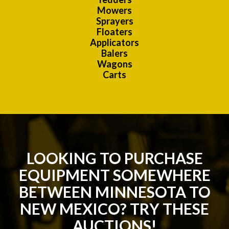
Mowers
Sprayers
Floaters
Applicators
Balers
Wagons
Carts
LOOKING TO PURCHASE
EQUIPMENT SOMEWHERE
BETWEEN MINNESOTA TO
NEW MEXICO? TRY THESE
AUCTIONS!