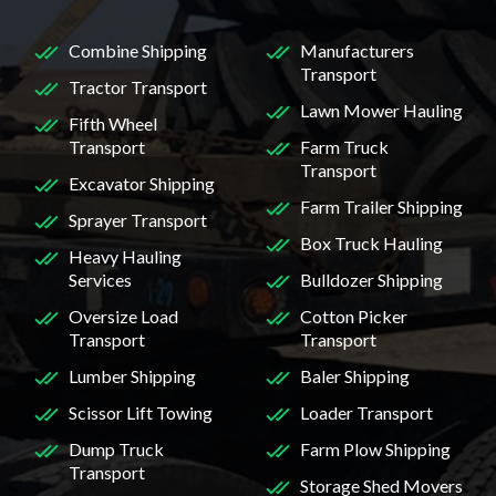
Combine Shipping
Manufacturers
Transport
Tractor Transport
Lawn Mower Hauling
Fifth Wheel
Transport
Farm Truck
Transport
Excavator Shipping
Farm Trailer Shipping
Sprayer Transport
Box Truck Hauling
Heavy Hauling
Services
Bulldozer Shipping
Oversize Load
Cotton Picker
Transport
Transport
Lumber Shipping
Baler Shipping
Scissor Lift Towing
Loader Transport
Dump Truck
Farm Plow Shipping
Transport
Storage Shed Movers