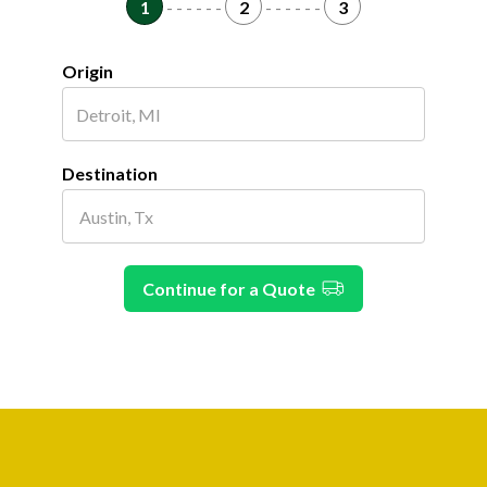
1
- - - - - -
2
- - - - - -
3
Origin
Destination
Continue for a Quote