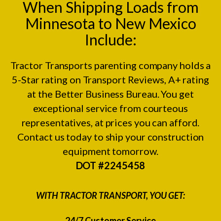
When Shipping Loads from
Minnesota to New Mexico
Include:
Tractor Transports parenting company holds a
5-Star rating on
Transport Reviews
, A+ rating
at the
Better Business Bureau.
You get
exceptional service from courteous
representatives, at prices you can afford.
Contact us today to ship your construction
equipment tomorrow.
DOT #2245458
WITH TRACTOR TRANSPORT, YOU GET:
24/7 Customer Service