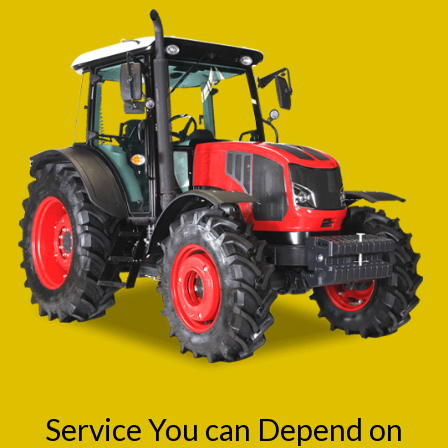
Service You can Depend on