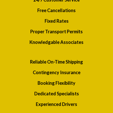
Free Cancellations
Fixed Rates
Proper Transport Permits
Knowledgable Associates
Reliable On-Time Shipping
Contingency Insurance
Booking Flexibility
Dedicated Specialists
Experienced Drivers