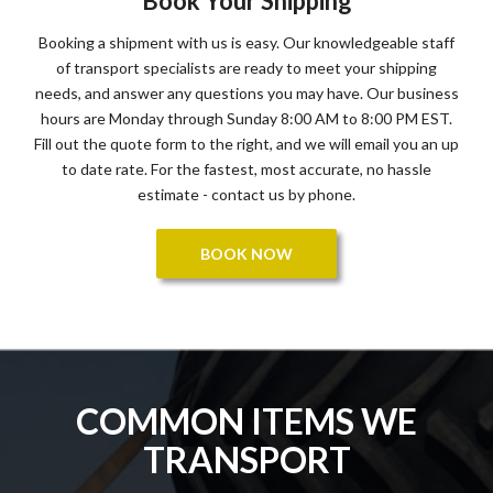
Book Your Shipping
Booking a shipment with us is easy. Our knowledgeable staff
of transport specialists are ready to meet your shipping
needs, and answer any questions you may have. Our business
hours are Monday through Sunday 8:00 AM to 8:00 PM EST.
Fill out the quote form to the right, and we will email you an up
to date rate. For the fastest, most accurate, no hassle
estimate - contact us by phone.
BOOK NOW
COMMON ITEMS WE
TRANSPORT