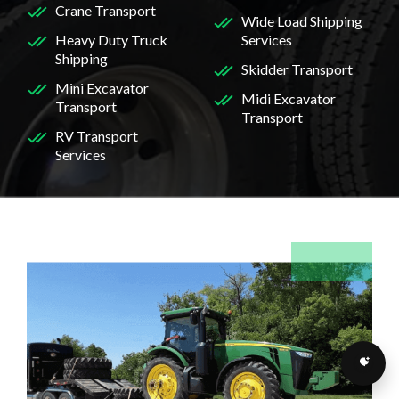
Crane Transport
Wide Load Shipping
Heavy Duty Truck
Services
Shipping
Skidder Transport
Mini Excavator
Midi Excavator
Transport
Transport
RV Transport
Services