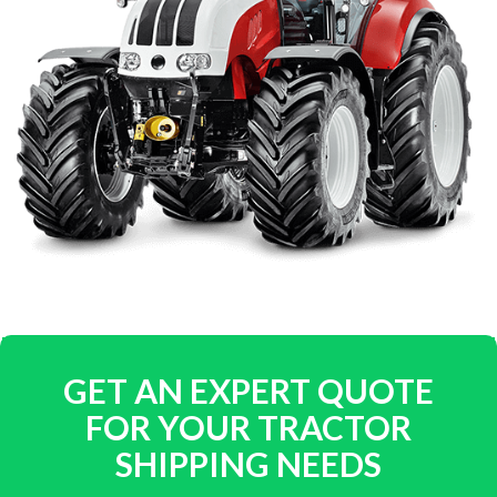
GET AN EXPERT QUOTE
FOR YOUR TRACTOR
SHIPPING NEEDS