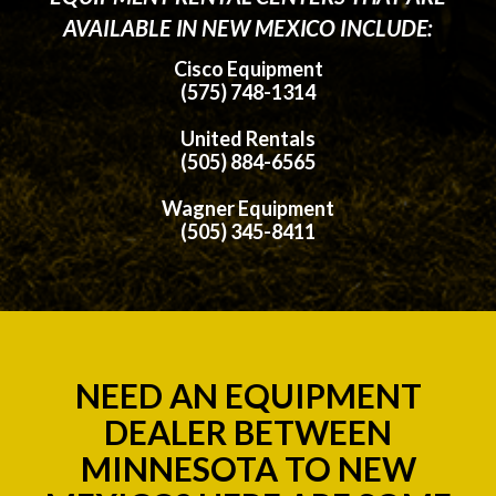
AVAILABLE IN NEW MEXICO INCLUDE:
Cisco Equipment
(575) 748-1314
United Rentals
(505) 884-6565
Wagner Equipment
(505) 345-8411
NEED AN EQUIPMENT
DEALER BETWEEN
MINNESOTA TO NEW