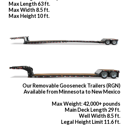
Max Length 63 ft.
Max Width 8.5 ft.
Max Height 10 ft.
Our Removable Gooseneck Trailers (RGN)
Available from Minnesota to New Mexico
Max Weight: 42,000+ pounds
Main Deck Length 29 ft.
Well Width 8.5 ft.
Legal Height Limit 11.6 ft.