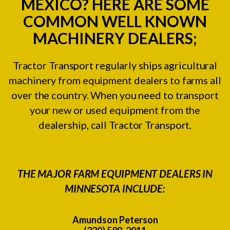
MEXICO? HERE ARE SOME
COMMON WELL KNOWN
MACHINERY DEALERS;
Tractor Transport regularly ships agricultural
machinery from equipment dealers to farms all
over the country. When you need to transport
your new or used equipment from the
dealership, call Tractor Transport.
THE MAJOR FARM EQUIPMENT DEALERS IN
MINNESOTA INCLUDE:
Amundson Peterson