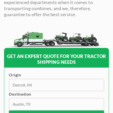
experienced departments when it comes to
transporting combines, and we, therefore,
guarantee to offer the best service.
GET AN EXPERT QUOTE FOR YOUR TRACTOR
SHIPPING NEEDS
Origin
Destination