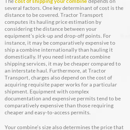
The
cost of shipping your combine
depends on
several factors. One key determinant of cost is the
distance to be covered. Tractor Transport
computes its hauling price estimation by
considering the distance between your
equipment’s pick-up and drop-off points. For
instance, it may be comparatively expensive to
ship a combine internationally than hauling it
domestically. If you need intrastate combine
shipping services, it may be cheaper compared to
an interstate haul. Furthermore, at Tractor
Transport, charges also depend on the cost of
acquiring requisite paper works for a particular
shipment. Equipment with complex
documentation and expensive permits tend to be
comparatively expensive than those requiring
cheaper and easy-to-access permits.
Your combine’s size also determines the price that