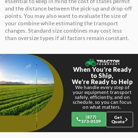
essential to keep in mind the cost of states permit
and the distance between the pick-up and drop-off
points. You may also want to evaluate the size of
your combine while estimating the transport
changes. Standard size combines may cost less
than oversize types if all factors remain constant.
When You’re Ready
to Ship,
We’re Ready to Help
We handle every step of
your equipment transport
safely, efficiently, and on
schedule, so you can focus
on what matters.
(877)
Get
373-0109
Quote