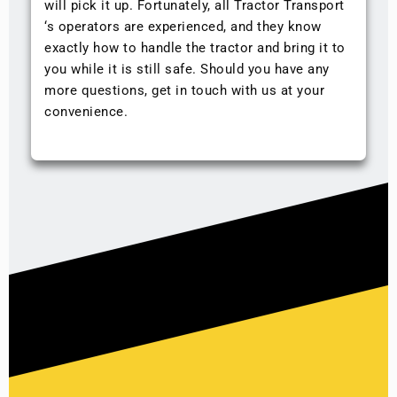
will pick it up. Fortunately, all Tractor Transport
‘s operators are experienced, and they know
exactly how to handle the tractor and bring it to
you while it is still safe. Should you have any
more questions, get in touch with us at your
convenience.