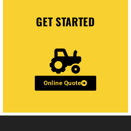
GET STARTED
Online Quote