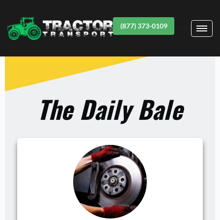
(877) 373-0109
Item #1
The Daily Bale