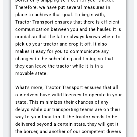
Therefore, we have put several measures in
place to achieve that goal. To begin with,
Tractor Transport ensures that there is efficient
communication between you and the hauler. It is
crucial so that the latter always knows where to
pick up your tractor and drop it off. It also
makes it easy for you to communicate any
changes in the scheduling and timing so that
they can leave the tractor while it is in a
movable state.
What’s more, Tractor Transport ensures that all
our drivers have valid licenses to operate in your
state. This minimizes their chances of any
delays while our transporting teams are on their
way to your location. If the tractor needs to be
delivered beyond a certain state, they will get it
the border, and another of our competent drivers