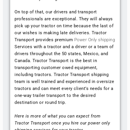
On top of that, our drivers and transport
professionals are exceptional. They will always
pick up your tractor on time because the last of
our wishes is making late deliveries. Tractor
Transport provides premium
Power Only shipping
Services with a tractor and a driver or a team of
drivers throughout the 50 states, Mexico, and
Canada. Tractor Transport is the best in
transporting customer owed equipment,
including tractors. Tractor Transport shipping
team is well trained and experienced in oversize
tractors and can meet every client’s needs for a
one-way trailer transport to the desired
destination or round trip.
Here is more of what you can expect from
Tractor Transport once you hire our power only
shipping services for your tractor.