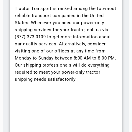
Tractor Transport is ranked among the top-most
reliable transport companies in the United
States. Whenever you need our power-only
shipping services for your tractor, call us via
(877) 373-0109 to get more information about
our quality services. Alternatively, consider
visiting one of our offices at any time from
Monday to Sunday between 8:00 AM to 8:00 PM.
Our shipping professionals will do everything
required to meet your power-only tractor
shipping needs satisfactorily.