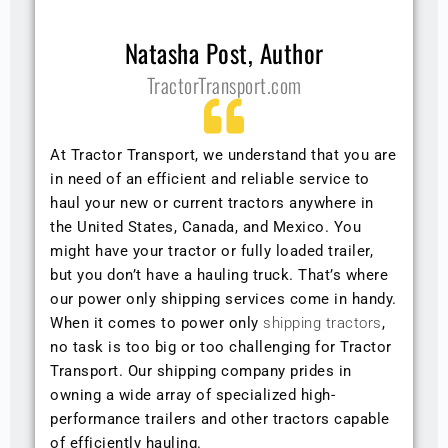
Natasha Post, Author
TractorTransport.com
At Tractor Transport, we understand that you are
in need of an efficient and reliable service to
haul your new or current tractors anywhere in
the United States, Canada, and Mexico. You
might have your tractor or fully loaded trailer,
but you don’t have a hauling truck. That’s where
our power only shipping services come in handy.
When it comes to power only
shipping tractors
,
no task is too big or too challenging for Tractor
Transport. Our shipping company prides in
owning a wide array of specialized high-
performance trailers and other tractors capable
of efficiently hauling.