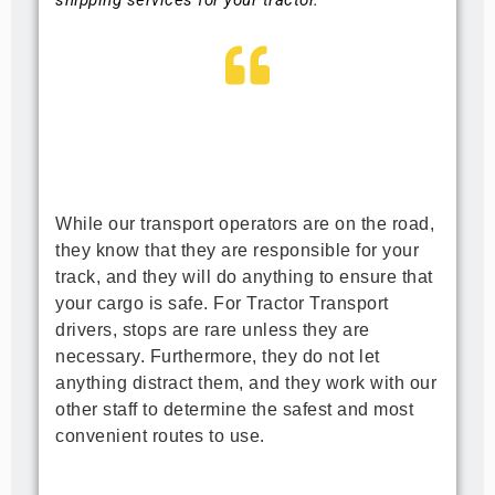
While our transport operators are on the road, 
they know that they are responsible for your 
track, and they will do anything to ensure that 
your cargo is safe. For Tractor Transport 
drivers, stops are rare unless they are 
necessary. Furthermore, they do not let 
anything distract them, and they work with our 
other staff to determine the safest and most 
convenient routes to use.