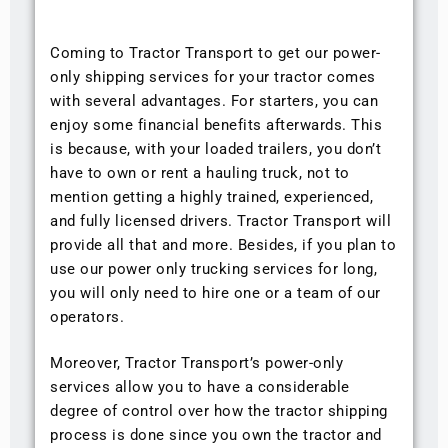
Coming to Tractor Transport to get our power-
only shipping services for your tractor comes
with several advantages. For starters, you can
enjoy some financial benefits afterwards. This
is because, with your loaded trailers, you don’t
have to own or rent a hauling truck, not to
mention getting a highly trained, experienced,
and fully licensed drivers. Tractor Transport will
provide all that and more. Besides, if you plan to
use our power only trucking services for long,
you will only need to hire one or a team of our
operators.
Moreover, Tractor Transport’s power-only
services allow you to have a considerable
degree of control over how the tractor shipping
process is done since you own the tractor and