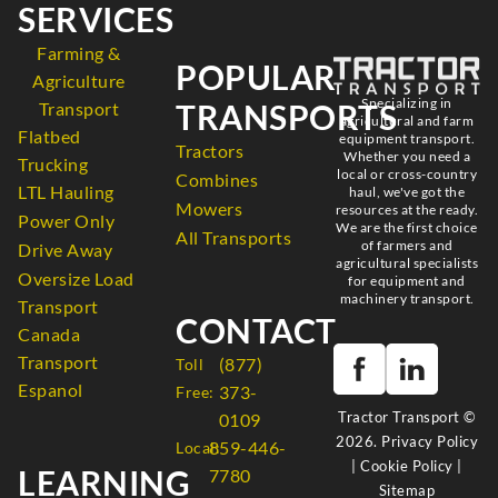
SERVICES
Farming &
POPULAR
Agriculture
Specializing in
TRANSPORTS
Transport
agricultural and farm
Flatbed
equipment transport.
Tractors
Whether you need a
Trucking
local or cross-country
Combines
LTL Hauling
haul, we've got the
Mowers
resources at the ready.
Power Only
We are the first choice
All Transports
of farmers and
Drive Away
agricultural specialists
Oversize Load
for equipment and
machinery transport.
Transport
CONTACT
Canada
Transport
(877)
Toll
Espanol
373-
Free:
Tractor Transport ©
0109
2026.
Privacy Policy
859-446-
Local:
|
Cookie Policy
|
LEARNING
7780
Sitemap