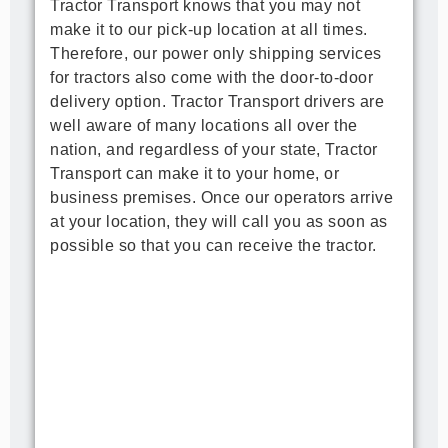
Tractor Transport knows that you may not 
make it to our pick-up location at all times. 
Therefore, our power only shipping services 
for tractors also come with the door-to-door 
delivery option. Tractor Transport drivers are 
well aware of many locations all over the 
nation, and regardless of your state, Tractor 
Transport can make it to your home, or 
business premises. Once our operators arrive 
at your location, they will call you as soon as 
possible so that you can receive the tractor.