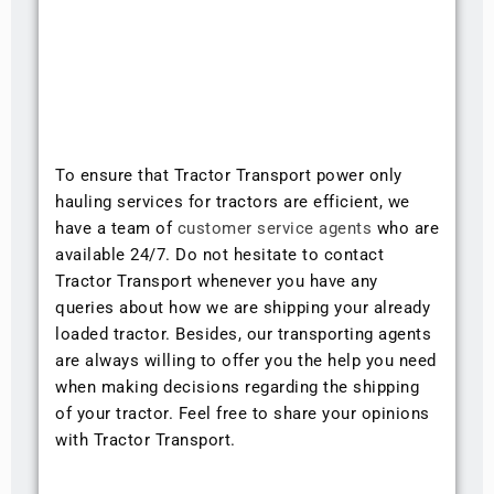
To ensure that Tractor Transport power only
hauling services for tractors are efficient, we
have a team of
customer service agents
who are
available 24/7. Do not hesitate to contact
Tractor Transport whenever you have any
queries about how we are shipping your already
loaded tractor. Besides, our transporting agents
are always willing to offer you the help you need
when making decisions regarding the shipping
of your tractor. Feel free to share your opinions
with Tractor Transport.