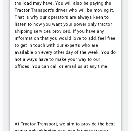
the load may have. You will also be paying the
Tractor Transport’s driver who will be moving it.
That is why our operators are always keen to
listen to how you want your power only tractor
shipping services provided. If you have any
information that you would love to add, feel free
to get in touch with our experts who are
available on every other day of the week. You do
not always have to make your way to our
offices. You can call or email us at any time.
At Tractor Transport, we aim to provide the best
power only shipping services for your tractor.