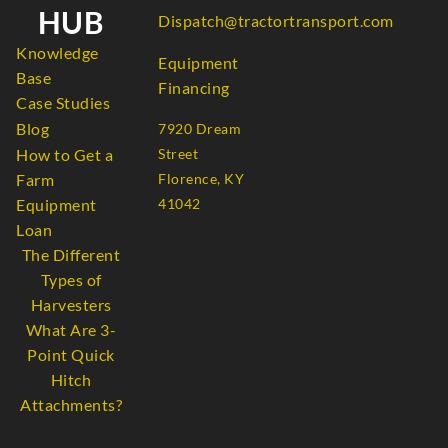
HUB
Dispatch@tractortransport.com
Knowledge
Equipment
Base
Financing
Case Studies
Blog
7920 Dream
How to Get a
Street
Farm
Florence, KY
Equipment
41042
Loan
The Different
Types of
Harvesters
What Are 3-
Point Quick
Hitch
Attachments?