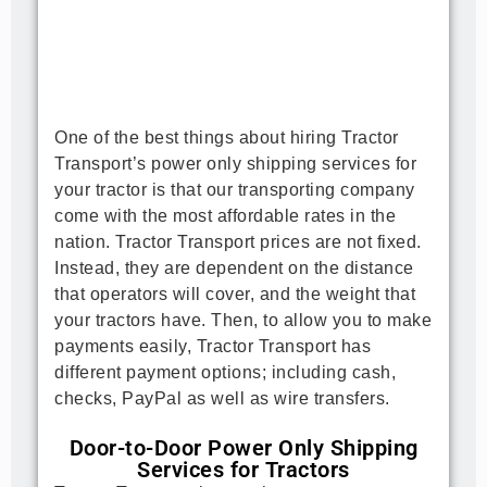
One of the best things about hiring Tractor 
Transport’s power only shipping services for 
your tractor is that our transporting company 
come with the most affordable rates in the 
nation. Tractor Transport prices are not fixed. 
Instead, they are dependent on the distance 
that operators will cover, and the weight that 
your tractors have. Then, to allow you to make 
payments easily, Tractor Transport has 
different payment options; including cash, 
checks, PayPal as well as wire transfers.
Door-to-Door Power Only Shipping
Services for Tractors