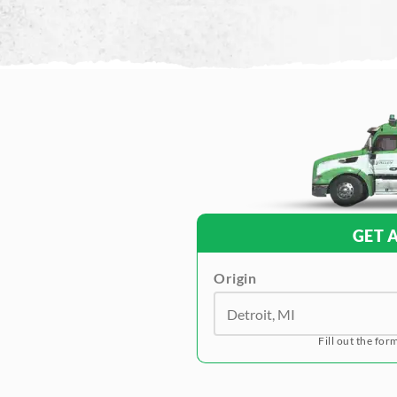
GET 
Origin
Fill out the for