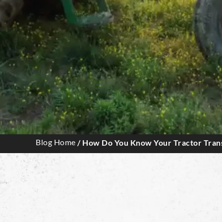
Blog Home
/ How Do You Know Your Tractor Trans