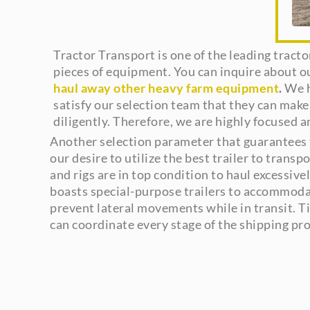
Tractor Transport is one of the leading tract
pieces of equipment. You can inquire about o
haul away other heavy farm equipment
.
We h
satisfy our selection team that they can make
diligently. Therefore, we are highly focused 
Another selection parameter that guarantees t
our desire to utilize the best trailer to trans
and rigs are in top condition to haul excessiv
boasts special-purpose trailers to accommodate 
prevent lateral movements while in transit. Ti
can coordinate every stage of the shipping pro