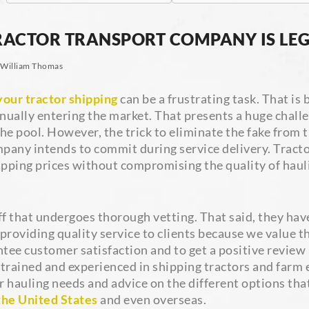
ACTOR TRANSPORT COMPANY IS LEG
William Thomas
our tractor shipping
can be a frustrating task. That i
inually entering the market. That presents a huge challen
e pool. However, the trick to eliminate the fake from th
any intends to commit during service delivery. Tractor
ping prices without compromising the quality of hauli
f that undergoes thorough vetting. That said, they have 
providing quality service to clients because we value 
ntee customer satisfaction and to get a positive review
ly trained and experienced in shipping tractors and farm
r hauling needs and advice on the different options tha
the United States
and even overseas.