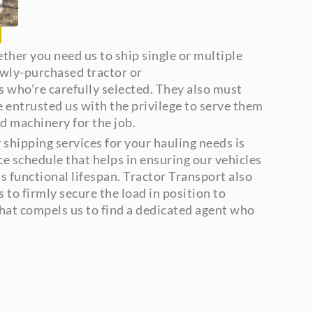
ther you need us to ship single or multiple
ewly-purchased tractor or
 who’re carefully selected. They also must
e entrusted us with the privilege to serve them
d machinery for the job.
shipping services for your hauling needs is
nce schedule that helps in ensuring our vehicles
’s functional lifespan. Tractor Transport also
 to firmly secure the load in position to
 what compels us to find a dedicated agent who