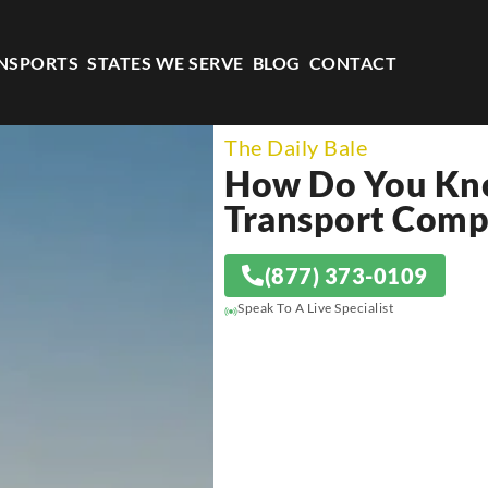
NSPORTS
STATES WE SERVE
BLOG
CONTACT
The Daily Bale
How Do You Kno
Transport Compa
(877) 373-0109
Speak To A Live Specialist