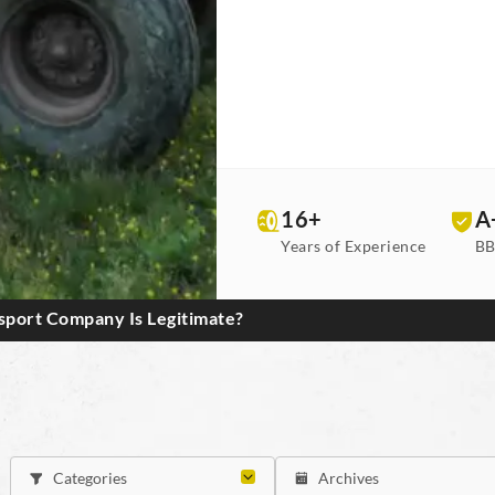
16+
A
Years of Experience
BB
port Company Is Legitimate?