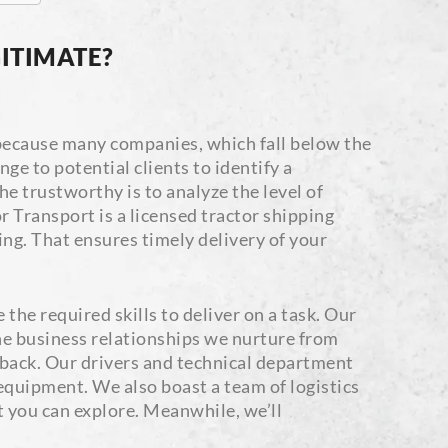
ITIMATE?
s because many companies, which fall below the
ge to potential clients to identify a
e trustworthy is to analyze the level of
 Transport is a licensed tractor shipping
ng. That ensures timely delivery of your
the required skills to deliver on a task. Our
the business relationships we nurture from
 back. Our drivers and technical department
 equipment. We also boast a team of logistics
t you can explore. Meanwhile, we’ll