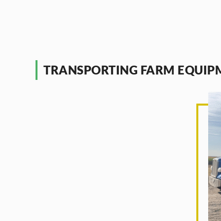
TRANSPORTING FARM EQUIP