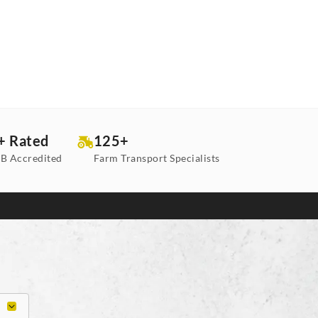
+ Rated
125+
B Accredited
Farm Transport Specialists