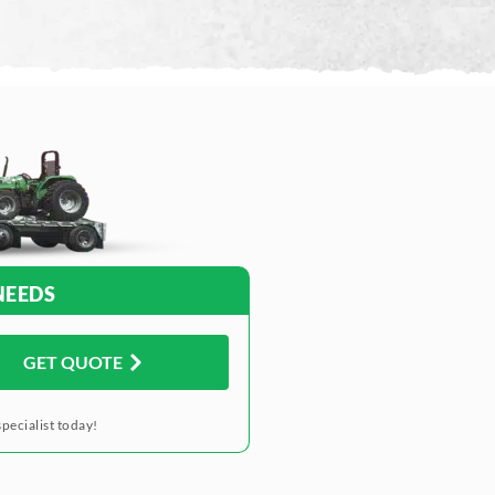
NEEDS
GET QUOTE
pecialist today!