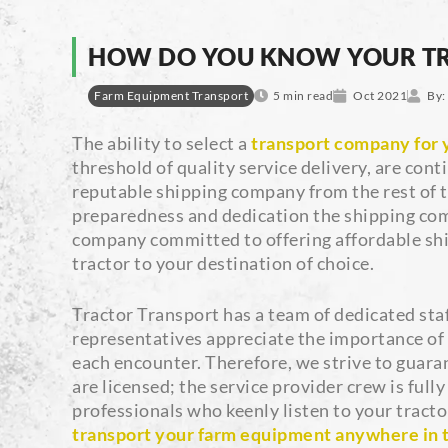
HOW DO YOU KNOW YOUR TR
Farm Equipment Transport
5 min read
Oct 2021
By:
The ability to select a
transport company for y
threshold of quality service delivery, are cont
reputable shipping company from the rest of th
preparedness and dedication the shipping comp
company committed to offering affordable ship
tractor to your destination of choice.
Tractor Transport has a team of dedicated staf
representatives appreciate the importance of 
each encounter. Therefore, we strive to guara
are licensed; the service provider crew is ful
professionals who keenly listen to your tracto
transport your farm equipment anywhere in 