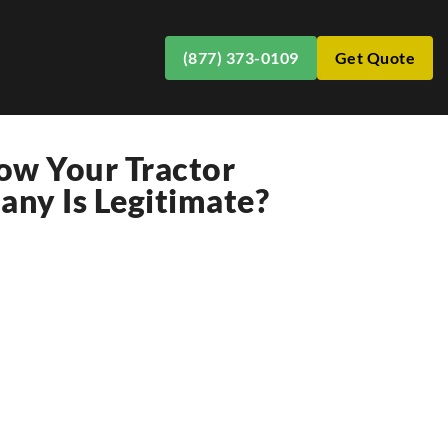
(877) 373-0109
Get Quote
w Your Tractor
ny Is Legitimate?