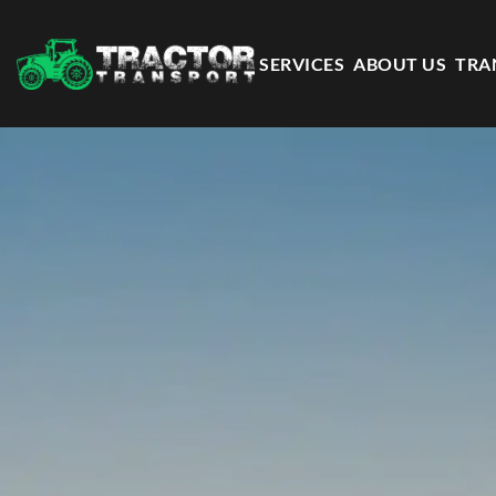
SERVICES
ABOUT US
TRA