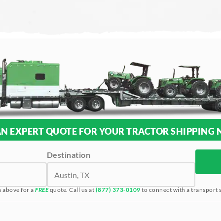
AN EXPERT QUOTE FOR YOUR TRACTOR SHIPPING 
Destination
m above for a
FREE
quote. Call us at
(877) 373-0109
to connect with a transport s