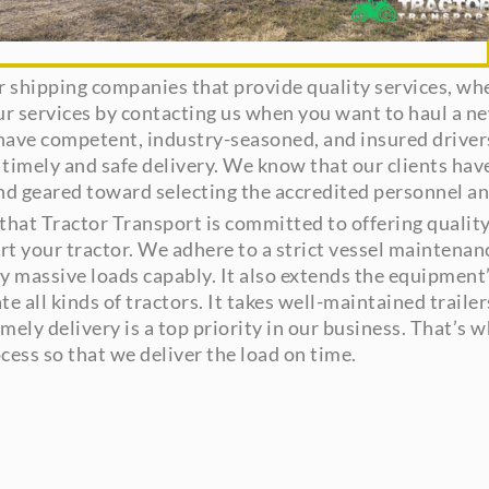
or shipping companies that provide quality services, whe
ur services by contacting us when you want to haul a n
ave competent, industry-seasoned, and insured drivers
 timely and safe delivery. We know that our clients hav
and geared toward selecting the accredited personnel an
hat Tractor Transport is committed to offering quality 
port your tractor. We adhere to a strict vessel maintena
ely massive loads capably. It also extends the equipment
all kinds of tractors. It takes well-maintained trailers
mely delivery is a top priority in our business. That’s
cess so that we deliver the load on time.