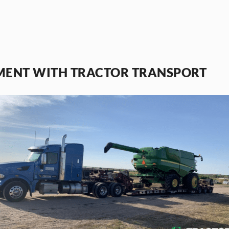
MENT WITH TRACTOR TRANSPORT