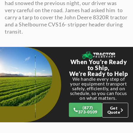
had snowed the previous night, our driver was
very careful on the road. James had asked him to
carry a tarp to cover the John Deere 8320R tractor
and a Shelbourne CVS16- stripper header during
transit.
When You’re Ready
to Ship,
We’re Ready to Help
We handle every step of
your equipment transport
safely, efficiently, and on
schedule, so you can focus
on what matters.
(877)
Get
373-0109
Quote