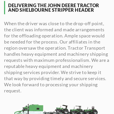
DELIVERING THE JOHN DEERE TRACTOR
AND SHELBOURNE STRIPPER HEADER
When the driver was close to the drop-off point,
the client was informed and made arrangements
for the offloading operation. Ample space would
be needed for the process. Our affiliates in the
region oversaw the operation. Tractor Transport
handles heavy equipment and machinery shipping
requests with maximum professionalism. We are a
reputable heavy equipment and machinery
shipping services provider. We strive to keep it
that way by providing timely and secure services.
We look forward to processing your shipping
request.