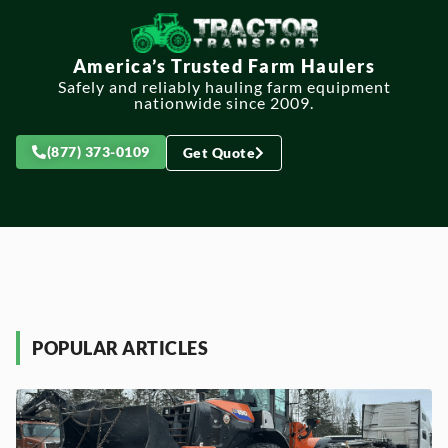
America’s Trusted Farm Haulers
Safely and reliably hauling farm equipment
nationwide since 2009.
(877) 373-0109
Get Quote
POPULAR ARTICLES