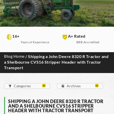
16+
A+ Rated
Years of Experience
BBB Accredited
Blog Home
/ Shipping a John Deere 8320 R Tractor and
a Shelbourne CVS16 Stripper Header with Tractor
Transport
SHIPPING A JOHN DEERE 8320 R TRACTOR
AND A SHELBOURNE CVS16 STRIPPER
HEADER WITH TRACTOR TRANSPORT