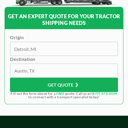
GET AN EXPERT QUOTE FOR YOUR TRACTOR
SHIPPING NEEDS
Origin
Destination
GET QUOTE
Fill out the form above for a
FREE
quote. Call us at
(877) 373-0109
to connect with a transport specialist today!