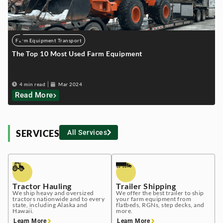
Farm Equipment Transport
The Top 10 Most Used Farm Equipment
T
4 min read
Mar 2024
Read More
SERVICES
All Services
Tractor Hauling
Trailer Shipping
We ship heavy and oversized
We offer the best trailer to ship
tractors nationwide and to every
your farm equipment from
state, including Alaska and
flatbeds, RGNs, step decks, and
Hawaii.
more.
Learn More
Learn More