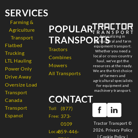
SERVICES
Farming &
POPULAR
Agriculture
Specializing in
TRANSPORTS
Transport
agricultural and farm
Flatbed
equipment transport.
Tractors
Whether you need a
Trucking
local or cross-country
Combines
LTL Hauling
haul, we've got the
Mowers
resources at the ready.
Power Only
We are the first choice
All Transports
of farmers and
Drive Away
agricultural specialists
Oversize Load
for equipment and
machinery transport.
Transport
CONTACT
Canada
Transport
(877)
Toll
Espanol
373-
Free:
Tractor Transport ©
0109
2026.
Privacy Policy
859-446-
Local:
|
Cookie Policy
|