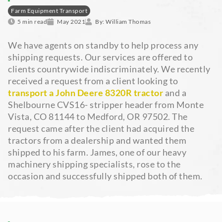
Farm Equipment Transport
5 min read
May 2021
By:
William Thomas
We have agents on standby to help process any
shipping requests. Our services are offered to
clients countrywide indiscriminately. We recently
received a request from a client looking to
transport a John Deere 8320R tractor
and a
Shelbourne CVS16- stripper header from Monte
Vista, CO 81144 to Medford, OR 97502. The
request came after the client had acquired the
tractors from a dealership and wanted them
shipped to his farm. James, one of our heavy
machinery shipping specialists, rose to the
occasion and successfully shipped both of them.