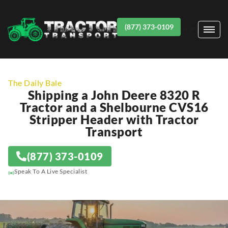
(877) 373-0109
Item #1
The Daily Bale
Shipping a John Deere 8320 R
Tractor and a Shelbourne CVS16
Stripper Header with Tractor
Transport
(877) 373-0109
Speak To A Live Specialist