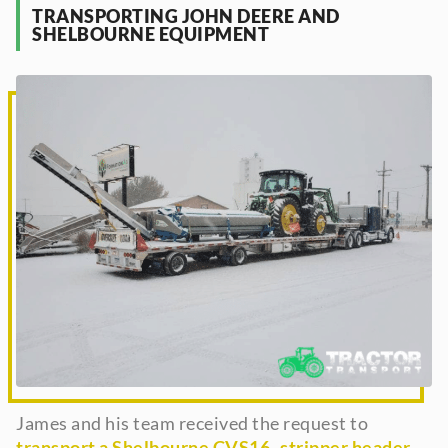
TRANSPORTING JOHN DEERE AND
SHELBOURNE EQUIPMENT
James and his team received the request to
transport a Shelbourne CVS16- stripper header