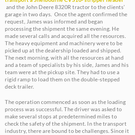
and the John Deere 8320R tractor to the clients’
garage in two days. Once the agent confirmed the
request, James was informed and began
processing the shipment the same evening. He
made several calls and acquired all the resources.
The heavy equipment and machinery were to be
picked up at the dealership loaded and shipped.
The next morning, with all the resources at hand
and a team of specialists by his side, James and his
team were at the pickup site. They had to use a
rigid ramp to load them on the double-stepped
deck trailer.
The operation commenced as soon as the loading
process was successful. The driver was asked to
make several stops at predetermined miles to
check the safety of the shipment. In the transport
industry, there are bound to be challenges. Since it