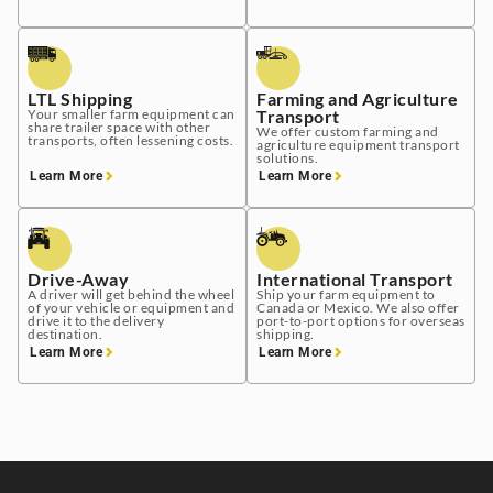
LTL Shipping
Farming and Agriculture
Your smaller farm equipment can
Transport
share trailer space with other
We offer custom farming and
transports, often lessening costs.
agriculture equipment transport
solutions.
Learn More
Learn More
Drive-Away
International Transport
A driver will get behind the wheel
Ship your farm equipment to
of your vehicle or equipment and
Canada or Mexico. We also offer
drive it to the delivery
port-to-port options for overseas
destination.
shipping.
Learn More
Learn More