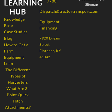
LEARNING
7780
Sitemap
HUB
Dispatch@tractortransport.com
Knowledge
Equipment
Base
Financing
Case Studies
Blog
7920 Dream
How to Get a
Street
Farm
Florence, KY
Equipment
41042
Loan
The Different
Types of
Harvesters
What Are 3-
Point Quick
Hitch
Attachments?