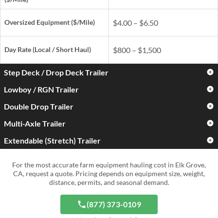
Oversized Equipment ($/Mile)
$4.00 – $6.50
Day Rate
(Local / Short Haul)
$800 – $1,500
Step Deck / Drop Deck Trailer
Lowboy / RGN Trailer
Standard Farm Equipment
$3.00 – $5.00
($/Mile)
Double Drop Trailer
Standard Farm Equipment
$3.50 – $6.00
($/Mile)
Oversized Equipment ($/Mile)
$4.50 – $7.50
Multi-Axle Trailer
Standard Farm Equipment
$4.50 – $7.50
($/Mile)
Oversized Equipment ($/Mile)
$5.50 – $9.00
Extendable (Stretch) Trailer
Standard Farm Equipment
$5.00 – $9.00
Day Rate
(Local / Short Haul)
$900 – $1,700
($/Mile)
Oversized Equipment ($/Mile)
$6.50 – $11.00
Standard Farm Equipment
$4.00 – $7.50
For the most accurate farm equipment hauling cost in Elk Grove,
Day Rate
(Local / Short Haul)
$1,000 – $2,000
($/Mile)
Oversized Equipment ($/Mile)
$8.00 – $15.00+
CA, request a quote. Pricing depends on equipment size, weight,
distance, permits, and seasonal demand.
Day Rate
(Local / Short Haul)
$1,300 – $2,800
Oversized Equipment ($/Mile)
$6.50 – $12.00
Day Rate
(Local / Short Haul)
$1,500 – $4,000+
(877) 373-0109
Day Rate
(Local / Short Haul)
$1,200 – $3,000