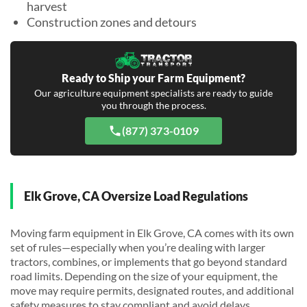
harvest
Construction zones and detours
Ready to Ship your Farm Equipment?
Our agriculture equipment specialists are ready to guide
you through the process.
(877) 373-0109
Elk Grove, CA Oversize Load Regulations
Moving farm equipment in Elk Grove, CA comes with its own
set of rules—especially when you’re dealing with larger
tractors, combines, or implements that go beyond standard
road limits. Depending on the size of your equipment, the
move may require permits, designated routes, and additional
safety measures to stay compliant and avoid delays.