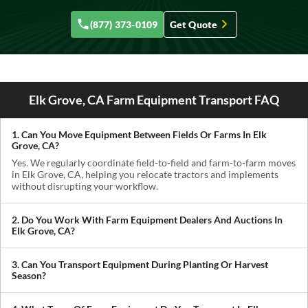
(877) 373-0109
Get Quote
Elk Grove, CA Farm Equipment Transport FAQ
1. Can You Move Equipment Between Fields Or Farms In Elk
Grove, CA?
Yes. We regularly coordinate field-to-field and farm-to-farm moves
in Elk Grove, CA, helping you relocate tractors and implements
without disrupting your workflow.
2. Do You Work With Farm Equipment Dealers And Auctions In
Elk Grove, CA?
Absolutely. We handle pickups from dealerships, auctions, and
private sellers, making it easy to get newly purchased equipment
3. Can You Transport Equipment During Planting Or Harvest
delivered where you need it.
Season?
Yes. We understand how critical timing is in agriculture. We
prioritize scheduling during planting and harvest windows to help