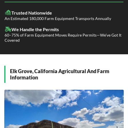
LTL Shipping
Fleet Transport
Flatbed Trucking
Trusted Nationwide
Dealer Logistics and Delivery
Power Only / Towaway Services
An Estimated 180,000 Farm Equipment Transports Annually
Government Contracting Services
Driveaway Services
We Handle the Permits
60–75% of Farm Equipment Moves Require Permits—We’ve Got It
Covered
Elk Grove, California Agricultural And Farm
Information