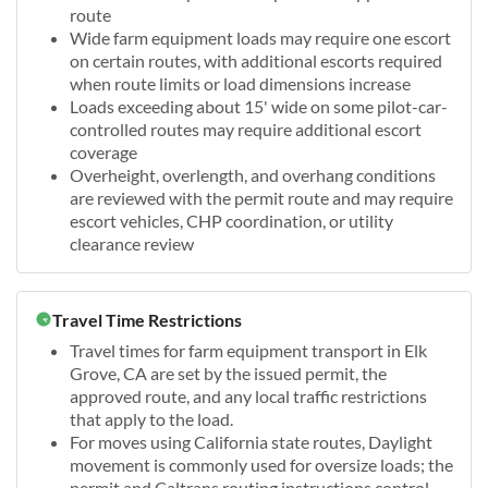
route
Wide farm equipment loads may require one escort
on certain routes, with additional escorts required
when route limits or load dimensions increase
Loads exceeding about 15' wide on some pilot-car-
controlled routes may require additional escort
coverage
Overheight, overlength, and overhang conditions
are reviewed with the permit route and may require
escort vehicles, CHP coordination, or utility
clearance review
Travel Time Restrictions
Travel times for farm equipment transport in Elk
Grove, CA are set by the issued permit, the
approved route, and any local traffic restrictions
that apply to the load.
For moves using California state routes, Daylight
movement is commonly used for oversize loads; the
permit and Caltrans routing instructions control