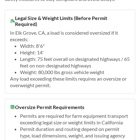
Legal Size & Weight Limits (Before Permit
Required)
In Elk Grove, CA, a load is considered oversized if it
exceeds:
Width: 8'6"
Height: 14'
Length: 75 feet overall on designated highways / 65
feet on non-designated highways
Weight: 80,000 lbs gross vehicle weight
Any load exceeding these limits requires an oversize or
overweight permit.
Oversize Permit Requirements
Permits are required for farm equipment transport
exceeding legal size or weight limits in California
Permit duration and routing depend on permit
type, load dimensions, weight, and issuing agency