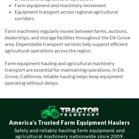
Farm equipment and machinery movement
Equipment transport across regional agricultural
corridors
Farm machinery regularly moves between farms, auctions,
dealerships, and storage facilities throughout the Elk Grove
area. Dependable transport services help support efficient
agricultural operations across the region.
Farm equipment hauling and agricultural machinery
transport are essential for maintaining operations. In Elk
Grove, California, reliable hauling helps keep equipment
operating without delays.
America’s Trusted Farm Equipment Haulers
Safely and reliably hauling farm equipment and
agricultural machinery nationwide since 2009.