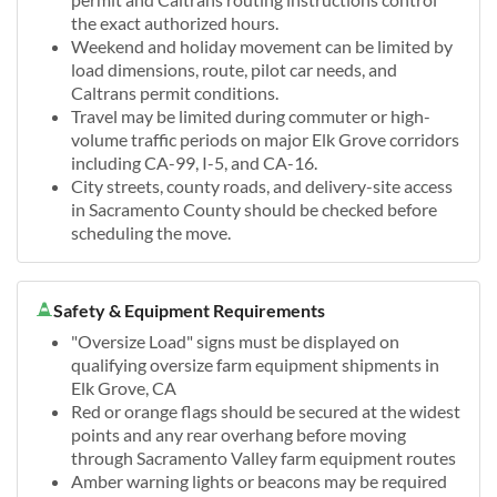
the exact authorized hours.
Weekend and holiday movement can be limited by
load dimensions, route, pilot car needs, and
Caltrans permit conditions.
Travel may be limited during commuter or high-
volume traffic periods on major Elk Grove corridors
including CA-99, I-5, and CA-16.
City streets, county roads, and delivery-site access
in Sacramento County should be checked before
scheduling the move.
Safety & Equipment Requirements
"Oversize Load" signs must be displayed on
qualifying oversize farm equipment shipments in
Elk Grove, CA
Red or orange flags should be secured at the widest
points and any rear overhang before moving
through Sacramento Valley farm equipment routes
Amber warning lights or beacons may be required