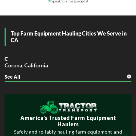
Speak to a live specialist
Top Farm Equipment Hauling Cities We Serve in
CA
C
Corona, California
See All
E
Elk Grove, California
Escondido, California
F
Fontana, California
Fullerton, California
America’s Trusted Farm Equipment
Haulers
G
Safely and reliably hauling farm equipment and
Garden Grove, California