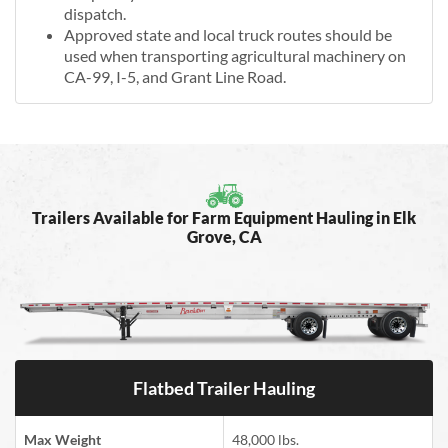
dispatch.
Approved state and local truck routes should be
used when transporting agricultural machinery on
CA-99, I-5, and Grant Line Road.
Trailers Available for Farm Equipment Hauling in Elk
Grove, CA
Flatbed Trailer Hauling
Max Weight
48,000 lbs.