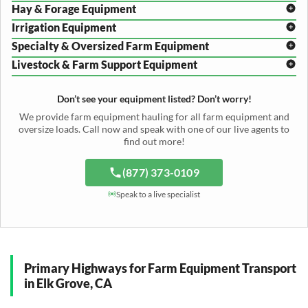
Hay & Forage Equipment
Disc Harrow Shipping
Irrigation Equipment
Plow Transport
Baler Transport
Cultivator Hauling
Specialty & Oversized Farm Equipment
Mower Conditioner Shipping
Center Pivot Irrigation Transport
Header Transport
Hay Rake Transport
Livestock & Farm Support Equipment
Irrigation Reel Shipping
Cotton Picker Hauling
Grain Auger Shipping
Tedder Hauling
Irrigation Pump Transport
Windrower Transport
Tiller Hauling
Livestock Trailer Transport
Forage Wagon Transport
Peanut Harvester Shipping
Don’t see your equipment listed? Don’t worry!
Fertilizer Spreader Transport
Feed Mixer Shipping
Silage Equipment Shipping
Potato Harvester Transport
We provide farm equipment hauling for all farm equipment and
Water Tank Hauling
Sugar Beet Harvester Hauling
oversize loads. Call now and speak with one of our live agents to
Cattle Equipment Transport
find out more!
(877) 373-0109
Speak to a live specialist
Primary Highways for Farm Equipment Transport
in Elk Grove, CA