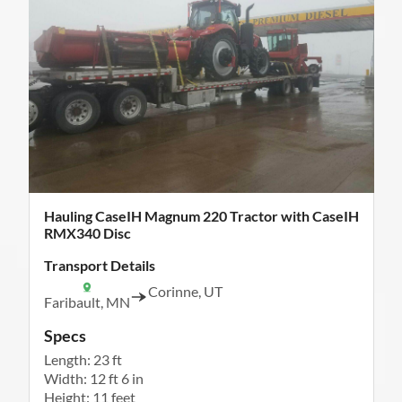
Hauling CaseIH Magnum 220 Tractor with CaseIH
RMX340 Disc
Transport Details
Corinne, UT
Faribault, MN
Specs
Length: 23 ft
Width: 12 ft 6 in
Height: 11 feet