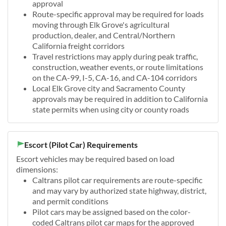
approval
Route-specific approval may be required for loads
moving through Elk Grove's agricultural
production, dealer, and Central/Northern
California freight corridors
Travel restrictions may apply during peak traffic,
construction, weather events, or route limitations
on the CA-99, I-5, CA-16, and CA-104 corridors
Local Elk Grove city and Sacramento County
approvals may be required in addition to California
state permits when using city or county roads
Escort (Pilot Car) Requirements
Escort vehicles may be required based on load
dimensions:
Caltrans pilot car requirements are route-specific
and may vary by authorized state highway, district,
and permit conditions
Pilot cars may be assigned based on the color-
coded Caltrans pilot car maps for the approved