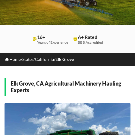
16+
A+ Rated
Years of Experience
BBB Accredited
Home
/
States
/
California
/
Elk Grove
Elk Grove, CA Agricultural Machinery Hauling
Experts