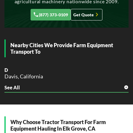
agricultural machinery nationwide since 2009.
Glendale, California
(877) 373-0109
Get Quote
H
Hayward, California
Huntington Beach, California
L
Nearby Cities We Provide Farm Equipment
Lancaster, California
Transport To
M
Modesto, California
D
Moreno Valley, California
Davis, California
O
See All
F
Oceanside, California
Folsom, California
Ontario, California
Orange, California
G
Oxnard, California
Galt, California
P
Why Choose Tractor Transport For Farm
L
Palmdale, California
Equipment Hauling In Elk Grove, CA
Lodi, California