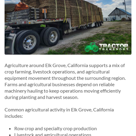
Agriculture around Elk Grove, California supports a mix of
crop farming, livestock operations, and agricultural
equipment movement throughout the surrounding region.
Farms and agricultural businesses depend on reliable
machinery hauling to keep operations moving efficiently
during planting and harvest season.
Common agricultural activity in Elk Grove, California
includes:
Row crop and specialty crop production
Livestock and agricultural operations