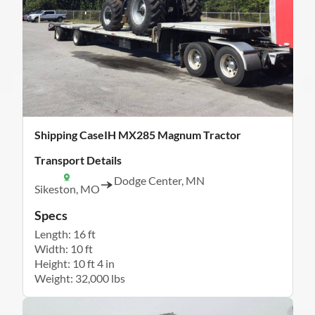
Shipping CaseIH MX285 Magnum Tractor
Transport Details
Dodge Center, MN
Sikeston, MO
Specs
Length: 16 ft
Width: 10 ft
Height: 10 ft 4 in
Weight: 32,000 lbs