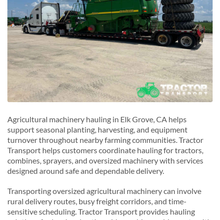
Agricultural machinery hauling in Elk Grove, CA helps
support seasonal planting, harvesting, and equipment
turnover throughout nearby farming communities. Tractor
Transport helps customers coordinate hauling for tractors,
combines, sprayers, and oversized machinery with services
designed around safe and dependable delivery.
Transporting oversized agricultural machinery can involve
rural delivery routes, busy freight corridors, and time-
sensitive scheduling. Tractor Transport provides hauling