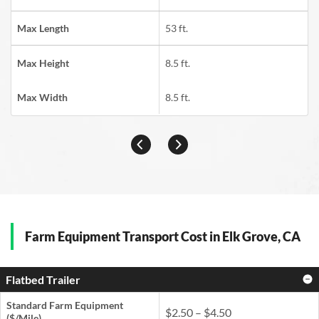
Max Length
53 ft.
Max Height
8.5 ft.
Max Width
8.5 ft.
Farm Equipment Transport Cost in Elk Grove, CA
Flatbed Trailer
Standard Farm Equipment
$2.50 – $4.50
($/Mile)