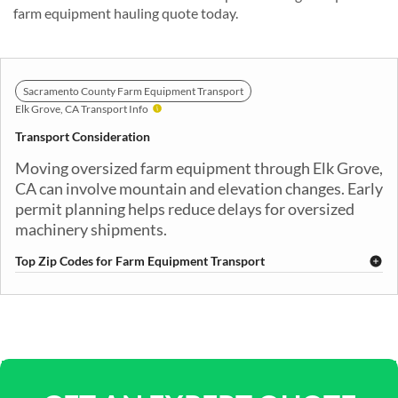
farm equipment hauling quote today.
Sacramento County Farm Equipment Transport
Elk Grove, CA Transport Info
Transport Consideration
Moving oversized farm equipment through Elk Grove,
CA can involve mountain and elevation changes. Early
permit planning helps reduce delays for oversized
machinery shipments.
Top Zip Codes for Farm Equipment Transport
95624
95757
95758