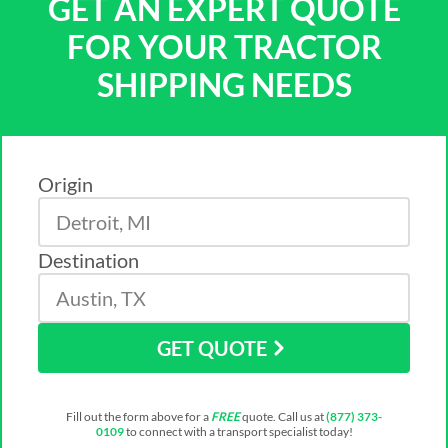
GET AN EXPERT QUOTE
FOR YOUR TRACTOR
SHIPPING NEEDS
Origin
Destination
GET QUOTE
Fill out the form above for a
FREE
quote. Call us at
(877) 373-
0109
to connect with a transport specialist today!