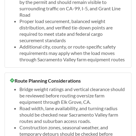
by the permit and should remain visible to
surrounding traffic on CA-99, I-5, and Grant Line
Road
Proper load securement, balanced weight
distribution, and verified tie-down points are
required to meet state and federal cargo
securement standards
Additional city, county, or route-specific safety
requirements may apply when the load moves
through Sacramento Valley farm equipment routes
Route Planning Considerations
Bridge weight ratings and vertical clearance should
be reviewed before routing oversize farm
equipment through Elk Grove, CA.
Road width, lane availability, and turning radius
should be checked near Sacramento Valley farm
routes and suburban access roads.
Construction zones, seasonal weather, and
temporary detours should be checked before