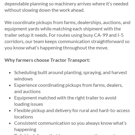
dependable planning so machinery arrives where it’s needed
without slowing down the work ahead.
We coordinate pickups from farms, dealerships, auctions, and
equipment yards while matching each shipment with the
trailer setup it needs. For routes using busy CA-99 and I-5
corridors, our team keeps communication straightforward so
you know what’s happening throughout the move.
Why farmers choose Tractor Transport:
Scheduling built around planting, spraying, and harvest
windows
Experience coordinating pickups from farms, dealers,
and auctions
Equipment matched with the right trailer to avoid
loading issues
Flexible pickup and delivery for rural and hard-to-access
locations
Consistent communication so you always know what’s
happening