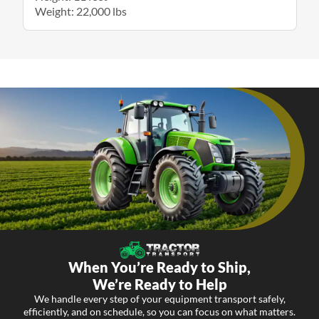
Weight: 22,000 lbs
When You’re Ready to Ship,
We’re Ready to Help
We handle every step of your equipment transport safely,
efficiently, and on schedule, so you can focus on what matters.