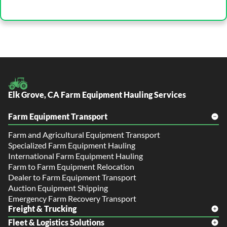
Elk Grove, CA Farm Equipment Hauling Services
Farm Equipment Transport
Farm and Agricultural Equipment Transport
Specialized Farm Equipment Hauling
International Farm Equipment Hauling
Farm to Farm Equipment Relocation
Dealer to Farm Equipment Transport
Auction Equipment Shipping
Emergency Farm Recovery Transport
Freight & Trucking
Fleet & Logistics Solutions
Freight Shipping