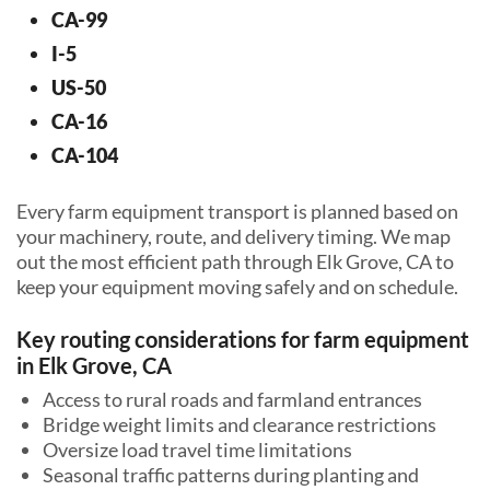
CA-99
I-5
US-50
CA-16
CA-104
Every farm equipment transport is planned based on
your machinery, route, and delivery timing. We map
out the most efficient path through Elk Grove, CA to
keep your equipment moving safely and on schedule.
Key routing considerations for farm equipment
in Elk Grove, CA
Access to rural roads and farmland entrances
Bridge weight limits and clearance restrictions
Oversize load travel time limitations
Seasonal traffic patterns during planting and