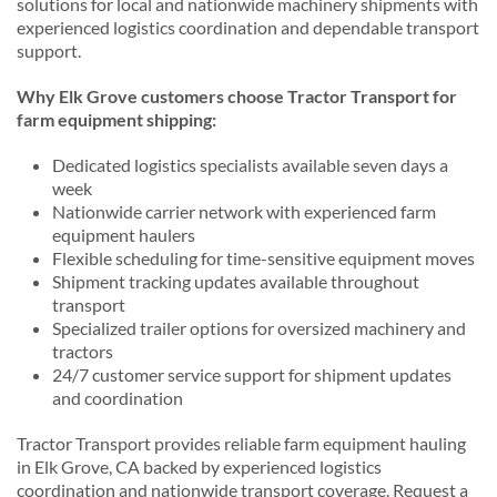
solutions for local and nationwide machinery shipments with
experienced logistics coordination and dependable transport
support.
Why Elk Grove customers choose Tractor Transport for
farm equipment shipping:
Dedicated logistics specialists available seven days a
week
Nationwide carrier network with experienced farm
equipment haulers
Flexible scheduling for time-sensitive equipment moves
Shipment tracking updates available throughout
transport
Specialized trailer options for oversized machinery and
tractors
24/7 customer service support for shipment updates
and coordination
Tractor Transport provides reliable farm equipment hauling
in Elk Grove, CA backed by experienced logistics
coordination and nationwide transport coverage. Request a