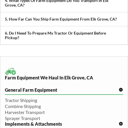
4. What Types Of Farm Equipment Do You Transport In Elk
you avoid downtime in the field.
Grove, CA?
We transport tractors, combines, sprayers, balers, planters, and
other agricultural equipment. If it’s oversized or difficult to move,
5. How Far Can You Ship Farm Equipment From Elk Grove, CA?
we can build a plan around it.
We provide both local and long-distance transport, including
cross-state and nationwide farm equipment shipping.
6. Do I Need To Prepare My Tractor Or Equipment Before
Pickup?
We recommend removing loose items and ensuring the equipment
is accessible. Our team will guide you through any additional
preparation based on your specific equipment.
Farm Equipment We Haul In Elk Grove, CA
General Farm Equipment
Tractor Shipping
Combine Shipping
Harvester Transport
Sprayer Transport
Implements & Attachments