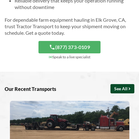
Reliable delivery that keeps your operation running
without downtime
For dependable farm equipment hauling in Elk Grove, CA,
trust Tractor Transport to keep your shipment moving on
schedule. Get a quote today.
(877) 373-0109
Speak to a live specialist
Our Recent Transports
See All