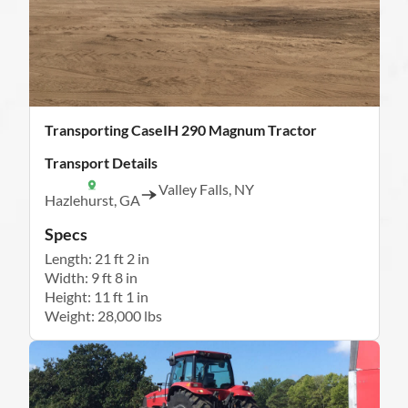
Transporting CaseIH 290 Magnum Tractor
Transport Details
Valley Falls, NY
Hazlehurst, GA
Specs
Length: 21 ft 2 in
Width: 9 ft 8 in
Height: 11 ft 1 in
Weight: 28,000 lbs