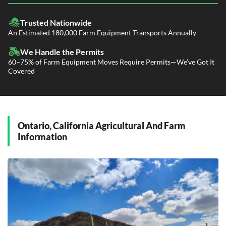
LTL Shipping
Fleet Transport
Flatbed Trucking
Trusted Nationwide
Dealer Logistics and Delivery
Power Only / Towaway Services
An Estimated 180,000 Farm Equipment Transports Annually
Government Contracting Services
Driveaway Services
We Handle the Permits
60–75% of Farm Equipment Moves Require Permits—We’ve Got It
Covered
Ontario, California Agricultural And Farm
Information