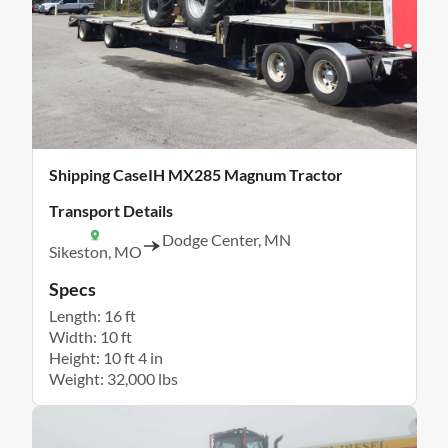
Shipping CaseIH MX285 Magnum Tractor
Transport Details
Dodge Center, MN
Sikeston, MO
Specs
Length: 16 ft
Width: 10 ft
Height: 10 ft 4 in
Weight: 32,000 lbs