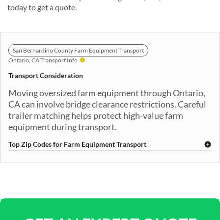
today to get a quote.
San Bernardino County Farm Equipment Transport
Ontario, CA Transport Info
Transport Consideration
Moving oversized farm equipment through Ontario,
CA can involve bridge clearance restrictions. Careful
trailer matching helps protect high-value farm
equipment during transport.
Top Zip Codes for Farm Equipment Transport
91710
91761
91762
91764