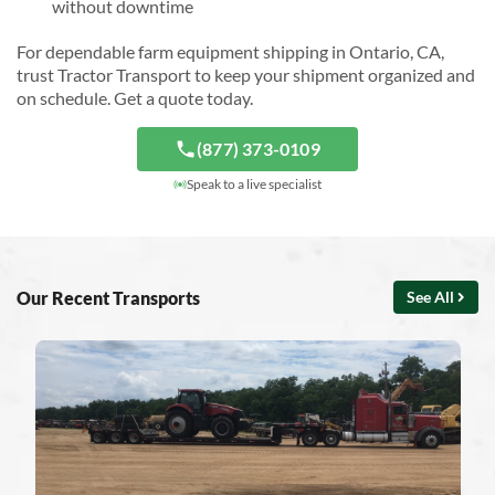
without downtime
For dependable farm equipment shipping in Ontario, CA,
trust Tractor Transport to keep your shipment organized and
on schedule. Get a quote today.
(877) 373-0109
Speak to a live specialist
Our Recent Transports
See All