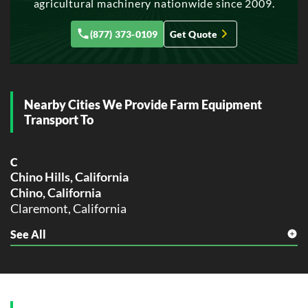
agricultural machinery nationwide since 2009.
Glendale, California
(877) 373-0109
Get Quote
H
Hayward, California
Huntington Beach, California
L
Nearby Cities We Provide Farm Equipment
Lancaster, California
Transport To
M
Modesto, California
C
Moreno Valley, California
Chino Hills, California
Chino, California
O
Oceanside, California
Claremont, California
Ontario, California
See All
F
Orange, California
Fontana, California
Oxnard, California
M
P
Montclair, California
Palmdale, California