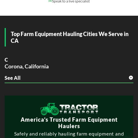
Speak to a live specialist
Top Farm Equipment Hauling Cities We Serve in
CA
C
Corona, California
See All
E
Elk Grove, California
Escondido, California
F
Fontana, California
Fullerton, California
America’s Trusted Farm Equipment
Haulers
G
Safely and reliably hauling farm equipment and
Garden Grove, California