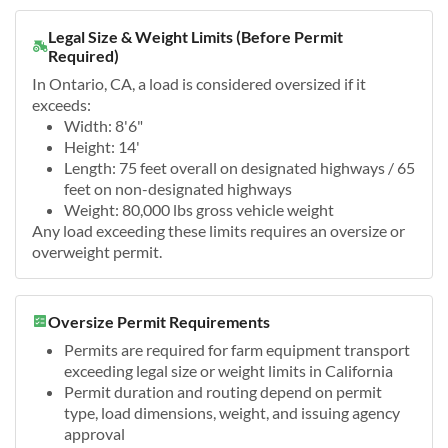
Legal Size & Weight Limits (Before Permit
Required)
In Ontario, CA, a load is considered oversized if it
exceeds:
Width: 8'6"
Height: 14'
Length: 75 feet overall on designated highways / 65
feet on non-designated highways
Weight: 80,000 lbs gross vehicle weight
Any load exceeding these limits requires an oversize or
overweight permit.
Oversize Permit Requirements
Permits are required for farm equipment transport
exceeding legal size or weight limits in California
Permit duration and routing depend on permit
type, load dimensions, weight, and issuing agency
approval