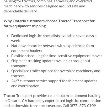
hauling for tractors, combines, sprayers, and oversized
machinery with services designed around safe and
dependable delivery.
Why Ontario customers choose Tractor Transport for
farm equipment shipping:
Dedicated logistics specialists available seven days a
week
Nationwide carrier network with experienced farm
equipment haulers
Flexible scheduling for time-sensitive equipment moves
Shipment tracking updates available throughout
transport
Specialized trailer options for oversized machinery and
tractors
24/7 customer service support for shipment updates
and coordination
Tractor Transport provides reliable farm equipment hauling
in Ontario, CA backed by experienced logistics coordination
and nationwide transport coverage. Call (877) 373-0109