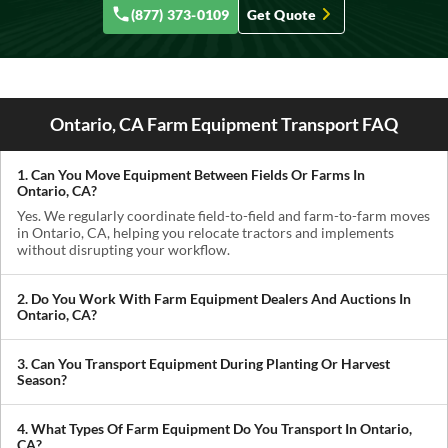
(877) 373-0109
Get Quote
Ontario, CA Farm Equipment Transport FAQ
1. Can You Move Equipment Between Fields Or Farms In
Ontario, CA?
Yes. We regularly coordinate field-to-field and farm-to-farm moves
in Ontario, CA, helping you relocate tractors and implements
without disrupting your workflow.
2. Do You Work With Farm Equipment Dealers And Auctions In
Ontario, CA?
Absolutely. We handle pickups from dealerships, auctions, and
private sellers, making it easy to get newly purchased equipment
3. Can You Transport Equipment During Planting Or Harvest
delivered where you need it.
Season?
Yes. We understand how critical timing is in agriculture. We
prioritize scheduling during planting and harvest windows to help
4. What Types Of Farm Equipment Do You Transport In Ontario,
you avoid downtime in the field.
CA?