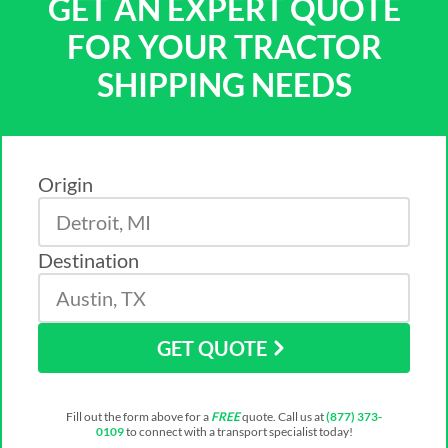
GET AN EXPERT QUOTE
FOR YOUR TRACTOR
SHIPPING NEEDS
Origin
Destination
GET QUOTE
Fill out the form above for a
FREE
quote. Call us at
(877) 373-
0109
to connect with a transport specialist today!