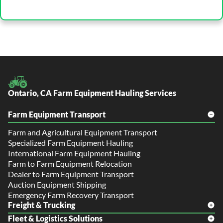
Ontario, CA Farm Equipment Hauling Services
Farm Equipment Transport
Farm and Agricultural Equipment Transport
Specialized Farm Equipment Hauling
International Farm Equipment Hauling
Farm to Farm Equipment Relocation
Dealer to Farm Equipment Transport
Auction Equipment Shipping
Emergency Farm Recovery Transport
Freight & Trucking
Fleet & Logistics Solutions
Freight Shipping