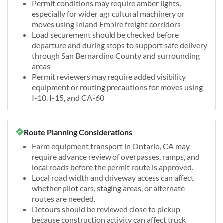
Permit conditions may require amber lights,
especially for wider agricultural machinery or
moves using Inland Empire freight corridors
Load securement should be checked before
departure and during stops to support safe delivery
through San Bernardino County and surrounding
areas
Permit reviewers may require added visibility
equipment or routing precautions for moves using
I-10, I-15, and CA-60
Route Planning Considerations
Farm equipment transport in Ontario, CA may
require advance review of overpasses, ramps, and
local roads before the permit route is approved.
Local road width and driveway access can affect
whether pilot cars, staging areas, or alternate
routes are needed.
Detours should be reviewed close to pickup
because construction activity can affect truck