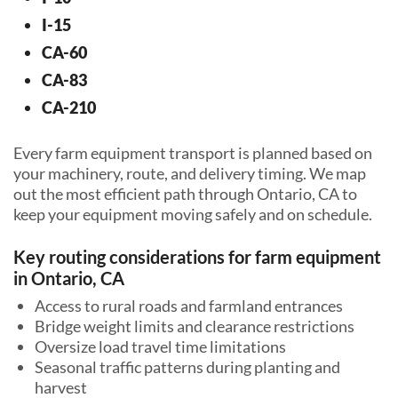
I-15
CA-60
CA-83
CA-210
Every farm equipment transport is planned based on
your machinery, route, and delivery timing. We map
out the most efficient path through Ontario, CA to
keep your equipment moving safely and on schedule.
Key routing considerations for farm equipment
in Ontario, CA
Access to rural roads and farmland entrances
Bridge weight limits and clearance restrictions
Oversize load travel time limitations
Seasonal traffic patterns during planting and
harvest