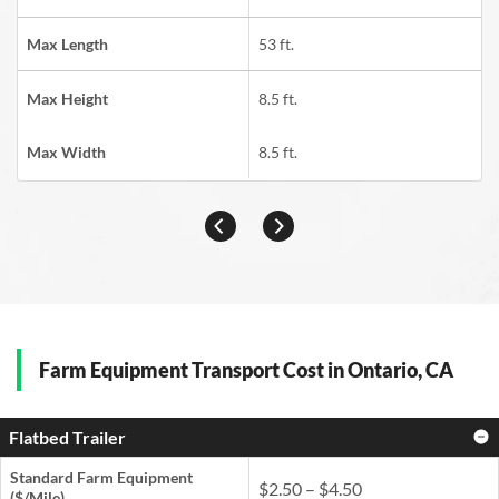
Max Length
53 ft.
Max Height
8.5 ft.
Max Width
8.5 ft.
Farm Equipment Transport Cost in Ontario, CA
Flatbed Trailer
Standard Farm Equipment
$2.50 – $4.50
($/Mile)