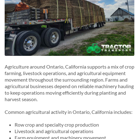
Agriculture around Ontario, California supports a mix of crop
farming, livestock operations, and agricultural equipment
movement throughout the surrounding region. Farms and
agricultural businesses depend on reliable machinery hauling
to keep operations moving efficiently during planting and
harvest season.
Common agricultural activity in Ontario, California includes:
Row crop and specialty crop production
Livestock and agricultural operations
Farm equipment and machinery movement