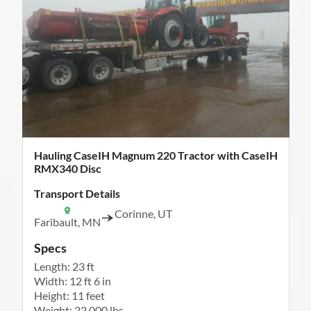
Hauling CaseIH Magnum 220 Tractor with CaseIH
RMX340 Disc
Transport Details
Corinne, UT
Faribault, MN
Specs
Length: 23 ft
Width: 12 ft 6 in
Height: 11 feet
Weight: 22,000 lbs