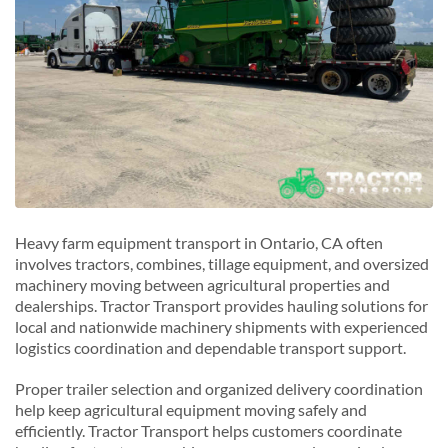
Heavy farm equipment transport in Ontario, CA often
involves tractors, combines, tillage equipment, and oversized
machinery moving between agricultural properties and
dealerships. Tractor Transport provides hauling solutions for
local and nationwide machinery shipments with experienced
logistics coordination and dependable transport support.
Proper trailer selection and organized delivery coordination
help keep agricultural equipment moving safely and
efficiently. Tractor Transport helps customers coordinate