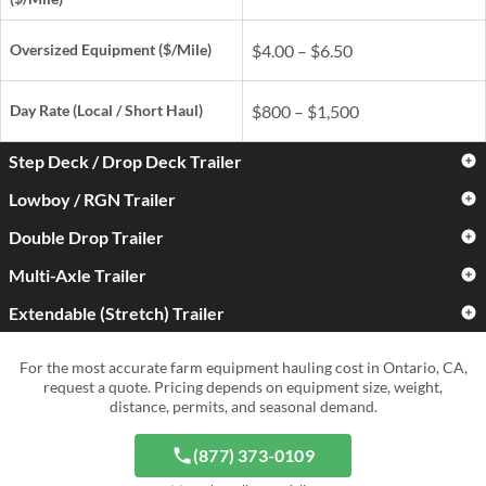
Oversized Equipment ($/Mile)
$4.00 – $6.50
Day Rate
(Local / Short Haul)
$800 – $1,500
Step Deck / Drop Deck Trailer
Lowboy / RGN Trailer
Standard Farm Equipment
$3.00 – $5.00
($/Mile)
Double Drop Trailer
Standard Farm Equipment
$3.50 – $6.00
($/Mile)
Oversized Equipment ($/Mile)
$4.50 – $7.50
Multi-Axle Trailer
Standard Farm Equipment
$4.50 – $7.50
($/Mile)
Oversized Equipment ($/Mile)
$5.50 – $9.00
Extendable (Stretch) Trailer
Standard Farm Equipment
$5.00 – $9.00
Day Rate
(Local / Short Haul)
$900 – $1,700
($/Mile)
Oversized Equipment ($/Mile)
$6.50 – $11.00
Standard Farm Equipment
$4.00 – $7.50
For the most accurate farm equipment hauling cost in Ontario, CA,
Day Rate
(Local / Short Haul)
$1,000 – $2,000
($/Mile)
Oversized Equipment ($/Mile)
$8.00 – $15.00+
request a quote. Pricing depends on equipment size, weight,
distance, permits, and seasonal demand.
Day Rate
(Local / Short Haul)
$1,300 – $2,800
Oversized Equipment ($/Mile)
$6.50 – $12.00
Day Rate
(Local / Short Haul)
$1,500 – $4,000+
(877) 373-0109
Day Rate
(Local / Short Haul)
$1,200 – $3,000