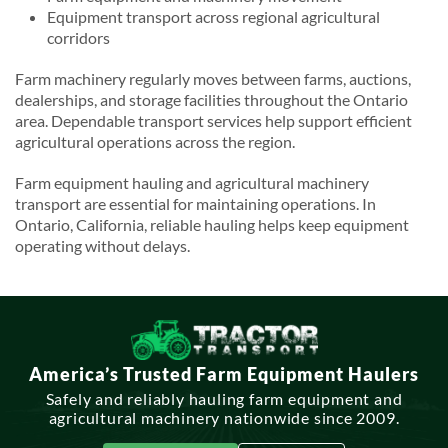
Equipment transport across regional agricultural
corridors
Farm machinery regularly moves between farms, auctions,
dealerships, and storage facilities throughout the Ontario
area. Dependable transport services help support efficient
agricultural operations across the region.
Farm equipment hauling and agricultural machinery
transport are essential for maintaining operations. In
Ontario, California, reliable hauling helps keep equipment
operating without delays.
America’s Trusted Farm Equipment Haulers
Safely and reliably hauling farm equipment and
agricultural machinery nationwide since 2009.