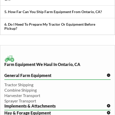
We transport tractors, combines, sprayers, balers, planters, and
other agricultural equipment. If it’s oversized or difficult to move,
5. How Far Can You Ship Farm Equipment From Ontario, CA?
we can build a plan around it.
We provide both local and long-distance transport, including
cross-state and nationwide farm equipment shipping.
6. Do I Need To Prepare My Tractor Or Equipment Before
Pickup?
We recommend removing loose items and ensuring the equipment
is accessible. Our team will guide you through any additional
preparation based on your specific equipment.
Farm Equipment We Haul In Ontario, CA
General Farm Equipment
Tractor Shipping
Combine Shipping
Harvester Transport
Sprayer Transport
Implements & Attachments
Hay & Forage Equipment