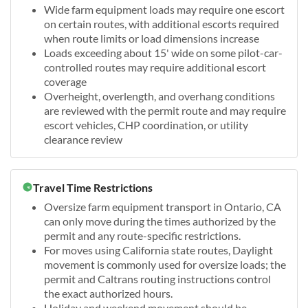
Wide farm equipment loads may require one escort
on certain routes, with additional escorts required
when route limits or load dimensions increase
Loads exceeding about 15' wide on some pilot-car-
controlled routes may require additional escort
coverage
Overheight, overlength, and overhang conditions
are reviewed with the permit route and may require
escort vehicles, CHP coordination, or utility
clearance review
Travel Time Restrictions
Oversize farm equipment transport in Ontario, CA
can only move during the times authorized by the
permit and any route-specific restrictions.
For moves using California state routes, Daylight
movement is commonly used for oversize loads; the
permit and Caltrans routing instructions control
the exact authorized hours.
Holiday and weekend movement should be