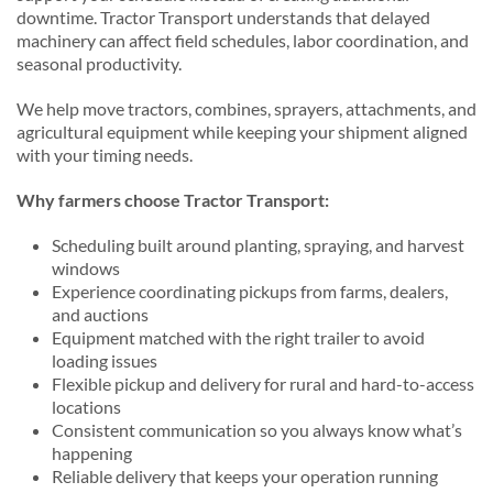
downtime. Tractor Transport understands that delayed
machinery can affect field schedules, labor coordination, and
seasonal productivity.
We help move tractors, combines, sprayers, attachments, and
agricultural equipment while keeping your shipment aligned
with your timing needs.
Why farmers choose Tractor Transport:
Scheduling built around planting, spraying, and harvest
windows
Experience coordinating pickups from farms, dealers,
and auctions
Equipment matched with the right trailer to avoid
loading issues
Flexible pickup and delivery for rural and hard-to-access
locations
Consistent communication so you always know what’s
happening
Reliable delivery that keeps your operation running