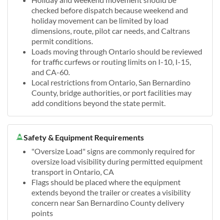
checked before dispatch because weekend and
holiday movement can be limited by load
dimensions, route, pilot car needs, and Caltrans
permit conditions.
Loads moving through Ontario should be reviewed
for traffic curfews or routing limits on I-10, I-15,
and CA-60.
Local restrictions from Ontario, San Bernardino
County, bridge authorities, or port facilities may
add conditions beyond the state permit.
Safety & Equipment Requirements
"Oversize Load" signs are commonly required for
oversize load visibility during permitted equipment
transport in Ontario, CA
Flags should be placed where the equipment
extends beyond the trailer or creates a visibility
concern near San Bernardino County delivery
points