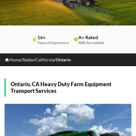
16+
A+ Rated
Years of Experience
BBB Accredited
Home
/
States
/
California
/
Ontario
Ontario, CA Heavy Duty Farm Equipment
Transport Services