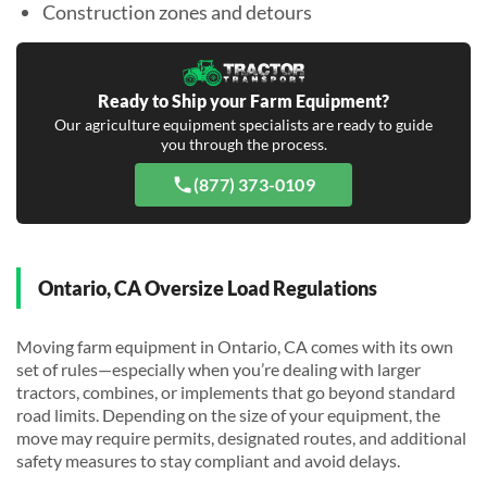
Construction zones and detours
Ready to Ship your Farm Equipment?
Our agriculture equipment specialists are ready to guide
you through the process.
(877) 373-0109
Ontario, CA Oversize Load Regulations
Moving farm equipment in Ontario, CA comes with its own
set of rules—especially when you’re dealing with larger
tractors, combines, or implements that go beyond standard
road limits. Depending on the size of your equipment, the
move may require permits, designated routes, and additional
safety measures to stay compliant and avoid delays.