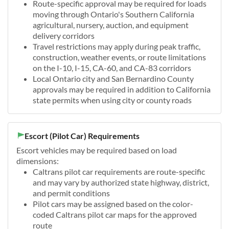
Route-specific approval may be required for loads
moving through Ontario's Southern California
agricultural, nursery, auction, and equipment
delivery corridors
Travel restrictions may apply during peak traffic,
construction, weather events, or route limitations
on the I-10, I-15, CA-60, and CA-83 corridors
Local Ontario city and San Bernardino County
approvals may be required in addition to California
state permits when using city or county roads
Escort (Pilot Car) Requirements
Escort vehicles may be required based on load
dimensions:
Caltrans pilot car requirements are route-specific
and may vary by authorized state highway, district,
and permit conditions
Pilot cars may be assigned based on the color-
coded Caltrans pilot car maps for the approved
route