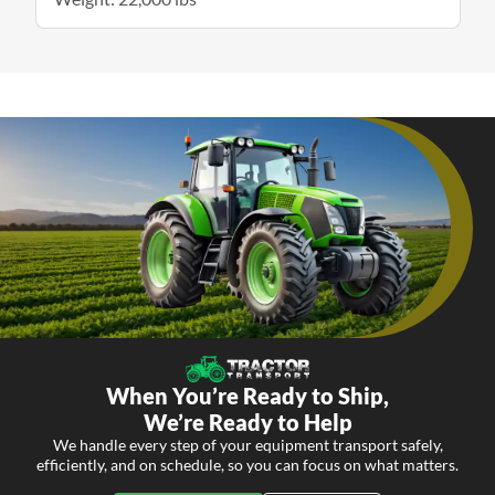
When You’re Ready to Ship,
We’re Ready to Help
We handle every step of your equipment transport safely,
efficiently, and on schedule, so you can focus on what matters.