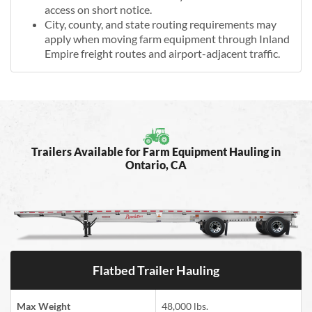
access on short notice.
City, county, and state routing requirements may
apply when moving farm equipment through Inland
Empire freight routes and airport-adjacent traffic.
Trailers Available for Farm Equipment Hauling in
Ontario, CA
Flatbed Trailer Hauling
Max Weight
48,000 lbs.