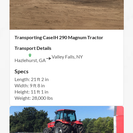
Transporting CaseIH 290 Magnum Tractor
Transport Details
Valley Falls, NY
Hazlehurst, GA
Specs
Length: 21 ft 2 in
Width: 9 ft 8 in
Height: 11 ft 1 in
Weight: 28,000 lbs