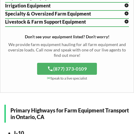
Disc Harrow Shipping
Irrigation Equipment
Plow Transport
Baler Transport
Cultivator Hauling
Specialty & Oversized Farm Equipment
Mower Conditioner Shipping
Center Pivot Irrigation Transport
Header Transport
Hay Rake Transport
Livestock & Farm Support Equipment
Irrigation Reel Shipping
Cotton Picker Hauling
Grain Auger Shipping
Tedder Hauling
Irrigation Pump Transport
Windrower Transport
Tiller Hauling
Livestock Trailer Transport
Forage Wagon Transport
Peanut Harvester Shipping
Don’t see your equipment listed? Don’t worry!
Fertilizer Spreader Transport
Feed Mixer Shipping
Silage Equipment Shipping
Potato Harvester Transport
We provide farm equipment hauling for all farm equipment and
Water Tank Hauling
Sugar Beet Harvester Hauling
oversize loads. Call now and speak with one of our live agents to
Cattle Equipment Transport
find out more!
(877) 373-0109
Speak to a live specialist
Primary Highways for Farm Equipment Transport
in Ontario, CA
I-10