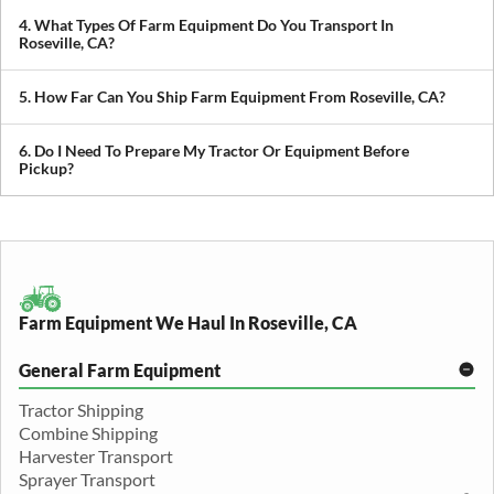
prioritize scheduling during planting and harvest windows to help
4. What Types Of Farm Equipment Do You Transport In
you avoid downtime in the field.
Roseville, CA?
We transport tractors, combines, sprayers, balers, planters, and
other agricultural equipment. If it’s oversized or difficult to move,
5. How Far Can You Ship Farm Equipment From Roseville, CA?
we can build a plan around it.
We provide both local and long-distance transport, including
cross-state and nationwide farm equipment shipping.
6. Do I Need To Prepare My Tractor Or Equipment Before
Pickup?
We recommend removing loose items and ensuring the equipment
is accessible. Our team will guide you through any additional
preparation based on your specific equipment.
Farm Equipment We Haul In Roseville, CA
General Farm Equipment
Tractor Shipping
Combine Shipping
Harvester Transport
Sprayer Transport