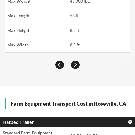
Max Weight
48,000 lbs.
Max Length
53 ft.
Max Height
8.5 ft.
Max Width
8.5 ft.
Farm Equipment Transport Cost in Roseville, CA
Flatbed Trailer
Standard Farm Equipment