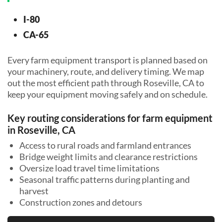
I-80
CA-65
Every farm equipment transport is planned based on
your machinery, route, and delivery timing. We map
out the most efficient path through Roseville, CA to
keep your equipment moving safely and on schedule.
Key routing considerations for farm equipment
in Roseville, CA
Access to rural roads and farmland entrances
Bridge weight limits and clearance restrictions
Oversize load travel time limitations
Seasonal traffic patterns during planting and
harvest
Construction zones and detours