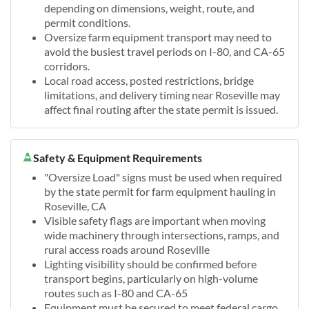
depending on dimensions, weight, route, and
permit conditions.
Oversize farm equipment transport may need to
avoid the busiest travel periods on I-80, and CA-65
corridors.
Local road access, posted restrictions, bridge
limitations, and delivery timing near Roseville may
affect final routing after the state permit is issued.
Safety & Equipment Requirements
"Oversize Load" signs must be used when required
by the state permit for farm equipment hauling in
Roseville, CA
Visible safety flags are important when moving
wide machinery through intersections, ramps, and
rural access roads around Roseville
Lighting visibility should be confirmed before
transport begins, particularly on high-volume
routes such as I-80 and CA-65
Equipment must be secured to meet federal cargo