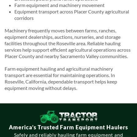
Farm equipment and machinery movement
Equipment transport across Placer County agricultural
corridors
Machinery frequently moves between farms, ranches,
equipment dealerships, auctions, nurseries, and storage
facilities throughout the Roseville area. Reliable hauling
services help support efficient agricultural operations across
Placer County and nearby Sacramento Valley communities.
Farm equipment hauling and agricultural machinery
transport are essential for maintaining operations. In
Roseville, California, dependable transport helps keep
equipment moving without delays.
America’s Trusted Farm Equipment Haulers
Safely and reliably hauling farm equipment and