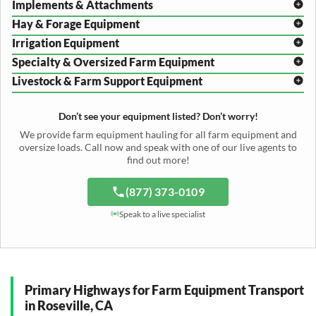
Implements & Attachments
Hay & Forage Equipment
Disc Harrow Shipping
Irrigation Equipment
Plow Transport
Baler Transport
Cultivator Hauling
Specialty & Oversized Farm Equipment
Mower Conditioner Shipping
Center Pivot Irrigation Transport
Header Transport
Hay Rake Transport
Livestock & Farm Support Equipment
Irrigation Reel Shipping
Cotton Picker Hauling
Grain Auger Shipping
Tedder Hauling
Irrigation Pump Transport
Windrower Transport
Tiller Hauling
Livestock Trailer Transport
Forage Wagon Transport
Peanut Harvester Shipping
Don’t see your equipment listed? Don’t worry!
Fertilizer Spreader Transport
Feed Mixer Shipping
Silage Equipment Shipping
Potato Harvester Transport
We provide farm equipment hauling for all farm equipment and
Water Tank Hauling
Sugar Beet Harvester Hauling
oversize loads. Call now and speak with one of our live agents to
Cattle Equipment Transport
find out more!
(877) 373-0109
Speak to a live specialist
Primary Highways for Farm Equipment Transport
in Roseville, CA