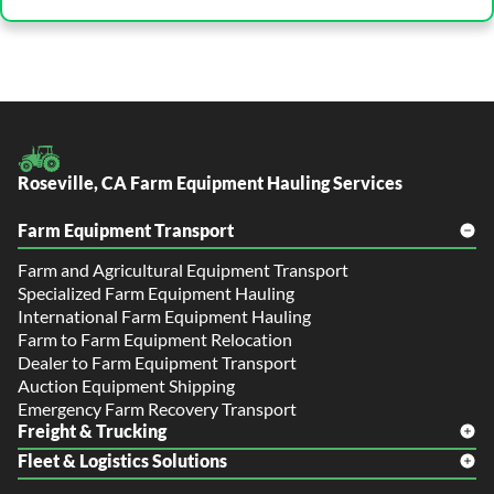
Roseville, CA Farm Equipment Hauling Services
Farm Equipment Transport
Farm and Agricultural Equipment Transport
Specialized Farm Equipment Hauling
International Farm Equipment Hauling
Farm to Farm Equipment Relocation
Dealer to Farm Equipment Transport
Auction Equipment Shipping
Emergency Farm Recovery Transport
Freight & Trucking
Fleet & Logistics Solutions
Freight Shipping
LTL Shipping