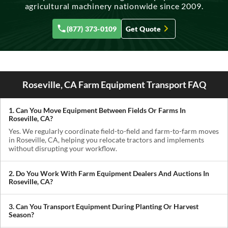
agricultural machinery nationwide since 2009.
(877) 373-0109
Get Quote
Roseville, CA Farm Equipment Transport FAQ
1. Can You Move Equipment Between Fields Or Farms In
Roseville, CA?
Yes. We regularly coordinate field-to-field and farm-to-farm moves
in Roseville, CA, helping you relocate tractors and implements
without disrupting your workflow.
2. Do You Work With Farm Equipment Dealers And Auctions In
Roseville, CA?
Absolutely. We handle pickups from dealerships, auctions, and
private sellers, making it easy to get newly purchased equipment
3. Can You Transport Equipment During Planting Or Harvest
delivered where you need it.
Season?
Yes. We understand how critical timing is in agriculture. We