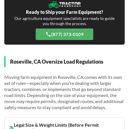
Ready to Ship your Farm Equipment?
Our agriculture equipment specialists are ready to guide
you through the process.
(877) 373-0109
Roseville, CA Oversize Load Regulations
Moving farm equipment in Roseville, CA comes with its own
set of rules—especially when you’re dealing with larger
tractors, combines, or implements that go beyond standard
road limits. Depending on the size of your equipment, the
move may require permits, designated routes, and additional
safety measures to stay compliant and avoid delays.
Legal Size & Weight Limits (Before Permit