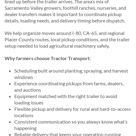
lined up before the trailer arrives. The area’s mix of
Sacramento Valley growers, foothill ranches, nurseries, and
dealer transfers makes it important to coordinate pickup
details, loading needs, and delivery timing before dispatch.
We help organize moves around I-80, CA-65, and regional
Placer County routes, local pickup conditions, and the trailer
setup needed to load agricultural machinery safely.
Why farmers choose Tractor Transport:
Scheduling built around planting, spraying, and harvest
windows
Experience coordinating pickups from farms, dealers,
and auctions
Equipment matched with the right trailer to avoid
loading issues
Flexible pickup and delivery for rural and hard-to-access
locations
Consistent communication so you always know what’s
happening
Reliable delivery that keeps your operation running