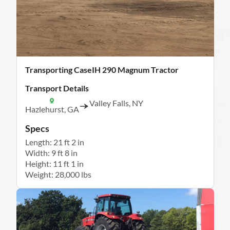
Transporting CaseIH 290 Magnum Tractor
Transport Details
Valley Falls, NY
Hazlehurst, GA
Specs
Length: 21 ft 2 in
Width: 9 ft 8 in
Height: 11 ft 1 in
Weight: 28,000 lbs