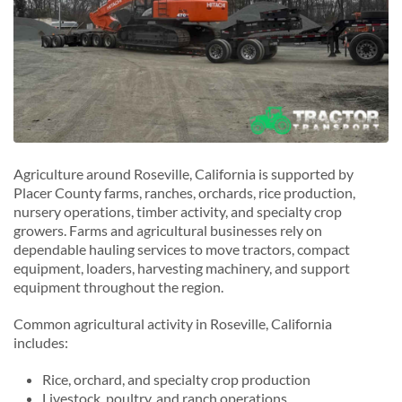
Agriculture around Roseville, California is supported by
Placer County farms, ranches, orchards, rice production,
nursery operations, timber activity, and specialty crop
growers. Farms and agricultural businesses rely on
dependable hauling services to move tractors, compact
equipment, loaders, harvesting machinery, and support
equipment throughout the region.
Common agricultural activity in Roseville, California
includes:
Rice, orchard, and specialty crop production
Livestock, poultry, and ranch operations