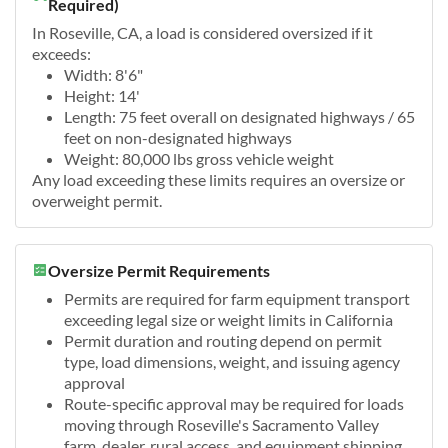
Required)
In Roseville, CA, a load is considered oversized if it
exceeds:
Width: 8'6"
Height: 14'
Length: 75 feet overall on designated highways / 65
feet on non-designated highways
Weight: 80,000 lbs gross vehicle weight
Any load exceeding these limits requires an oversize or
overweight permit.
Oversize Permit Requirements
Permits are required for farm equipment transport
exceeding legal size or weight limits in California
Permit duration and routing depend on permit
type, load dimensions, weight, and issuing agency
approval
Route-specific approval may be required for loads
moving through Roseville's Sacramento Valley
farm, dealer, rural access, and equipment shipping