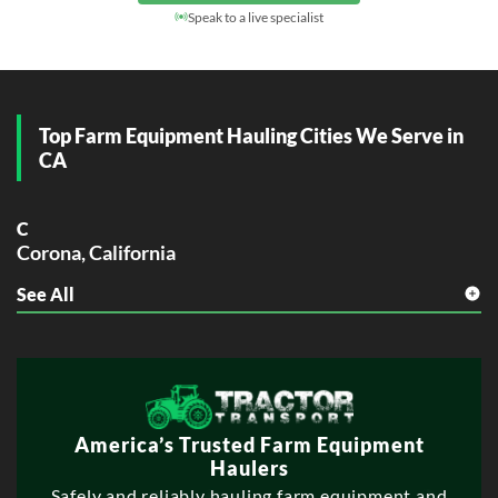
Day Rate
(Local / Short Haul)
$1,200 – $3,000
Speak to a live specialist
Top Farm Equipment Hauling Cities We Serve in
CA
C
Corona, California
See All
E
Elk Grove, California
Escondido, California
F
Fontana, California
Fullerton, California
America’s Trusted Farm Equipment
Haulers
G
Safely and reliably hauling farm equipment and