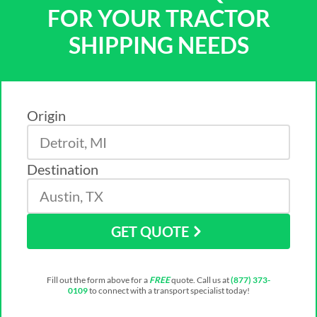
FOR YOUR TRACTOR
SHIPPING NEEDS
Origin
Destination
GET QUOTE
Fill out the form above for a
FREE
quote. Call us at
(877) 373-
0109
to connect with a transport specialist today!