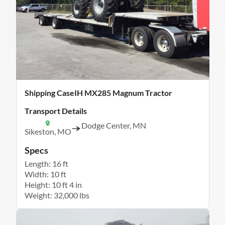
Shipping CaseIH MX285 Magnum Tractor
Transport Details
Dodge Center, MN
Sikeston, MO
Specs
Length: 16 ft
Width: 10 ft
Height: 10 ft 4 in
Weight: 32,000 lbs