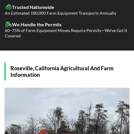
Fleet Transport
Flatbed Trucking
Trusted Nationwide
Dealer Logistics and Delivery
Power Only / Towaway Services
An Estimated 180,000 Farm Equipment Transports Annually
Government Contracting Services
Driveaway Services
We Handle the Permits
60–75% of Farm Equipment Moves Require Permits—We’ve Got It
Covered
Roseville, California Agricultural And Farm
Information