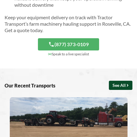
without downtime
Keep your equipment delivery on track with Tractor
Transport’s farm machinery hauling support in Roseville, CA.
Get a quote today.
(877) 373-0109
Speak to a live specialist
Our Recent Transports
See All