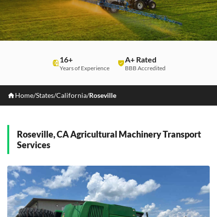
16+
A+ Rated
Years of Experience
BBB Accredited
Home
/
States
/
California
/
Roseville
Roseville, CA Agricultural Machinery Transport
Services