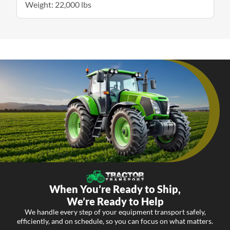
Weight: 22,000 lbs
When You’re Ready to Ship,
We’re Ready to Help
We handle every step of your equipment transport safely,
efficiently, and on schedule, so you can focus on what matters.