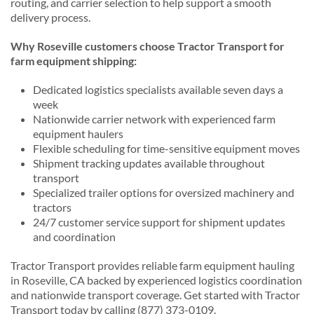
routing, and carrier selection to help support a smooth
delivery process.
Why Roseville customers choose Tractor Transport for
farm equipment shipping:
Dedicated logistics specialists available seven days a
week
Nationwide carrier network with experienced farm
equipment haulers
Flexible scheduling for time-sensitive equipment moves
Shipment tracking updates available throughout
transport
Specialized trailer options for oversized machinery and
tractors
24/7 customer service support for shipment updates
and coordination
Tractor Transport provides reliable farm equipment hauling
in Roseville, CA backed by experienced logistics coordination
and nationwide transport coverage. Get started with Tractor
Transport today by calling (877) 373-0109.