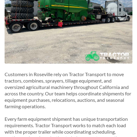
Customers in Roseville rely on Tractor Transport to move
tractors, combines, sprayers, tillage equipment, and
oversized agricultural machinery throughout California and
across the country. Our team helps coordinate shipments for
equipment purchases, relocations, auctions, and seasonal
farming operations.
Every farm equipment shipment has unique transportation
requirements. Tractor Transport works to match each load
with the proper trailer while coordinating scheduling,