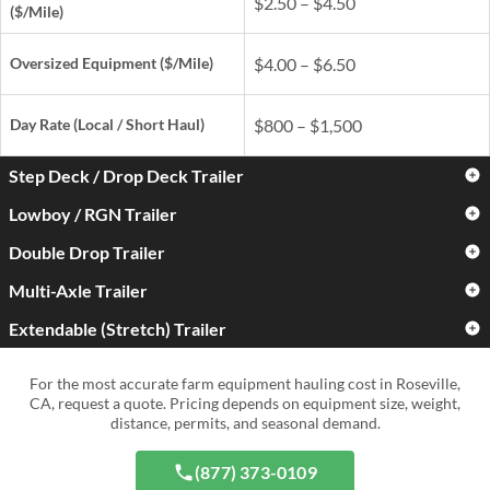
$2.50 – $4.50
($/Mile)
Oversized Equipment ($/Mile)
$4.00 – $6.50
Day Rate
(Local / Short Haul)
$800 – $1,500
Step Deck / Drop Deck Trailer
Lowboy / RGN Trailer
Standard Farm Equipment
$3.00 – $5.00
($/Mile)
Double Drop Trailer
Standard Farm Equipment
$3.50 – $6.00
($/Mile)
Oversized Equipment ($/Mile)
$4.50 – $7.50
Multi-Axle Trailer
Standard Farm Equipment
$4.50 – $7.50
($/Mile)
Oversized Equipment ($/Mile)
$5.50 – $9.00
Extendable (Stretch) Trailer
Standard Farm Equipment
$5.00 – $9.00
Day Rate
(Local / Short Haul)
$900 – $1,700
($/Mile)
Oversized Equipment ($/Mile)
$6.50 – $11.00
Standard Farm Equipment
$4.00 – $7.50
For the most accurate farm equipment hauling cost in Roseville,
Day Rate
(Local / Short Haul)
$1,000 – $2,000
($/Mile)
Oversized Equipment ($/Mile)
$8.00 – $15.00+
CA, request a quote. Pricing depends on equipment size, weight,
distance, permits, and seasonal demand.
Day Rate
(Local / Short Haul)
$1,300 – $2,800
Oversized Equipment ($/Mile)
$6.50 – $12.00
Day Rate
(Local / Short Haul)
$1,500 – $4,000+
(877) 373-0109