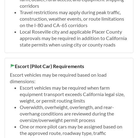
corridors
Travel restrictions may apply during peak traffic,
construction, weather events, or route limitations
on the I-80 and CA-65 corridors
Local Roseville city and applicable Placer County
approvals may be required in addition to California
state permits when using city or county roads
Escort (Pilot Car) Requirements
Escort vehicles may be required based on load
dimensions:
Escort vehicles may be required when farm
equipment transport exceeds California legal size,
weight, or permit routing limits
Overwidth, overheight, overlength, and rear-
overhang conditions are reviewed during the
oversize/overweight permit process
One or more pilot cars may be assigned based on
the approved route, roadway type, traffic