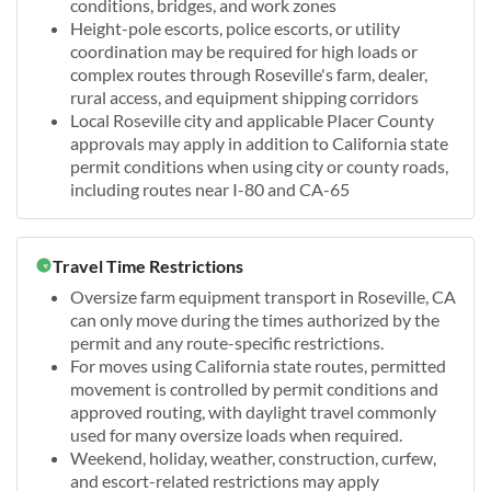
conditions, bridges, and work zones
Height-pole escorts, police escorts, or utility
coordination may be required for high loads or
complex routes through Roseville's farm, dealer,
rural access, and equipment shipping corridors
Local Roseville city and applicable Placer County
approvals may apply in addition to California state
permit conditions when using city or county roads,
including routes near I-80 and CA-65
Travel Time Restrictions
Oversize farm equipment transport in Roseville, CA
can only move during the times authorized by the
permit and any route-specific restrictions.
For moves using California state routes, permitted
movement is controlled by permit conditions and
approved routing, with daylight travel commonly
used for many oversize loads when required.
Weekend, holiday, weather, construction, curfew,
and escort-related restrictions may apply