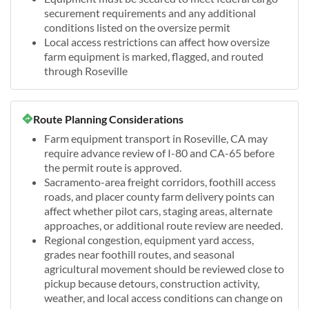
securement requirements and any additional
conditions listed on the oversize permit
Local access restrictions can affect how oversize
farm equipment is marked, flagged, and routed
through Roseville
Route Planning Considerations
Farm equipment transport in Roseville, CA may
require advance review of I-80 and CA-65 before
the permit route is approved.
Sacramento-area freight corridors, foothill access
roads, and placer county farm delivery points can
affect whether pilot cars, staging areas, alternate
approaches, or additional route review are needed.
Regional congestion, equipment yard access,
grades near foothill routes, and seasonal
agricultural movement should be reviewed close to
pickup because detours, construction activity,
weather, and local access conditions can change on