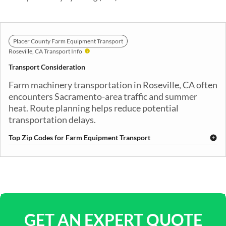
Placer County Farm Equipment Transport
Roseville, CA Transport Info
Transport Consideration
Farm machinery transportation in Roseville, CA often
encounters Sacramento-area traffic and summer
heat. Route planning helps reduce potential
transportation delays.
Top Zip Codes for Farm Equipment Transport
95661
95678
95746
95747
GET AN EXPERT QUOTE