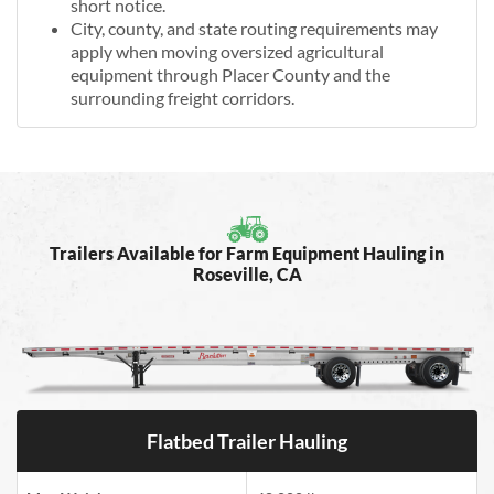
short notice.
City, county, and state routing requirements may
apply when moving oversized agricultural
equipment through Placer County and the
surrounding freight corridors.
Trailers Available for Farm Equipment Hauling in
Roseville, CA
Flatbed Trailer Hauling