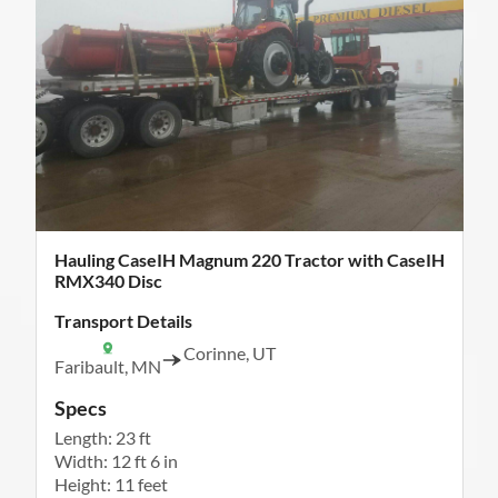
Hauling CaseIH Magnum 220 Tractor with CaseIH
RMX340 Disc
Transport Details
Corinne, UT
Faribault, MN
Specs
Length: 23 ft
Width: 12 ft 6 in
Height: 11 feet