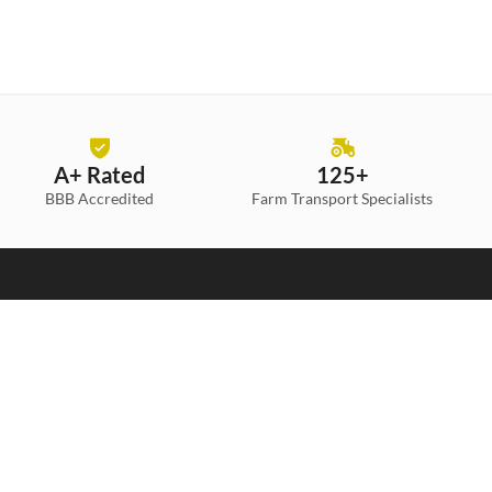
A+ Rated
125+
BBB Accredited
Farm Transport
Specialists