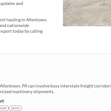
 updates and
ent hauling in Allentown,
 and nationwide
nsport today by calling
lentown, PA can involve busy interstate freight corridor
ersized machinery shipments.
rt
8109
18195