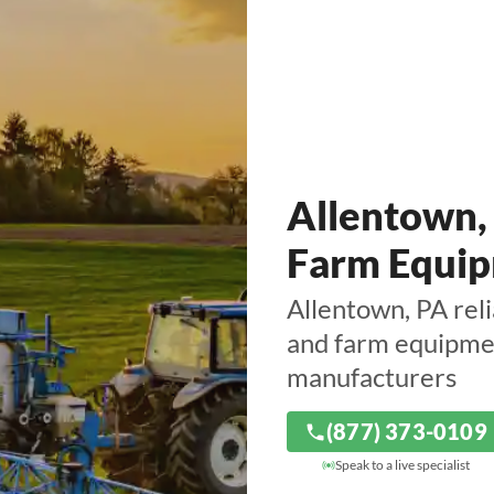
Allentown,
Farm Equip
Allentown, PA reli
and farm equipmen
manufacturers
(877) 373-0109
Speak to a live specialist