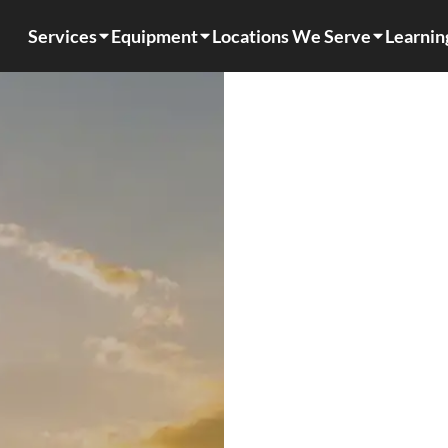
Services
Equipment
Locations We Serve
Learnin