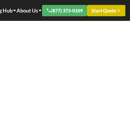
g Hub
About Us
(877) 373-0109
Start Quote