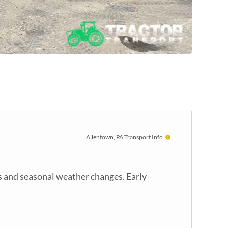
Allentown, PA Transport Info
s and seasonal weather changes. Early