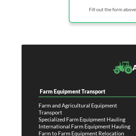
Fill out the form above
A
Farm Equipment Transport
Farm and Agricultural Equipment
Transport
Specialized Farm Equipment Hauling
International Farm Equipment Hauling
Farm to Farm Equipment Relocation