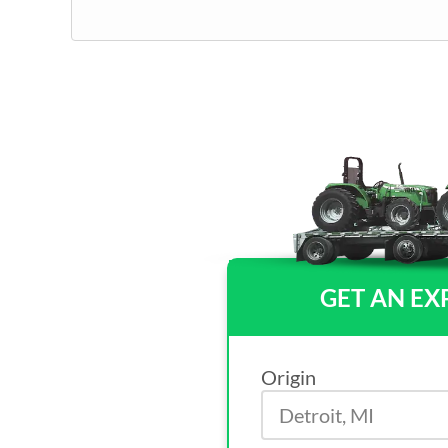
GET AN EX
Origin