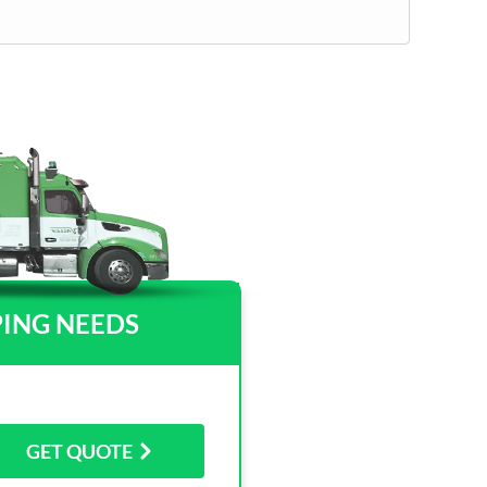
PING NEEDS
GET QUOTE