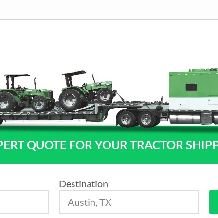
PERT QUOTE FOR YOUR TRACTOR SHIP
Destination