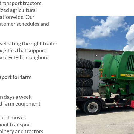
transport tractors,
ized agricultural
nationwide. Our
ustomer schedules and
electing the right trailer
ogistics that support
 protected throughout
port for farm
en days a week
ed farm equipment
pment moves
hout transport
hinery and tractors