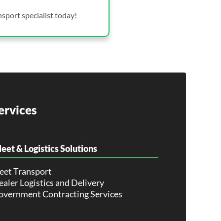
sport specialist today!
ervices
leet & Logistics Solutions
leet Transport
aler Logistics and Delivery
overnment Contracting Services