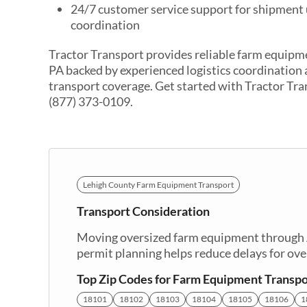
24/7 customer service support for shipment
coordination
Tractor Transport provides reliable farm equipm
PA backed by experienced logistics coordination
transport coverage. Get started with Tractor Tra
(877) 373-0109.
Lehigh County Farm Equipment Transport
Transport Consideration
Moving oversized farm equipment through Al
permit planning helps reduce delays for ov
Top Zip Codes for Farm Equipment Transpo
18101
18102
18103
18104
18105
18106
1