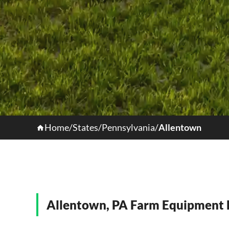
Home
/
States
/
Pennsylvania
/
Allentown
Allentown, PA Farm Equipment H