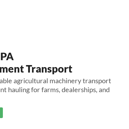
 PA
ment Transport
able agricultural machinery transport
t hauling for farms, dealerships, and