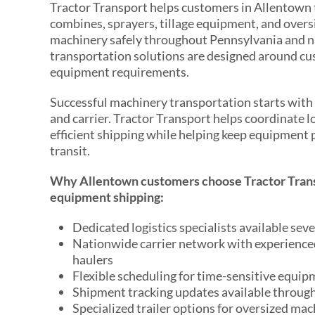
Tractor Transport helps customers in Allentown 
combines, sprayers, tillage equipment, and overs
machinery safely throughout Pennsylvania and 
transportation solutions are designed around c
equipment requirements.
Successful machinery transportation starts with s
and carrier. Tractor Transport helps coordinate l
efficient shipping while helping keep equipment
transit.
Why Allentown customers choose Tractor Trans
equipment shipping:
Dedicated logistics specialists available sev
Nationwide carrier network with experienc
haulers
Flexible scheduling for time-sensitive equi
Shipment tracking updates available throug
Specialized trailer options for oversized mac