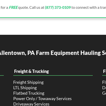
 for a
FREE
quote. Call us at
(877) 373-0109
to connect with a tran
llentown, PA Farm Equipment Hauling S
Freight & Trucking
F
Freight Shipping
F
LTL Shipping
De
Flatbed Trucking
G
Power Only / Towaway Services
Driveaway Services