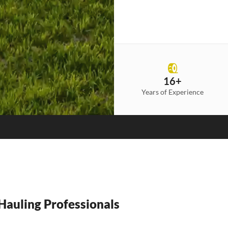
16+
Years of Experience
auling Professionals