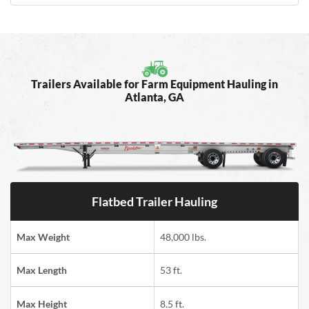
Trailers Available for Farm Equipment Hauling in
Atlanta, GA
Flatbed Trailer Hauling
Max Weight
48,000 lbs.
Max Length
53 ft.
Max Height
8.5 ft.