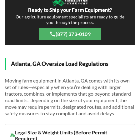
Ready to Ship your Farm Equipment?
Our agriculture equipment specialists are ready to guide
you through the process.
(877) 373-0109
Atlanta, GA Oversize Load Regulations
Moving farm equipment in Atlanta, GA comes with its own
set of rules—especially when you’re dealing with larger
tractors, combines, or implements that go beyond standard
road limits. Depending on the size of your equipment, the
move may require permits, designated routes, and additional
safety measures to stay compliant and avoid delays.
Legal Size & Weight Limits (Before Permit
Required)