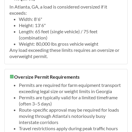
In Atlanta, GA, a load is considered oversized if it
exceeds:
Width: 8'6"
Height: 13'6"
Length: 65 feet (single vehicle) / 75 feet
(combination)
Weight: 80,000 lbs gross vehicle weight
Any load exceeding these limits requires an oversize or
overweight permit.
Oversize Permit Requirements
Permits are required for farm equipment transport
exceeding legal size or weight limits in Georgia
Permits are typically valid for a limited timeframe
(often 3–5 days)
Route-specific approval may be required for loads
moving through Atlanta's notoriously busy
interstate corridors
Travel restrictions apply during peak traffic hours