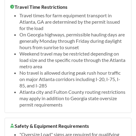
Travel Time Restrictions
Travel times for farm equipment transport in
Atlanta, GA are determined by the permit issued
for the load
On Georgia highways, permissible hauling days are
generally Monday through Friday during daylight
hours from sunrise to sunset
Weekend travel may be restricted depending on
load size and the specific route through the Atlanta
metro area
No travel is allowed during peak rush hour traffic
on major Atlanta corridors including I-20, I-75, I-
85, and I-285
Atlanta city and Fulton County routing restrictions
may apply in addition to Georgia state oversize
permit requirements
Safety & Equipment Requirements
"Oversize Load" signs are required for qualifying