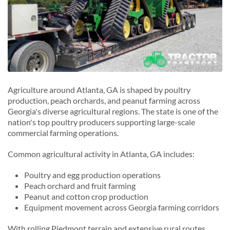
Agriculture around Atlanta, GA is shaped by poultry
production, peach orchards, and peanut farming across
Georgia's diverse agricultural regions. The state is one of the
nation's top poultry producers supporting large-scale
commercial farming operations.
Common agricultural activity in Atlanta, GA includes:
Poultry and egg production operations
Peach orchard and fruit farming
Peanut and cotton crop production
Equipment movement across Georgia farming corridors
With rolling Piedmont terrain and extensive rural routes,