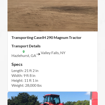
Transporting CaseIH 290 Magnum Tractor
Transport Details
Valley Falls, NY
Hazlehurst, GA
Specs
Length: 21 ft 2 in
Width: 9 ft 8 in
Height: 11 ft 1 in
Weight: 28,000 lbs