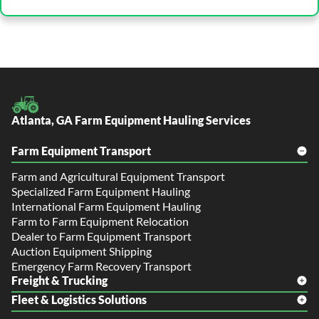
Atlanta, GA Farm Equipment Hauling Services
Farm Equipment Transport
Farm and Agricultural Equipment Transport
Specialized Farm Equipment Hauling
International Farm Equipment Hauling
Farm to Farm Equipment Relocation
Dealer to Farm Equipment Transport
Auction Equipment Shipping
Emergency Farm Recovery Transport
Freight & Trucking
Fleet & Logistics Solutions
Freight Shipping