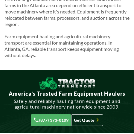
farms in the Atlanta area depend on efficient transport to
move machinery where it's needed. Equipment is frequently
relocated between farms, processors, and auctions across the
region.
Farm equipment hauling and agricultural machinery
transport are essential for maintaining operations. In
Atlanta, GA, reliable transport keeps equipment moving
without delays.
America’s Trusted Farm Equipment Haulers
Safely and reliably hauling farm equipment and
agricultural machinery nationwide since 2009.
(877) 373-0109
Get Quote