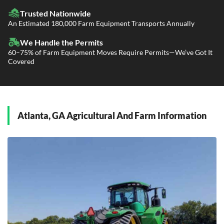
LTL Shipping
Fleet Transport
Flatbed Trucking
Trusted Nationwide
Dealer Logistics and Delivery
Power Only / Towaway Services
An Estimated 180,000 Farm Equipment Transports Annually
Government Contracting Services
Driveaway Services
We Handle the Permits
60–75% of Farm Equipment Moves Require Permits—We’ve Got It
Covered
Atlanta, GA Agricultural And Farm Information