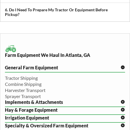
We provide both local and long-distance transport, including
cross-state and nationwide farm equipment shipping.
6. Do I Need To Prepare My Tractor Or Equipment Before
Pickup?
We recommend removing loose items and ensuring the equipment
is accessible. Our team will guide you through any additional
preparation based on your specific equipment.
Farm Equipment We Haul In Atlanta, GA
General Farm Equipment
Tractor Shipping
Combine Shipping
Harvester Transport
Sprayer Transport
Implements & Attachments
Hay & Forage Equipment
Disc Harrow Shipping
Irrigation Equipment
Plow Transport
Baler Transport
Cultivator Hauling
Specialty & Oversized Farm Equipment
Mower Conditioner Shipping
Center Pivot Irrigation Transport