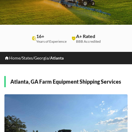
16+
A+ Rated
Years of Experience
BBB Accredited
Home
/
States
/
Georgia
/
Atlanta
Atlanta, GA Farm Equipment Shipping Services