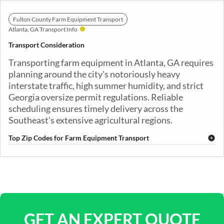
Fulton County Farm Equipment Transport
Atlanta, GA Transport Info
Transport Consideration
Transporting farm equipment in Atlanta, GA requires
planning around the city's notoriously heavy
interstate traffic, high summer humidity, and strict
Georgia oversize permit regulations. Reliable
scheduling ensures timely delivery across the
Southeast's extensive agricultural regions.
Top Zip Codes for Farm Equipment Transport
30301
30302
30303
30304
30305
30306
30307
30308
30309
30310
30311
30312
30313
30314
30315
30316
30317
30318
30319
30320
GET AN EXPERT QUOTE