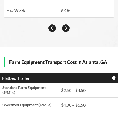
Max Width
8.5 ft.
Farm Equipment Transport Cost in Atlanta, GA
Flatbed Trailer
Standard Farm Equipment
$2.50 – $4.50
($/Mile)
Oversized Equipment ($/Mile)
$4.00 – $6.50