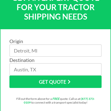
FOR YOUR TRACTOR
SHIPPING NEEDS
Origin
Destination
GET QUOTE
Fill out the form above for a
FREE
quote. Call us at
(877) 373-
0109
to connect with a transport specialist today!