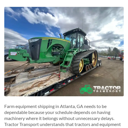
Valdosta, Georgia
East Point, Georgia
W
J
Warner Robins, Georgia
Jonesboro, Georgia
M
Marietta, Georgia
R
Roswell, Georgia
S
Sandy Springs, Georgia
Smyrna, Georgia
Farm equipment shipping in Atlanta, GA needs to be
dependable because your schedule depends on having
machinery where it belongs without unnecessary delays.
Tractor Transport understands that tractors and equipment