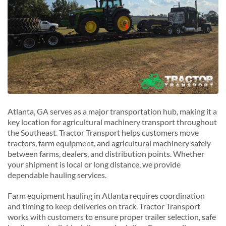
Atlanta, GA serves as a major transportation hub, making it a
key location for agricultural machinery transport throughout
the Southeast. Tractor Transport helps customers move
tractors, farm equipment, and agricultural machinery safely
between farms, dealers, and distribution points. Whether
your shipment is local or long distance, we provide
dependable hauling services.
Farm equipment hauling in Atlanta requires coordination
and timing to keep deliveries on track. Tractor Transport
works with customers to ensure proper trailer selection, safe