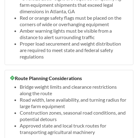
farm equipment shipments that exceed legal
dimensions in Atlanta, GA
Red or orange safety flags must be placed on the
corners of wide or overhanging equipment
Amber warning lights must be visible from a
distance to alert surrounding traffic
Proper load securement and weight distribution
are required to meet state and federal safety
regulations
Route Planning Considerations
Bridge weight limits and clearance restrictions
along the route
Road width, lane availability, and turning radius for
large farm equipment
Construction zones, seasonal road conditions, and
potential detours
Approved state and local truck routes for
transporting agricultural machinery