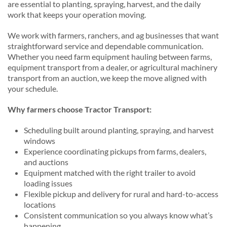
are essential to planting, spraying, harvest, and the daily
work that keeps your operation moving.
We work with farmers, ranchers, and ag businesses that want
straightforward service and dependable communication.
Whether you need farm equipment hauling between farms,
equipment transport from a dealer, or agricultural machinery
transport from an auction, we keep the move aligned with
your schedule.
Why farmers choose Tractor Transport:
Scheduling built around planting, spraying, and harvest
windows
Experience coordinating pickups from farms, dealers,
and auctions
Equipment matched with the right trailer to avoid
loading issues
Flexible pickup and delivery for rural and hard-to-access
locations
Consistent communication so you always know what’s
happening