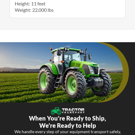
Height: 11 feet
Weight: 22,000 lbs
When You’re Ready to Ship,
We’re Ready to Help
We handle every step of your equipment transport safely,