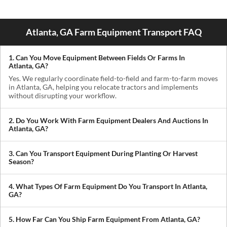
Atlanta, GA Farm Equipment Transport FAQ
1. Can You Move Equipment Between Fields Or Farms In
Atlanta, GA?
Yes. We regularly coordinate field-to-field and farm-to-farm moves
in Atlanta, GA, helping you relocate tractors and implements
without disrupting your workflow.
2. Do You Work With Farm Equipment Dealers And Auctions In
Atlanta, GA?
Absolutely. We handle pickups from dealerships, auctions, and
private sellers, making it easy to get newly purchased equipment
3. Can You Transport Equipment During Planting Or Harvest
delivered where you need it.
Season?
Yes. We understand how critical timing is in agriculture. We
prioritize scheduling during planting and harvest windows to help
4. What Types Of Farm Equipment Do You Transport In Atlanta,
you avoid downtime in the field.
GA?
We transport tractors, combines, sprayers, balers, planters, and
other agricultural equipment. If it’s oversized or difficult to move,
5. How Far Can You Ship Farm Equipment From Atlanta, GA?
we can build a plan around it.