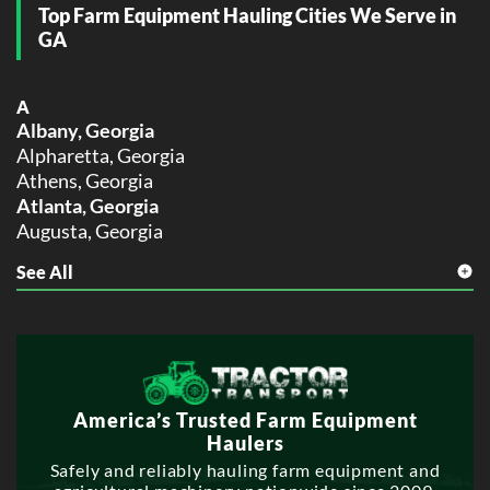
Top Farm Equipment Hauling Cities We Serve in
GA
A
Albany, Georgia
Alpharetta, Georgia
Athens, Georgia
Atlanta, Georgia
Augusta, Georgia
See All
C
Columbus, Georgia
D
Dunwoody, Georgia
E
America’s Trusted Farm Equipment
East Point, Georgia
Haulers
G
Safely and reliably hauling farm equipment and