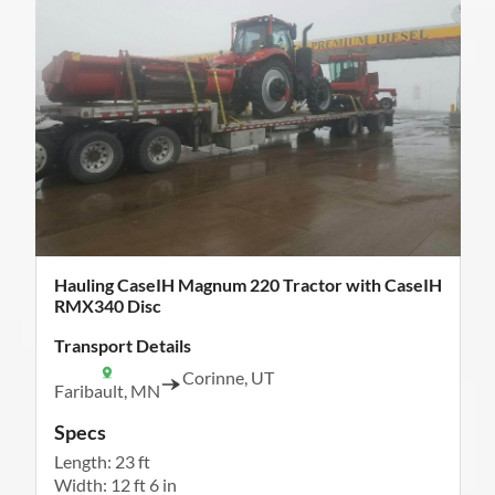
Hauling CaseIH Magnum 220 Tractor with CaseIH
RMX340 Disc
Transport Details
Corinne, UT
Faribault, MN
Specs
Length: 23 ft
Width: 12 ft 6 in