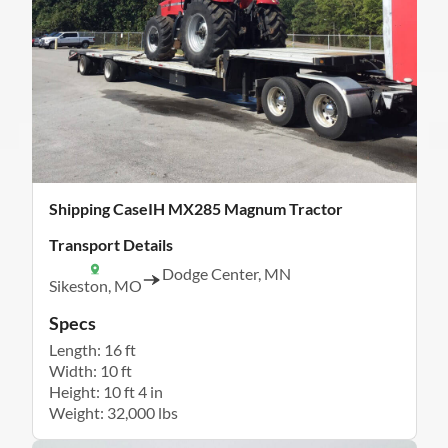
Shipping CaseIH MX285 Magnum Tractor
Transport Details
Dodge Center, MN
Sikeston, MO
Specs
Length: 16 ft
Width: 10 ft
Height: 10 ft 4 in
Weight: 32,000 lbs