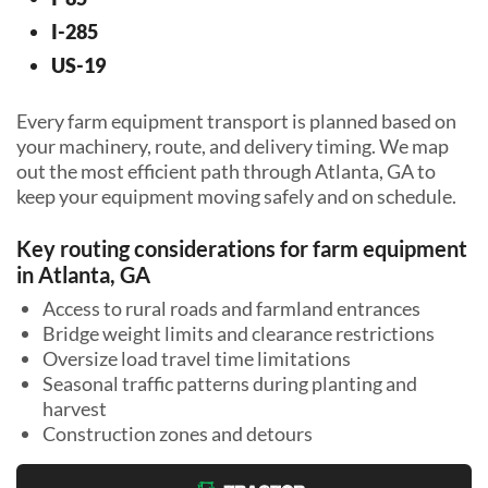
I-285
US-19
Every farm equipment transport is planned based on
your machinery, route, and delivery timing. We map
out the most efficient path through Atlanta, GA to
keep your equipment moving safely and on schedule.
Key routing considerations for farm equipment
in Atlanta, GA
Access to rural roads and farmland entrances
Bridge weight limits and clearance restrictions
Oversize load travel time limitations
Seasonal traffic patterns during planting and
harvest
Construction zones and detours