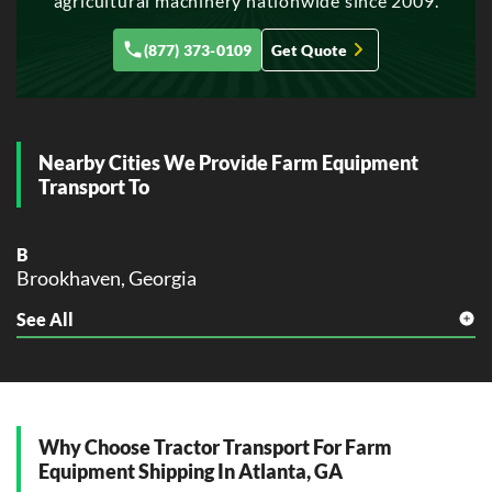
agricultural machinery nationwide since 2009.
Gainesville, Georgia
J
(877) 373-0109
Get Quote
Johns Creek, Georgia
M
Macon, Georgia
Marietta, Georgia
Nearby Cities We Provide Farm Equipment
Transport To
P
Peachtree City, Georgia
B
R
Brookhaven, Georgia
Rome, Georgia
Roswell, Georgia
See All
C
College Park, Georgia
S
Sandy Springs, Georgia
D
Savannah, Georgia
Decatur, Georgia
Smyrna, Georgia
Dunwoody, Georgia
Why Choose Tractor Transport For Farm
Equipment Shipping In Atlanta, GA
V
E