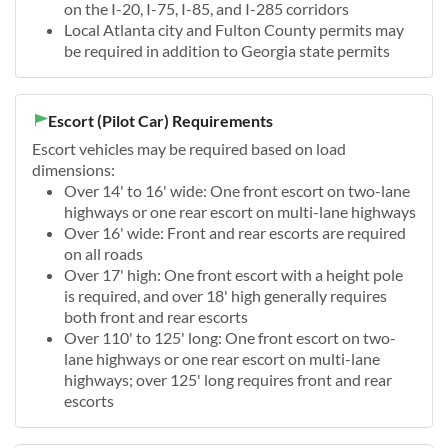
on the I-20, I-75, I-85, and I-285 corridors
Local Atlanta city and Fulton County permits may
be required in addition to Georgia state permits
Escort (Pilot Car) Requirements
Escort vehicles may be required based on load
dimensions:
Over 14' to 16' wide: One front escort on two-lane
highways or one rear escort on multi-lane highways
Over 16' wide: Front and rear escorts are required
on all roads
Over 17' high: One front escort with a height pole
is required, and over 18' high generally requires
both front and rear escorts
Over 110' to 125' long: One front escort on two-
lane highways or one rear escort on multi-lane
highways; over 125' long requires front and rear
escorts