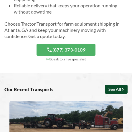
Reliable delivery that keeps your operation running
without downtime
Choose Tractor Transport for farm equipment shipping in
Atlanta, GA and keep your machinery moving with
confidence. Get a quote today.
(877) 373-0109
Speak to a live specialist
Our Recent Transports
See All