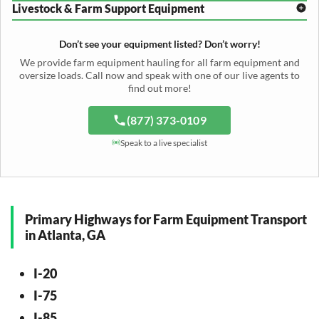
Header Transport
Hay Rake Transport
Livestock & Farm Support Equipment
Irrigation Reel Shipping
Cotton Picker Hauling
Grain Auger Shipping
Tedder Hauling
Irrigation Pump Transport
Windrower Transport
Tiller Hauling
Livestock Trailer Transport
Forage Wagon Transport
Peanut Harvester Shipping
Don’t see your equipment listed? Don’t worry!
Fertilizer Spreader Transport
Feed Mixer Shipping
Silage Equipment Shipping
Potato Harvester Transport
We provide farm equipment hauling for all farm equipment and
Water Tank Hauling
Sugar Beet Harvester Hauling
oversize loads. Call now and speak with one of our live agents to
Cattle Equipment Transport
find out more!
(877) 373-0109
Speak to a live specialist
Primary Highways for Farm Equipment Transport
in Atlanta, GA
I-20
I-75
I-85