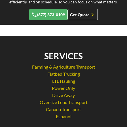
efficiently, and on schedule, so you can focus on what matters.
(877) 373-0109
Get Quote
SERVICES
Farming & Agriculture Transport
Flatbed Trucking
LTL Hauling
Power Only
Drive Away
Oversize Load Transport
Canada Transport
Espanol