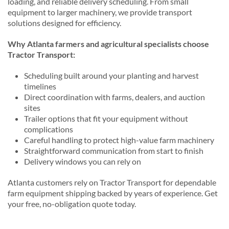
loading, and reliable delivery scheduling. From small
equipment to larger machinery, we provide transport
solutions designed for efficiency.
Why Atlanta farmers and agricultural specialists choose
Tractor Transport:
Scheduling built around your planting and harvest
timelines
Direct coordination with farms, dealers, and auction
sites
Trailer options that fit your equipment without
complications
Careful handling to protect high-value farm machinery
Straightforward communication from start to finish
Delivery windows you can rely on
Atlanta customers rely on Tractor Transport for dependable
farm equipment shipping backed by years of experience. Get
your free, no-obligation quote today.