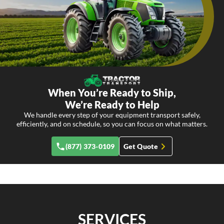
When You’re Ready to Ship,
We’re Ready to Help
We handle every step of your equipment transport safely,
efficiently, and on schedule, so you can focus on what matters.
(877) 373-0109
Get Quote
SERVICES