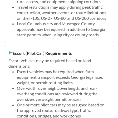
rural access, and equipment shipping corridors
Travel restrictions may apply during peak traffic,
construction, weather events, or route limitations
on the I-185, US-27, US-80, and US-280 corridors
Local Columbus city and Muscogee County
approvals may be required in addition to Georgia
state permits when using city or county roads
Escort (Pilot Car) Requirements
Escort vehicles may be required based on load
dimensions:
Escort vehicles may be required when farm
equipment transport exceeds Georgia legal size,
weight, or permit routing limits
Overwidth, overheight, overlength, and rear-
overhang conditions are reviewed during the
oversize/overweight permit process
One or more pilot cars may be assigned based on
the approved route, roadway type, traffic
conditions, bridges, and work zones