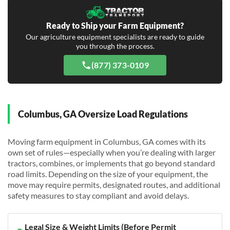
Ready to Ship your Farm Equipment?
Our agriculture equipment specialists are ready to guide
you through the process.
(877) 373-0109
Columbus, GA Oversize Load Regulations
Moving farm equipment in Columbus, GA comes with its
own set of rules—especially when you’re dealing with larger
tractors, combines, or implements that go beyond standard
road limits. Depending on the size of your equipment, the
move may require permits, designated routes, and additional
safety measures to stay compliant and avoid delays.
Legal Size & Weight Limits (Before Permit