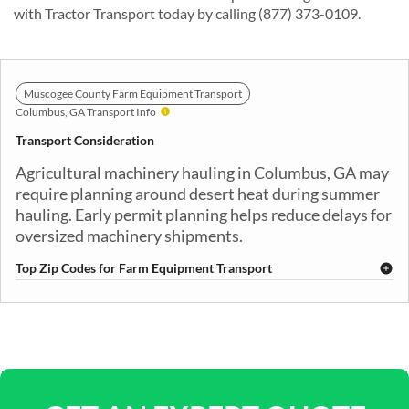
with Tractor Transport today by calling (877) 373-0109.
Muscogee County Farm Equipment Transport
Columbus, GA Transport Info
Transport Consideration
Agricultural machinery hauling in Columbus, GA may
require planning around desert heat during summer
hauling. Early permit planning helps reduce delays for
oversized machinery shipments.
Top Zip Codes for Farm Equipment Transport
31901
31903
31904
31906
31907
31909