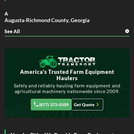
A
Augusta-Richmond County, Georgia
See All
C
Columbus, Georgia
S
Savannah, Georgia
America’s Trusted Farm Equipment
Haulers
Safely and reliably hauling farm equipment and
agricultural machinery nationwide since 2009.
(877) 373-0109
Get Quote