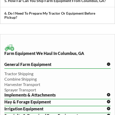
5. How Far Can You Ship Farm Equipment From Columbus, GA?
we can build a plan around it.
We provide both local and long-distance transport, including
cross-state and nationwide farm equipment shipping.
6. Do I Need To Prepare My Tractor Or Equipment Before
Pickup?
We recommend removing loose items and ensuring the equipment
is accessible. Our team will guide you through any additional
preparation based on your specific equipment.
Farm Equipment We Haul In Columbus, GA
General Farm Equipment
Tractor Shipping
Combine Shipping
Harvester Transport
Sprayer Transport
Implements & Attachments
Hay & Forage Equipment
Disc Harrow Shipping
Irrigation Equipment
Plow Transport
Baler Transport
Cultivator Hauling