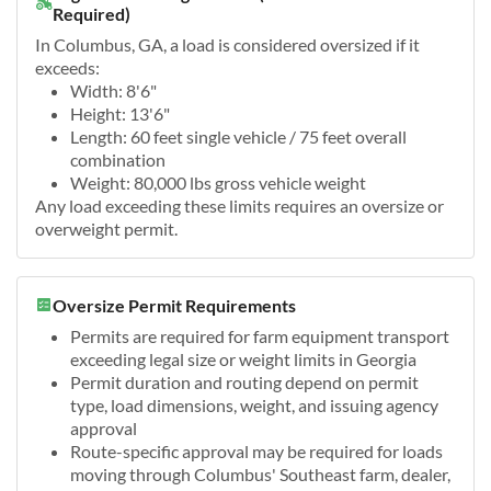
Required)
In Columbus, GA, a load is considered oversized if it
exceeds:
Width: 8'6"
Height: 13'6"
Length: 60 feet single vehicle / 75 feet overall
combination
Weight: 80,000 lbs gross vehicle weight
Any load exceeding these limits requires an oversize or
overweight permit.
Oversize Permit Requirements
Permits are required for farm equipment transport
exceeding legal size or weight limits in Georgia
Permit duration and routing depend on permit
type, load dimensions, weight, and issuing agency
approval
Route-specific approval may be required for loads
moving through Columbus' Southeast farm, dealer,