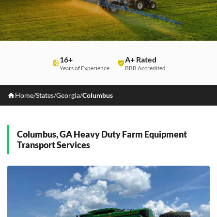
16+
A+ Rated
Years of Experience
BBB Accredited
Home
/
States
/
Georgia
/
Columbus
Columbus, GA Heavy Duty Farm Equipment
Transport Services