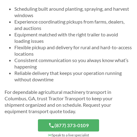
Scheduling built around planting, spraying, and harvest
windows
Experience coordinating pickups from farms, dealers,
and auctions
Equipment matched with the right trailer to avoid
loading issues
Flexible pickup and delivery for rural and hard-to-access
locations
Consistent communication so you always know what’s
happening
Reliable delivery that keeps your operation running
without downtime
For dependable agricultural machinery transport in
Columbus, GA, trust Tractor Transport to keep your
shipment organized and on schedule. Request your
equipment transport quote today.
(877) 373-0109
Speak to a live specialist