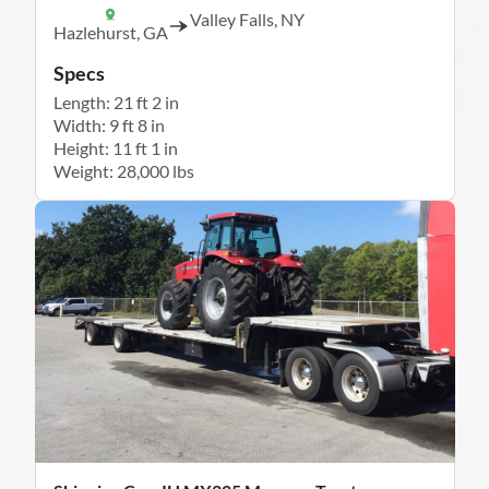
Valley Falls, NY
Hazlehurst, GA
Specs
Length: 21 ft 2 in
Width: 9 ft 8 in
Height: 11 ft 1 in
Weight: 28,000 lbs