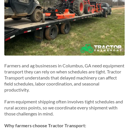
Midland, Georgia
O
Opelika, Georgia
P
Phenix City, Georgia
S
Smiths Station, Georgia
Farmers and ag businesses in Columbus, GA need equipment
transport they can rely on when schedules are tight. Tractor
Transport understands that delayed machinery can affect
field schedules, labor coordination, and seasonal
productivity.
Farm equipment shipping often involves tight schedules and
rural access points, so we coordinate every shipment with
those challenges in mind.
Why farmers choose Tractor Transport: