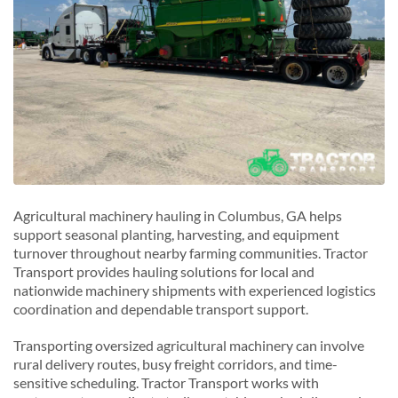
Agricultural machinery hauling in Columbus, GA helps
support seasonal planting, harvesting, and equipment
turnover throughout nearby farming communities. Tractor
Transport provides hauling solutions for local and
nationwide machinery shipments with experienced logistics
coordination and dependable transport support.
Transporting oversized agricultural machinery can involve
rural delivery routes, busy freight corridors, and time-
sensitive scheduling. Tractor Transport works with