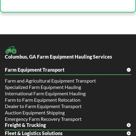
Columbus, GA Farm Equipment Hauling Services
Farm Equipment Transport
Farm and Agricultural Equipment Transport
Specialized Farm Equipment Hauling
International Farm Equipment Hauling
Farm to Farm Equipment Relocation
Dealer to Farm Equipment Transport
Auction Equipment Shipping
Emergency Farm Recovery Transport
Freight & Trucking
Fleet & Logistics Solutions
Freight Shipping