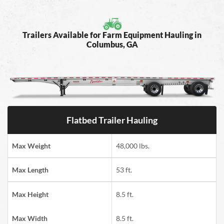
Trailers Available for Farm Equipment Hauling in
Columbus, GA
Flatbed Trailer Hauling
Max Weight
48,000 lbs.
Max Length
53 ft.
Max Height
8.5 ft.
Max Width
8.5 ft.