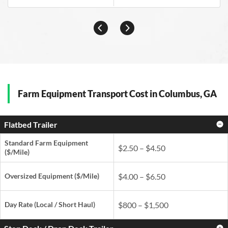
Farm Equipment Transport Cost in Columbus, GA
Flatbed Trailer
Standard Farm Equipment
$2.50 – $4.50
($/Mile)
Oversized Equipment ($/Mile)
$4.00 – $6.50
Day Rate
(Local / Short Haul)
$800 – $1,500