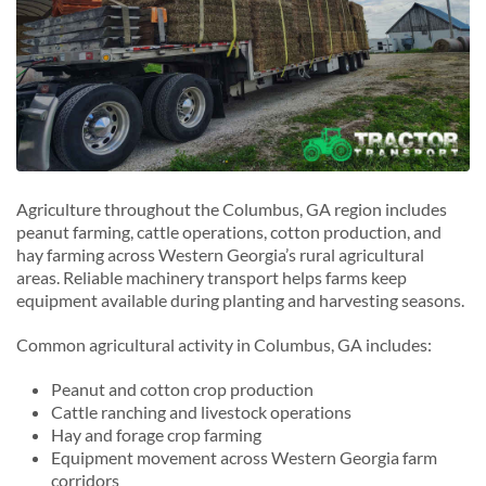
Agriculture throughout the Columbus, GA region includes
peanut farming, cattle operations, cotton production, and
hay farming across Western Georgia’s rural agricultural
areas. Reliable machinery transport helps farms keep
equipment available during planting and harvesting seasons.
Common agricultural activity in Columbus, GA includes:
Peanut and cotton crop production
Cattle ranching and livestock operations
Hay and forage crop farming
Equipment movement across Western Georgia farm
corridors