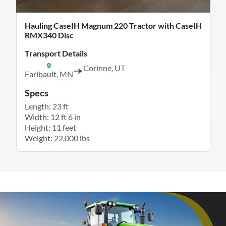
Hauling CaseIH Magnum 220 Tractor with CaseIH
RMX340 Disc
Transport Details
Corinne, UT
Faribault, MN
Specs
Length: 23 ft
Width: 12 ft 6 in
Height: 11 feet
Weight: 22,000 lbs