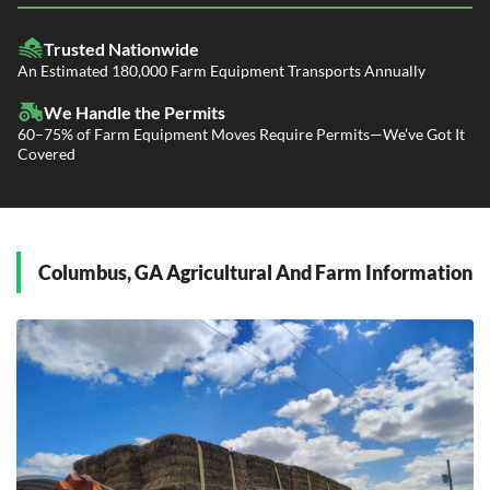
LTL Shipping
Fleet Transport
Flatbed Trucking
Trusted Nationwide
Dealer Logistics and Delivery
Power Only / Towaway Services
An Estimated 180,000 Farm Equipment Transports Annually
Government Contracting Services
Driveaway Services
We Handle the Permits
60–75% of Farm Equipment Moves Require Permits—We’ve Got It
Covered
Columbus, GA Agricultural And Farm Information