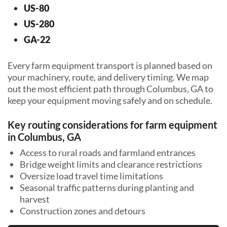
US-80
US-280
GA-22
Every farm equipment transport is planned based on
your machinery, route, and delivery timing. We map
out the most efficient path through Columbus, GA to
keep your equipment moving safely and on schedule.
Key routing considerations for farm equipment
in Columbus, GA
Access to rural roads and farmland entrances
Bridge weight limits and clearance restrictions
Oversize load travel time limitations
Seasonal traffic patterns during planting and
harvest
Construction zones and detours