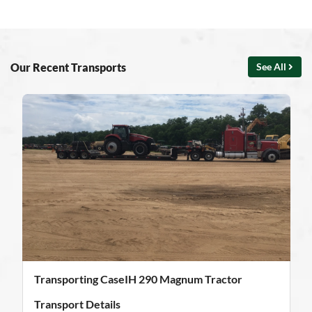
Our Recent Transports
See All
Transporting CaseIH 290 Magnum Tractor
Transport Details