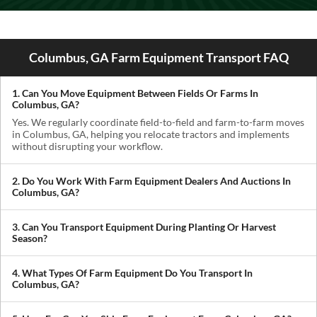
Columbus, GA Farm Equipment Transport FAQ
1. Can You Move Equipment Between Fields Or Farms In
Columbus, GA?
Yes. We regularly coordinate field-to-field and farm-to-farm moves
in Columbus, GA, helping you relocate tractors and implements
without disrupting your workflow.
2. Do You Work With Farm Equipment Dealers And Auctions In
Columbus, GA?
Absolutely. We handle pickups from dealerships, auctions, and
private sellers, making it easy to get newly purchased equipment
3. Can You Transport Equipment During Planting Or Harvest
delivered where you need it.
Season?
Yes. We understand how critical timing is in agriculture. We
prioritize scheduling during planting and harvest windows to help
4. What Types Of Farm Equipment Do You Transport In
you avoid downtime in the field.
Columbus, GA?
We transport tractors, combines, sprayers, balers, planters, and
other agricultural equipment. If it’s oversized or difficult to move,