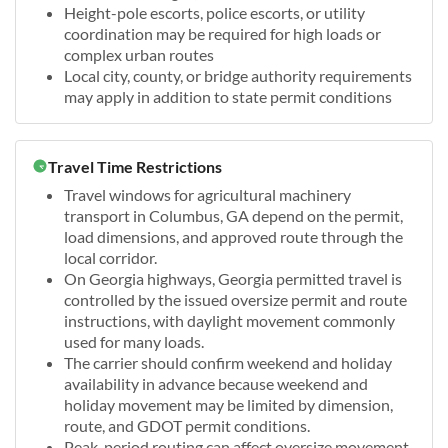
Height-pole escorts, police escorts, or utility
coordination may be required for high loads or
complex urban routes
Local city, county, or bridge authority requirements
may apply in addition to state permit conditions
Travel Time Restrictions
Travel windows for agricultural machinery
transport in Columbus, GA depend on the permit,
load dimensions, and approved route through the
local corridor.
On Georgia highways, Georgia permitted travel is
controlled by the issued oversize permit and route
instructions, with daylight movement commonly
used for many loads.
The carrier should confirm weekend and holiday
availability in advance because weekend and
holiday movement may be limited by dimension,
route, and GDOT permit conditions.
Peak-period routing can affect oversize movement