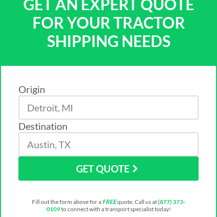
GET AN EXPERT QUOTE
FOR YOUR TRACTOR
SHIPPING NEEDS
Origin
Destination
GET QUOTE
Fill out the form above for a
FREE
quote. Call us at
(877) 373-
0109
to connect with a transport specialist today!