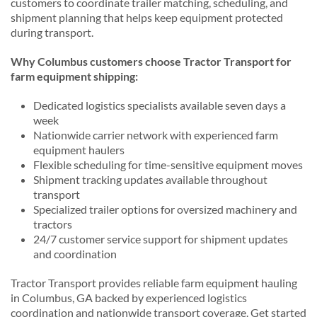
customers to coordinate trailer matching, scheduling, and
shipment planning that helps keep equipment protected
during transport.
Why Columbus customers choose Tractor Transport for
farm equipment shipping:
Dedicated logistics specialists available seven days a
week
Nationwide carrier network with experienced farm
equipment haulers
Flexible scheduling for time-sensitive equipment moves
Shipment tracking updates available throughout
transport
Specialized trailer options for oversized machinery and
tractors
24/7 customer service support for shipment updates
and coordination
Tractor Transport provides reliable farm equipment hauling
in Columbus, GA backed by experienced logistics
coordination and nationwide transport coverage. Get started