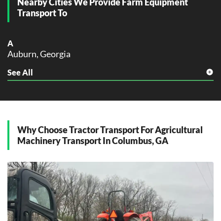
Nearby Cities We Provide Farm Equipment
Transport To
A
Auburn, Georgia
See All
C
Cusseta, Georgia
E
Eufaula, Georgia
Why Choose Tractor Transport For Agricultural
F
Machinery Transport In Columbus, GA
Fort Moore, Georgia
H
Hamilton, Georgia
L
LaGrange, Georgia
M