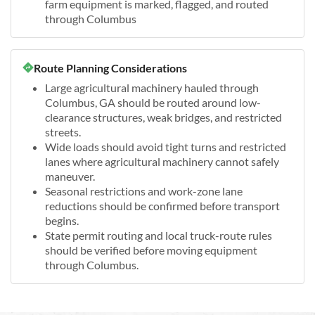
farm equipment is marked, flagged, and routed
through Columbus
Route Planning Considerations
Large agricultural machinery hauled through
Columbus, GA should be routed around low-
clearance structures, weak bridges, and restricted
streets.
Wide loads should avoid tight turns and restricted
lanes where agricultural machinery cannot safely
maneuver.
Seasonal restrictions and work-zone lane
reductions should be confirmed before transport
begins.
State permit routing and local truck-route rules
should be verified before moving equipment
through Columbus.