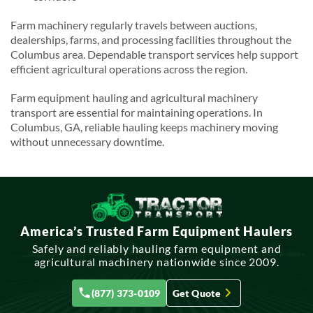
Farm machinery regularly travels between auctions,
dealerships, farms, and processing facilities throughout the
Columbus area. Dependable transport services help support
efficient agricultural operations across the region.
Farm equipment hauling and agricultural machinery
transport are essential for maintaining operations. In
Columbus, GA, reliable hauling keeps machinery moving
without unnecessary downtime.
America’s Trusted Farm Equipment Haulers
Safely and reliably hauling farm equipment and
agricultural machinery nationwide since 2009.
(877) 373-0109
Get Quote