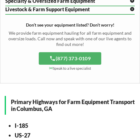
Specialty & Oversized Farm Equipment
Mower Conditioner Shipping
Center Pivot Irrigation Transport
Header Transport
Hay Rake Transport
Livestock & Farm Support Equipment
Irrigation Reel Shipping
Cotton Picker Hauling
Grain Auger Shipping
Tedder Hauling
Irrigation Pump Transport
Windrower Transport
Tiller Hauling
Livestock Trailer Transport
Forage Wagon Transport
Peanut Harvester Shipping
Don’t see your equipment listed? Don’t worry!
Fertilizer Spreader Transport
Feed Mixer Shipping
Silage Equipment Shipping
Potato Harvester Transport
We provide farm equipment hauling for all farm equipment and
Water Tank Hauling
Sugar Beet Harvester Hauling
oversize loads. Call now and speak with one of our live agents to
Cattle Equipment Transport
find out more!
(877) 373-0109
Speak to a live specialist
Primary Highways for Farm Equipment Transport
in Columbus, GA
I-185
US-27