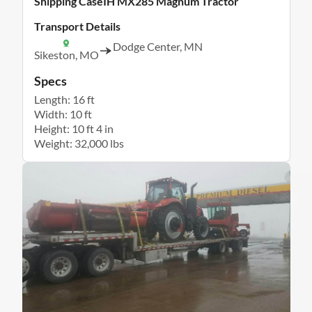
Shipping CaseIH MX285 Magnum Tractor
Transport Details
Dodge Center, MN
Sikeston, MO
Specs
Length: 16 ft
Width: 10 ft
Height: 10 ft 4 in
Weight: 32,000 lbs