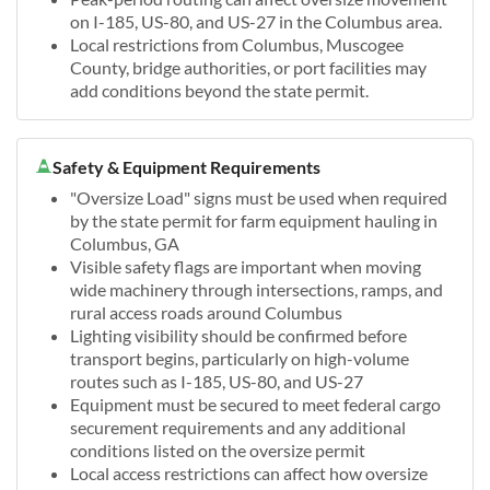
on I-185, US-80, and US-27 in the Columbus area.
Local restrictions from Columbus, Muscogee
County, bridge authorities, or port facilities may
add conditions beyond the state permit.
Safety & Equipment Requirements
"Oversize Load" signs must be used when required
by the state permit for farm equipment hauling in
Columbus, GA
Visible safety flags are important when moving
wide machinery through intersections, ramps, and
rural access roads around Columbus
Lighting visibility should be confirmed before
transport begins, particularly on high-volume
routes such as I-185, US-80, and US-27
Equipment must be secured to meet federal cargo
securement requirements and any additional
conditions listed on the oversize permit
Local access restrictions can affect how oversize