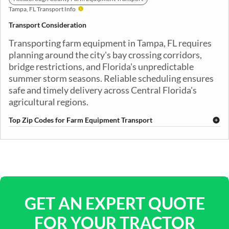
Tampa, FL Transport Info
Transport Consideration
Transporting farm equipment in Tampa, FL requires
planning around the city's bay crossing corridors,
bridge restrictions, and Florida's unpredictable
summer storm seasons. Reliable scheduling ensures
safe and timely delivery across Central Florida's
agricultural regions.
Top Zip Codes for Farm Equipment Transport
33601
33602
33603
33604
33605
33606
33607
33608
33609
33610
33611
33612
33613
33614
33615
33616
33617
33618
33619
33620
GET AN EXPERT QUOTE
FOR YOUR TRACTOR