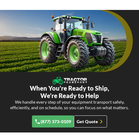
When You’re Ready to Ship,
We’re Ready to Help
We handle every step of your equipment transport safely,
efficiently, and on schedule, so you can focus on what matters.
(877) 373-0109
Get Quote