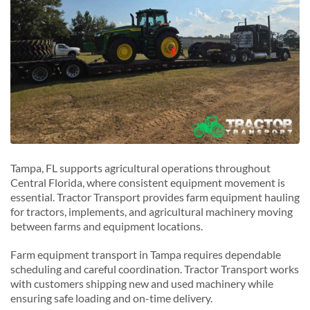
Tampa, FL supports agricultural operations throughout
Central Florida, where consistent equipment movement is
essential. Tractor Transport provides farm equipment hauling
for tractors, implements, and agricultural machinery moving
between farms and equipment locations.
Farm equipment transport in Tampa requires dependable
scheduling and careful coordination. Tractor Transport works
with customers shipping new and used machinery while
ensuring safe loading and on-time delivery.