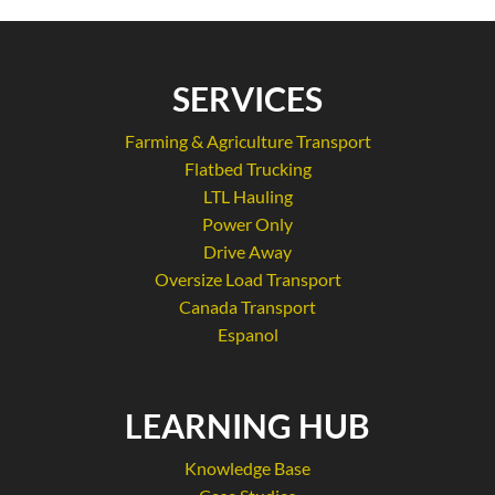
SERVICES
Farming & Agriculture Transport
Flatbed Trucking
LTL Hauling
Power Only
Drive Away
Oversize Load Transport
Canada Transport
Espanol
LEARNING HUB
Knowledge Base