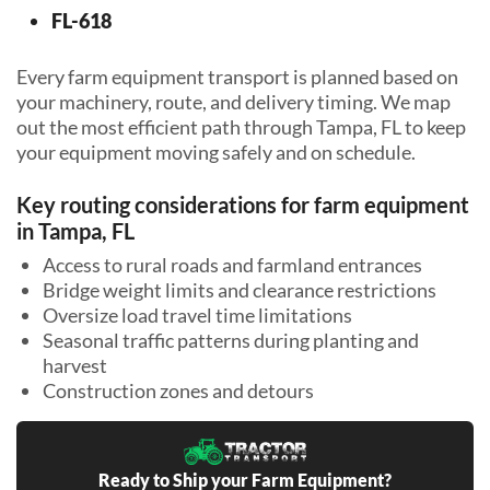
FL-618
Every farm equipment transport is planned based on
your machinery, route, and delivery timing. We map
out the most efficient path through Tampa, FL to keep
your equipment moving safely and on schedule.
Key routing considerations for farm equipment
in Tampa, FL
Access to rural roads and farmland entrances
Bridge weight limits and clearance restrictions
Oversize load travel time limitations
Seasonal traffic patterns during planting and
harvest
Construction zones and detours
Ready to Ship your Farm Equipment?