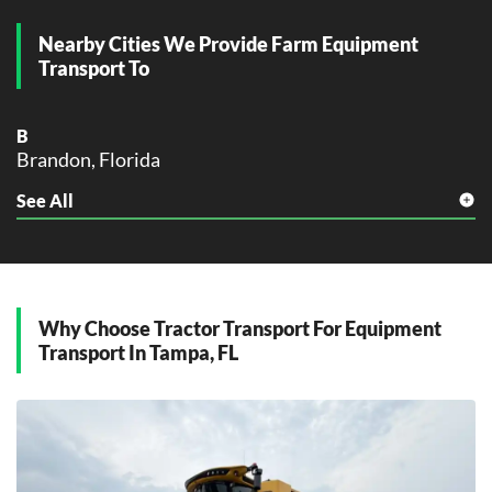
M
Miami, Florida
Nearby Cities We Provide Farm Equipment
Miramar, Florida
Transport To
O
Orlando, Florida
B
Brandon, Florida
P
Palm Bay, Florida
See All
C
Pembroke Pines, Florida
Clearwater, Florida
Pompano Beach, Florida
D
Port St. Lucie, Florida
Dunedin, Florida
S
Why Choose Tractor Transport For Equipment
L
St. Petersburg, Florida
Transport In Tampa, FL
Largo, Florida
T
O
Tallahassee, Florida
Oldsmar, Florida
Tampa, Florida
P
W
Plant City, Florida