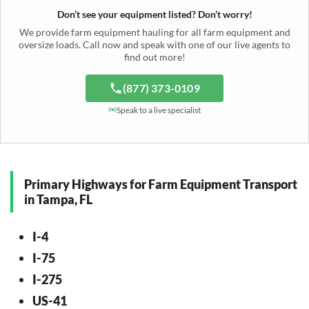
Windrower Transport
Tiller Hauling
Livestock Trailer Transport
Forage Wagon Transport
Peanut Harvester Shipping
Don’t see your equipment listed? Don’t worry!
Fertilizer Spreader Transport
Feed Mixer Shipping
Silage Equipment Shipping
Potato Harvester Transport
We provide farm equipment hauling for all farm equipment and
Water Tank Hauling
Sugar Beet Harvester Hauling
oversize loads. Call now and speak with one of our live agents to
Cattle Equipment Transport
find out more!
(877) 373-0109
Speak to a live specialist
Primary Highways for Farm Equipment Transport
in Tampa, FL
I-4
I-75
I-275
US-41