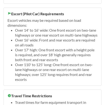
Escort (Pilot Car) Requirements
Escort vehicles may be required based on load
dimensions:
Over 14' to 16' wide: One front escort on two-lane
highways or one rear escort on multi-lane highways
Over 16' wide: Front and rear escorts are required
on all roads
Over 17' high: One front escort with a height pole
is required, and over 18' high generally requires
both front and rear escorts
Over 110' to 125' long: One front escort on two-
lane highways or one rear escort on multi-lane
highways; over 125' long requires front and rear
escorts
Travel Time Restrictions
Travel times for farm equipment transport in