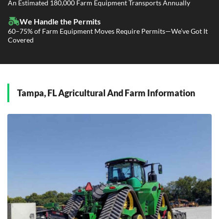
Power Only / Towaway Services
An Estimated 180,000 Farm Equipment Transports Annually
Government Contracting Services
Driveaway Services
We Handle the Permits
60–75% of Farm Equipment Moves Require Permits—We’ve Got It
Covered
Tampa, FL Agricultural And Farm Information