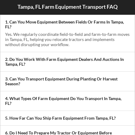
Tampa, FL Farm Equipment Transport FAQ
1. Can You Move Equipment Between Fields Or Farms In Tampa,
FL?
Yes. We regularly coordinate field-to-field and farm-to-farm moves
in Tampa, FL, helping you relocate tractors and implements
without disrupting your workflow.
2. Do You Work With Farm Equipment Dealers And Auctions In
Tampa, FL?
Absolutely. We handle pickups from dealerships, auctions, and
private sellers, making it easy to get newly purchased equipment
3. Can You Transport Equipment During Planting Or Harvest
delivered where you need it.
Season?
Yes. We understand how critical timing is in agriculture. We
prioritize scheduling during planting and harvest windows to help
4. What Types Of Farm Equipment Do You Transport In Tampa,
you avoid downtime in the field.
FL?
We transport tractors, combines, sprayers, balers, planters, and
other agricultural equipment. If it’s oversized or difficult to move,
5. How Far Can You Ship Farm Equipment From Tampa, FL?
we can build a plan around it.
We provide both local and long-distance transport, including
cross-state and nationwide farm equipment shipping.
6. Do I Need To Prepare My Tractor Or Equipment Before