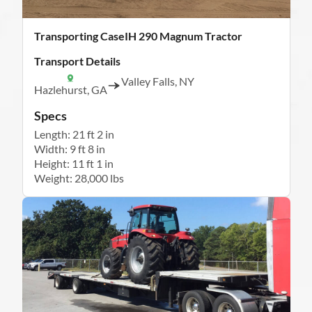
Transporting CaseIH 290 Magnum Tractor
Transport Details
Valley Falls, NY
Hazlehurst, GA
Specs
Length: 21 ft 2 in
Width: 9 ft 8 in
Height: 11 ft 1 in
Weight: 28,000 lbs