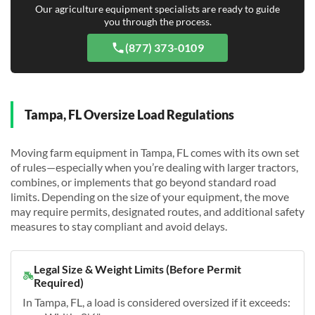
Our agriculture equipment specialists are ready to guide
you through the process.
(877) 373-0109
Tampa, FL Oversize Load Regulations
Moving farm equipment in Tampa, FL comes with its own set
of rules—especially when you’re dealing with larger tractors,
combines, or implements that go beyond standard road
limits. Depending on the size of your equipment, the move
may require permits, designated routes, and additional safety
measures to stay compliant and avoid delays.
Legal Size & Weight Limits (Before Permit
Required)
In Tampa, FL, a load is considered oversized if it exceeds: