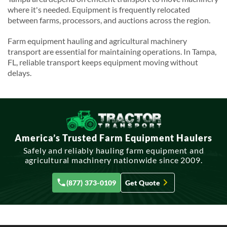
where it's needed. Equipment is frequently relocated
between farms, processors, and auctions across the region.
Farm equipment hauling and agricultural machinery
transport are essential for maintaining operations. In Tampa,
FL, reliable transport keeps equipment moving without
delays.
America’s Trusted Farm Equipment Haulers
Safely and reliably hauling farm equipment and
agricultural machinery nationwide since 2009.
(877) 373-0109
Get Quote