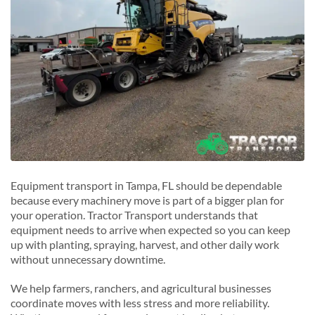
West Palm Beach, Florida
R
Riverview, Florida
S
Safety Harbor, Florida
St. Petersburg, Florida
T
Temple Terrace, Florida
Equipment transport in Tampa, FL should be dependable
because every machinery move is part of a bigger plan for
your operation. Tractor Transport understands that
equipment needs to arrive when expected so you can keep
up with planting, spraying, harvest, and other daily work
without unnecessary downtime.
We help farmers, ranchers, and agricultural businesses
coordinate moves with less stress and more reliability.