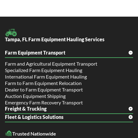
Tampa, FL Farm Equipment Hauling Services
Farm Equipment Transport
Farm and Agricultural Equipment Transport
Specialized Farm Equipment Hauling
International Farm Equipment Hauling
Farm to Farm Equipment Relocation
Dealer to Farm Equipment Transport
Auction Equipment Shipping
Emergency Farm Recovery Transport
Freight & Trucking
Fleet & Logistics Solutions
Freight Shipping
LTL Shipping
Fleet Transport
Flatbed Trucking
Trusted Nationwide
Dealer Logistics and Delivery