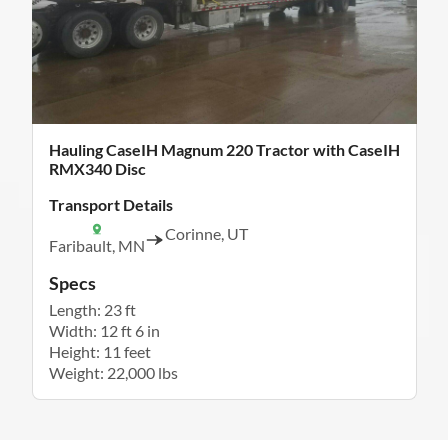
Hauling CaseIH Magnum 220 Tractor with CaseIH
RMX340 Disc
Transport Details
Corinne, UT
Faribault, MN
Specs
Length: 23 ft
Width: 12 ft 6 in
Height: 11 feet
Weight: 22,000 lbs