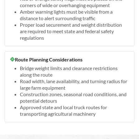
corners of wide or overhanging equipment
Amber warning lights must be visible from a
distance to alert surrounding traffic
Proper load securement and weight distribution
are required to meet state and federal safety
regulations
Route Planning Considerations
Bridge weight limits and clearance restrictions
along the route
Road width, lane availability, and turning radius for
large farm equipment
Construction zones, seasonal road conditions, and
potential detours
Approved state and local truck routes for
transporting agricultural machinery