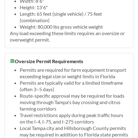
Width: 8'6"
Height: 13'6"
Length: 65 feet (single vehicle) / 75 feet
(combination)
Weight: 80,000 lbs gross vehicle weight
Any load exceeding these limits requires an oversize or
overweight permit.
Oversize Permit Requirements
Permits are required for farm equipment transport
exceeding legal size or weight limits in Florida
Permits are typically valid for a limited timeframe
(often 3–5 days)
Route-specific approval may be required for loads
moving through Tampa's bay crossing and citrus
farming corridors
Travel restrictions apply during peak traffic hours
on the I-4, I-75, and I-275 corridors
Local Tampa city and Hillsborough County permits
may be required in addition to Florida state permits