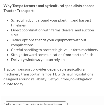
Why Tampa farmers and agricultural specialists choose
Tractor Transport:
Scheduling built around your planting and harvest
timelines
Direct coordination with farms, dealers, and auction
sites
Trailer options that fit your equipment without
complications
Careful handling to protect high-value farm machinery
Straightforward communication from start to finish
Delivery windows you can rely on
Tractor Transport provides dependable agricultural
machinery transport in Tampa, FL with hauling solutions
designed around reliability. Get your free, no-obligation
quote today.
Hillsborough County Farm Equipment Transport