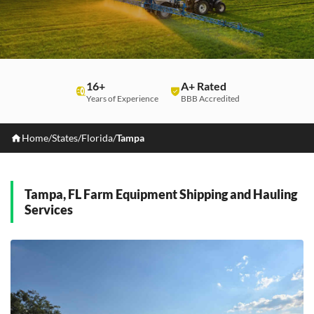
16+
A+ Rated
Years of Experience
BBB Accredited
Home
/
States
/
Florida
/
Tampa
Tampa, FL Farm Equipment Shipping and Hauling
Services