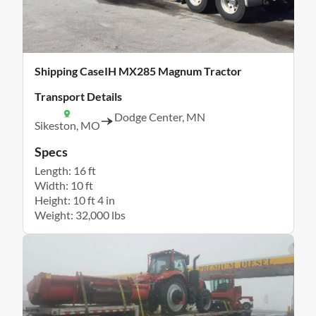
Shipping CaseIH MX285 Magnum Tractor
Transport Details
Dodge Center, MN
Sikeston, MO
Specs
Length: 16 ft
Width: 10 ft
Height: 10 ft 4 in
Weight: 32,000 lbs