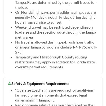
Tampa, FL are determined by the permit issued for
the load
On Florida highways, permissible hauling days are
generally Monday through Friday during daylight
hours from sunrise to sunset
Weekend travel may be restricted depending on
load size and the specific route through the Tampa
metro area
No travel is allowed during peak rush hour traffic
on major Tampa corridors including I-4, I-75, and I-
275
Tampa city and Hillsborough County routing
restrictions may apply in addition to Florida state
oversize permit requirements
Safety & Equipment Requirements
"Oversize Load" signs are required for qualifying
farm equipment shipments that exceed legal
dimensions in Tampa, FL
Red or orange safety flags must be placed on the