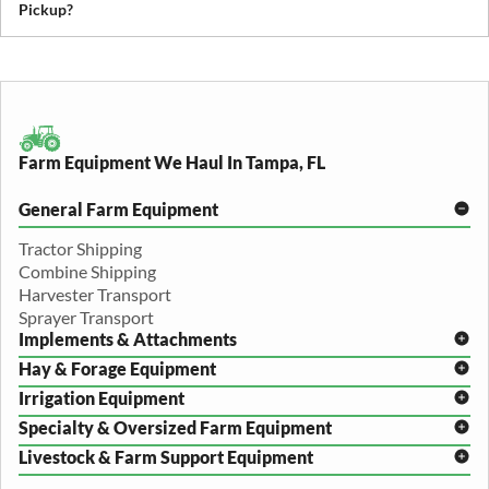
Pickup?
We recommend removing loose items and ensuring the equipment
is accessible. Our team will guide you through any additional
preparation based on your specific equipment.
Farm Equipment We Haul In Tampa, FL
General Farm Equipment
Tractor Shipping
Combine Shipping
Harvester Transport
Sprayer Transport
Implements & Attachments
Hay & Forage Equipment
Disc Harrow Shipping
Irrigation Equipment
Plow Transport
Baler Transport
Cultivator Hauling
Specialty & Oversized Farm Equipment
Mower Conditioner Shipping
Center Pivot Irrigation Transport
Header Transport
Hay Rake Transport
Livestock & Farm Support Equipment
Irrigation Reel Shipping
Cotton Picker Hauling
Grain Auger Shipping
Tedder Hauling
Irrigation Pump Transport