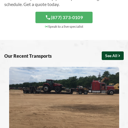
schedule. Get a quote today.
(877) 373-0109
Speak to a live specialist
Our Recent Transports
See All