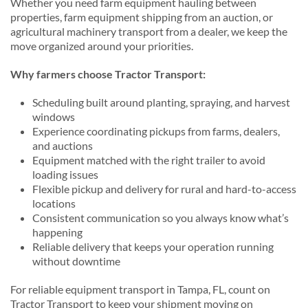
Whether you need farm equipment hauling between
properties, farm equipment shipping from an auction, or
agricultural machinery transport from a dealer, we keep the
move organized around your priorities.
Why farmers choose Tractor Transport:
Scheduling built around planting, spraying, and harvest
windows
Experience coordinating pickups from farms, dealers,
and auctions
Equipment matched with the right trailer to avoid
loading issues
Flexible pickup and delivery for rural and hard-to-access
locations
Consistent communication so you always know what’s
happening
Reliable delivery that keeps your operation running
without downtime
For reliable equipment transport in Tampa, FL, count on
Tractor Transport to keep your shipment moving on