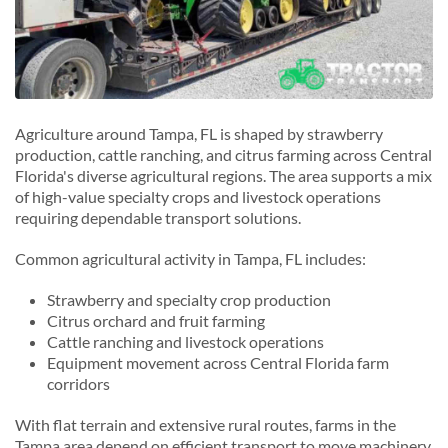
Agriculture around Tampa, FL is shaped by strawberry
production, cattle ranching, and citrus farming across Central
Florida's diverse agricultural regions. The area supports a mix
of high-value specialty crops and livestock operations
requiring dependable transport solutions.
Common agricultural activity in Tampa, FL includes:
Strawberry and specialty crop production
Citrus orchard and fruit farming
Cattle ranching and livestock operations
Equipment movement across Central Florida farm
corridors
With flat terrain and extensive rural routes, farms in the
Tampa area depend on efficient transport to move machinery