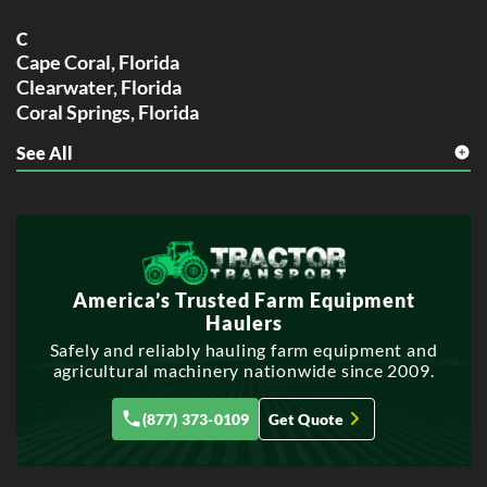
C
Cape Coral, Florida
Clearwater, Florida
Coral Springs, Florida
See All
F
Fort Lauderdale, Florida
G
Gainesville, Florida
H
America’s Trusted Farm Equipment
Hialeah, Florida
Haulers
Hollywood, Florida
Safely and reliably hauling farm equipment and
agricultural machinery nationwide since 2009.
J
Jacksonville, Florida
(877) 373-0109
Get Quote
L
Lakeland, Florida