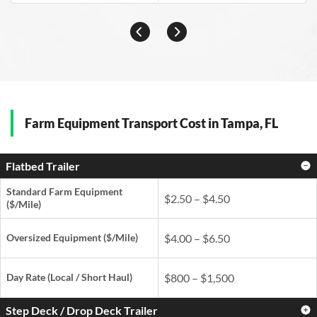
Farm Equipment Transport Cost in Tampa, FL
Flatbed Trailer
Standard Farm Equipment
$2.50 – $4.50
($/Mile)
Oversized Equipment ($/Mile)
$4.00 – $6.50
Day Rate
(Local / Short Haul)
$800 – $1,500
Step Deck / Drop Deck Trailer