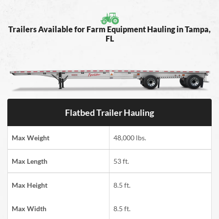
Trailers Available for Farm Equipment Hauling in Tampa,
FL
Flatbed Trailer Hauling
Max Weight
48,000 lbs.
Max Length
53 ft.
Max Height
8.5 ft.
Max Width
8.5 ft.