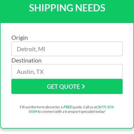
SHIPPING NEEDS
Origin
Destination
GET QUOTE
Fill out the form above for a
FREE
quote. Call us at
(877) 373-
0109
to connect with a transport specialist today!