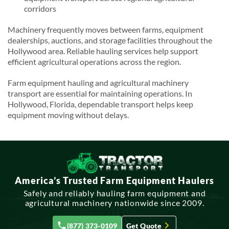
corridors
Machinery frequently moves between farms, equipment
dealerships, auctions, and storage facilities throughout the
Hollywood area. Reliable hauling services help support
efficient agricultural operations across the region.
Farm equipment hauling and agricultural machinery
transport are essential for maintaining operations. In
Hollywood, Florida, dependable transport helps keep
equipment moving without delays.
America’s Trusted Farm Equipment Haulers
Safely and reliably hauling farm equipment and
agricultural machinery nationwide since 2009.
(877) 373-0109
Get Quote