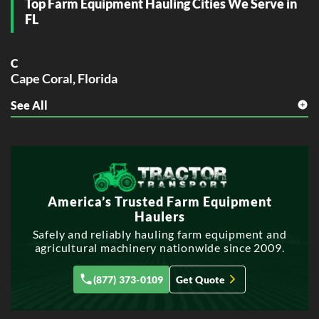
Top Farm Equipment Hauling Cities We Serve in
FL
C
Cape Coral, Florida
See All
F
Fort Lauderdale, Florida
H
Hollywood, Florida
M
America’s Trusted Farm Equipment
Miramar, Florida
Haulers
P
Safely and reliably hauling farm equipment and
agricultural machinery nationwide since 2009.
Pembroke Pines, Florida
Port St. Lucie, Florida
(877) 373-0109
Get Quote
T
Tallahassee, Florida