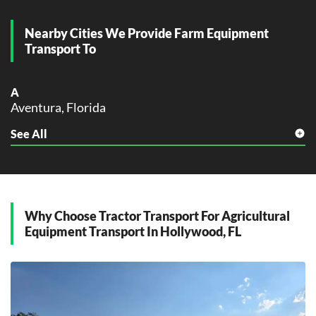
Nearby Cities We Provide Farm Equipment
Transport To
A
Aventura, Florida
See All
C
Cooper City, Florida
D
Dania Beach, Florida
Davie, Florida
Why Choose Tractor Transport For Agricultural
Equipment Transport In Hollywood, FL
F
Fort Lauderdale, Florida
H
Hallandale Beach, Florida