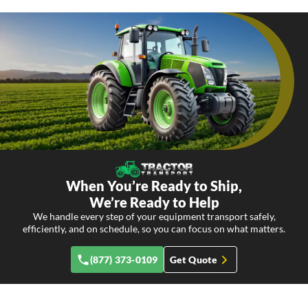
When You’re Ready to Ship,
We’re Ready to Help
We handle every step of your equipment transport safely,
efficiently, and on schedule, so you can focus on what matters.
(877) 373-0109
Get Quote