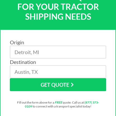
FOR YOUR TRACTOR
SHIPPING NEEDS
Origin
Destination
GET QUOTE
Fill out the form above for a
FREE
quote. Call us at
(877) 373-
0109
to connect with a transport specialist today!