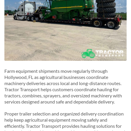
Farm equipment shipments move regularly through
Hollywood, FL as agricultural businesses coordinate
machinery deliveries across local and long-distance routes.
Tractor Transport helps customers coordinate hauling for
tractors, combines, sprayers, and oversized machinery with
services designed around safe and dependable delivery.
Proper trailer selection and organized delivery coordination
help keep agricultural equipment moving safely and
efficiently. Tractor Transport provides hauling solutions for