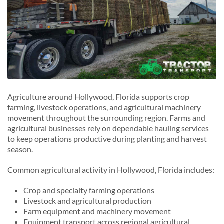
Agriculture around Hollywood, Florida supports crop
farming, livestock operations, and agricultural machinery
movement throughout the surrounding region. Farms and
agricultural businesses rely on dependable hauling services
to keep operations productive during planting and harvest
season.
Common agricultural activity in Hollywood, Florida includes:
Crop and specialty farming operations
Livestock and agricultural production
Farm equipment and machinery movement
Equipment transport across regional agricultural