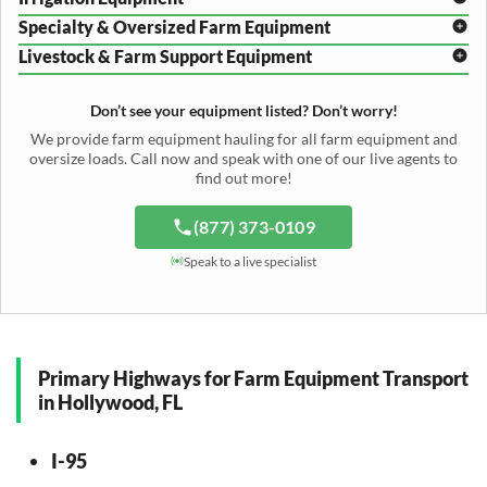
Plow Transport
Baler Transport
Cultivator Hauling
Specialty & Oversized Farm Equipment
Mower Conditioner Shipping
Center Pivot Irrigation Transport
Header Transport
Hay Rake Transport
Livestock & Farm Support Equipment
Irrigation Reel Shipping
Cotton Picker Hauling
Grain Auger Shipping
Tedder Hauling
Irrigation Pump Transport
Windrower Transport
Tiller Hauling
Livestock Trailer Transport
Forage Wagon Transport
Peanut Harvester Shipping
Don’t see your equipment listed? Don’t worry!
Fertilizer Spreader Transport
Feed Mixer Shipping
Silage Equipment Shipping
Potato Harvester Transport
We provide farm equipment hauling for all farm equipment and
Water Tank Hauling
Sugar Beet Harvester Hauling
oversize loads. Call now and speak with one of our live agents to
Cattle Equipment Transport
find out more!
(877) 373-0109
Speak to a live specialist
Primary Highways for Farm Equipment Transport
in Hollywood, FL
I-95