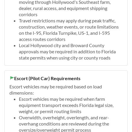
moving through Hollywood's Southeast farm,
dealer, rural access, and equipment shipping
corridors
Travel restrictions may apply during peak traffic,
construction, weather events, or route limitations
on the I-95, Florida Turnpike, US-1, and I-595
access routes corridors
Local Hollywood city and Broward County
approvals may be required in addition to Florida
state permits when using city or county roads
Escort (Pilot Car) Requirements
Escort vehicles may be required based on load
dimensions:
Escort vehicles may be required when farm
equipment transport exceeds Florida legal size,
weight, or permit routing limits
Overwidth, overheight, overlength, and rear-
overhang conditions are reviewed during the
oversize/overweight permit process