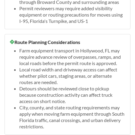
through Broward County and surrounding areas
Permit reviewers may require added visibility
equipment or routing precautions for moves using
I-95, Florida's Turnpike, and US-1
Route Planning Considerations
Farm equipment transport in Hollywood, FL may
require advance review of overpasses, ramps, and
local roads before the permit route is approved.
Local road width and driveway access can affect
whether pilot cars, staging areas, or alternate
routes are needed.
Detours should be reviewed close to pickup
because construction activity can affect truck
access on short notice.
City, county, and state routing requirements may
apply when moving farm equipment through South
Florida traffic, canal crossings, and urban delivery
restrictions.