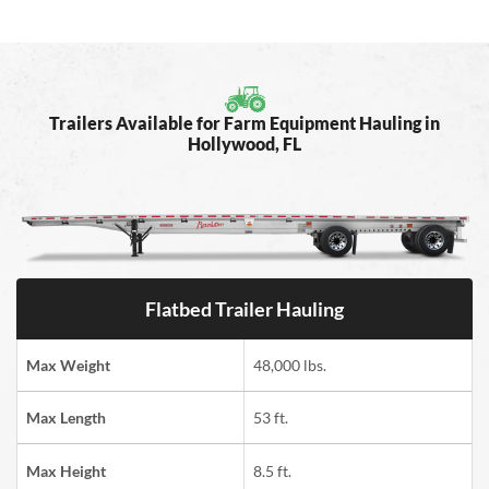
Trailers Available for Farm Equipment Hauling in
Hollywood, FL
Flatbed Trailer Hauling
Max Weight
48,000 lbs.
Max Length
53 ft.
Max Height
8.5 ft.