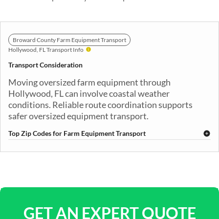
Broward County Farm Equipment Transport
Hollywood, FL Transport Info
Transport Consideration
Moving oversized farm equipment through
Hollywood, FL can involve coastal weather
conditions. Reliable route coordination supports
safer oversized equipment transport.
Top Zip Codes for Farm Equipment Transport
33019
33020
33021
33023
33024
GET AN EXPERT QUOTE