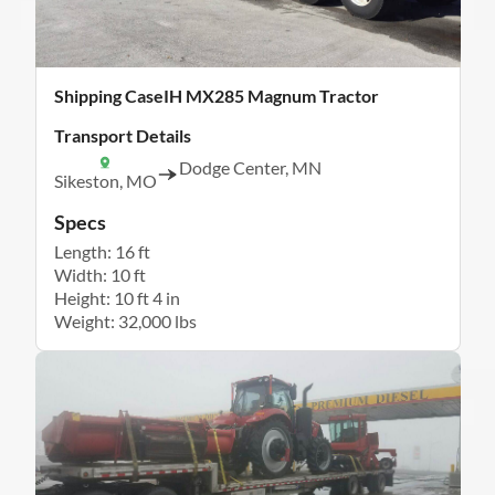
Shipping CaseIH MX285 Magnum Tractor
Transport Details
Dodge Center, MN
Sikeston, MO
Specs
Length: 16 ft
Width: 10 ft
Height: 10 ft 4 in
Weight: 32,000 lbs