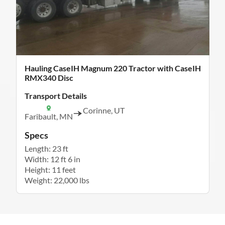
Hauling CaseIH Magnum 220 Tractor with CaseIH
RMX340 Disc
Transport Details
Corinne, UT
Faribault, MN
Specs
Length: 23 ft
Width: 12 ft 6 in
Height: 11 feet
Weight: 22,000 lbs