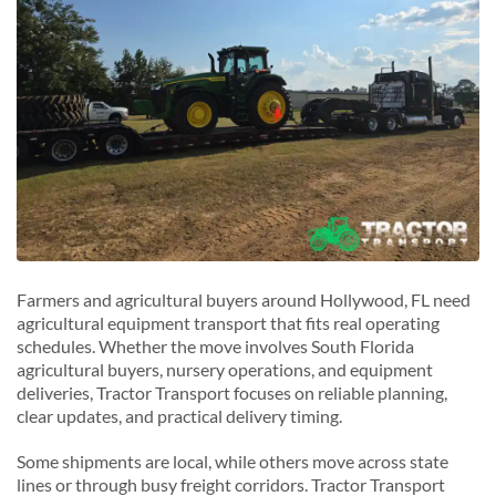
M
Miramar, Florida
N
North Miami Beach, Florida
P
Pembroke Pines, Florida
Plantation, Florida
Farmers and agricultural buyers around Hollywood, FL need
agricultural equipment transport that fits real operating
schedules. Whether the move involves South Florida
agricultural buyers, nursery operations, and equipment
deliveries, Tractor Transport focuses on reliable planning,
clear updates, and practical delivery timing.
Some shipments are local, while others move across state
lines or through busy freight corridors. Tractor Transport