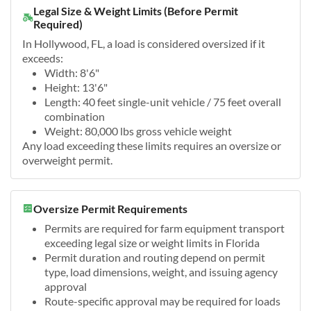
Legal Size & Weight Limits (Before Permit
Required)
In Hollywood, FL, a load is considered oversized if it
exceeds:
Width: 8'6"
Height: 13'6"
Length: 40 feet single-unit vehicle / 75 feet overall
combination
Weight: 80,000 lbs gross vehicle weight
Any load exceeding these limits requires an oversize or
overweight permit.
Oversize Permit Requirements
Permits are required for farm equipment transport
exceeding legal size or weight limits in Florida
Permit duration and routing depend on permit
type, load dimensions, weight, and issuing agency
approval
Route-specific approval may be required for loads