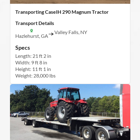
Transporting CaseIH 290 Magnum Tractor
Transport Details
Valley Falls, NY
Hazlehurst, GA
Specs
Length: 21 ft 2 in
Width: 9 ft 8 in
Height: 11 ft 1 in
Weight: 28,000 lbs