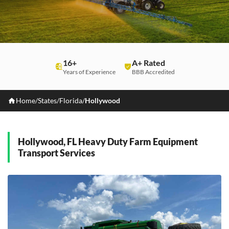
16+
A+ Rated
Years of Experience
BBB Accredited
Home
/
States
/
Florida
/
Hollywood
Hollywood, FL Heavy Duty Farm Equipment
Transport Services