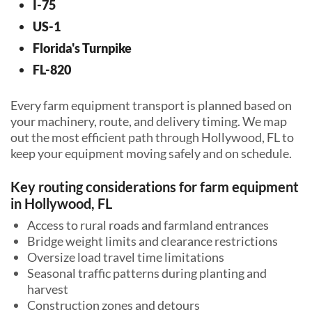
I-75
US-1
Florida's Turnpike
FL-820
Every farm equipment transport is planned based on
your machinery, route, and delivery timing. We map
out the most efficient path through Hollywood, FL to
keep your equipment moving safely and on schedule.
Key routing considerations for farm equipment
in Hollywood, FL
Access to rural roads and farmland entrances
Bridge weight limits and clearance restrictions
Oversize load travel time limitations
Seasonal traffic patterns during planting and
harvest
Construction zones and detours