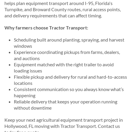
helps plan equipment transport around I-95, Florida's
Turnpike, and Broward County routes, rural access points,
and delivery requirements that can affect timing.
Why farmers choose Tractor Transport:
Scheduling built around planting, spraying, and harvest
windows
Experience coordinating pickups from farms, dealers,
and auctions
Equipment matched with the right trailer to avoid
loading issues
Flexible pickup and delivery for rural and hard-to-access
locations
Consistent communication so you always know what’s
happening
Reliable delivery that keeps your operation running
without downtime
Keep your next agricultural equipment transport project in
Hollywood, FL moving with Tractor Transport. Contact us