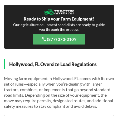
Ready to Ship your Farm Equipment?
Our agriculture equipment specialists are ready to guide
you through the process.
(877) 373-0109
Hollywood, FL Oversize Load Regulations
Moving farm equipment in Hollywood, FL comes with its own
set of rules—especially when you’re dealing with larger
tractors, combines, or implements that go beyond standard
road limits. Depending on the size of your equipment, the
move may require permits, designated routes, and additional
safety measures to stay compliant and avoid delays.