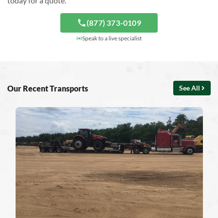
today for a quote.
(877) 373-0109
Speak to a live specialist
Our Recent Transports
See All