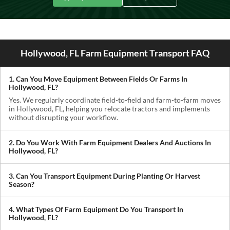
Hollywood, FL Farm Equipment Transport FAQ
1. Can You Move Equipment Between Fields Or Farms In
Hollywood, FL?
Yes. We regularly coordinate field-to-field and farm-to-farm moves
in Hollywood, FL, helping you relocate tractors and implements
without disrupting your workflow.
2. Do You Work With Farm Equipment Dealers And Auctions In
Hollywood, FL?
Absolutely. We handle pickups from dealerships, auctions, and
private sellers, making it easy to get newly purchased equipment
3. Can You Transport Equipment During Planting Or Harvest
delivered where you need it.
Season?
Yes. We understand how critical timing is in agriculture. We
prioritize scheduling during planting and harvest windows to help
4. What Types Of Farm Equipment Do You Transport In
you avoid downtime in the field.
Hollywood, FL?