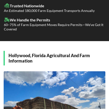
Fleet Transport
Flatbed Trucking
Trusted Nationwide
Dealer Logistics and Delivery
Power Only / Towaway Services
An Estimated 180,000 Farm Equipment Transports Annually
Government Contracting Services
Driveaway Services
We Handle the Permits
60–75% of Farm Equipment Moves Require Permits—We’ve Got It
Covered
Hollywood, Florida Agricultural And Farm
Information