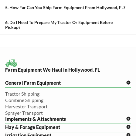
We transport tractors, combines, sprayers, balers, planters, and
other agricultural equipment. If it’s oversized or difficult to move,
5. How Far Can You Ship Farm Equipment From Hollywood, FL?
we can build a plan around it.
We provide both local and long-distance transport, including
cross-state and nationwide farm equipment shipping.
6. Do I Need To Prepare My Tractor Or Equipment Before
Pickup?
We recommend removing loose items and ensuring the equipment
is accessible. Our team will guide you through any additional
preparation based on your specific equipment.
Farm Equipment We Haul In Hollywood, FL
General Farm Equipment
Tractor Shipping
Combine Shipping
Harvester Transport
Sprayer Transport
Implements & Attachments
Hay & Forage Equipment
Disc Harrow Shipping
Irrigation Equipment