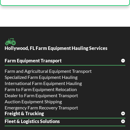
Hollywood, FL Farm Equipment Hauling Services
Farm Equipment Transport
Farm and Agricultural Equipment Transport
Specialized Farm Equipment Hauling
International Farm Equipment Hauling
Farm to Farm Equipment Relocation
Dealer to Farm Equipment Transport
Auction Equipment Shipping
Emergency Farm Recovery Transport
Freight & Trucking
Fleet & Logistics Solutions
Freight Shipping
LTL Shipping