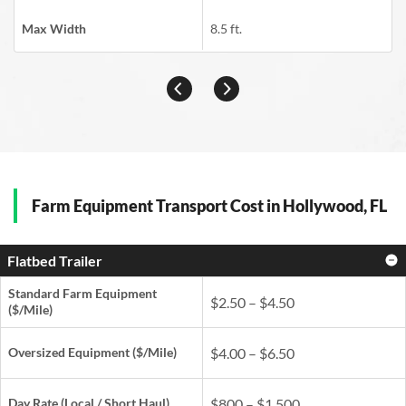
Max Width
8.5 ft.
Farm Equipment Transport Cost in Hollywood, FL
Flatbed Trailer
Standard Farm Equipment
$2.50 – $4.50
($/Mile)
Oversized Equipment ($/Mile)
$4.00 – $6.50
Day Rate
(Local / Short Haul)
$800 – $1,500