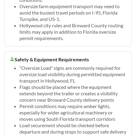
Oversize farm equipment transport may need to
avoid the busiest travel periods on I-95, Florida
Turnpike, and US-1.
Hollywood city rules and Broward County routing
limits may apply in addition to Florida oversize
permit requirements.
Safety & Equipment Requirements
"Oversize Load" signs are commonly required for
oversize load visibility during permitted equipment
transport in Hollywood, FL
Flags should be placed where the equipment
extends beyond the trailer or creates a visibility
concern near Broward County delivery points
Permit conditions may require amber lights,
especially for wider agricultural machinery or
moves using South Florida transport corridors
Load securement should be checked before
departure and during stops to support safe delivery