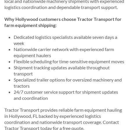
local and nationwide machinery shipments with experienced
logistics coordination and dependable transport support.
Why Hollywood customers choose Tractor Transport for
farm equipment shipping:
Dedicated logistics specialists available seven days a
week
Nationwide carrier network with experienced farm
equipment haulers
Flexible scheduling for time-sensitive equipment moves
Shipment tracking updates available throughout
transport
Specialized trailer options for oversized machinery and
tractors
24/7 customer service support for shipment updates
and coordination
Tractor Transport provides reliable farm equipment hauling
in Hollywood, FL backed by experienced logistics
coordination and nationwide transport coverage. Contact
Tractor Transport today for a free quote.