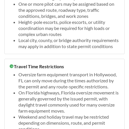
One or more pilot cars may be assigned based on
the approved route, roadway type, traffic
conditions, bridges, and work zones
Height-pole escorts, police escorts, or utility
coordination may be required for high loads or
complex urban routes
Local city, county, or bridge authority requirements
may apply in addition to state permit conditions
Travel Time Restrictions
Oversize farm equipment transport in Hollywood,
FL can only move during the times authorized by
the permit and any route-specific restrictions.
On Florida highways, Florida oversize movement is
generally governed by the issued permit, with
daylight travel commonly used for many oversize
farm equipment moves.
Weekend and holiday travel may be restricted
depending on dimensions, route, and permit
conditions.