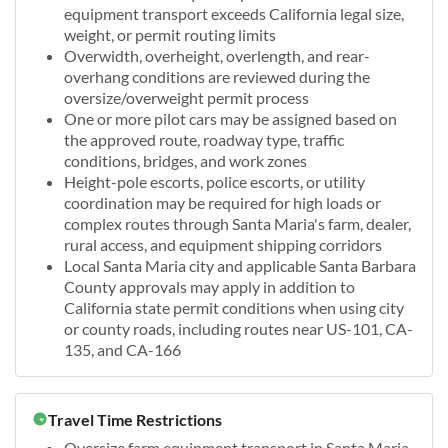
equipment transport exceeds California legal size,
weight, or permit routing limits
Overwidth, overheight, overlength, and rear-
overhang conditions are reviewed during the
oversize/overweight permit process
One or more pilot cars may be assigned based on
the approved route, roadway type, traffic
conditions, bridges, and work zones
Height-pole escorts, police escorts, or utility
coordination may be required for high loads or
complex routes through Santa Maria's farm, dealer,
rural access, and equipment shipping corridors
Local Santa Maria city and applicable Santa Barbara
County approvals may apply in addition to
California state permit conditions when using city
or county roads, including routes near US-101, CA-
135, and CA-166
Travel Time Restrictions
Oversize farm equipment transport in Santa Maria,