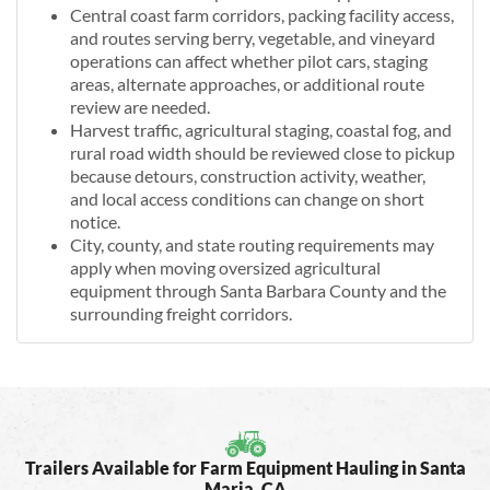
Central coast farm corridors, packing facility access,
and routes serving berry, vegetable, and vineyard
operations can affect whether pilot cars, staging
areas, alternate approaches, or additional route
review are needed.
Harvest traffic, agricultural staging, coastal fog, and
rural road width should be reviewed close to pickup
because detours, construction activity, weather,
and local access conditions can change on short
notice.
City, county, and state routing requirements may
apply when moving oversized agricultural
equipment through Santa Barbara County and the
surrounding freight corridors.
Trailers Available for Farm Equipment Hauling in Santa
Maria, CA