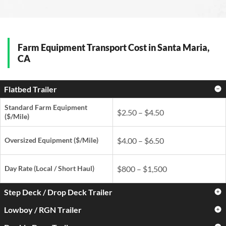
Farm Equipment Transport Cost in Santa Maria,
CA
Flatbed Trailer
Standard Farm Equipment
$2.50 – $4.50
($/Mile)
Oversized Equipment ($/Mile)
$4.00 – $6.50
Day Rate
(Local / Short Haul)
$800 – $1,500
Step Deck / Drop Deck Trailer
Lowboy / RGN Trailer
Standard Farm Equipment
$3.00 – $5.00
($/Mile)