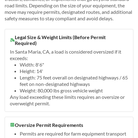
road limits. Depending on the size of your equipment, the
move may require permits, designated routes, and additional
safety measures to stay compliant and avoid delays.
Legal Size & Weight Limits (Before Permit
Required)
In Santa Maria, CA, a load is considered oversized if it
exceeds:
Width: 8'6"
Height: 14'
Length: 75 feet overall on designated highways / 65
feet on non-designated highways
Weight: 80,000 lbs gross vehicle weight
Any load exceeding these limits requires an oversize or
overweight permit.
Oversize Permit Requirements
Permits are required for farm equipment transport