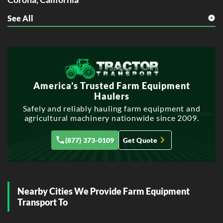
See All
E
Elk Grove, California
Escondido, California
F
Fontana, California
Fullerton, California
America’s Trusted Farm Equipment
Haulers
G
Safely and reliably hauling farm equipment and
Garden Grove, California
agricultural machinery nationwide since 2009.
Glendale, California
(877) 373-0109
Get Quote
H
Hayward, California
Huntington Beach, California
L
Nearby Cities We Provide Farm Equipment
Lancaster, California
Transport To
M