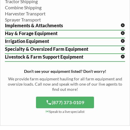
Tractor Shipping
Combine Shipping
Harvester Transport
Sprayer Transport
Implements & Attachments
Hay & Forage Equipment
Disc Harrow Shipping
Irrigation Equipment
Plow Transport
Baler Transport
Cultivator Hauling
Specialty & Oversized Farm Equipment
Mower Conditioner Shipping
Center Pivot Irrigation Transport
Header Transport
Hay Rake Transport
Livestock & Farm Support Equipment
Irrigation Reel Shipping
Cotton Picker Hauling
Grain Auger Shipping
Tedder Hauling
Irrigation Pump Transport
Windrower Transport
Tiller Hauling
Livestock Trailer Transport
Forage Wagon Transport
Peanut Harvester Shipping
Don’t see your equipment listed? Don’t worry!
Fertilizer Spreader Transport
Feed Mixer Shipping
Silage Equipment Shipping
Potato Harvester Transport
We provide farm equipment hauling for all farm equipment and
Water Tank Hauling
Sugar Beet Harvester Hauling
oversize loads. Call now and speak with one of our live agents to
Cattle Equipment Transport
find out more!
(877) 373-0109
Speak to a live specialist