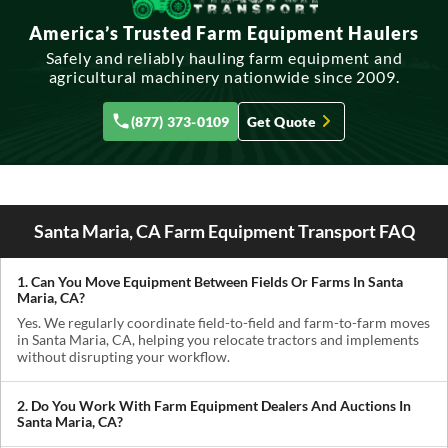
America’s Trusted Farm Equipment Haulers
Safely and reliably hauling farm equipment and
agricultural machinery nationwide since 2009.
(877) 373-0109
Get Quote
Santa Maria, CA Farm Equipment Transport FAQ
1. Can You Move Equipment Between Fields Or Farms In Santa
Maria, CA?
Yes. We regularly coordinate field-to-field and farm-to-farm moves
in Santa Maria, CA, helping you relocate tractors and implements
without disrupting your workflow.
2. Do You Work With Farm Equipment Dealers And Auctions In
Santa Maria, CA?
Absolutely. We handle pickups from dealerships, auctions, and