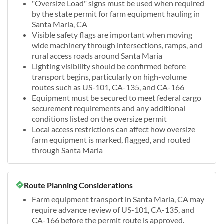
"Oversize Load" signs must be used when required
by the state permit for farm equipment hauling in
Santa Maria, CA
Visible safety flags are important when moving
wide machinery through intersections, ramps, and
rural access roads around Santa Maria
Lighting visibility should be confirmed before
transport begins, particularly on high-volume
routes such as US-101, CA-135, and CA-166
Equipment must be secured to meet federal cargo
securement requirements and any additional
conditions listed on the oversize permit
Local access restrictions can affect how oversize
farm equipment is marked, flagged, and routed
through Santa Maria
Route Planning Considerations
Farm equipment transport in Santa Maria, CA may
require advance review of US-101, CA-135, and
CA-166 before the permit route is approved.