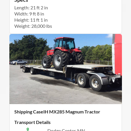
Length: 21 ft 2 in
Width: 9 ft 8 in
Height: 11 ft 1 in
Weight: 28,000 lbs
Shipping CaseIH MX285 Magnum Tractor
Transport Details
Dodge Center, MN