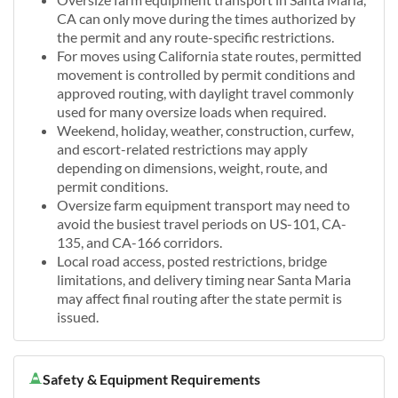
CA can only move during the times authorized by
the permit and any route-specific restrictions.
For moves using California state routes, permitted
movement is controlled by permit conditions and
approved routing, with daylight travel commonly
used for many oversize loads when required.
Weekend, holiday, weather, construction, curfew,
and escort-related restrictions may apply
depending on dimensions, weight, route, and
permit conditions.
Oversize farm equipment transport may need to
avoid the busiest travel periods on US-101, CA-
135, and CA-166 corridors.
Local road access, posted restrictions, bridge
limitations, and delivery timing near Santa Maria
may affect final routing after the state permit is
issued.
Safety & Equipment Requirements