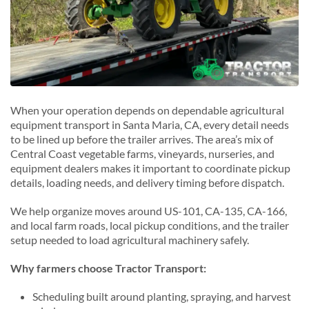
Sunnyvale, California
S
San Luis Obispo, California
T
Santa Ynez, California
Thousand Oaks, California
Torrance, California
When your operation depends on dependable agricultural
equipment transport in Santa Maria, CA, every detail needs
to be lined up before the trailer arrives. The area’s mix of
Central Coast vegetable farms, vineyards, nurseries, and
equipment dealers makes it important to coordinate pickup
details, loading needs, and delivery timing before dispatch.
We help organize moves around US-101, CA-135, CA-166,
and local farm roads, local pickup conditions, and the trailer
setup needed to load agricultural machinery safely.
Why farmers choose Tractor Transport:
Scheduling built around planting, spraying, and harvest