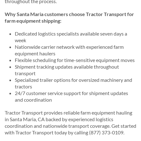
throughout the process.
Why Santa Maria customers choose Tractor Transport for
farm equipment shipping:
Dedicated logistics specialists available seven days a
week
Nationwide carrier network with experienced farm
equipment haulers
Flexible scheduling for time-sensitive equipment moves
Shipment tracking updates available throughout
transport
Specialized trailer options for oversized machinery and
tractors
24/7 customer service support for shipment updates
and coordination
Tractor Transport provides reliable farm equipment hauling
in Santa Maria, CA backed by experienced logistics
coordination and nationwide transport coverage. Get started
with Tractor Transport today by calling (877) 373-0109.