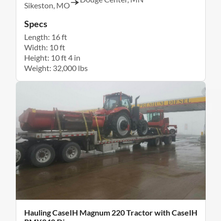
Sikeston, MO
Specs
Length: 16 ft
Width: 10 ft
Height: 10 ft 4 in
Weight: 32,000 lbs
Hauling CaseIH Magnum 220 Tractor with CaseIH