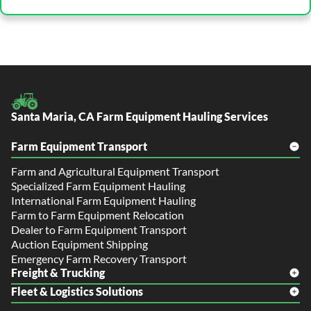
Santa Maria, CA Farm Equipment Hauling Services
Farm Equipment Transport
Farm and Agricultural Equipment Transport
Specialized Farm Equipment Hauling
International Farm Equipment Hauling
Farm to Farm Equipment Relocation
Dealer to Farm Equipment Transport
Auction Equipment Shipping
Emergency Farm Recovery Transport
Freight & Trucking
Fleet & Logistics Solutions
Freight Shipping