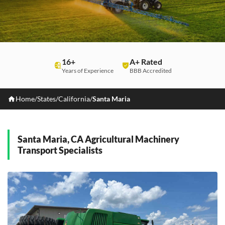
16+
A+ Rated
Years of Experience
BBB Accredited
Home
/
States
/
California
/
Santa Maria
Santa Maria, CA Agricultural Machinery
Transport Specialists