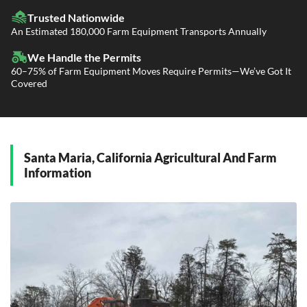
LTL Shipping
Fleet Transport
Flatbed Trucking
Trusted Nationwide
Dealer Logistics and Delivery
Power Only / Towaway Services
An Estimated 180,000 Farm Equipment Transports Annually
Government Contracting Services
Driveaway Services
We Handle the Permits
60–75% of Farm Equipment Moves Require Permits—We’ve Got It
Covered
Santa Maria, California Agricultural And Farm
Information