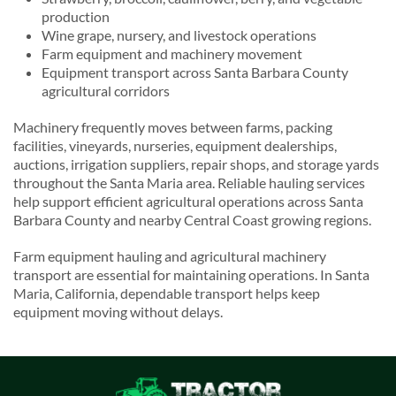
production
Wine grape, nursery, and livestock operations
Farm equipment and machinery movement
Equipment transport across Santa Barbara County
agricultural corridors
Machinery frequently moves between farms, packing
facilities, vineyards, nurseries, equipment dealerships,
auctions, irrigation suppliers, repair shops, and storage yards
throughout the Santa Maria area. Reliable hauling services
help support efficient agricultural operations across Santa
Barbara County and nearby Central Coast growing regions.
Farm equipment hauling and agricultural machinery
transport are essential for maintaining operations. In Santa
Maria, California, dependable transport helps keep
equipment moving without delays.