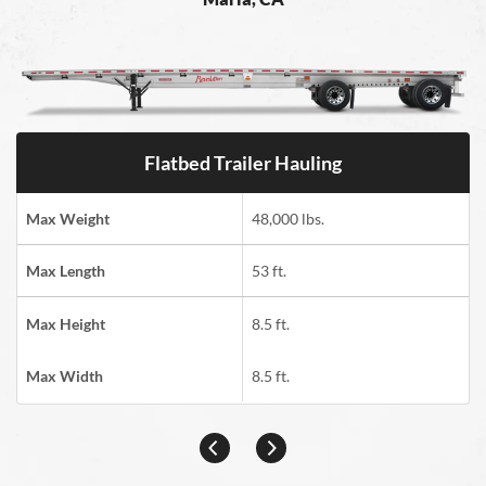
Flatbed Trailer Hauling
Max Weight
48,000 lbs.
Max Length
53 ft.
Max Height
8.5 ft.
Max Width
8.5 ft.