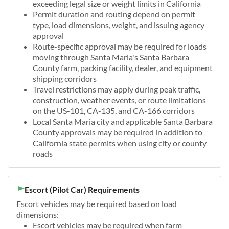
exceeding legal size or weight limits in California
Permit duration and routing depend on permit
type, load dimensions, weight, and issuing agency
approval
Route-specific approval may be required for loads
moving through Santa Maria's Santa Barbara
County farm, packing facility, dealer, and equipment
shipping corridors
Travel restrictions may apply during peak traffic,
construction, weather events, or route limitations
on the US-101, CA-135, and CA-166 corridors
Local Santa Maria city and applicable Santa Barbara
County approvals may be required in addition to
California state permits when using city or county
roads
Escort (Pilot Car) Requirements
Escort vehicles may be required based on load
dimensions:
Escort vehicles may be required when farm