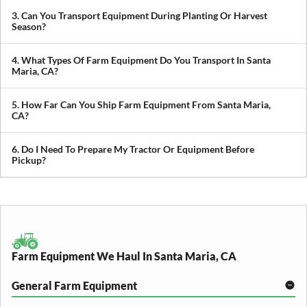
private sellers, making it easy to get newly purchased equipment
3. Can You Transport Equipment During Planting Or Harvest
delivered where you need it.
Season?
Yes. We understand how critical timing is in agriculture. We
prioritize scheduling during planting and harvest windows to help
4. What Types Of Farm Equipment Do You Transport In Santa
you avoid downtime in the field.
Maria, CA?
We transport tractors, combines, sprayers, balers, planters, and
other agricultural equipment. If it’s oversized or difficult to move,
5. How Far Can You Ship Farm Equipment From Santa Maria,
we can build a plan around it.
CA?
We provide both local and long-distance transport, including
cross-state and nationwide farm equipment shipping.
6. Do I Need To Prepare My Tractor Or Equipment Before
Pickup?
We recommend removing loose items and ensuring the equipment
is accessible. Our team will guide you through any additional
preparation based on your specific equipment.
Farm Equipment We Haul In Santa Maria, CA
General Farm Equipment