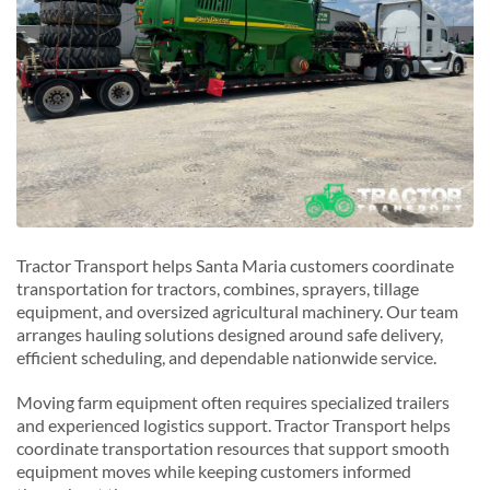
Tractor Transport helps Santa Maria customers coordinate
transportation for tractors, combines, sprayers, tillage
equipment, and oversized agricultural machinery. Our team
arranges hauling solutions designed around safe delivery,
efficient scheduling, and dependable nationwide service.
Moving farm equipment often requires specialized trailers
and experienced logistics support. Tractor Transport helps
coordinate transportation resources that support smooth
equipment moves while keeping customers informed