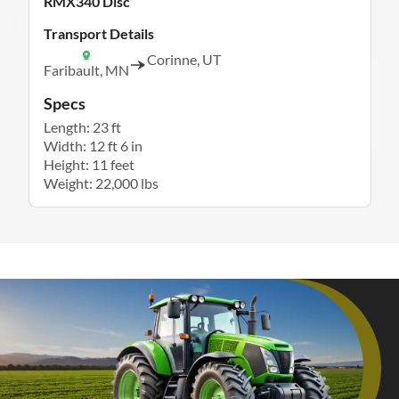
RMX340 Disc
Transport Details
Corinne, UT
Faribault, MN
Specs
Length: 23 ft
Width: 12 ft 6 in
Height: 11 feet
Weight: 22,000 lbs