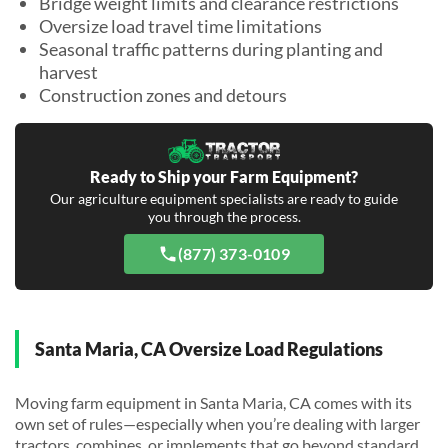
Bridge weight limits and clearance restrictions
Oversize load travel time limitations
Seasonal traffic patterns during planting and
harvest
Construction zones and detours
Ready to Ship your Farm Equipment?
Our agriculture equipment specialists are ready to guide
you through the process.
(877) 373-0109
Santa Maria, CA Oversize Load Regulations
Moving farm equipment in Santa Maria, CA comes with its
own set of rules—especially when you’re dealing with larger
tractors, combines, or implements that go beyond standard