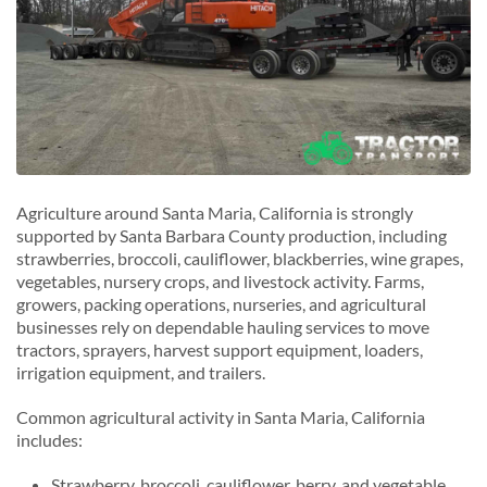
Agriculture around Santa Maria, California is strongly
supported by Santa Barbara County production, including
strawberries, broccoli, cauliflower, blackberries, wine grapes,
vegetables, nursery crops, and livestock activity. Farms,
growers, packing operations, nurseries, and agricultural
businesses rely on dependable hauling services to move
tractors, sprayers, harvest support equipment, loaders,
irrigation equipment, and trailers.
Common agricultural activity in Santa Maria, California
includes:
Strawberry, broccoli, cauliflower, berry, and vegetable