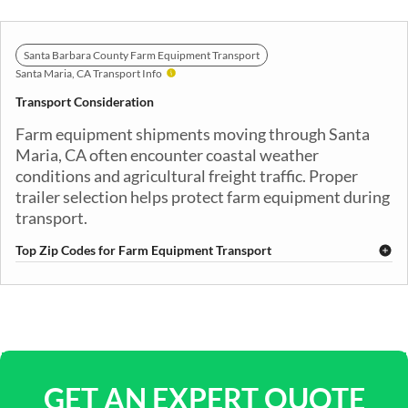
Santa Barbara County Farm Equipment Transport
Santa Maria, CA Transport Info
Transport Consideration
Farm equipment shipments moving through Santa
Maria, CA often encounter coastal weather
conditions and agricultural freight traffic. Proper
trailer selection helps protect farm equipment during
transport.
Top Zip Codes for Farm Equipment Transport
93454
93455
93456
93457
93458
GET AN EXPERT QUOTE