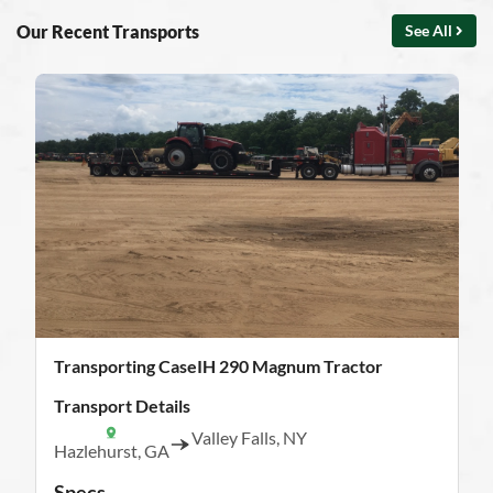
Our Recent Transports
See All
Transporting CaseIH 290 Magnum Tractor
Transport Details
Valley Falls, NY
Hazlehurst, GA
Specs