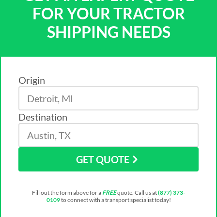
FOR YOUR TRACTOR
SHIPPING NEEDS
Origin
Destination
GET QUOTE
Fill out the form above for a
FREE
quote. Call us at
(877) 373-
0109
to connect with a transport specialist today!