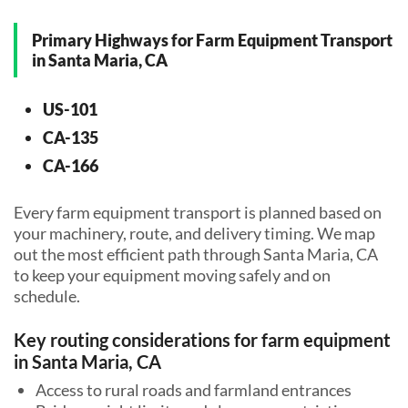
Primary Highways for Farm Equipment Transport
in Santa Maria, CA
US-101
CA-135
CA-166
Every farm equipment transport is planned based on
your machinery, route, and delivery timing. We map
out the most efficient path through Santa Maria, CA
to keep your equipment moving safely and on
schedule.
Key routing considerations for farm equipment
in Santa Maria, CA
Access to rural roads and farmland entrances