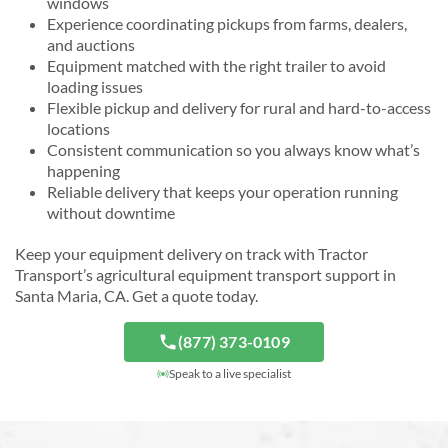
windows
Experience coordinating pickups from farms, dealers,
and auctions
Equipment matched with the right trailer to avoid
loading issues
Flexible pickup and delivery for rural and hard-to-access
locations
Consistent communication so you always know what’s
happening
Reliable delivery that keeps your operation running
without downtime
Keep your equipment delivery on track with Tractor
Transport’s agricultural equipment transport support in
Santa Maria, CA. Get a quote today.
(877) 373-0109
Speak to a live specialist