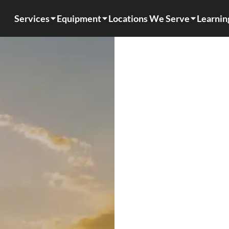
Services
Equipment
Locations We Serve
Learnin