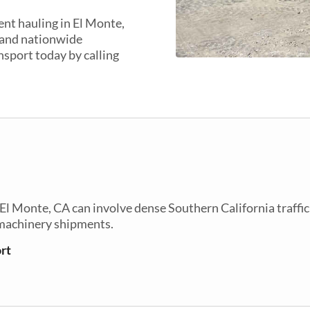
nt hauling in El Monte,
 and nationwide
nsport today by calling
 Monte, CA can involve dense Southern California traffic
 machinery shipments.
rt