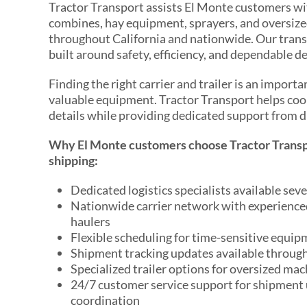
Tractor Transport assists El Monte customers wit
combines, hay equipment, sprayers, and oversize
throughout California and nationwide. Our trans
built around safety, efficiency, and dependable de
Finding the right carrier and trailer is an import
valuable equipment. Tractor Transport helps coo
details while providing dedicated support from d
Why El Monte customers choose Tractor Transp
shipping:
Dedicated logistics specialists available sev
Nationwide carrier network with experienc
haulers
Flexible scheduling for time-sensitive equi
Shipment tracking updates available throug
Specialized trailer options for oversized mac
24/7 customer service support for shipment
coordination