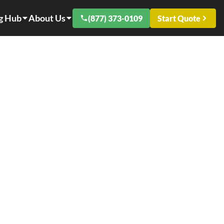
g Hub
About Us
(877) 373-0109
Start Quote