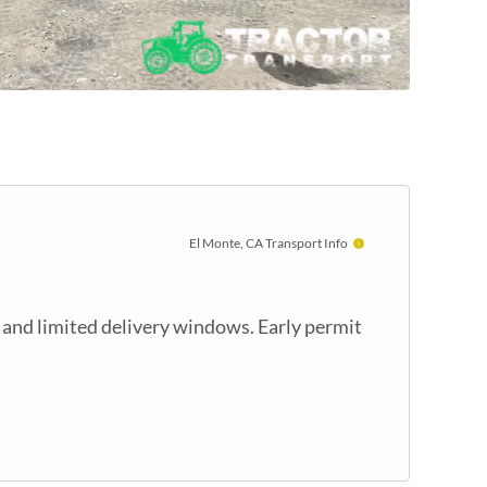
El Monte, CA Transport Info
 and limited delivery windows. Early permit