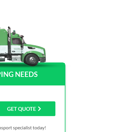
PING NEEDS
GET QUOTE
sport specialist today!