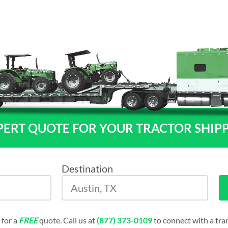
PERT QUOTE FOR YOUR TRACTOR SHIP
Destination
 for a
FREE
quote. Call us at
(877) 373-0109
to connect with a tran