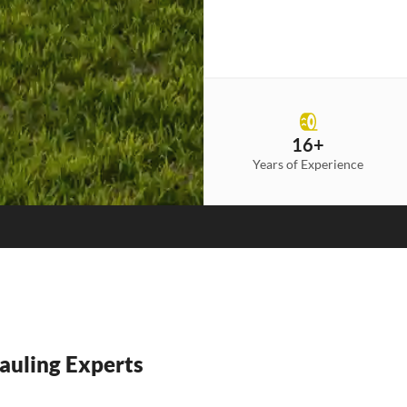
16+
Years of Experience
auling Experts