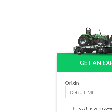
GET AN EX
Origin
Fill out the form above