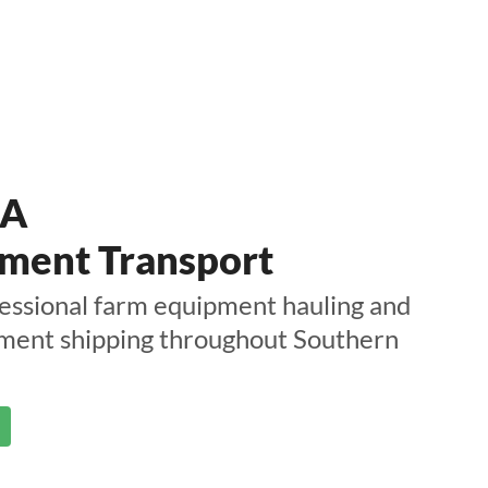
CA
ment Transport
essional farm equipment hauling and
pment shipping throughout Southern