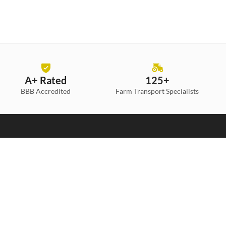
A+ Rated
125+
BBB Accredited
Farm Transport
Specialists