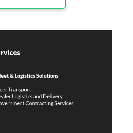
rvices
leet & Logistics Solutions
leet Transport
aler Logistics and Delivery
overnment Contracting Services