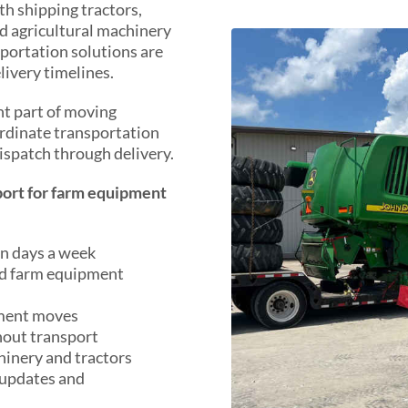
h shipping tractors,
d agricultural machinery
portation solutions are
livery timelines.
ant part of moving
rdinate transportation
ispatch through delivery.
ort for farm equipment
en days a week
ed farm equipment
pment moves
hout transport
hinery and tractors
 updates and