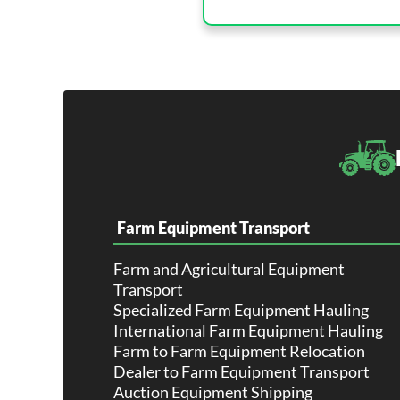
Farm Equipment Transport
Farm and Agricultural Equipment
Transport
Specialized Farm Equipment Hauling
International Farm Equipment Hauling
Farm to Farm Equipment Relocation
Dealer to Farm Equipment Transport
Auction Equipment Shipping