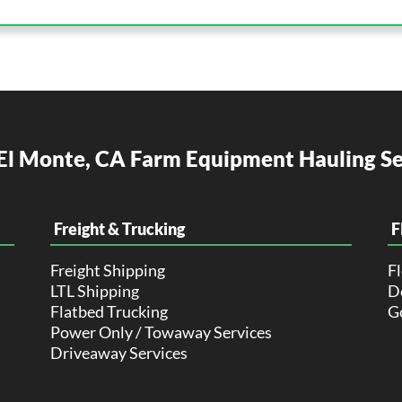
El Monte, CA Farm Equipment Hauling Se
Freight & Trucking
F
Freight Shipping
F
LTL Shipping
De
Flatbed Trucking
G
Power Only / Towaway Services
Driveaway Services