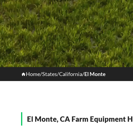
Home
/
States
/
California
/
El Monte
El Monte, CA Farm Equipment H