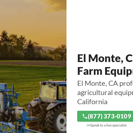
El Monte, 
Farm Equip
El Monte, CA prof
agricultural equi
California
(877) 373-0109
Speak to a live specialist