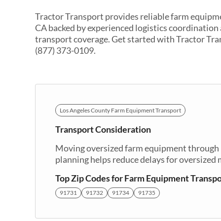
Tractor Transport provides reliable farm equipme
CA backed by experienced logistics coordination
transport coverage. Get started with Tractor Tra
(877) 373-0109.
Los Angeles County Farm Equipment Transport
Transport Consideration
Moving oversized farm equipment through El
planning helps reduce delays for oversized
Top Zip Codes for Farm Equipment Transpo
91731
91732
91734
91735