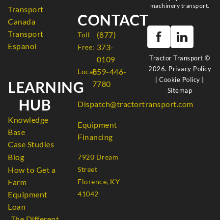
machinery transport.
Transport
CONTACT
Canada
Transport
(877)
Toll
Espanol
373-
Free:
Tractor Transport ©
0109
2026.
Privacy Policy
859-446-
Local:
|
Cookie Policy
|
LEARNING
7780
Sitemap
HUB
Dispatch@tractortransport.com
Knowledge
Equipment
Base
Financing
Case Studies
Blog
7920 Dream
How to Get a
Street
Farm
Florence, KY
Equipment
41042
Loan
The Different