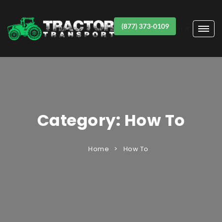
(877) 373-0109
Item #1
Category:
How To
Home
How To