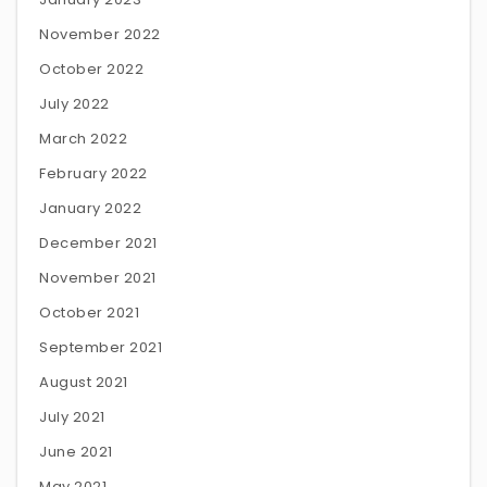
November 2022
October 2022
July 2022
March 2022
February 2022
January 2022
December 2021
November 2021
October 2021
September 2021
August 2021
July 2021
June 2021
May 2021