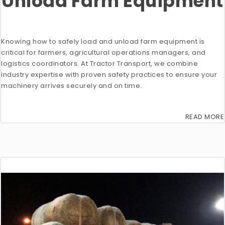
Unload Farm Equipment
Knowing how to safely load and unload farm equipment is
critical for farmers, agricultural operations managers, and
logistics coordinators. At Tractor Transport, we combine
industry expertise with proven safety practices to ensure your
machinery arrives securely and on time.
READ MORE