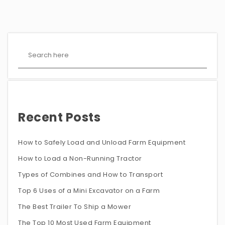
Recent Posts
How to Safely Load and Unload Farm Equipment
How to Load a Non-Running Tractor
Types of Combines and How to Transport
Top 6 Uses of a Mini Excavator on a Farm
The Best Trailer To Ship a Mower
The Top 10 Most Used Farm Equipment