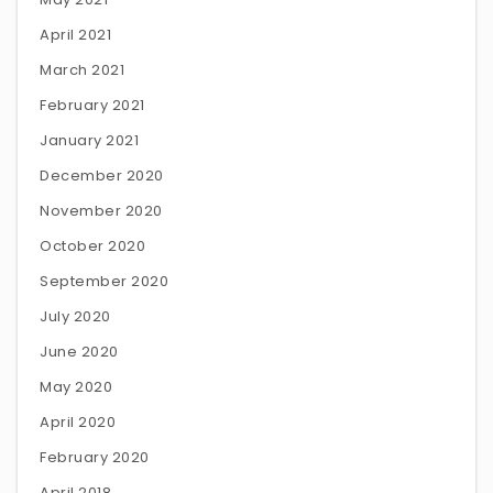
April 2021
March 2021
February 2021
January 2021
December 2020
November 2020
October 2020
September 2020
July 2020
June 2020
May 2020
April 2020
February 2020
April 2018