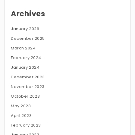
Archives
January 2026
December 2025
March 2024
February 2024
January 2024
December 2023
November 2023
October 2023
May 2023
April 2023
February 2023
January 2023