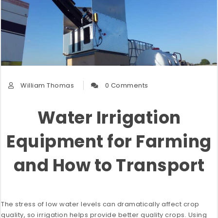
William Thomas
0 Comments
Water Irrigation
Equipment for Farming
and How to Transport
The stress of low water levels can dramatically affect crop
quality, so irrigation helps provide better quality crops. Using