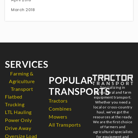
March 2018
SERVICES
Farming &
POPULAR
Agriculture
Specializing in
TRANSPORTS
Transport
agricultural and farm
Flatbed
equipment transport.
Tractors
Whether you need a
Trucking
local or cross-country
Combines
LTL Hauling
haul, we've got the
Mowers
resources at the ready.
Power Only
We are the first choice
All Transports
of farmers and
Drive Away
agricultural specialists
Oversize Load
for equipment and