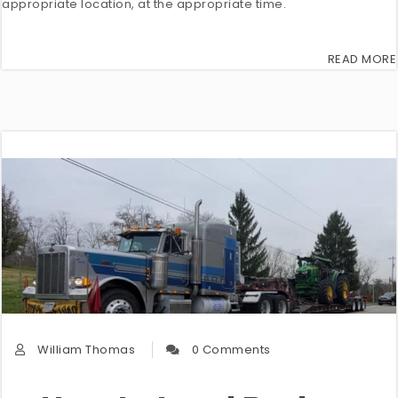
appropriate location, at the appropriate time.
READ MORE
William Thomas
0 Comments