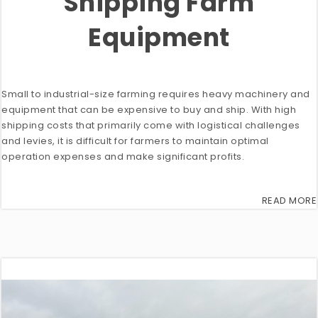
Shipping Farm
Equipment
Small to industrial-size farming requires heavy machinery and
equipment that can be expensive to buy and ship. With high
shipping costs that primarily come with logistical challenges
and levies, it is difficult for farmers to maintain optimal
operation expenses and make significant profits.
READ MORE