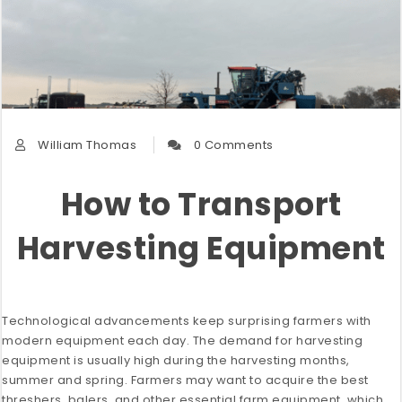
William Thomas
0 Comments
How to Transport
Harvesting Equipment
Technological advancements keep surprising farmers with
modern equipment each day. The demand for harvesting
equipment is usually high during the harvesting months,
summer and spring. Farmers may want to acquire the best
threshers, balers, and other essential farm equipment, which