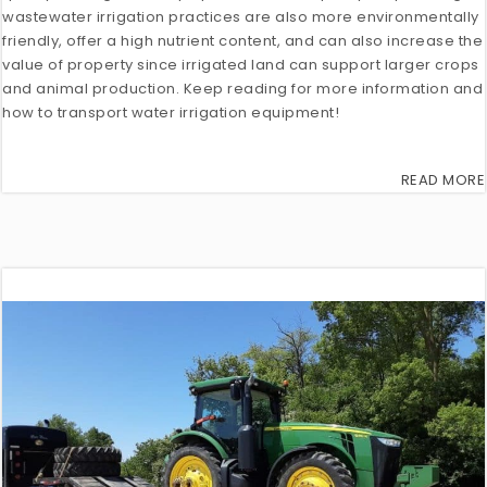
wastewater irrigation practices are also more environmentally
friendly, offer a high nutrient content, and can also increase the
value of property since irrigated land can support larger crops
and animal production. Keep reading for more information and
how to transport water irrigation equipment!
READ MORE