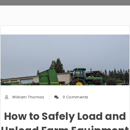
William Thomas
0 Comments
How to Safely Load and