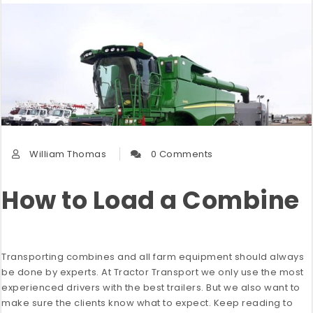
William Thomas
0 Comments
How to Load a Combine
Transporting combines and all farm equipment should always
be done by experts. At Tractor Transport we only use the most
experienced drivers with the best trailers. But we also want to
make sure the clients know what to expect. Keep reading to