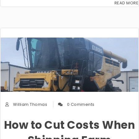
READ MORE
William Thomas
0 Comments
How to Cut Costs When