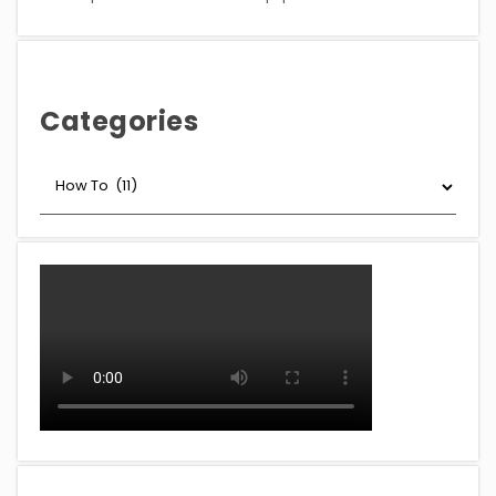
Categories