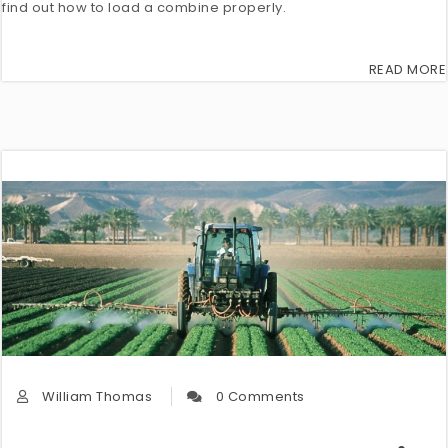
find out how to load a combine properly.
READ MORE
William Thomas
0 Comments