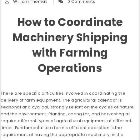
William Thomas
0 Comments
How to Coordinate
Machinery Shipping
with Farming
Operations
There are specific difficulties involved in coordinating the
delivery of farm equipment. The agricultural calendar is
seasonal and cyclical, strongly reliant on the cycles of nature
and the environment. Planting, caring for, and harvesting all
require different types of agricultural equipment at different
times. Fundamental to a farm’s efficient operation is the
requirement of having the appropriate machinery, in the