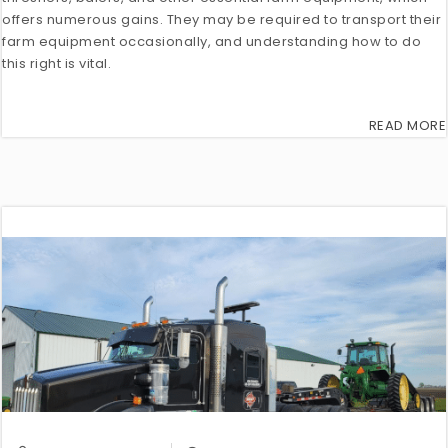
offers numerous gains. They may be required to transport their
farm equipment occasionally, and understanding how to do
this right is vital.
READ MORE