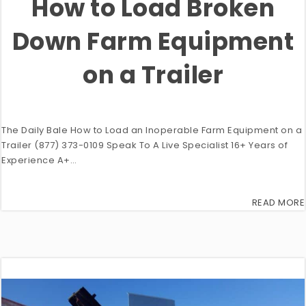
How to Load Broken
Down Farm Equipment
on a Trailer
The Daily Bale How to Load an Inoperable Farm Equipment on a
Trailer (877) 373-0109 Speak To A Live Specialist 16+ Years of
Experience A+…
READ MORE