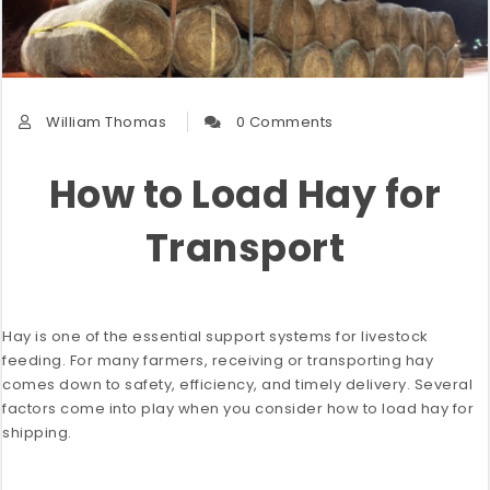
William Thomas
0 Comments
How to Load Hay for
Transport
Hay is one of the essential support systems for livestock
feeding. For many farmers, receiving or transporting hay
comes down to safety, efficiency, and timely delivery. Several
factors come into play when you consider how to load hay for
shipping.