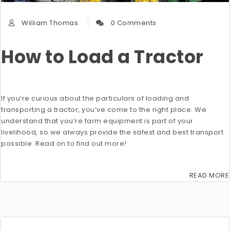
William Thomas
0 Comments
How to Load a Tractor
If you’re curious about the particulars of loading and
transporting a tractor, you’ve come to the right place. We
understand that you’re farm equipment is part of your
livelihood, so we always provide the safest and best transport
possible. Read on to find out more!
READ MORE