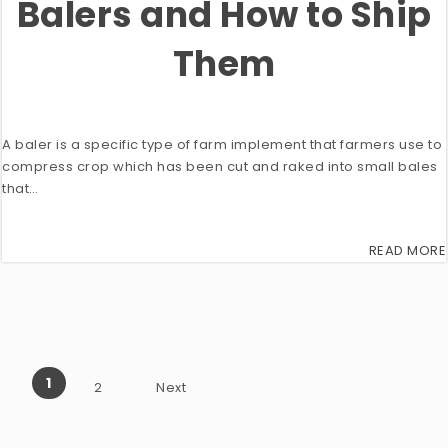
Balers and How to Ship
Them
A baler is a specific type of farm implement that farmers use to
compress crop which has been cut and raked into small bales
that…
READ MORE
1
2
Next