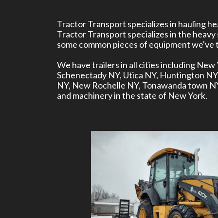
Tractor Transport specializes in hauling 
Tractor Transport specializes in the heavy
some common pieces of equipment we've tr
We have trailers in all cities including N
Schenectady NY, Utica NY, Huntington N
NY, New Rochelle NY, Tonawanda town NY, 
and machinery in the state of New York.