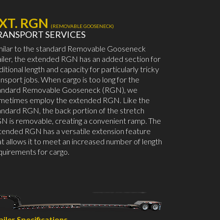
XT. RGN
(REMOVABLE GOOSENECK)
RANSPORT SERVICES
milar to the standard Removable Gooseneck
ailer, the extended RGN has an added section for
ditional length and capacity for particularly tricky
ansport jobs. When cargo is too long for the
andard Removable Gooseneck (RGN), we
metimes employ the extended RGN. Like the
andard RGN, the back portion of the stretch
N is removable, creating a convenient ramp. The
tended RGN has a versatile extension feature
at allows it to meet an increased number of length
quirements for cargo.
ailer Specifications