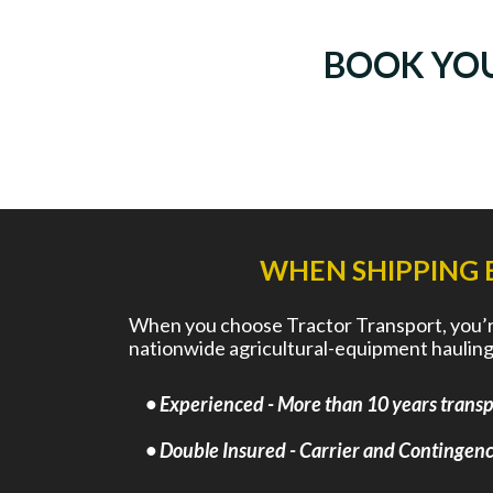
BOOK YO
WHEN SHIPPING 
When you choose Tractor Transport, you’re 
nationwide agricultural-equipment hauling
• Experienced - More than 10 years transpo
• Double Insured - Carrier and Contingency