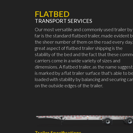
FLATBED
TRANSPORT SERVICES
Our most versatile and commonly used trailer by
far is the standard flatbed trailer, made evident 
the sheer number of them on the road every day.
great aspect of flatbed trailer shipping is the
stability of the bed and the fact that these com
carriers come in a wide variety of sizes and
dimensions. A flatbed trailer, as the name suggest
is marked by a flat trailer surface that's able to b
loaded with stability by balancing and securing ca
on the outside edges of the trailer.
Trailer Specifications