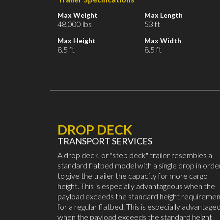
Max Weight
Max Length
48,000 lbs
53 ft
Max Height
Max Width
8.5 ft
8.5 ft
DROP DECK
TRANSPORT SERVICES
A drop deck, or "step deck" trailer resembles a
standard flatbed model with a single drop in orde
to give the trailer the capacity for more cargo
height. This is especially advantageous when the
payload exceeds the standard height requiremen
for a regular flatbed. This is especially advantage
when the payload exceeds the standard height