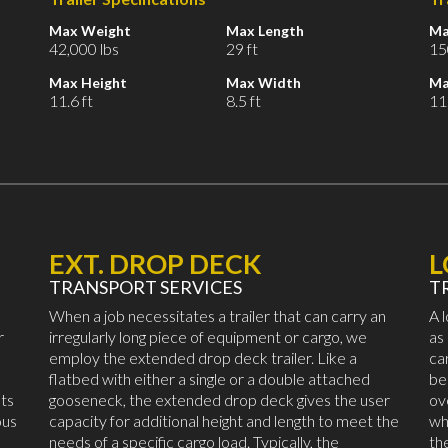
Max Weight
Max Length
Ma
42,000 lbs
29 ft
15
Max Height
Max Width
Ma
11.6 ft
8.5 ft
11.
EXT. DROP DECK
TRANSPORT SERVICES
T
When a job necessitates a trailer that can carry an
A 
r
irregularly long piece of equipment or cargo, we
as
employ the extended drop deck trailer. Like a
ca
flatbed with either a single or a double attached
be
ts
gooseneck, the extended drop deck gives the user
ov
ous
capacity for additional height and length to meet the
wh
needs of a specific cargo load. Typically, the
th