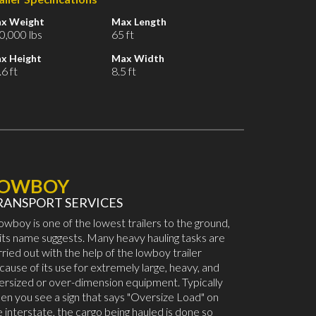
x Weight
Max Length
0,000 lbs
65 ft
x Height
Max Width
6 ft
8.5 ft
LOWBOY
RANSPORT SERVICES
lowboy is one of the lowest trailers to the ground,
 its name suggests. Many heavy hauling tasks are
rried out with the help of the lowboy trailer
cause of its use for extremely large, heavy, and
ersized or over-dimension equipment. Typically
en you see a sign that says "Oversize Load" on
e interstate, the cargo being hauled is done so