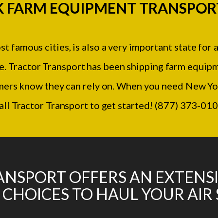
 FARM EQUIPMENT TRANSPOR
 famous cities, is also a very important state for 
re. Tractor Transport has been shipping farm equip
mers know they can rely on. When you need New Yo
all Tractor Transport to get started! (877) 373-01
NSPORT OFFERS AN EXTENS
 CHOICES TO HAUL YOUR AIR