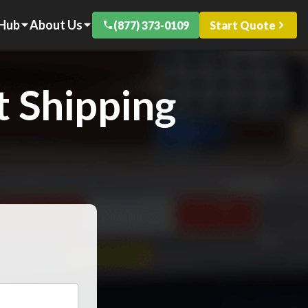
 Hub
About Us
(877) 373-0109
Start Quote
 Shipping