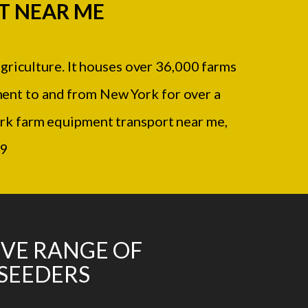
T NEAR ME
agriculture. It houses over 36,000 farms
ment to and from New York for over a
rk farm equipment transport near me,
09
IVE RANGE OF
 SEEDERS