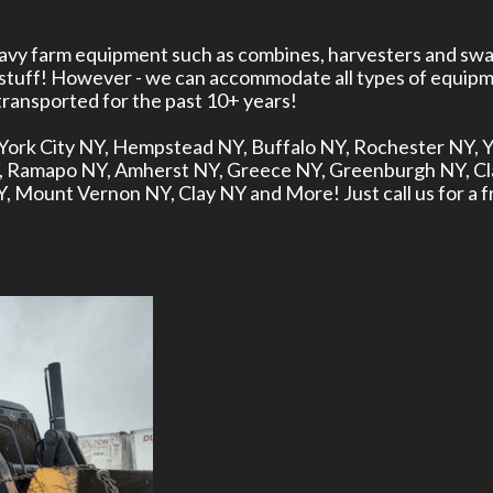
heavy farm equipment such as combines, harvesters and swa
 stuff! However - we can accommodate all types of equipm
ansported for the past 10+ years!
ew York City NY, Hempstead NY, Buffalo NY, Rochester NY,
Y, Ramapo NY, Amherst NY, Greece NY, Greenburgh NY, C
Mount Vernon NY, Clay NY and More! Just call us for a f