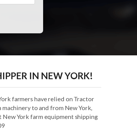
IPPER IN NEW YORK!
ork farmers have relied on Tractor
rm machinery to and from New York,
best New York farm equipment shipping
09