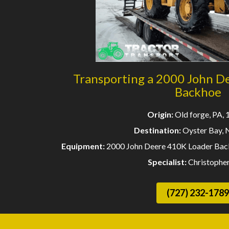
Transporting a 2000 John D
Backhoe
Origin:
Old forge, PA,
Destination:
Oyster Bay, 
Equipment:
2000 John Deere 410K Loader Back
Specialist:
Christophe
(727) 232-1789