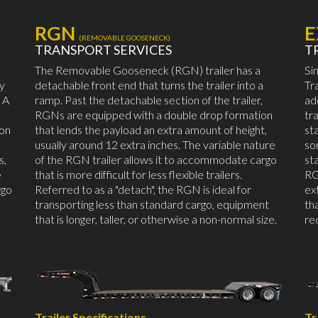
RGN
E
(REMOVABLE GOOSENECK)
TRANSPORT SERVICES
T
The Removable Gooseneck (RGN) trailer has a
Si
by
detachable front end that turns the trailer into a
Tr
 A
ramp. Past the detachable section of the trailer,
ad
RGNs are equipped with a double drop formation
tr
mon
that lends the payload an extra amount of height,
st
usually around 12 extra inches. The variable nature
so
s,
of the RGN trailer allows it to accommodate cargo
st
e
that is more difficult for less flexible trailers.
RG
rgo
Referred to as a "detach", the RGN is ideal for
ex
transporting less than standard cargo, equipment
th
that is longer, taller, or otherwise a non-normal size.
re
Trailer Specifications
Tr