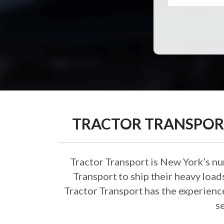
TRACTOR TRANSPORT
Tractor Transport is New York’s n
Transport to ship their heavy loa
Tractor Transport has the experience
s