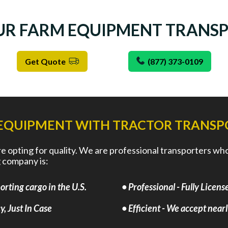
UR FARM EQUIPMENT TRANS
Get Quote
(877) 373-0109
EQUIPMENT WITH TRACTOR TRANSP
opting for quality. We are professional transporters who a
 company is:
rting cargo in the U.S.
• Professional - Fully Lice
, Just In Case
• Efficient - We accept near