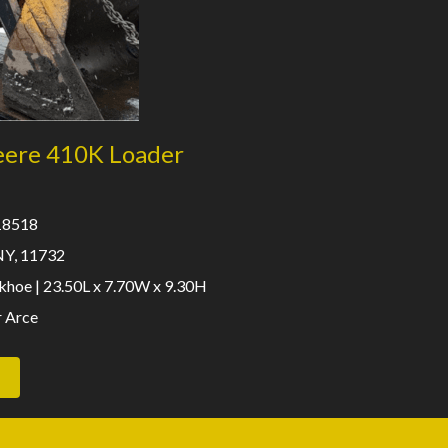
eere 410K Loader
 18518
NY, 11732
hoe | 23.50L x 7.70W x 9.30H
r Arce