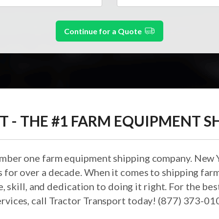
Continue for a Quote
 - THE #1 FARM EQUIPMENT SH
umber one farm equipment shipping company. New Y
ds for over a decade. When it comes to shipping fa
, skill, and dedication to doing it right. For the 
ervices, call Tractor Transport today! (877) 373-01