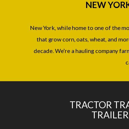
NEW YORK
New York, while home to one of the most
that grow corn, oats, wheat, and mo
decade. We’re a hauling company far
c
TRACTOR TRA
TRAILER