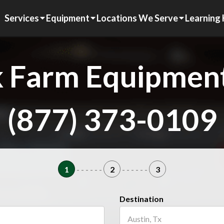
Services
Equipment
Locations We Serve
Learning
 Farm Equipment
(877) 373-0109
1
- - - - - -
2
- - - - - -
3
Destination