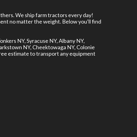
thers. We ship farm tractors every day!
ent no matter the weight. Below you'll find
 Yonkers NY, Syracuse NY, Albany NY,
larkstown NY, Cheektowaga NY, Colonie
ree estimate to transport any equipment