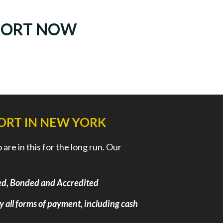
PORT NOW
ORT IN NEW YORK
re in this for the long run. Our
nsed, Bonded and Accredited
ly all forms of payment, including cash