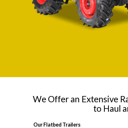
We Offer an Extensive R
to Haul 
Our Flatbed Trailers