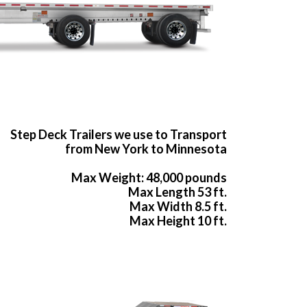
Step Deck Trailers we use to Transport
from New York to Minnesota
Max Weight: 48,000 pounds
Max Length 53 ft.
Max Width 8.5 ft.
Max Height 10 ft.