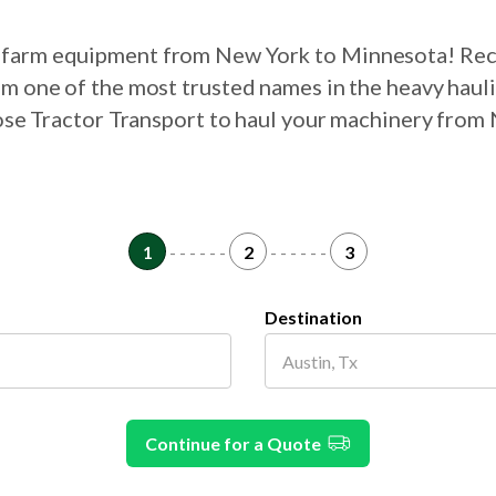
ur farm equipment from New York to Minnesota! Rec
om one of the most trusted names in the heavy haul
oose Tractor Transport to haul your machinery fro
1
- - - - - -
2
- - - - - -
3
Destination
Continue for a Quote