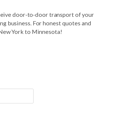
eive door-to-door transport of your
ing business. For honest quotes and
m New York to Minnesota!