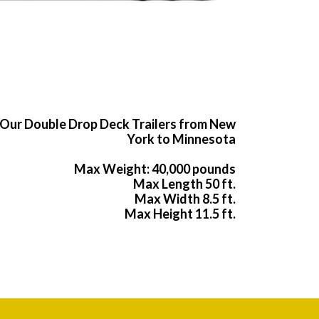
Our Double Drop Deck Trailers from New
York to Minnesota
Max Weight: 40,000 pounds
Max Length 50 ft.
Max Width 8.5 ft.
Max Height 11.5 ft.