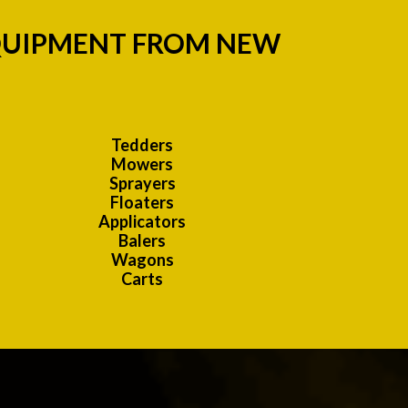
EQUIPMENT FROM NEW
:
Tedders
Mowers
Sprayers
Floaters
Applicators
Balers
Wagons
Carts