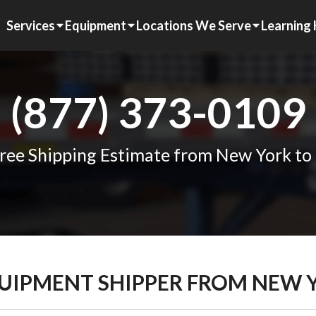
Services
Equipment
Locations We Serve
Learning
(877) 373-0109
ree Shipping Estimate from New York t
QUIPMENT SHIPPER FROM NEW