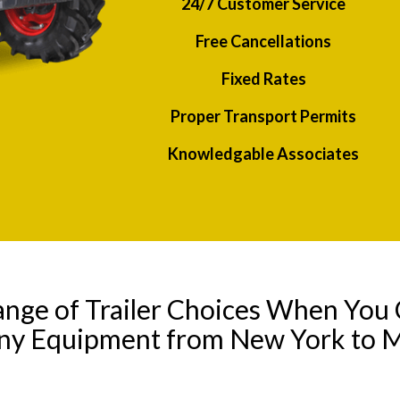
24/7 Customer Service
Free Cancellations
Fixed Rates
Proper Transport Permits
Knowledgable Associates
ange of Trailer Choices When You 
any Equipment from New York to 