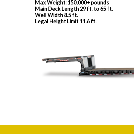
Max Weight: 150,000+ pounds
Main Deck Length 29 ft. to 65 ft.
Well Width 8.5 ft.
Legal Height Limit 11.6 ft.