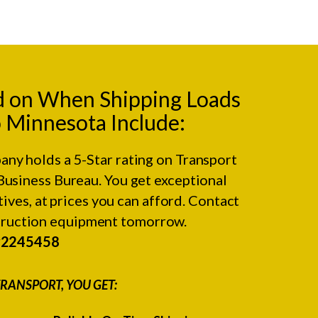
d on When Shipping Loads
 Minnesota Include:
any holds a 5-Star rating on
Transport
Business Bureau.
You get exceptional
ives, at prices you can afford. Contact
struction equipment tomorrow.
#2245458
RANSPORT, YOU GET: