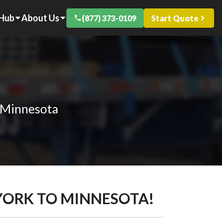
 Hub
About Us
(877) 373-0109
Start Quote
o Minnesota
 YORK TO MINNESOTA!