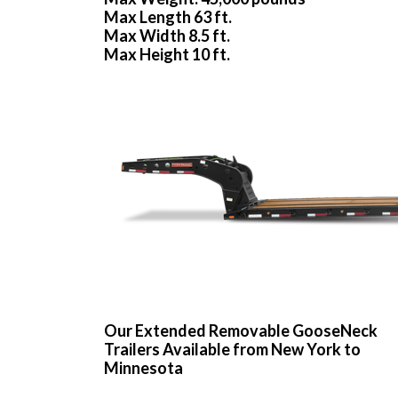
Max Length 63 ft.
Max Width 8.5 ft.
Max Height 10 ft.
Our Extended Removable GooseNeck
Trailers Available from New York to
Minnesota