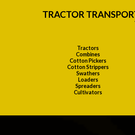
TRACTOR TRANSPORT
Tractors
Combines
Cotton Pickers
Cotton Strippers
Swathers
Loaders
Spreaders
Cultivators