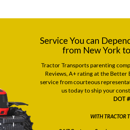
Service You can Depen
from New York to
Tractor Transports parenting comp
Reviews
, A+ rating at the
Better 
service from courteous representat
us today to ship your con
DOT 
WITH TRACTOR T