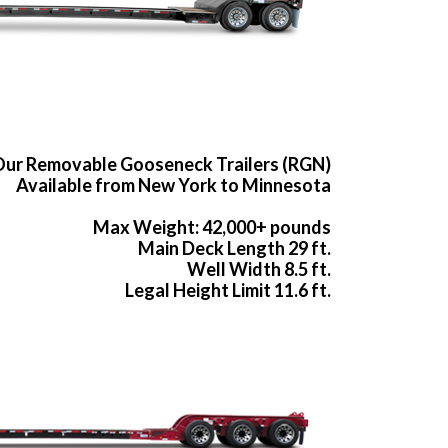
ur Removable Gooseneck Trailers (RGN)
Available from New York to Minnesota
Max Weight: 42,000+ pounds
Main Deck Length 29 ft.
Well Width 8.5 ft.
Legal Height Limit 11.6 ft.