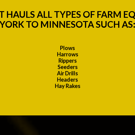
 HAULS ALL TYPES OF FARM 
YORK TO MINNESOTA SUCH AS
Plows
Harrows
Rippers
Seeders
Air Drills
Headers
Hay Rakes