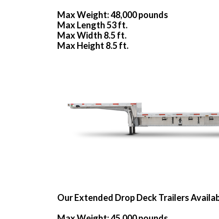
Max Weight: 48,000 pounds
Max Length 53 ft.
Max Width 8.5 ft.
Max Height 8.5 ft.
Our Extended Drop Deck Trailers Availa
Max Weight: 45,000 pounds