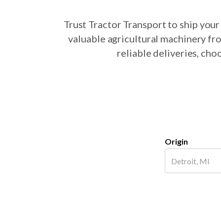
Trust Tractor Transport to ship yo
valuable agricultural machinery fr
reliable deliveries, ch
Origin