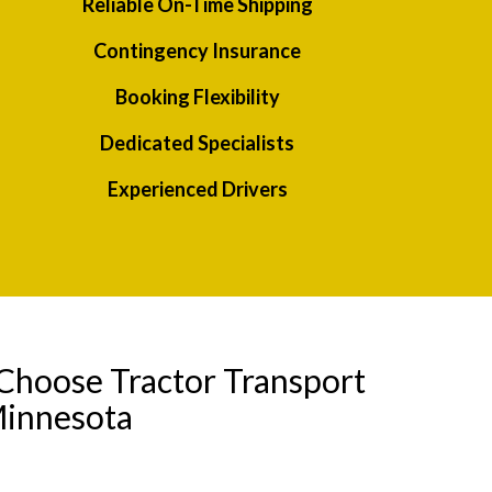
Reliable On-Time Shipping
Contingency Insurance
Booking Flexibility
Dedicated Specialists
Experienced Drivers
Choose Tractor Transport
Minnesota