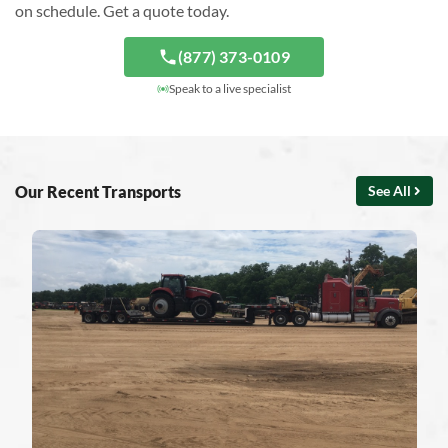
on schedule. Get a quote today.
(877) 373-0109
Speak to a live specialist
Our Recent Transports
See All