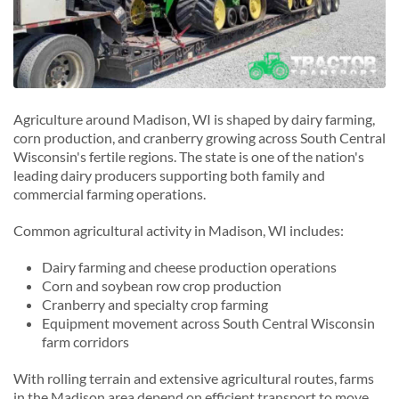
Agriculture around Madison, WI is shaped by dairy farming,
corn production, and cranberry growing across South Central
Wisconsin's fertile regions. The state is one of the nation's
leading dairy producers supporting both family and
commercial farming operations.
Common agricultural activity in Madison, WI includes:
Dairy farming and cheese production operations
Corn and soybean row crop production
Cranberry and specialty crop farming
Equipment movement across South Central Wisconsin
farm corridors
With rolling terrain and extensive agricultural routes, farms
in the Madison area depend on efficient transport to move