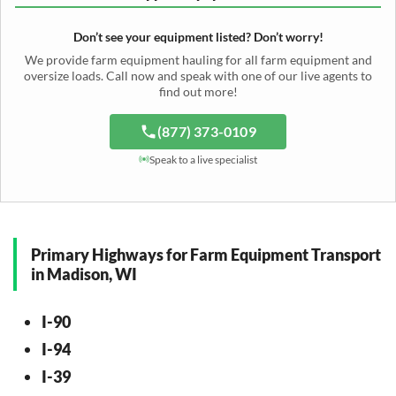
Cotton Picker Hauling
Grain Auger Shipping
Tedder Hauling
Irrigation Pump Transport
Windrower Transport
Tiller Hauling
Livestock Trailer Transport
Forage Wagon Transport
Peanut Harvester Shipping
Don’t see your equipment listed? Don’t worry!
Fertilizer Spreader Transport
Feed Mixer Shipping
Silage Equipment Shipping
Potato Harvester Transport
We provide farm equipment hauling for all farm equipment and
Water Tank Hauling
Sugar Beet Harvester Hauling
oversize loads. Call now and speak with one of our live agents to
Cattle Equipment Transport
find out more!
(877) 373-0109
Speak to a live specialist
Primary Highways for Farm Equipment Transport
in Madison, WI
I-90
I-94
I-39