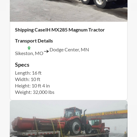
Shipping CaseIH MX285 Magnum Tractor
Transport Details
Dodge Center, MN
Sikeston, MO
Specs
Length: 16 ft
Width: 10 ft
Height: 10 ft 4 in
Weight: 32,000 lbs