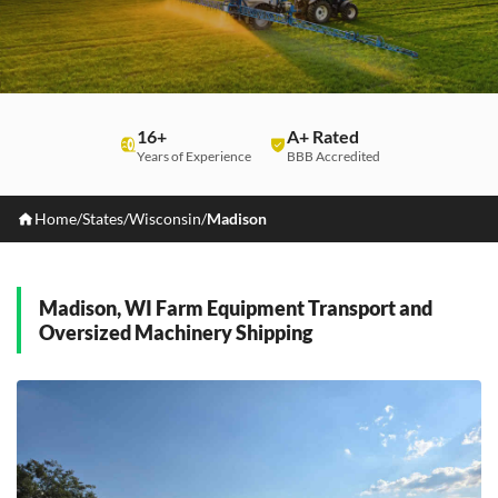
16+
A+ Rated
Years of Experience
BBB Accredited
Home
/
States
/
Wisconsin
/
Madison
Madison, WI Farm Equipment Transport and
Oversized Machinery Shipping