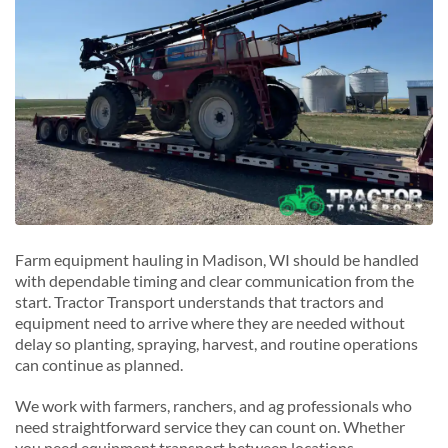
Sun Prairie, Wisconsin
W
V
Waukesha, Wisconsin
Verona, Wisconsin
Wausau, Wisconsin
Wauwatosa, Wisconsin
W
West Allis, Wisconsin
Waunakee, Wisconsin
Farm equipment hauling in Madison, WI should be handled
with dependable timing and clear communication from the
start. Tractor Transport understands that tractors and
equipment need to arrive where they are needed without
delay so planting, spraying, harvest, and routine operations
can continue as planned.
We work with farmers, ranchers, and ag professionals who
need straightforward service they can count on. Whether
you need equipment transport between locations,