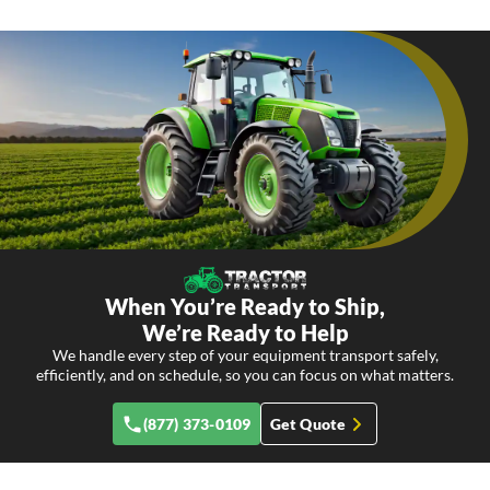
When You’re Ready to Ship,
We’re Ready to Help
We handle every step of your equipment transport safely,
efficiently, and on schedule, so you can focus on what matters.
(877) 373-0109
Get Quote