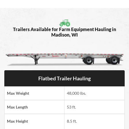
Trailers Available for Farm Equipment Hauling in
Madison, WI
Flatbed Trailer Hauling
Max Weight
48,000 lbs.
Max Length
53 ft.
Max Height
8.5 ft.