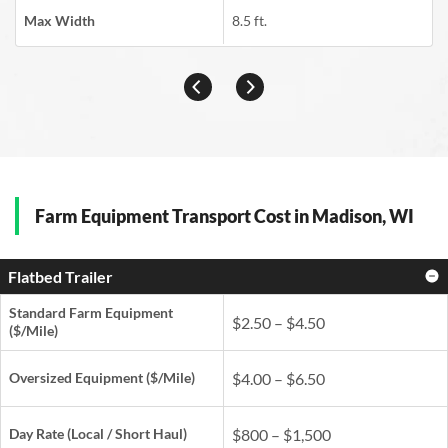
Max Width
8.5 ft.
Farm Equipment Transport Cost in Madison, WI
Flatbed Trailer
Standard Farm Equipment
$2.50 – $4.50
($/Mile)
Oversized Equipment ($/Mile)
$4.00 – $6.50
Day Rate
(Local / Short Haul)
$800 – $1,500