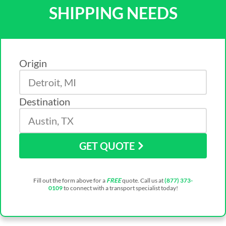
SHIPPING NEEDS
Origin
Destination
GET QUOTE
Fill out the form above for a
FREE
quote. Call us at
(877) 373-
0109
to connect with a transport specialist today!