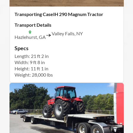
Transporting CaseIH 290 Magnum Tractor
Transport Details
Valley Falls, NY
Hazlehurst, GA
Specs
Length: 21 ft 2 in
Width: 9 ft 8 in
Height: 11 ft 1 in
Weight: 28,000 lbs