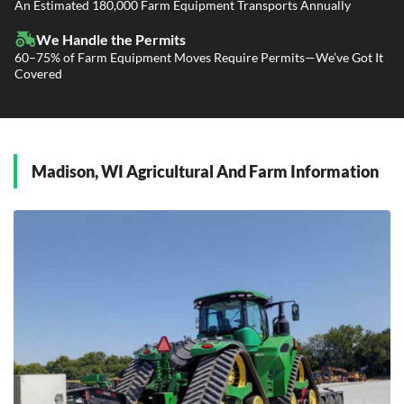
Power Only / Towaway Services
An Estimated 180,000 Farm Equipment Transports Annually
Government Contracting Services
Driveaway Services
We Handle the Permits
60–75% of Farm Equipment Moves Require Permits—We’ve Got It
Covered
Madison, WI Agricultural And Farm Information