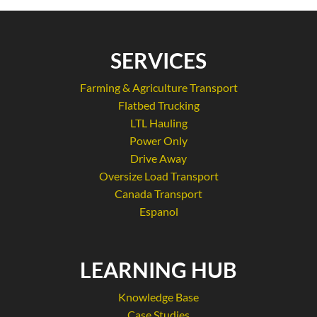
SERVICES
Farming & Agriculture Transport
Flatbed Trucking
LTL Hauling
Power Only
Drive Away
Oversize Load Transport
Canada Transport
Espanol
LEARNING HUB
Knowledge Base
Case Studies