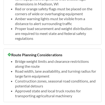
dimensions in Madison, WI
Red or orange safety flags must be placed on the
corners of wide or overhanging equipment
Amber warning lights must be visible from a
distance to alert surrounding traffic
Proper load securement and weight distribution
are required to meet state and federal safety
regulations
Route Planning Considerations
Bridge weight limits and clearance restrictions
along the route
Road width, lane availability, and turning radius for
large farm equipment
Construction zones, seasonal road conditions, and
potential detours
Approved state and local truck routes for
transporting agricultural machinery