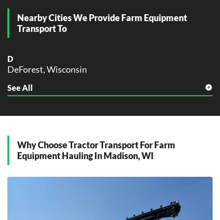
Nearby Cities We Provide Farm Equipment
K
Kenosha, Wisconsin
Transport To
L
La Crosse, Wisconsin
D
DeForest, Wisconsin
M
Madison, Wisconsin
See All
F
Milwaukee, Wisconsin
Fitchburg, Wisconsin
N
M
New Berlin, Wisconsin
McFarland, Wisconsin
Middleton, Wisconsin
Why Choose Tractor Transport For Farm
O
Monona, Wisconsin
Equipment Hauling In Madison, WI
Oshkosh, Wisconsin
O
R
Oregon, Wisconsin
Racine, Wisconsin
S
S
Stoughton, Wisconsin
Sheboygan, Wisconsin