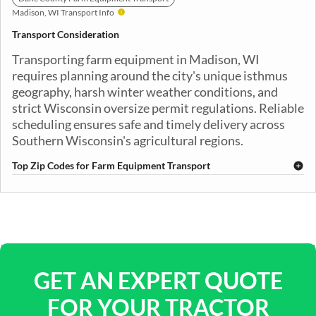
Madison, WI Transport Info
Transport Consideration
Transporting farm equipment in Madison, WI
requires planning around the city's unique isthmus
geography, harsh winter weather conditions, and
strict Wisconsin oversize permit regulations. Reliable
scheduling ensures safe and timely delivery across
Southern Wisconsin's agricultural regions.
Top Zip Codes for Farm Equipment Transport
53701
53702
53703
53704
53705
53706
53707
53708
53709
53710
53711
53713
53714
53715
53716
53717
53718
53719
53725
53726
GET AN EXPERT QUOTE
FOR YOUR TRACTOR