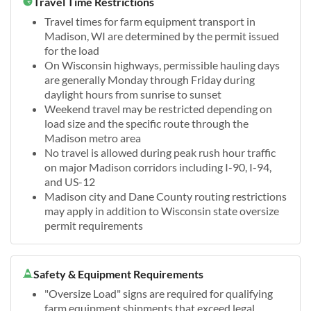
Travel Time Restrictions
Travel times for farm equipment transport in
Madison, WI are determined by the permit issued
for the load
On Wisconsin highways, permissible hauling days
are generally Monday through Friday during
daylight hours from sunrise to sunset
Weekend travel may be restricted depending on
load size and the specific route through the
Madison metro area
No travel is allowed during peak rush hour traffic
on major Madison corridors including I-90, I-94,
and US-12
Madison city and Dane County routing restrictions
may apply in addition to Wisconsin state oversize
permit requirements
Safety & Equipment Requirements
"Oversize Load" signs are required for qualifying
farm equipment shipments that exceed legal