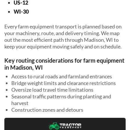
US-12
WI-30
Every farm equipment transport is planned based on
your machinery, route, and delivery timing. We map
out the most efficient path through Madison, WI to
keep your equipment moving safely and on schedule.
Key routing considerations for farm equipment
in Madison, WI
Access to rural roads and farmland entrances
Bridge weight limits and clearance restrictions
Oversize load travel time limitations
Seasonal traffic patterns during planting and
harvest
Construction zones and detours