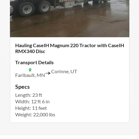
Hauling CaseIH Magnum 220 Tractor with CaseIH
RMX340 Disc
Transport Details
Corinne, UT
Faribault, MN
Specs
Length: 23 ft
Width: 12 ft 6 in
Height: 11 feet
Weight: 22,000 lbs