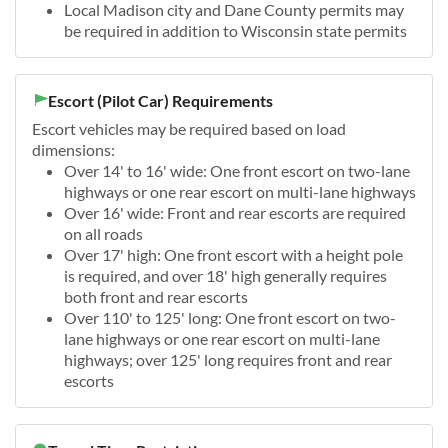
Local Madison city and Dane County permits may
be required in addition to Wisconsin state permits
Escort (Pilot Car) Requirements
Escort vehicles may be required based on load
dimensions:
Over 14' to 16' wide: One front escort on two-lane
highways or one rear escort on multi-lane highways
Over 16' wide: Front and rear escorts are required
on all roads
Over 17' high: One front escort with a height pole
is required, and over 18' high generally requires
both front and rear escorts
Over 110' to 125' long: One front escort on two-
lane highways or one rear escort on multi-lane
highways; over 125' long requires front and rear
escorts