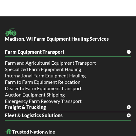
Madison, WI Farm Equipment Hauling Services
Farm Equipment Transport
Farm and Agricultural Equipment Transport
Specialized Farm Equipment Hauling
International Farm Equipment Hauling
Farm to Farm Equipment Relocation
Dealer to Farm Equipment Transport
Auction Equipment Shipping
Emergency Farm Recovery Transport
Freight & Trucking
Fleet & Logistics Solutions
Freight Shipping
LTL Shipping
Fleet Transport
Flatbed Trucking
Trusted Nationwide
Dealer Logistics and Delivery