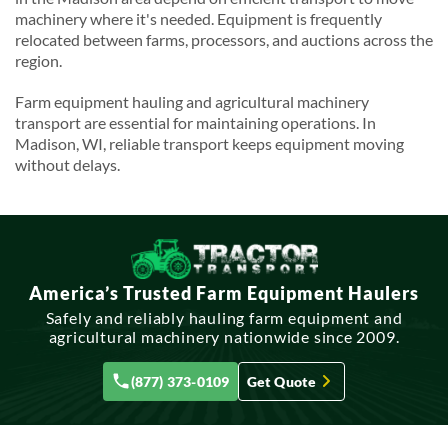
machinery where it's needed. Equipment is frequently
relocated between farms, processors, and auctions across the
region.
Farm equipment hauling and agricultural machinery
transport are essential for maintaining operations. In
Madison, WI, reliable transport keeps equipment moving
without delays.
America’s Trusted Farm Equipment Haulers
Safely and reliably hauling farm equipment and
agricultural machinery nationwide since 2009.
(877) 373-0109
Get Quote