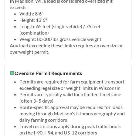
In Madison, WI, a load is considered oversized if it
exceeds:
Width: 8'6"
Height: 13'6"
Length: 65 feet (single vehicle) / 75 feet
(combination)
Weight: 80,000 lbs gross vehicle weight
Any load exceeding these limits requires an oversize or
overweight permit.
Oversize Permit Requirements
Permits are required for farm equipment transport
exceeding legal size or weight limits in Wisconsin
Permits are typically valid for a limited timeframe
(often 3–5 days)
Route-specific approval may be required for loads
moving through Madison's isthmus geography and
dairy farming corridors
Travel restrictions apply during peak traffic hours
on the I-90, I-94, and US-12 corridors