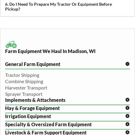
cross-state and nationwide farm equipment shipping.
6. Do I Need To Prepare My Tractor Or Equipment Before
Pickup?
We recommend removing loose items and ensuring the equipment
is accessible. Our team will guide you through any additional
preparation based on your specific equipment.
Farm Equipment We Haul In Madison, WI
General Farm Equipment
Tractor Shipping
Combine Shipping
Harvester Transport
Sprayer Transport
Implements & Attachments
Hay & Forage Equipment
Disc Harrow Shipping
Irrigation Equipment
Plow Transport
Baler Transport
Cultivator Hauling
Specialty & Oversized Farm Equipment
Mower Conditioner Shipping
Center Pivot Irrigation Transport
Header Transport
Hay Rake Transport
Livestock & Farm Support Equipment
Irrigation Reel Shipping