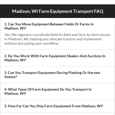
Madison, WI Farm Equipment Transport FAQ
1. Can You Move Equipment Between Fields Or Farms In
Madison, WI?
Yes. We regularly coordinate field-to-field and farm-to-farm moves
in Madison, WI, helping you relocate tractors and implements
without disrupting your workflow.
2. Do You Work With Farm Equipment Dealers And Auctions In
Madison, WI?
Absolutely. We handle pickups from dealerships, auctions, and
private sellers, making it easy to get newly purchased equipment
3. Can You Transport Equipment During Planting Or Harvest
delivered where you need it.
Season?
Yes. We understand how critical timing is in agriculture. We
prioritize scheduling during planting and harvest windows to help
4. What Types Of Farm Equipment Do You Transport In
you avoid downtime in the field.
Madison, WI?
We transport tractors, combines, sprayers, balers, planters, and
other agricultural equipment. If it’s oversized or difficult to move,
5. How Far Can You Ship Farm Equipment From Madison, WI?
we can build a plan around it.
We provide both local and long-distance transport, including