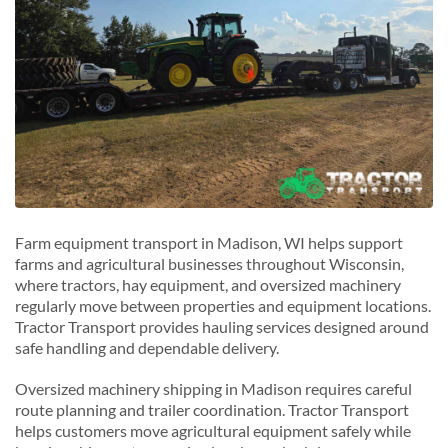
Farm equipment transport in Madison, WI helps support
farms and agricultural businesses throughout Wisconsin,
where tractors, hay equipment, and oversized machinery
regularly move between properties and equipment locations.
Tractor Transport provides hauling services designed around
safe handling and dependable delivery.
Oversized machinery shipping in Madison requires careful
route planning and trailer coordination. Tractor Transport
helps customers move agricultural equipment safely while