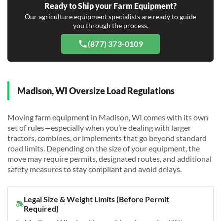
Ready to Ship your Farm Equipment?
Our agriculture equipment specialists are ready to guide
you through the process.
(877) 373-0109
Madison, WI Oversize Load Regulations
Moving farm equipment in Madison, WI comes with its own
set of rules—especially when you’re dealing with larger
tractors, combines, or implements that go beyond standard
road limits. Depending on the size of your equipment, the
move may require permits, designated routes, and additional
safety measures to stay compliant and avoid delays.
Legal Size & Weight Limits (Before Permit
Required)