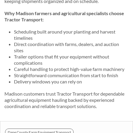
keeping shipments organized and on schedule.
Why Madison farmers and agricultural specialists choose
Tractor Transport:
Scheduling built around your planting and harvest
timelines
Direct coordination with farms, dealers, and auction
sites
Trailer options that fit your equipment without
complications
Careful handling to protect high-value farm machinery
Straightforward communication from start to finish
Delivery windows you can rely on
Madison customers trust Tractor Transport for dependable
agricultural equipment hauling backed by experienced
coordination and reliable transport solutions.
Dane County Farm Equipment Transport