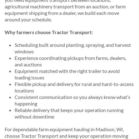
agricultural machinery transport from an auction, or farm
equipment shipping from a dealer, we build each move
around your schedule.
Why farmers choose Tractor Transport:
Scheduling built around planting, spraying, and harvest
windows
Experience coordinating pickups from farms, dealers,
and auctions
Equipment matched with the right trailer to avoid
loading issues
Flexible pickup and delivery for rural and hard-to-access
locations
Consistent communication so you always know what’s
happening
Reliable delivery that keeps your operation running
without downtime
For dependable farm equipment hauling in Madison, WI,
choose Tractor Transport and keep your operation moving