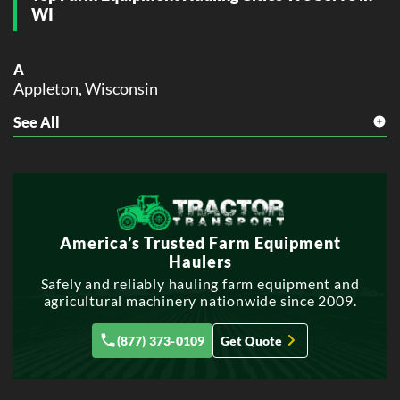
WI
A
Appleton, Wisconsin
See All
B
Beloit, Wisconsin
Brookfield, Wisconsin
E
Eau Claire, Wisconsin
America’s Trusted Farm Equipment
F
Haulers
Fond du Lac, Wisconsin
Safely and reliably hauling farm equipment and
agricultural machinery nationwide since 2009.
G
Green Bay, Wisconsin
(877) 373-0109
Get Quote
Greenfield, Wisconsin
J
Janesville, Wisconsin