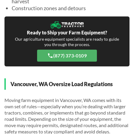
harvest
Construction zones and detours
Ready to Ship your Farm Equipment?
Our agriculture equipment specialists are ready to guide
you through the process.
(877) 373-0109
Vancouver, WA Oversize Load Regulations
Moving farm equipment in Vancouver, WA comes with its
own set of rules—especially when you’re dealing with larger
tractors, combines, or implements that go beyond standard
road limits. Depending on the size of your equipment, the
move may require permits, designated routes, and additional
safety measures to stay compliant and avoid delays.