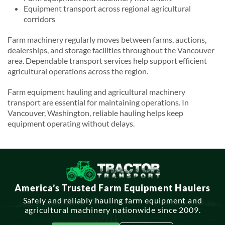
Equipment transport across regional agricultural
corridors
Farm machinery regularly moves between farms, auctions,
dealerships, and storage facilities throughout the Vancouver
area. Dependable transport services help support efficient
agricultural operations across the region.
Farm equipment hauling and agricultural machinery
transport are essential for maintaining operations. In
Vancouver, Washington, reliable hauling helps keep
equipment operating without delays.
America’s Trusted Farm Equipment Haulers
Safely and reliably hauling farm equipment and
agricultural machinery nationwide since 2009.