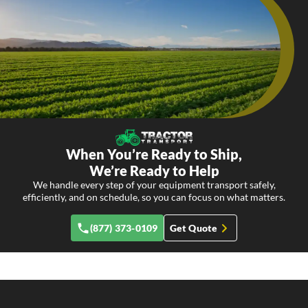
When You’re Ready to Ship,
We’re Ready to Help
We handle every step of your equipment transport safely,
efficiently, and on schedule, so you can focus on what matters.
(877) 373-0109
Get Quote