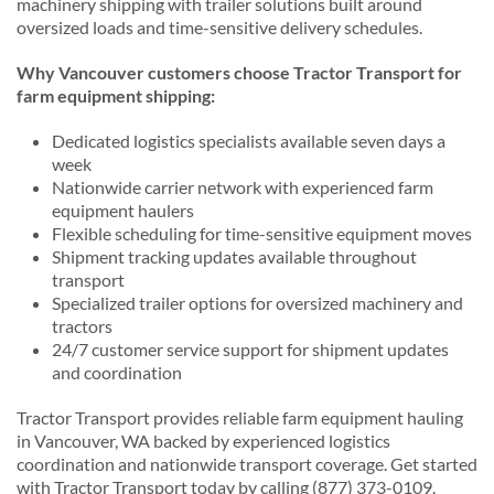
machinery shipping with trailer solutions built around
oversized loads and time-sensitive delivery schedules.
Why Vancouver customers choose Tractor Transport for
farm equipment shipping:
Dedicated logistics specialists available seven days a
week
Nationwide carrier network with experienced farm
equipment haulers
Flexible scheduling for time-sensitive equipment moves
Shipment tracking updates available throughout
transport
Specialized trailer options for oversized machinery and
tractors
24/7 customer service support for shipment updates
and coordination
Tractor Transport provides reliable farm equipment hauling
in Vancouver, WA backed by experienced logistics
coordination and nationwide transport coverage. Get started
with Tractor Transport today by calling (877) 373-0109.