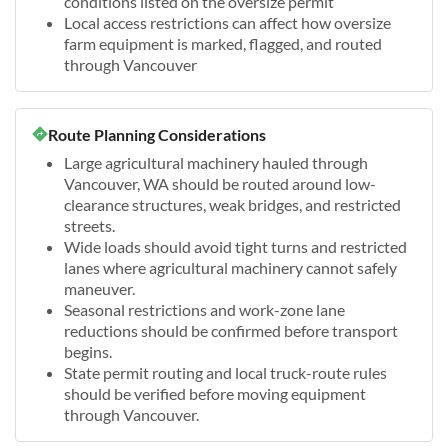
conditions listed on the oversize permit
Local access restrictions can affect how oversize
farm equipment is marked, flagged, and routed
through Vancouver
Route Planning Considerations
Large agricultural machinery hauled through
Vancouver, WA should be routed around low-
clearance structures, weak bridges, and restricted
streets.
Wide loads should avoid tight turns and restricted
lanes where agricultural machinery cannot safely
maneuver.
Seasonal restrictions and work-zone lane
reductions should be confirmed before transport
begins.
State permit routing and local truck-route rules
should be verified before moving equipment
through Vancouver.