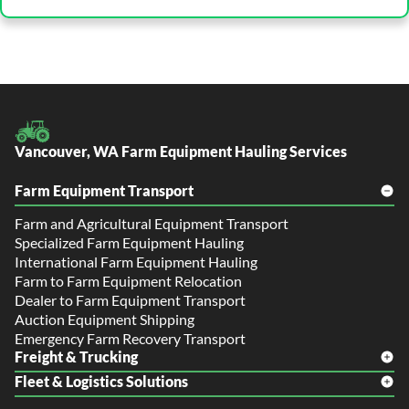
Vancouver, WA Farm Equipment Hauling Services
Farm Equipment Transport
Farm and Agricultural Equipment Transport
Specialized Farm Equipment Hauling
International Farm Equipment Hauling
Farm to Farm Equipment Relocation
Dealer to Farm Equipment Transport
Auction Equipment Shipping
Emergency Farm Recovery Transport
Freight & Trucking
Fleet & Logistics Solutions
Freight Shipping
LTL Shipping