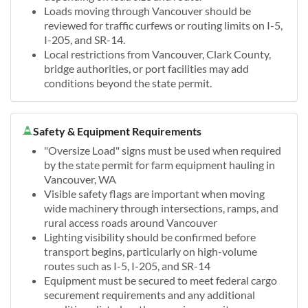
Loads moving through Vancouver should be
reviewed for traffic curfews or routing limits on I-5,
I-205, and SR-14.
Local restrictions from Vancouver, Clark County,
bridge authorities, or port facilities may add
conditions beyond the state permit.
Safety & Equipment Requirements
"Oversize Load" signs must be used when required
by the state permit for farm equipment hauling in
Vancouver, WA
Visible safety flags are important when moving
wide machinery through intersections, ramps, and
rural access roads around Vancouver
Lighting visibility should be confirmed before
transport begins, particularly on high-volume
routes such as I-5, I-205, and SR-14
Equipment must be secured to meet federal cargo
securement requirements and any additional