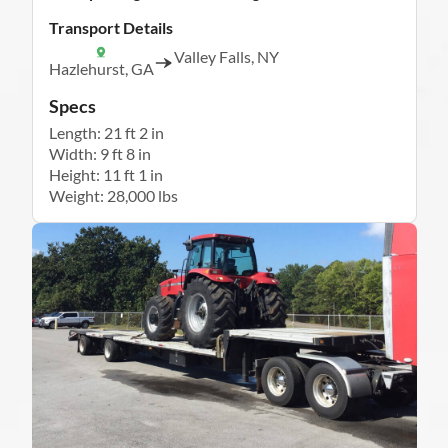
Transport Details
Valley Falls, NY
Hazlehurst, GA
Specs
Length: 21 ft 2 in
Width: 9 ft 8 in
Height: 11 ft 1 in
Weight: 28,000 lbs