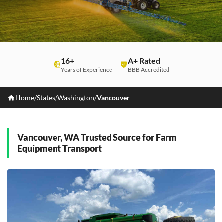
16+
A+ Rated
Years of Experience
BBB Accredited
Home
/
States
/
Washington
/
Vancouver
Vancouver, WA Trusted Source for Farm
Equipment Transport