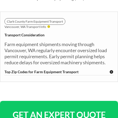
Clark County Farm Equipment Transport
Vancouver, WA Transport Info
Transport Consideration
Farm equipment shipments moving through
Vancouver, WA regularly encounter oversized load
permit requirements. Early permit planning helps
reduce delays for oversized machinery shipments.
Top Zip Codes for Farm Equipment Transport
98660
98661
98662
98663
98664
98665
98682
98683
98684
GET AN EXPERT QUOTE