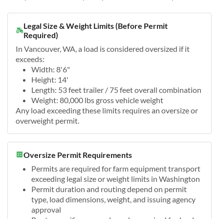
Legal Size & Weight Limits (Before Permit
Required)
In Vancouver, WA, a load is considered oversized if it
exceeds:
Width: 8'6"
Height: 14'
Length: 53 feet trailer / 75 feet overall combination
Weight: 80,000 lbs gross vehicle weight
Any load exceeding these limits requires an oversize or
overweight permit.
Oversize Permit Requirements
Permits are required for farm equipment transport
exceeding legal size or weight limits in Washington
Permit duration and routing depend on permit
type, load dimensions, weight, and issuing agency
approval