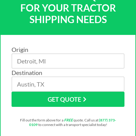
FOR YOUR TRACTOR
SHIPPING NEEDS
Origin
Destination
GET QUOTE
Fill out the form above for a
FREE
quote. Call us at
(877) 373-
0109
to connect with a transport specialist today!