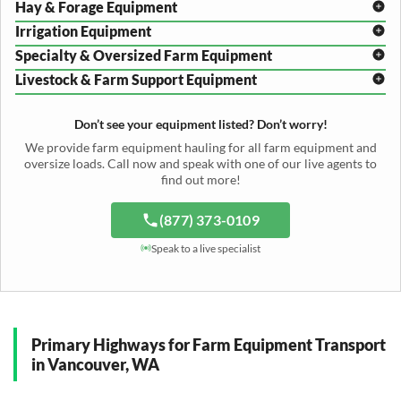
Hay & Forage Equipment
Disc Harrow Shipping
Irrigation Equipment
Plow Transport
Baler Transport
Cultivator Hauling
Specialty & Oversized Farm Equipment
Mower Conditioner Shipping
Center Pivot Irrigation Transport
Header Transport
Hay Rake Transport
Livestock & Farm Support Equipment
Irrigation Reel Shipping
Cotton Picker Hauling
Grain Auger Shipping
Tedder Hauling
Irrigation Pump Transport
Windrower Transport
Tiller Hauling
Livestock Trailer Transport
Forage Wagon Transport
Peanut Harvester Shipping
Don’t see your equipment listed? Don’t worry!
Fertilizer Spreader Transport
Feed Mixer Shipping
Silage Equipment Shipping
Potato Harvester Transport
We provide farm equipment hauling for all farm equipment and
Water Tank Hauling
Sugar Beet Harvester Hauling
oversize loads. Call now and speak with one of our live agents to
Cattle Equipment Transport
find out more!
(877) 373-0109
Speak to a live specialist
Primary Highways for Farm Equipment Transport
in Vancouver, WA