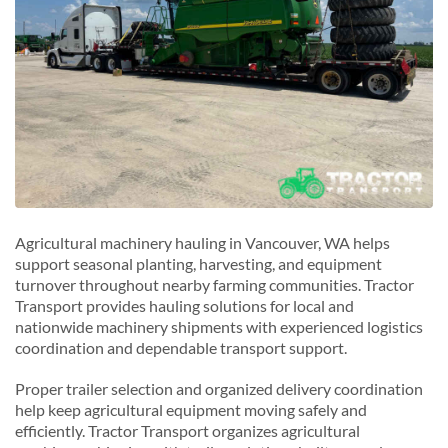
Agricultural machinery hauling in Vancouver, WA helps
support seasonal planting, harvesting, and equipment
turnover throughout nearby farming communities. Tractor
Transport provides hauling solutions for local and
nationwide machinery shipments with experienced logistics
coordination and dependable transport support.
Proper trailer selection and organized delivery coordination
help keep agricultural equipment moving safely and
efficiently. Tractor Transport organizes agricultural