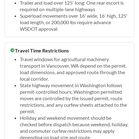
Trailer and load over 125' long: One rear escort is
required on multiple-lane highways
Superload movements over 16' wide, 16' high, 125'
load length, or 200,000 lbs require advance
WSDOT approval
Travel Time Restrictions
Travel windows for agricultural machinery
transport in Vancouver, WA depend on the permit,
load dimensions, and approved route through the
local corridor.
State highway movement in Washington follows
permit-controlled hours; Washington permitted
moves are controlled by the issued permit, route
restrictions, and any curfew sheets attached to the
permit.
Holiday and weekend movement should be
checked before dispatch because weekend, holiday,
and commuter curfew restrictions may apply
depending on load size and route.