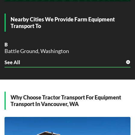
Nearby Cities We Provide Farm Equipment
Transport To
B
Battle Ground, Washington
See All
C
Camas, Washington
G
Gresham, Washington
Why Choose Tractor Transport For Equipment
H
Transport In Vancouver, WA
Hillsboro, Washington
K
Kelso, Washington
L