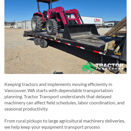
La Center, Washington
Longview, Washington
P
Portland, Washington
R
Ridgefield, Washington
W
Washougal, Washington
Keeping tractors and implements moving efficiently in
Vancouver, WA starts with dependable transportation
planning. Tractor Transport understands that delayed
machinery can affect field schedules, labor coordination, and
seasonal productivity.
From rural pickups to large agricultural machinery deliveries,
we help keep your equipment transport process