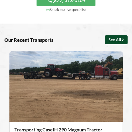
(877) 373-0109
Speak to a live specialist
Our Recent Transports
See All
Transporting CaseIH 290 Magnum Tractor