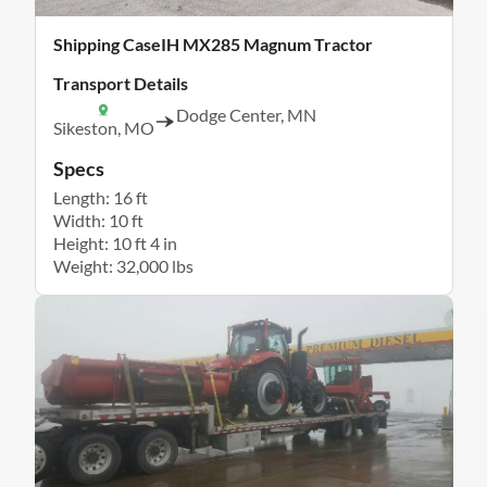
Shipping CaseIH MX285 Magnum Tractor
Transport Details
Dodge Center, MN
Sikeston, MO
Specs
Length: 16 ft
Width: 10 ft
Height: 10 ft 4 in
Weight: 32,000 lbs