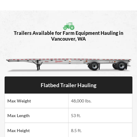
Trailers Available for Farm Equipment Hauling in
Vancouver, WA
Flatbed Trailer Hauling
Max Weight
48,000 lbs.
Max Length
53 ft.
Max Height
8.5 ft.