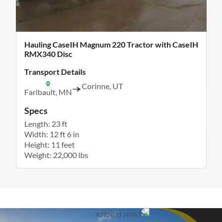
Hauling CaseIH Magnum 220 Tractor with CaseIH
RMX340 Disc
Transport Details
Corinne, UT
Faribault, MN
Specs
Length: 23 ft
Width: 12 ft 6 in
Height: 11 feet
Weight: 22,000 lbs