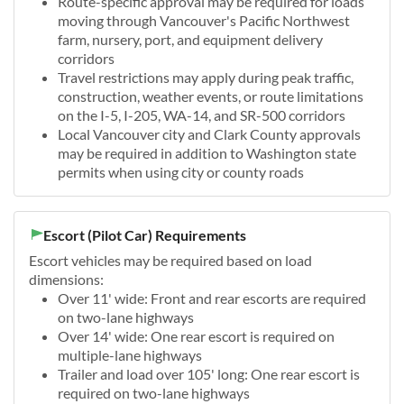
Route-specific approval may be required for loads
moving through Vancouver's Pacific Northwest
farm, nursery, port, and equipment delivery
corridors
Travel restrictions may apply during peak traffic,
construction, weather events, or route limitations
on the I-5, I-205, WA-14, and SR-500 corridors
Local Vancouver city and Clark County approvals
may be required in addition to Washington state
permits when using city or county roads
Escort (Pilot Car) Requirements
Escort vehicles may be required based on load
dimensions:
Over 11' wide: Front and rear escorts are required
on two-lane highways
Over 14' wide: One rear escort is required on
multiple-lane highways
Trailer and load over 105' long: One rear escort is
required on two-lane highways