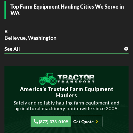
Top Farm Equipment Hauling Cities We Serve in
WA
B
Bellevue, Washington
See All
S
Spokane, Washington
T
Tacoma, Washington
V
America’s Trusted Farm Equipment
Vancouver, Washington
Haulers
Safely and reliably hauling farm equipment and
agricultural machinery nationwide since 2009.
(877) 373-0109
Get Quote