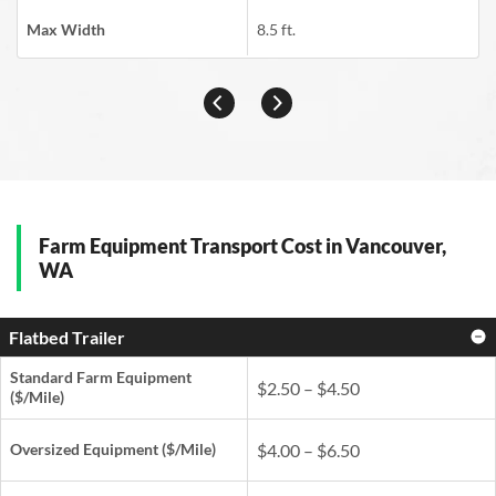
Max Width
8.5 ft.
Farm Equipment Transport Cost in Vancouver,
WA
Flatbed Trailer
Standard Farm Equipment
$2.50 – $4.50
($/Mile)
Oversized Equipment ($/Mile)
$4.00 – $6.50