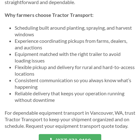
straightforward and dependable.
Why farmers choose Tractor Transport:
Scheduling built around planting, spraying, and harvest
windows
Experience coordinating pickups from farms, dealers,
and auctions
Equipment matched with the right trailer to avoid
loading issues
Flexible pickup and delivery for rural and hard-to-access
locations
Consistent communication so you always know what’s
happening
Reliable delivery that keeps your operation running
without downtime
For dependable equipment transport in Vancouver, WA, trust
Tractor Transport to keep your shipment organized and on
schedule. Request your equipment transport quote today.