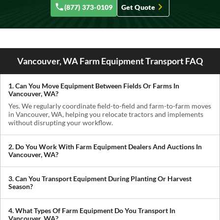
(877) 373-0109
Get Quote
Vancouver, WA Farm Equipment Transport FAQ
1. Can You Move Equipment Between Fields Or Farms In
Vancouver, WA?
Yes. We regularly coordinate field-to-field and farm-to-farm moves
in Vancouver, WA, helping you relocate tractors and implements
without disrupting your workflow.
2. Do You Work With Farm Equipment Dealers And Auctions In
Vancouver, WA?
Absolutely. We handle pickups from dealerships, auctions, and
private sellers, making it easy to get newly purchased equipment
3. Can You Transport Equipment During Planting Or Harvest
delivered where you need it.
Season?
Yes. We understand how critical timing is in agriculture. We
prioritize scheduling during planting and harvest windows to help
4. What Types Of Farm Equipment Do You Transport In
you avoid downtime in the field.
Vancouver, WA?