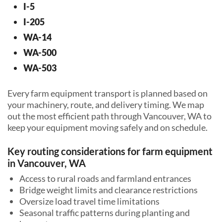
I-5
I-205
WA-14
WA-500
WA-503
Every farm equipment transport is planned based on
your machinery, route, and delivery timing. We map
out the most efficient path through Vancouver, WA to
keep your equipment moving safely and on schedule.
Key routing considerations for farm equipment
in Vancouver, WA
Access to rural roads and farmland entrances
Bridge weight limits and clearance restrictions
Oversize load travel time limitations
Seasonal traffic patterns during planting and