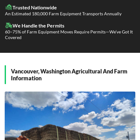
Fleet Transport
Flatbed Trucking
Trusted Nationwide
Dealer Logistics and Delivery
Power Only / Towaway Services
An Estimated 180,000 Farm Equipment Transports Annually
Government Contracting Services
Driveaway Services
We Handle the Permits
60–75% of Farm Equipment Moves Require Permits—We’ve Got It
Covered
Vancouver, Washington Agricultural And Farm
Information