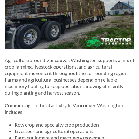
Agriculture around Vancouver, Washington supports a mix of
crop farming, livestock operations, and agricultural
equipment movement throughout the surrounding region.
Farms and agricultural businesses depend on reliable
machinery hauling to keep operations moving efficiently
during planting and harvest season.
Common agricultural activity in Vancouver, Washington
includes:
Row crop and specialty crop production
Livestock and agricultural operations
Farm equipment and machinery movement