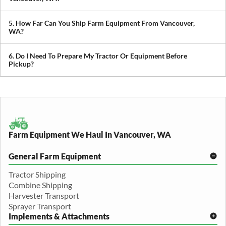
We transport tractors, combines, sprayers, balers, planters, and
other agricultural equipment. If it’s oversized or difficult to move,
5. How Far Can You Ship Farm Equipment From Vancouver,
we can build a plan around it.
WA?
We provide both local and long-distance transport, including
cross-state and nationwide farm equipment shipping.
6. Do I Need To Prepare My Tractor Or Equipment Before
Pickup?
We recommend removing loose items and ensuring the equipment
is accessible. Our team will guide you through any additional
preparation based on your specific equipment.
Farm Equipment We Haul In Vancouver, WA
General Farm Equipment
Tractor Shipping
Combine Shipping
Harvester Transport
Sprayer Transport
Implements & Attachments