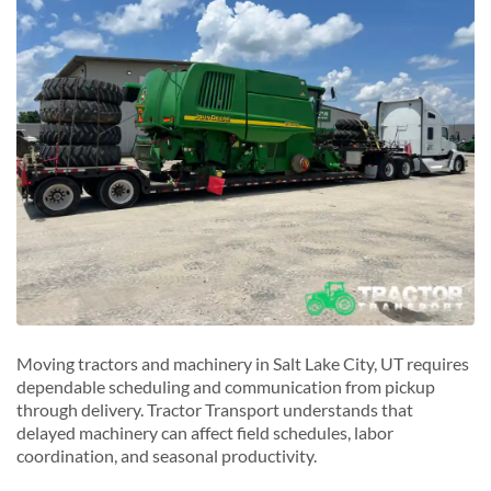
S
Sandy, Utah
South Salt Lake, Utah
T
Taylorsville, Utah
W
West Valley City, Utah
Moving tractors and machinery in Salt Lake City, UT requires
dependable scheduling and communication from pickup
through delivery. Tractor Transport understands that
delayed machinery can affect field schedules, labor
coordination, and seasonal productivity.