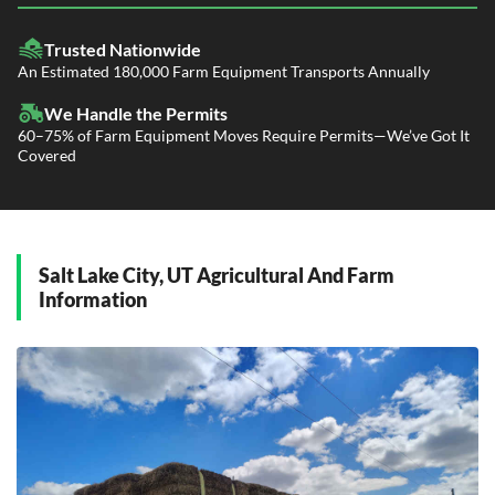
LTL Shipping
Fleet Transport
Flatbed Trucking
Trusted Nationwide
Dealer Logistics and Delivery
Power Only / Towaway Services
An Estimated 180,000 Farm Equipment Transports Annually
Government Contracting Services
Driveaway Services
We Handle the Permits
60–75% of Farm Equipment Moves Require Permits—We’ve Got It
Covered
Salt Lake City, UT Agricultural And Farm
Information