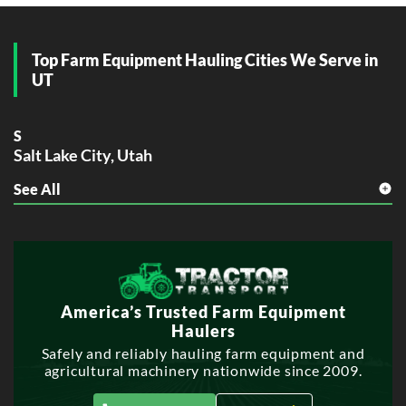
Top Farm Equipment Hauling Cities We Serve in
UT
S
Salt Lake City, Utah
See All
W
West Valley City, Utah
America’s Trusted Farm Equipment
Haulers
Safely and reliably hauling farm equipment and
agricultural machinery nationwide since 2009.