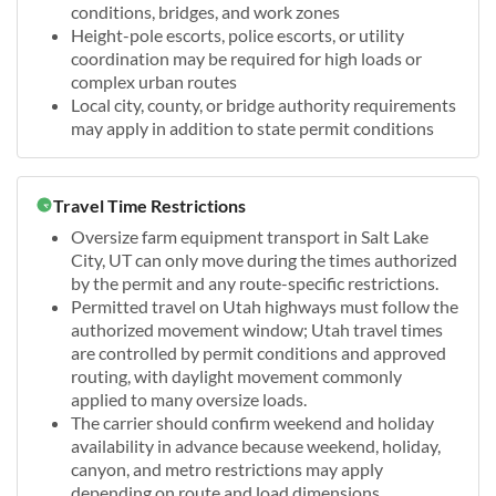
conditions, bridges, and work zones
Height-pole escorts, police escorts, or utility
coordination may be required for high loads or
complex urban routes
Local city, county, or bridge authority requirements
may apply in addition to state permit conditions
Travel Time Restrictions
Oversize farm equipment transport in Salt Lake
City, UT can only move during the times authorized
by the permit and any route-specific restrictions.
Permitted travel on Utah highways must follow the
authorized movement window; Utah travel times
are controlled by permit conditions and approved
routing, with daylight movement commonly
applied to many oversize loads.
The carrier should confirm weekend and holiday
availability in advance because weekend, holiday,
canyon, and metro restrictions may apply
depending on route and load dimensions.