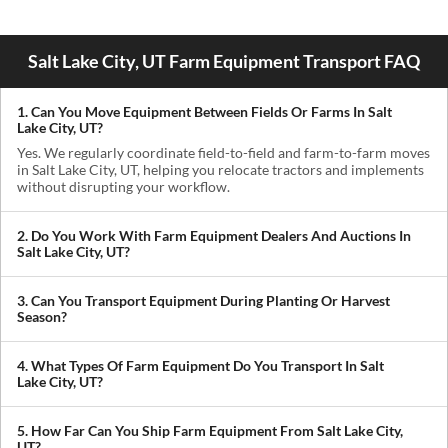
Salt Lake City, UT Farm Equipment Transport FAQ
1. Can You Move Equipment Between Fields Or Farms In Salt
Lake City, UT?
Yes. We regularly coordinate field-to-field and farm-to-farm moves
in Salt Lake City, UT, helping you relocate tractors and implements
without disrupting your workflow.
2. Do You Work With Farm Equipment Dealers And Auctions In
Salt Lake City, UT?
Absolutely. We handle pickups from dealerships, auctions, and
private sellers, making it easy to get newly purchased equipment
3. Can You Transport Equipment During Planting Or Harvest
delivered where you need it.
Season?
Yes. We understand how critical timing is in agriculture. We
prioritize scheduling during planting and harvest windows to help
4. What Types Of Farm Equipment Do You Transport In Salt
you avoid downtime in the field.
Lake City, UT?
We transport tractors, combines, sprayers, balers, planters, and
other agricultural equipment. If it’s oversized or difficult to move,
5. How Far Can You Ship Farm Equipment From Salt Lake City,
we can build a plan around it.
UT?