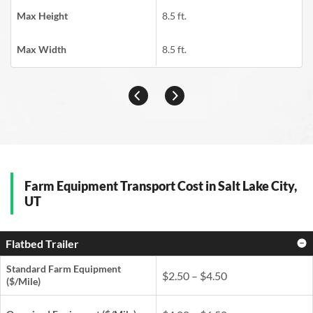
Max Height
8.5 ft.
Max Width
8.5 ft.
Farm Equipment Transport Cost in Salt Lake City,
UT
Flatbed Trailer
Standard Farm Equipment
$2.50 – $4.50
($/Mile)