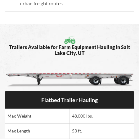
urban freight routes.
Trailers Available for Farm Equipment Hauling in Salt
Lake City, UT
Flatbed Trailer Hauling
Max Weight
48,000 lbs.
Max Length
53 ft.