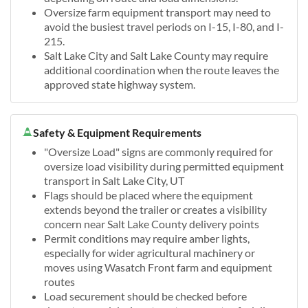
Oversize farm equipment transport may need to
avoid the busiest travel periods on I-15, I-80, and I-
215.
Salt Lake City and Salt Lake County may require
additional coordination when the route leaves the
approved state highway system.
Safety & Equipment Requirements
"Oversize Load" signs are commonly required for
oversize load visibility during permitted equipment
transport in Salt Lake City, UT
Flags should be placed where the equipment
extends beyond the trailer or creates a visibility
concern near Salt Lake County delivery points
Permit conditions may require amber lights,
especially for wider agricultural machinery or
moves using Wasatch Front farm and equipment
routes
Load securement should be checked before