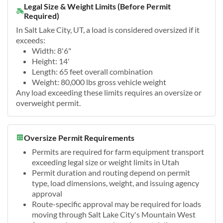
Legal Size & Weight Limits (Before Permit
Required)
In Salt Lake City, UT, a load is considered oversized if it
exceeds:
Width: 8'6"
Height: 14'
Length: 65 feet overall combination
Weight: 80,000 lbs gross vehicle weight
Any load exceeding these limits requires an oversize or
overweight permit.
Oversize Permit Requirements
Permits are required for farm equipment transport
exceeding legal size or weight limits in Utah
Permit duration and routing depend on permit
type, load dimensions, weight, and issuing agency
approval
Route-specific approval may be required for loads
moving through Salt Lake City's Mountain West