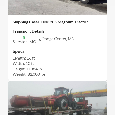
Shipping CaseIH MX285 Magnum Tractor
Transport Details
Dodge Center, MN
Sikeston, MO
Specs
Length: 16 ft
Width: 10 ft
Height: 10 ft 4 in
Weight: 32,000 lbs