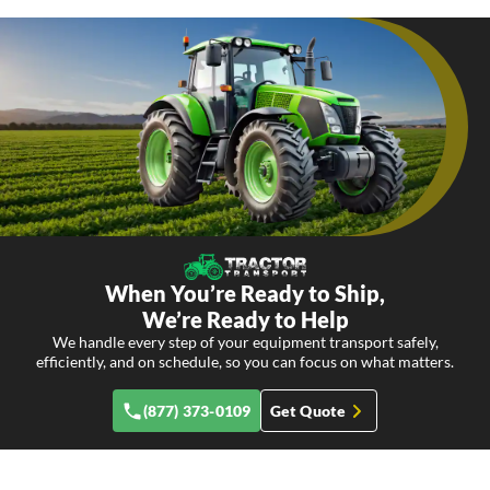
When You’re Ready to Ship,
We’re Ready to Help
We handle every step of your equipment transport safely,
efficiently, and on schedule, so you can focus on what matters.
(877) 373-0109
Get Quote