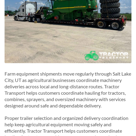
Farm equipment shipments move regularly through Salt Lake
City, UT as agricultural businesses coordinate machinery
deliveries across local and long-distance routes. Tractor
Transport helps customers coordinate hauling for tractors,
combines, sprayers, and oversized machinery with services
designed around safe and dependable delivery.
Proper trailer selection and organized delivery coordination
help keep agricultural equipment moving safely and
efficiently. Tractor Transport helps customers coordinate