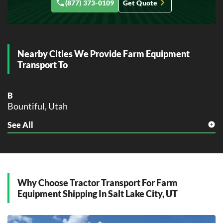
(877) 373-0109
Get Quote
Nearby Cities We Provide Farm Equipment
Transport To
B
Bountiful, Utah
See All
D
Draper, Utah
H
Holladay, Utah
Why Choose Tractor Transport For Farm
M
Equipment Shipping In Salt Lake City, UT
Midvale, Utah
Millcreek, Utah
Murray, Utah