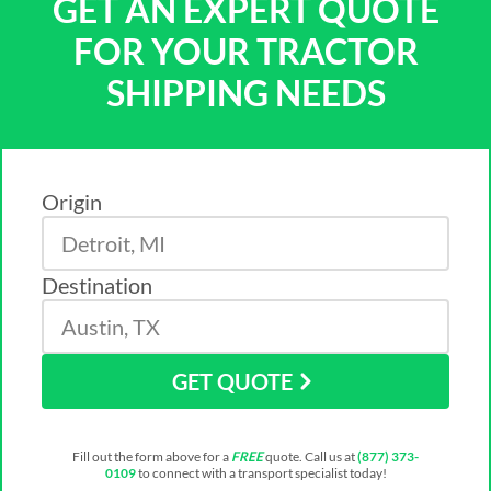
GET AN EXPERT QUOTE
FOR YOUR TRACTOR
SHIPPING NEEDS
Origin
Destination
GET QUOTE
Fill out the form above for a
FREE
quote. Call us at
(877) 373-
0109
to connect with a transport specialist today!