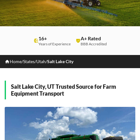
16+
A+ Rated
Years of Experience
BBB Accredited
Home
/
States
/
Utah
/
Salt Lake City
Salt Lake City, UT Trusted Source for Farm
Equipment Transport