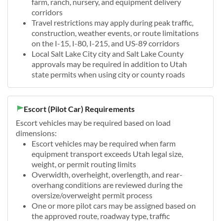
farm, ranch, nursery, and equipment delivery
corridors
Travel restrictions may apply during peak traffic,
construction, weather events, or route limitations
on the I-15, I-80, I-215, and US-89 corridors
Local Salt Lake City city and Salt Lake County
approvals may be required in addition to Utah
state permits when using city or county roads
Escort (Pilot Car) Requirements
Escort vehicles may be required based on load
dimensions:
Escort vehicles may be required when farm
equipment transport exceeds Utah legal size,
weight, or permit routing limits
Overwidth, overheight, overlength, and rear-
overhang conditions are reviewed during the
oversize/overweight permit process
One or more pilot cars may be assigned based on
the approved route, roadway type, traffic