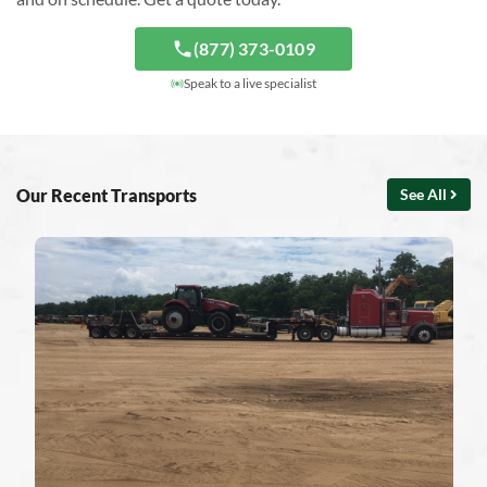
(877) 373-0109
Speak to a live specialist
Our Recent Transports
See All