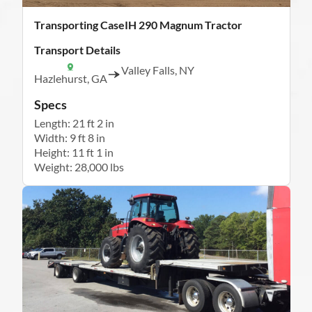
Transporting CaseIH 290 Magnum Tractor
Transport Details
Valley Falls, NY
Hazlehurst, GA
Specs
Length: 21 ft 2 in
Width: 9 ft 8 in
Height: 11 ft 1 in
Weight: 28,000 lbs