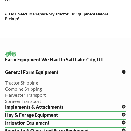
We provide both local and long-distance transport, including
cross-state and nationwide farm equipment shipping.
6. Do I Need To Prepare My Tractor Or Equipment Before
Pickup?
We recommend removing loose items and ensuring the equipment
is accessible. Our team will guide you through any additional
preparation based on your specific equipment.
Farm Equipment We Haul In Salt Lake City, UT
General Farm Equipment
Tractor Shipping
Combine Shipping
Harvester Transport
Sprayer Transport
Implements & Attachments
Hay & Forage Equipment
Disc Harrow Shipping
Irrigation Equipment
Plow Transport
Baler Transport
Cultivator Hauling
Specialty & Oversized Farm Equipment