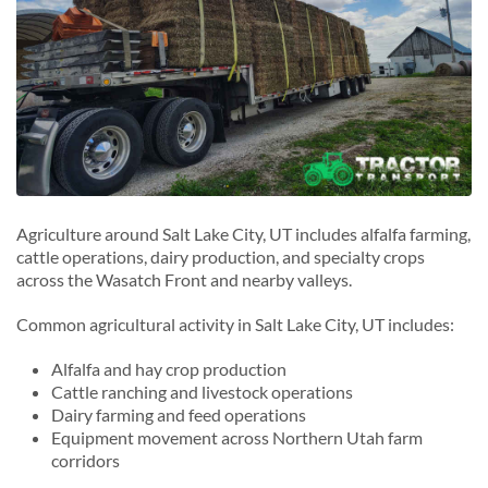
Agriculture around Salt Lake City, UT includes alfalfa farming,
cattle operations, dairy production, and specialty crops
across the Wasatch Front and nearby valleys.
Common agricultural activity in Salt Lake City, UT includes:
Alfalfa and hay crop production
Cattle ranching and livestock operations
Dairy farming and feed operations
Equipment movement across Northern Utah farm
corridors