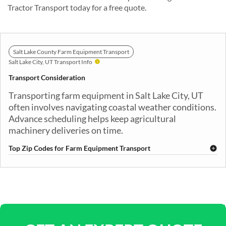
Tractor Transport today for a free quote.
Salt Lake County Farm Equipment Transport
Salt Lake City, UT Transport Info
Transport Consideration
Transporting farm equipment in Salt Lake City, UT
often involves navigating coastal weather conditions.
Advance scheduling helps keep agricultural
machinery deliveries on time.
Top Zip Codes for Farm Equipment Transport
84101
84102
84103
84104
84105
84106
84107
84108
84109
84111
84115
84116
84117
84118
84119
84120