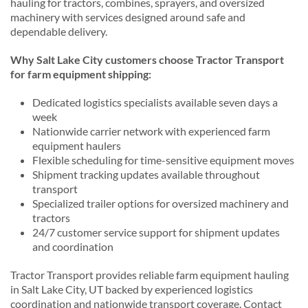
hauling for tractors, combines, sprayers, and oversized
machinery with services designed around safe and
dependable delivery.
Why Salt Lake City customers choose Tractor Transport
for farm equipment shipping:
Dedicated logistics specialists available seven days a
week
Nationwide carrier network with experienced farm
equipment haulers
Flexible scheduling for time-sensitive equipment moves
Shipment tracking updates available throughout
transport
Specialized trailer options for oversized machinery and
tractors
24/7 customer service support for shipment updates
and coordination
Tractor Transport provides reliable farm equipment hauling
in Salt Lake City, UT backed by experienced logistics
coordination and nationwide transport coverage. Contact