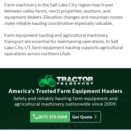
Farm machinery in the Salt Lake City region may travel
between valley farms, ranch properties, auctions, and
equipment dealers. Elevation changes and mountain routes
make reliable hauling coordination especially valuable.
Farm equipment hauling and agricultural machinery
transport are essential for maintaining operations. In Salt
Lake City, UT, farm equipment hauling supports agricultural
operations across northern Utah.
America’s Trusted Farm Equipment Haulers
Safely and reliably hauling farm equipment and
agricultural machinery nationwide since 2009.
(877) 373-0109
Get Quote