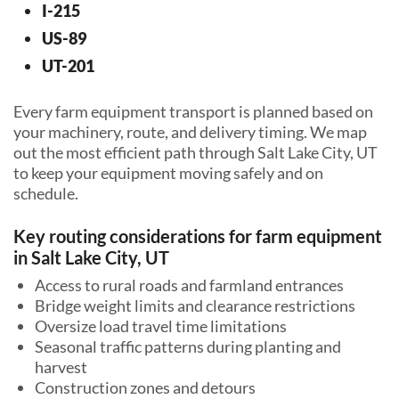
I-215
US-89
UT-201
Every farm equipment transport is planned based on
your machinery, route, and delivery timing. We map
out the most efficient path through Salt Lake City, UT
to keep your equipment moving safely and on
schedule.
Key routing considerations for farm equipment
in Salt Lake City, UT
Access to rural roads and farmland entrances
Bridge weight limits and clearance restrictions
Oversize load travel time limitations
Seasonal traffic patterns during planting and
harvest
Construction zones and detours