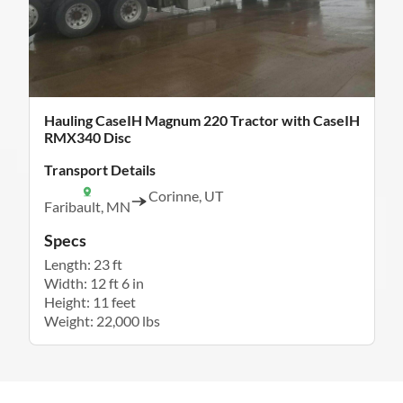
Hauling CaseIH Magnum 220 Tractor with CaseIH
RMX340 Disc
Transport Details
Corinne, UT
Faribault, MN
Specs
Length: 23 ft
Width: 12 ft 6 in
Height: 11 feet
Weight: 22,000 lbs