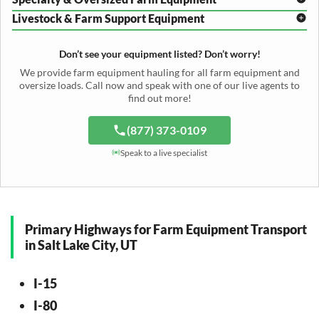
Mower Conditioner Shipping
Center Pivot Irrigation Transport
Header Transport
Hay Rake Transport
Livestock & Farm Support Equipment
Irrigation Reel Shipping
Cotton Picker Hauling
Grain Auger Shipping
Tedder Hauling
Irrigation Pump Transport
Windrower Transport
Tiller Hauling
Livestock Trailer Transport
Forage Wagon Transport
Peanut Harvester Shipping
Don’t see your equipment listed? Don’t worry!
Fertilizer Spreader Transport
Feed Mixer Shipping
Silage Equipment Shipping
Potato Harvester Transport
We provide farm equipment hauling for all farm equipment and
Water Tank Hauling
Sugar Beet Harvester Hauling
oversize loads. Call now and speak with one of our live agents to
Cattle Equipment Transport
find out more!
(877) 373-0109
Speak to a live specialist
Primary Highways for Farm Equipment Transport
in Salt Lake City, UT
I-15
I-80