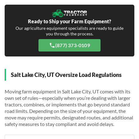
Ready to Ship your Farm Equipment?
Our agriculture equipment specialists are ready to guide
you through the process.
(877) 373-0109
Salt Lake City, UT Oversize Load Regulations
Moving farm equipment in Salt Lake City, UT comes with its
own set of rules—especially when you’re dealing with larger
tractors, combines, or implements that go beyond standard
road limits. Depending on the size of your equipment, the
move may require permits, designated routes, and additional
safety measures to stay compliant and avoid delays.