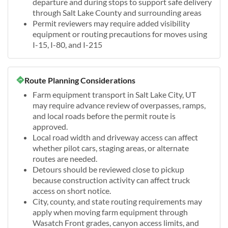
departure and during stops to support safe delivery
through Salt Lake County and surrounding areas
Permit reviewers may require added visibility
equipment or routing precautions for moves using
I-15, I-80, and I-215
Route Planning Considerations
Farm equipment transport in Salt Lake City, UT
may require advance review of overpasses, ramps,
and local roads before the permit route is
approved.
Local road width and driveway access can affect
whether pilot cars, staging areas, or alternate
routes are needed.
Detours should be reviewed close to pickup
because construction activity can affect truck
access on short notice.
City, county, and state routing requirements may
apply when moving farm equipment through
Wasatch Front grades, canyon access limits, and