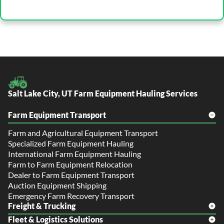
Salt Lake City, UT Farm Equipment Hauling Services
Farm Equipment Transport
Farm and Agricultural Equipment Transport
Specialized Farm Equipment Hauling
International Farm Equipment Hauling
Farm to Farm Equipment Relocation
Dealer to Farm Equipment Transport
Auction Equipment Shipping
Emergency Farm Recovery Transport
Freight & Trucking
Fleet & Logistics Solutions
Freight Shipping