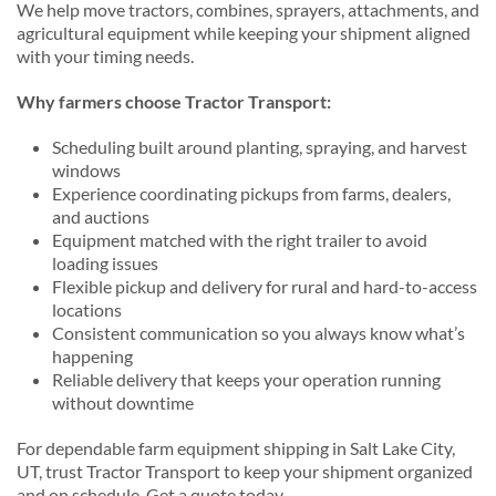
We help move tractors, combines, sprayers, attachments, and
agricultural equipment while keeping your shipment aligned
with your timing needs.
Why farmers choose Tractor Transport:
Scheduling built around planting, spraying, and harvest
windows
Experience coordinating pickups from farms, dealers,
and auctions
Equipment matched with the right trailer to avoid
loading issues
Flexible pickup and delivery for rural and hard-to-access
locations
Consistent communication so you always know what’s
happening
Reliable delivery that keeps your operation running
without downtime
For dependable farm equipment shipping in Salt Lake City,
UT, trust Tractor Transport to keep your shipment organized
and on schedule. Get a quote today.