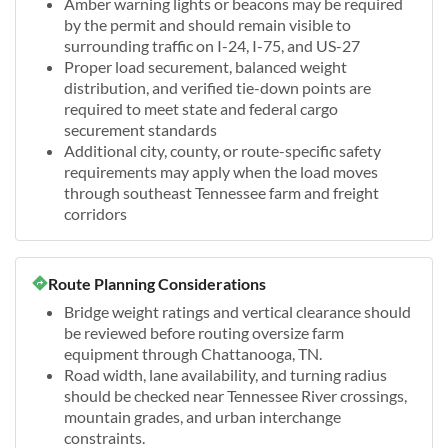
Amber warning lights or beacons may be required
by the permit and should remain visible to
surrounding traffic on I-24, I-75, and US-27
Proper load securement, balanced weight
distribution, and verified tie-down points are
required to meet state and federal cargo
securement standards
Additional city, county, or route-specific safety
requirements may apply when the load moves
through southeast Tennessee farm and freight
corridors
Route Planning Considerations
Bridge weight ratings and vertical clearance should
be reviewed before routing oversize farm
equipment through Chattanooga, TN.
Road width, lane availability, and turning radius
should be checked near Tennessee River crossings,
mountain grades, and urban interchange
constraints.