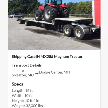
Shipping CaseIH MX285 Magnum Tractor
Transport Details
Dodge Center, MN
Sikeston, MO
Specs
Length: 16 ft
Width: 10 ft
Height: 10 ft 4 in
Weight: 32,000 lbs