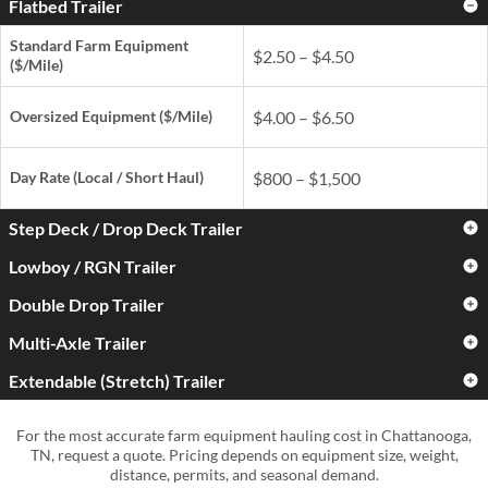
Flatbed Trailer
Standard Farm Equipment
$2.50 – $4.50
($/Mile)
Oversized Equipment ($/Mile)
$4.00 – $6.50
Day Rate
(Local / Short Haul)
$800 – $1,500
Step Deck / Drop Deck Trailer
Lowboy / RGN Trailer
Standard Farm Equipment
$3.00 – $5.00
($/Mile)
Double Drop Trailer
Standard Farm Equipment
$3.50 – $6.00
($/Mile)
Oversized Equipment ($/Mile)
$4.50 – $7.50
Multi-Axle Trailer
Standard Farm Equipment
$4.50 – $7.50
($/Mile)
Oversized Equipment ($/Mile)
$5.50 – $9.00
Extendable (Stretch) Trailer
Standard Farm Equipment
$5.00 – $9.00
Day Rate
(Local / Short Haul)
$900 – $1,700
($/Mile)
Oversized Equipment ($/Mile)
$6.50 – $11.00
Standard Farm Equipment
$4.00 – $7.50
For the most accurate farm equipment hauling cost in Chattanooga,
Day Rate
(Local / Short Haul)
$1,000 – $2,000
($/Mile)
Oversized Equipment ($/Mile)
$8.00 – $15.00+
TN, request a quote. Pricing depends on equipment size, weight,
distance, permits, and seasonal demand.
Day Rate
(Local / Short Haul)
$1,300 – $2,800