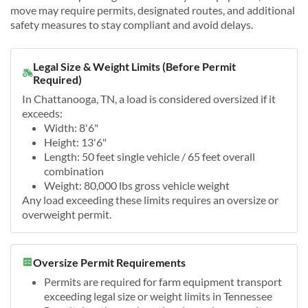
move may require permits, designated routes, and additional
safety measures to stay compliant and avoid delays.
Legal Size & Weight Limits (Before Permit
Required)
In Chattanooga, TN, a load is considered oversized if it
exceeds:
Width: 8'6"
Height: 13'6"
Length: 50 feet single vehicle / 65 feet overall
combination
Weight: 80,000 lbs gross vehicle weight
Any load exceeding these limits requires an oversize or
overweight permit.
Oversize Permit Requirements
Permits are required for farm equipment transport
exceeding legal size or weight limits in Tennessee