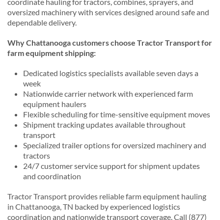
coordinate hauling for tractors, combines, sprayers, and
oversized machinery with services designed around safe and
dependable delivery.
Why Chattanooga customers choose Tractor Transport for
farm equipment shipping:
Dedicated logistics specialists available seven days a
week
Nationwide carrier network with experienced farm
equipment haulers
Flexible scheduling for time-sensitive equipment moves
Shipment tracking updates available throughout
transport
Specialized trailer options for oversized machinery and
tractors
24/7 customer service support for shipment updates
and coordination
Tractor Transport provides reliable farm equipment hauling
in Chattanooga, TN backed by experienced logistics
coordination and nationwide transport coverage. Call (877)