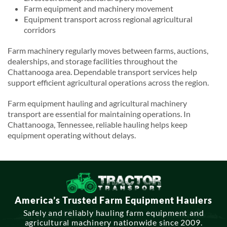
Farm equipment and machinery movement
Equipment transport across regional agricultural
corridors
Farm machinery regularly moves between farms, auctions,
dealerships, and storage facilities throughout the
Chattanooga area. Dependable transport services help
support efficient agricultural operations across the region.
Farm equipment hauling and agricultural machinery
transport are essential for maintaining operations. In
Chattanooga, Tennessee, reliable hauling helps keep
equipment operating without delays.
America’s Trusted Farm Equipment Haulers
Safely and reliably hauling farm equipment and
agricultural machinery nationwide since 2009.