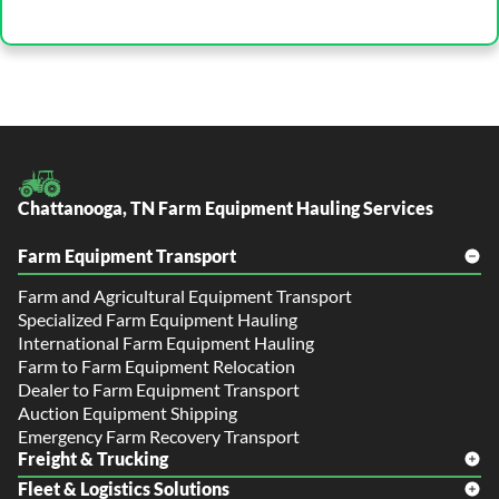
Chattanooga, TN Farm Equipment Hauling Services
Farm Equipment Transport
Farm and Agricultural Equipment Transport
Specialized Farm Equipment Hauling
International Farm Equipment Hauling
Farm to Farm Equipment Relocation
Dealer to Farm Equipment Transport
Auction Equipment Shipping
Emergency Farm Recovery Transport
Freight & Trucking
Fleet & Logistics Solutions
Freight Shipping