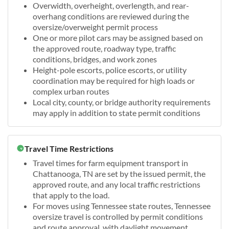
Overwidth, overheight, overlength, and rear-
overhang conditions are reviewed during the
oversize/overweight permit process
One or more pilot cars may be assigned based on
the approved route, roadway type, traffic
conditions, bridges, and work zones
Height-pole escorts, police escorts, or utility
coordination may be required for high loads or
complex urban routes
Local city, county, or bridge authority requirements
may apply in addition to state permit conditions
Travel Time Restrictions
Travel times for farm equipment transport in
Chattanooga, TN are set by the issued permit, the
approved route, and any local traffic restrictions
that apply to the load.
For moves using Tennessee state routes, Tennessee
oversize travel is controlled by permit conditions
and route approval, with daylight movement