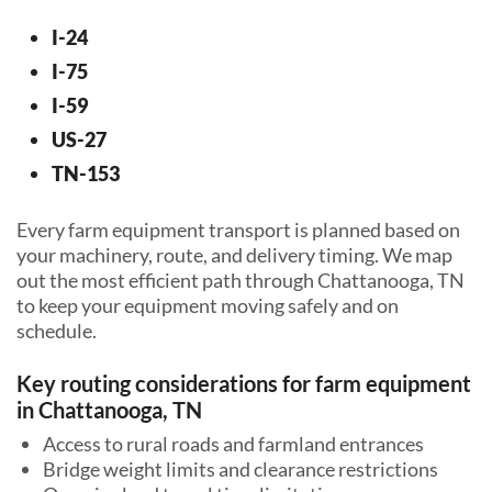
I-24
I-75
I-59
US-27
TN-153
Every farm equipment transport is planned based on
your machinery, route, and delivery timing. We map
out the most efficient path through Chattanooga, TN
to keep your equipment moving safely and on
schedule.
Key routing considerations for farm equipment
in Chattanooga, TN
Access to rural roads and farmland entrances
Bridge weight limits and clearance restrictions