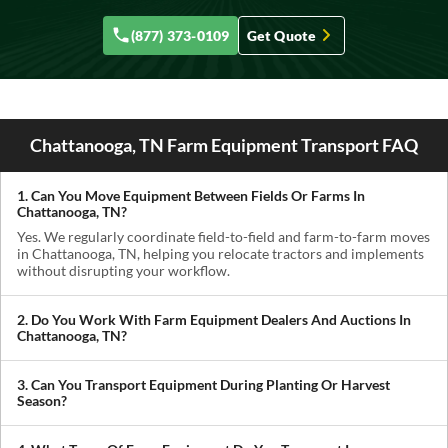
(877) 373-0109
Get Quote
Chattanooga, TN Farm Equipment Transport FAQ
1. Can You Move Equipment Between Fields Or Farms In
Chattanooga, TN?
Yes. We regularly coordinate field-to-field and farm-to-farm moves
in Chattanooga, TN, helping you relocate tractors and implements
without disrupting your workflow.
2. Do You Work With Farm Equipment Dealers And Auctions In
Chattanooga, TN?
Absolutely. We handle pickups from dealerships, auctions, and
private sellers, making it easy to get newly purchased equipment
3. Can You Transport Equipment During Planting Or Harvest
delivered where you need it.
Season?
Yes. We understand how critical timing is in agriculture. We
prioritize scheduling during planting and harvest windows to help