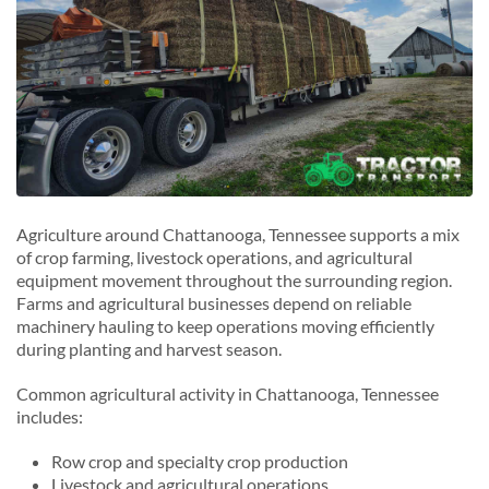
Agriculture around Chattanooga, Tennessee supports a mix
of crop farming, livestock operations, and agricultural
equipment movement throughout the surrounding region.
Farms and agricultural businesses depend on reliable
machinery hauling to keep operations moving efficiently
during planting and harvest season.
Common agricultural activity in Chattanooga, Tennessee
includes:
Row crop and specialty crop production
Livestock and agricultural operations