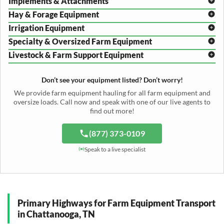
Implements & Attachments
Hay & Forage Equipment
Disc Harrow Shipping
Irrigation Equipment
Plow Transport
Baler Transport
Cultivator Hauling
Specialty & Oversized Farm Equipment
Mower Conditioner Shipping
Center Pivot Irrigation Transport
Header Transport
Hay Rake Transport
Livestock & Farm Support Equipment
Irrigation Reel Shipping
Cotton Picker Hauling
Grain Auger Shipping
Tedder Hauling
Irrigation Pump Transport
Windrower Transport
Tiller Hauling
Livestock Trailer Transport
Forage Wagon Transport
Peanut Harvester Shipping
Don’t see your equipment listed? Don’t worry!
Fertilizer Spreader Transport
Feed Mixer Shipping
Silage Equipment Shipping
Potato Harvester Transport
We provide farm equipment hauling for all farm equipment and
Water Tank Hauling
Sugar Beet Harvester Hauling
oversize loads. Call now and speak with one of our live agents to
Cattle Equipment Transport
find out more!
(877) 373-0109
Speak to a live specialist
Primary Highways for Farm Equipment Transport
in Chattanooga, TN