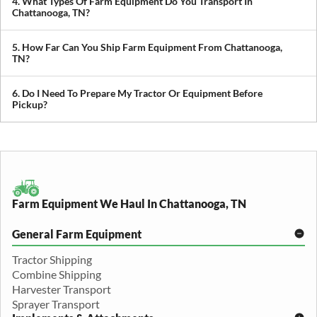
4. What Types Of Farm Equipment Do You Transport In
you avoid downtime in the field.
Chattanooga, TN?
We transport tractors, combines, sprayers, balers, planters, and
other agricultural equipment. If it’s oversized or difficult to move,
5. How Far Can You Ship Farm Equipment From Chattanooga,
we can build a plan around it.
TN?
We provide both local and long-distance transport, including
cross-state and nationwide farm equipment shipping.
6. Do I Need To Prepare My Tractor Or Equipment Before
Pickup?
We recommend removing loose items and ensuring the equipment
is accessible. Our team will guide you through any additional
preparation based on your specific equipment.
Farm Equipment We Haul In Chattanooga, TN
General Farm Equipment
Tractor Shipping
Combine Shipping
Harvester Transport
Sprayer Transport