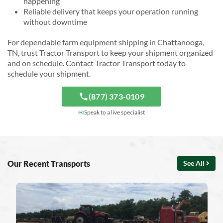
happening
Reliable delivery that keeps your operation running
without downtime
For dependable farm equipment shipping in Chattanooga,
TN, trust Tractor Transport to keep your shipment organized
and on schedule. Contact Tractor Transport today to
schedule your shipment.
(877) 373-0109
Speak to a live specialist
Our Recent Transports
See All