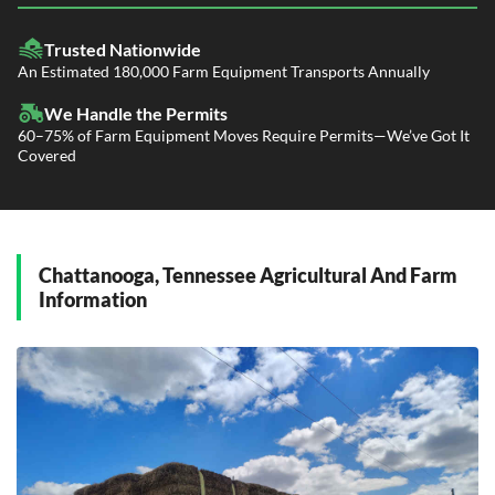
LTL Shipping
Fleet Transport
Flatbed Trucking
Trusted Nationwide
Dealer Logistics and Delivery
Power Only / Towaway Services
An Estimated 180,000 Farm Equipment Transports Annually
Government Contracting Services
Driveaway Services
We Handle the Permits
60–75% of Farm Equipment Moves Require Permits—We’ve Got It
Covered
Chattanooga, Tennessee Agricultural And Farm
Information