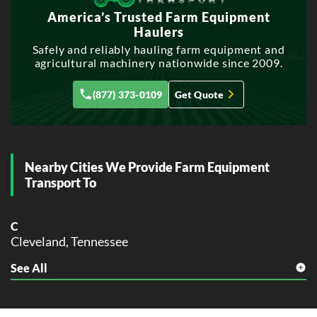
America’s Trusted Farm Equipment
Haulers
Safely and reliably hauling farm equipment and
agricultural machinery nationwide since 2009.
(877) 373-0109
Get Quote
Nearby Cities We Provide Farm Equipment
Transport To
C
Cleveland, Tennessee
See All
D
Dalton, Tennessee
E