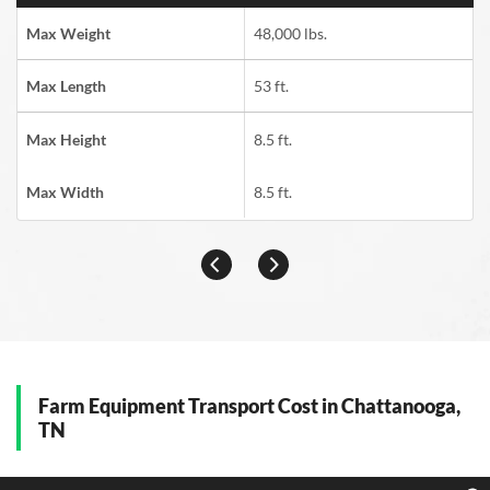
Max Weight
48,000 lbs.
Max Length
53 ft.
Max Height
8.5 ft.
Max Width
8.5 ft.
Farm Equipment Transport Cost in Chattanooga,
TN