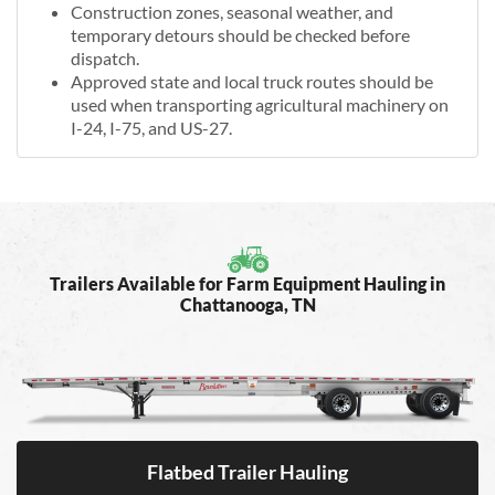
Construction zones, seasonal weather, and
temporary detours should be checked before
dispatch.
Approved state and local truck routes should be
used when transporting agricultural machinery on
I-24, I-75, and US-27.
Trailers Available for Farm Equipment Hauling in
Chattanooga, TN
Flatbed Trailer Hauling