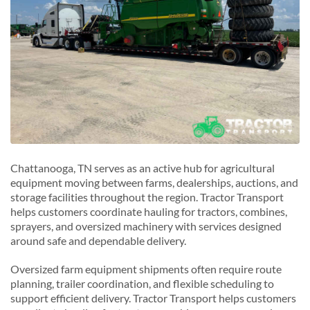
Chattanooga, TN serves as an active hub for agricultural
equipment moving between farms, dealerships, auctions, and
storage facilities throughout the region. Tractor Transport
helps customers coordinate hauling for tractors, combines,
sprayers, and oversized machinery with services designed
around safe and dependable delivery.
Oversized farm equipment shipments often require route
planning, trailer coordination, and flexible scheduling to
support efficient delivery. Tractor Transport helps customers