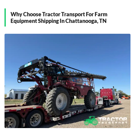
East Ridge, Tennessee
Why Choose Tractor Transport For Farm
F
Equipment Shipping In Chattanooga, TN
Fort Oglethorpe, Tennessee
H
Hixson, Tennessee
O
Ooltewah, Tennessee
R
Red Bank, Tennessee
Ringgold, Tennessee
S
Signal Mountain, Tennessee
Soddy-Daisy, Tennessee