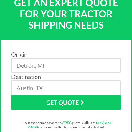
GET AN EXPERT QUOTE
FOR YOUR TRACTOR
SHIPPING NEEDS
Origin
Destination
GET QUOTE
Fill out the form above for a
FREE
quote. Call us at
(877) 373-
0109
to connect with a transport specialist today!