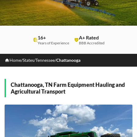
16+
A+ Rated
Years of Experience
BBB Accredited
Home
/
States
/
Tennessee
/
Chattanooga
Chattanooga, TN Farm Equipment Hauling and
Agricultural Transport