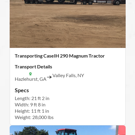
Transporting CaseIH 290 Magnum Tractor
Transport Details
Valley Falls, NY
Hazlehurst, GA
Specs
Length: 21 ft 2 in
Width: 9 ft 8 in
Height: 11 ft 1 in
Weight: 28,000 lbs