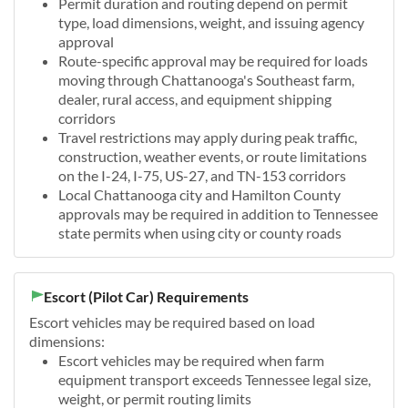
Permit duration and routing depend on permit
type, load dimensions, weight, and issuing agency
approval
Route-specific approval may be required for loads
moving through Chattanooga's Southeast farm,
dealer, rural access, and equipment shipping
corridors
Travel restrictions may apply during peak traffic,
construction, weather events, or route limitations
on the I-24, I-75, US-27, and TN-153 corridors
Local Chattanooga city and Hamilton County
approvals may be required in addition to Tennessee
state permits when using city or county roads
Escort (Pilot Car) Requirements
Escort vehicles may be required based on load
dimensions:
Escort vehicles may be required when farm
equipment transport exceeds Tennessee legal size,
weight, or permit routing limits