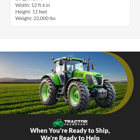
Width: 12 ft 6 in
Height: 11 feet
Weight: 22,000 lbs
When You’re Ready to Ship,
We’re Ready to Help