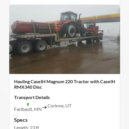
Hauling CaseIH Magnum 220 Tractor with CaseIH
RMX340 Disc
Transport Details
Corinne, UT
Faribault, MN
Specs
Length: 23 ft