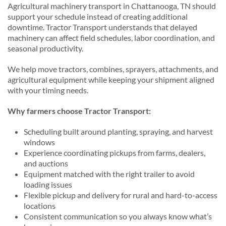
Agricultural machinery transport in Chattanooga, TN should
support your schedule instead of creating additional
downtime. Tractor Transport understands that delayed
machinery can affect field schedules, labor coordination, and
seasonal productivity.
We help move tractors, combines, sprayers, attachments, and
agricultural equipment while keeping your shipment aligned
with your timing needs.
Why farmers choose Tractor Transport:
Scheduling built around planting, spraying, and harvest
windows
Experience coordinating pickups from farms, dealers,
and auctions
Equipment matched with the right trailer to avoid
loading issues
Flexible pickup and delivery for rural and hard-to-access
locations
Consistent communication so you always know what’s