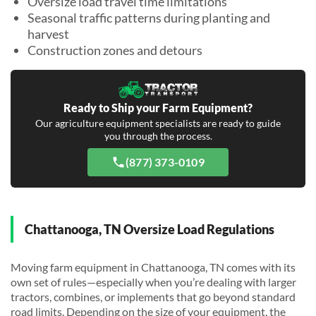
Oversize load travel time limitations
Seasonal traffic patterns during planting and
harvest
Construction zones and detours
Ready to Ship your Farm Equipment?
Our agriculture equipment specialists are ready to guide
you through the process.
(877) 373-0109
Chattanooga, TN Oversize Load Regulations
Moving farm equipment in Chattanooga, TN comes with its
own set of rules—especially when you’re dealing with larger
tractors, combines, or implements that go beyond standard
road limits. Depending on the size of your equipment, the