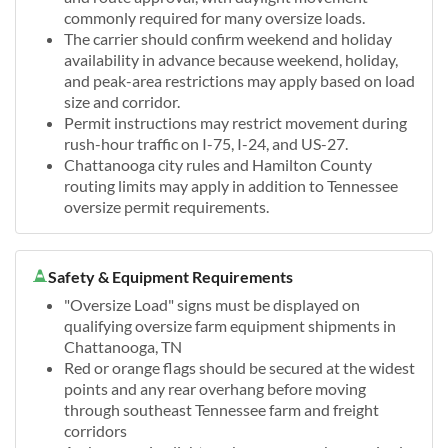
commonly required for many oversize loads.
The carrier should confirm weekend and holiday
availability in advance because weekend, holiday,
and peak-area restrictions may apply based on load
size and corridor.
Permit instructions may restrict movement during
rush-hour traffic on I-75, I-24, and US-27.
Chattanooga city rules and Hamilton County
routing limits may apply in addition to Tennessee
oversize permit requirements.
Safety & Equipment Requirements
"Oversize Load" signs must be displayed on
qualifying oversize farm equipment shipments in
Chattanooga, TN
Red or orange flags should be secured at the widest
points and any rear overhang before moving
through southeast Tennessee farm and freight
corridors