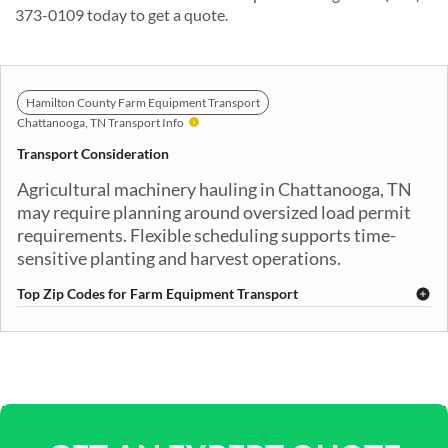
373-0109 today to get a quote.
Hamilton County Farm Equipment Transport
Chattanooga, TN Transport Info
Transport Consideration
Agricultural machinery hauling in Chattanooga, TN
may require planning around oversized load permit
requirements. Flexible scheduling supports time-
sensitive planting and harvest operations.
Top Zip Codes for Farm Equipment Transport
37402
37403
37404
37405
37406
37407
37408
37409
37411
37412
37415
37416
37419
37421