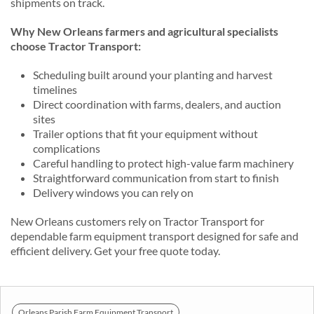
shipments on track.
Why New Orleans farmers and agricultural specialists
choose Tractor Transport:
Scheduling built around your planting and harvest
timelines
Direct coordination with farms, dealers, and auction
sites
Trailer options that fit your equipment without
complications
Careful handling to protect high-value farm machinery
Straightforward communication from start to finish
Delivery windows you can rely on
New Orleans customers rely on Tractor Transport for
dependable farm equipment transport designed for safe and
efficient delivery. Get your free quote today.
Orleans Parish Farm Equipment Transport