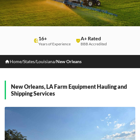
16+
A+ Rated
Years of Experience
BBB Accredited
Home
/
States
/
Louisiana
/
New Orleans
New Orleans, LA Farm Equipment Hauling and
Shipping Services