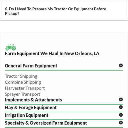
We provide both local and long-distance transport, including
cross-state and nationwide farm equipment shipping.
6. Do I Need To Prepare My Tractor Or Equipment Before
Pickup?
We recommend removing loose items and ensuring the equipment
is accessible. Our team will guide you through any additional
preparation based on your specific equipment.
Farm Equipment We Haul In New Orleans, LA
General Farm Equipment
Tractor Shipping
Combine Shipping
Harvester Transport
Sprayer Transport
Implements & Attachments
Hay & Forage Equipment
Disc Harrow Shipping
Irrigation Equipment
Plow Transport
Baler Transport
Cultivator Hauling
Specialty & Oversized Farm Equipment
Mower Conditioner Shipping
Center Pivot Irrigation Transport
Header Transport