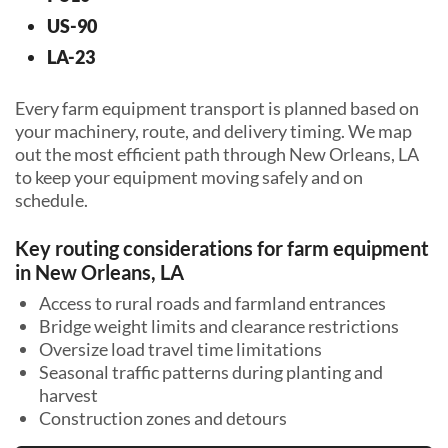
US-90
LA-23
Every farm equipment transport is planned based on
your machinery, route, and delivery timing. We map
out the most efficient path through New Orleans, LA
to keep your equipment moving safely and on
schedule.
Key routing considerations for farm equipment
in New Orleans, LA
Access to rural roads and farmland entrances
Bridge weight limits and clearance restrictions
Oversize load travel time limitations
Seasonal traffic patterns during planting and
harvest
Construction zones and detours