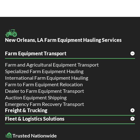
New Orleans, LA Farm Equipment Hauling Services
Farm Equipment Transport
Farm and Agricultural Equipment Transport
Specialized Farm Equipment Hauling
International Farm Equipment Hauling
Farm to Farm Equipment Relocation
Dealer to Farm Equipment Transport
Auction Equipment Shipping
Emergency Farm Recovery Transport
Freight & Trucking
Fleet & Logistics Solutions
Freight Shipping
LTL Shipping
Fleet Transport
Flatbed Trucking
Trusted Nationwide
Dealer Logistics and Delivery