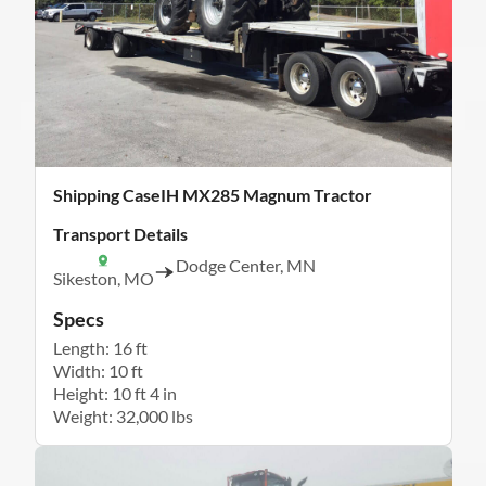
Shipping CaseIH MX285 Magnum Tractor
Transport Details
Dodge Center, MN
Sikeston, MO
Specs
Length: 16 ft
Width: 10 ft
Height: 10 ft 4 in
Weight: 32,000 lbs