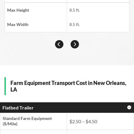
Max Height
8.5 ft.
Max Width
8.5 ft.
Farm Equipment Transport Cost in New Orleans,
LA
Flatbed Trailer
Standard Farm Equipment
$2.50 – $4.50
($/Mile)