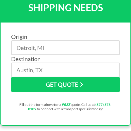
SHIPPING NEEDS
Origin
Destination
GET QUOTE
Fill out the form above for a
FREE
quote. Call us at
(877) 373-
0109
to connect with a transport specialist today!