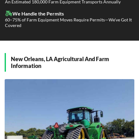
Power Only / Towaway Services
An Estimated 180,000 Farm Equipment Transports Annually
Government Contracting Services
Driveaway Services
We Handle the Permits
60–75% of Farm Equipment Moves Require Permits—We’ve Got It
Covered
New Orleans, LA Agricultural And Farm
Information