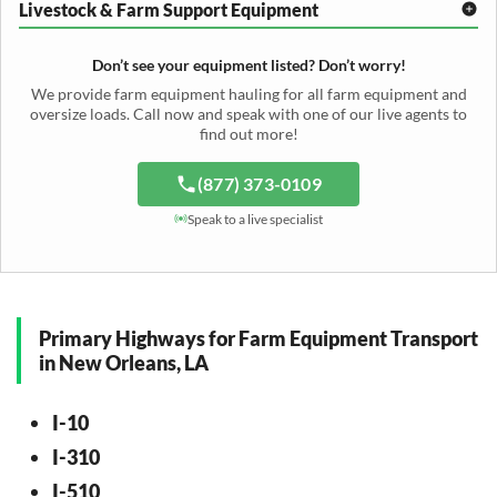
Hay Rake Transport
Livestock & Farm Support Equipment
Irrigation Reel Shipping
Cotton Picker Hauling
Grain Auger Shipping
Tedder Hauling
Irrigation Pump Transport
Windrower Transport
Tiller Hauling
Livestock Trailer Transport
Forage Wagon Transport
Peanut Harvester Shipping
Don’t see your equipment listed? Don’t worry!
Fertilizer Spreader Transport
Feed Mixer Shipping
Silage Equipment Shipping
Potato Harvester Transport
We provide farm equipment hauling for all farm equipment and
Water Tank Hauling
Sugar Beet Harvester Hauling
oversize loads. Call now and speak with one of our live agents to
Cattle Equipment Transport
find out more!
(877) 373-0109
Speak to a live specialist
Primary Highways for Farm Equipment Transport
in New Orleans, LA
I-10
I-310
I-510