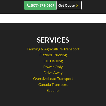
(877) 373-0109
Get Quote
SERVICES
Farming & Agriculture Transport
Flatbed Trucking
LTL Hauling
Power Only
Drive Away
Oversize Load Transport
Canada Transport
Espanol