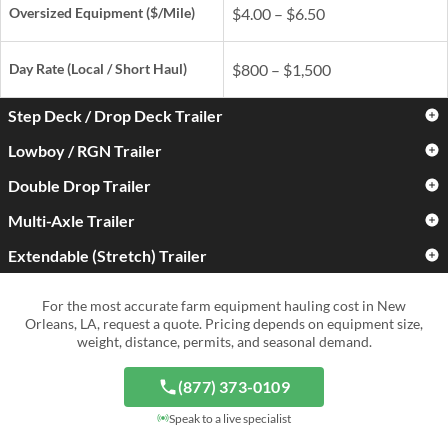
Oversized Equipment ($/Mile)
$4.00 – $6.50
Day Rate
(Local / Short Haul)
$800 – $1,500
Step Deck / Drop Deck Trailer
Lowboy / RGN Trailer
Standard Farm Equipment
$3.00 – $5.00
($/Mile)
Double Drop Trailer
Standard Farm Equipment
$3.50 – $6.00
($/Mile)
Oversized Equipment ($/Mile)
$4.50 – $7.50
Multi-Axle Trailer
Standard Farm Equipment
$4.50 – $7.50
($/Mile)
Oversized Equipment ($/Mile)
$5.50 – $9.00
Extendable (Stretch) Trailer
Standard Farm Equipment
$5.00 – $9.00
Day Rate
(Local / Short Haul)
$900 – $1,700
($/Mile)
Oversized Equipment ($/Mile)
$6.50 – $11.00
Standard Farm Equipment
$4.00 – $7.50
For the most accurate farm equipment hauling cost in New
Day Rate
(Local / Short Haul)
$1,000 – $2,000
($/Mile)
Oversized Equipment ($/Mile)
$8.00 – $15.00+
Orleans, LA, request a quote. Pricing depends on equipment size,
weight, distance, permits, and seasonal demand.
Day Rate
(Local / Short Haul)
$1,300 – $2,800
Oversized Equipment ($/Mile)
$6.50 – $12.00
Day Rate
(Local / Short Haul)
$1,500 – $4,000+
(877) 373-0109
Day Rate
(Local / Short Haul)
$1,200 – $3,000
Speak to a live specialist