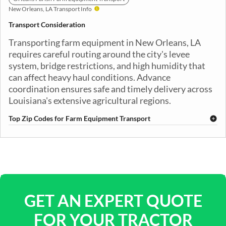
New Orleans, LA Transport Info
Transport Consideration
Transporting farm equipment in New Orleans, LA
requires careful routing around the city's levee
system, bridge restrictions, and high humidity that
can affect heavy haul conditions. Advance
coordination ensures safe and timely delivery across
Louisiana's extensive agricultural regions.
Top Zip Codes for Farm Equipment Transport
70112
70113
70114
70115
70116
70117
70118
70119
70121
70122
70123
70124
70125
70126
70127
70128
70129
70130
70131
70139
GET AN EXPERT QUOTE
FOR YOUR TRACTOR