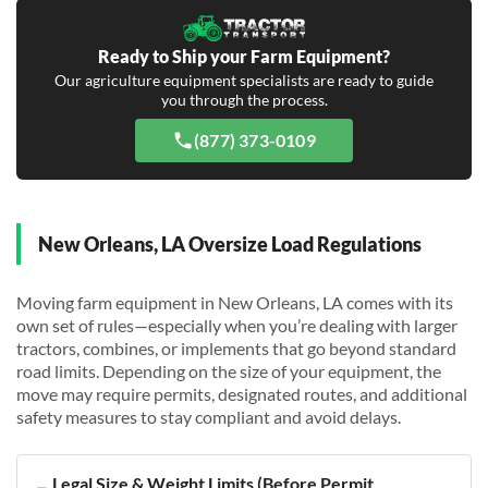
Ready to Ship your Farm Equipment?
Our agriculture equipment specialists are ready to guide
you through the process.
(877) 373-0109
New Orleans, LA Oversize Load Regulations
Moving farm equipment in New Orleans, LA comes with its
own set of rules—especially when you’re dealing with larger
tractors, combines, or implements that go beyond standard
road limits. Depending on the size of your equipment, the
move may require permits, designated routes, and additional
safety measures to stay compliant and avoid delays.
Legal Size & Weight Limits (Before Permit