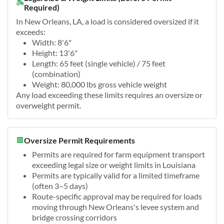
Required)
In New Orleans, LA, a load is considered oversized if it
exceeds:
Width: 8'6"
Height: 13'6"
Length: 65 feet (single vehicle) / 75 feet
(combination)
Weight: 80,000 lbs gross vehicle weight
Any load exceeding these limits requires an oversize or
overweight permit.
Oversize Permit Requirements
Permits are required for farm equipment transport
exceeding legal size or weight limits in Louisiana
Permits are typically valid for a limited timeframe
(often 3–5 days)
Route-specific approval may be required for loads
moving through New Orleans's levee system and
bridge crossing corridors