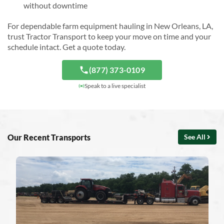
without downtime
For dependable farm equipment hauling in New Orleans, LA,
trust Tractor Transport to keep your move on time and your
schedule intact. Get a quote today.
(877) 373-0109
Speak to a live specialist
Our Recent Transports
See All