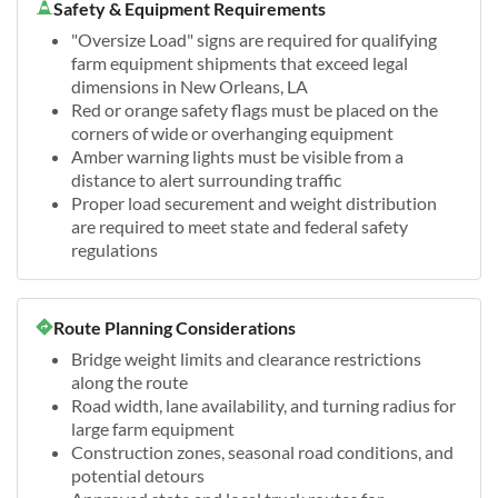
Safety & Equipment Requirements
"Oversize Load" signs are required for qualifying
farm equipment shipments that exceed legal
dimensions in New Orleans, LA
Red or orange safety flags must be placed on the
corners of wide or overhanging equipment
Amber warning lights must be visible from a
distance to alert surrounding traffic
Proper load securement and weight distribution
are required to meet state and federal safety
regulations
Route Planning Considerations
Bridge weight limits and clearance restrictions
along the route
Road width, lane availability, and turning radius for
large farm equipment
Construction zones, seasonal road conditions, and
potential detours