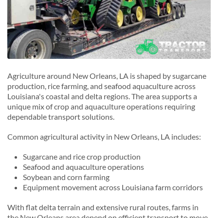
Agriculture around New Orleans, LA is shaped by sugarcane
production, rice farming, and seafood aquaculture across
Louisiana's coastal and delta regions. The area supports a
unique mix of crop and aquaculture operations requiring
dependable transport solutions.
Common agricultural activity in New Orleans, LA includes:
Sugarcane and rice crop production
Seafood and aquaculture operations
Soybean and corn farming
Equipment movement across Louisiana farm corridors
With flat delta terrain and extensive rural routes, farms in
the New Orleans area depend on efficient transport to move