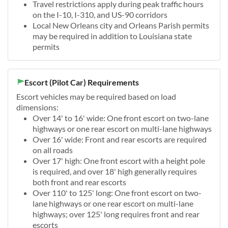
Travel restrictions apply during peak traffic hours
on the I-10, I-310, and US-90 corridors
Local New Orleans city and Orleans Parish permits
may be required in addition to Louisiana state
permits
Escort (Pilot Car) Requirements
Escort vehicles may be required based on load
dimensions:
Over 14' to 16' wide: One front escort on two-lane
highways or one rear escort on multi-lane highways
Over 16' wide: Front and rear escorts are required
on all roads
Over 17' high: One front escort with a height pole
is required, and over 18' high generally requires
both front and rear escorts
Over 110' to 125' long: One front escort on two-
lane highways or one rear escort on multi-lane
highways; over 125' long requires front and rear
escorts