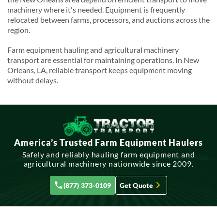
machinery where it's needed. Equipment is frequently
relocated between farms, processors, and auctions across the
region.
Farm equipment hauling and agricultural machinery
transport are essential for maintaining operations. In New
Orleans, LA, reliable transport keeps equipment moving
without delays.
America’s Trusted Farm Equipment Haulers
Safely and reliably hauling farm equipment and
agricultural machinery nationwide since 2009.
(877) 373-0109
Get Quote