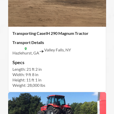
Transporting CaseIH 290 Magnum Tractor
Transport Details
Valley Falls, NY
Hazlehurst, GA
Specs
Length: 21 ft 2 in
Width: 9 ft 8 in
Height: 11 ft 1 in
Weight: 28,000 lbs