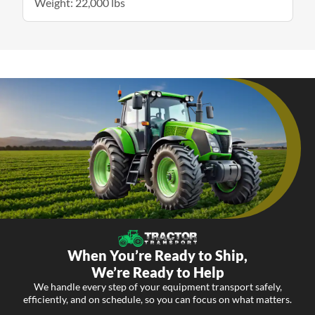
Weight: 22,000 lbs
When You’re Ready to Ship,
We’re Ready to Help
We handle every step of your equipment transport safely,
efficiently, and on schedule, so you can focus on what matters.