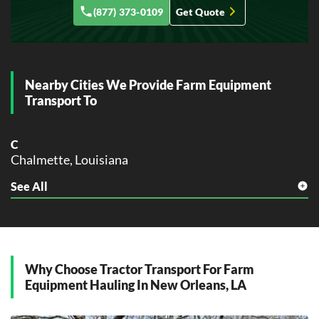
(877) 373-0109
Get Quote
Kenner, Louisiana
L
Lafayette, Louisiana
Lake Charles, Louisiana
Nearby Cities We Provide Farm Equipment
Laplace, Louisiana
Transport To
M
Marrero, Louisiana
C
Monroe, Louisiana
Chalmette, Louisiana
N
See All
G
Natchitoches, Louisiana
Gretna, Louisiana
New Iberia, Louisiana
New Orleans, Louisiana
H
Harvey, Louisiana
O
Opelousas, Louisiana
Why Choose Tractor Transport For Farm
K
Equipment Hauling In New Orleans, LA
Kenner, Louisiana
R
Ruston, Louisiana
L