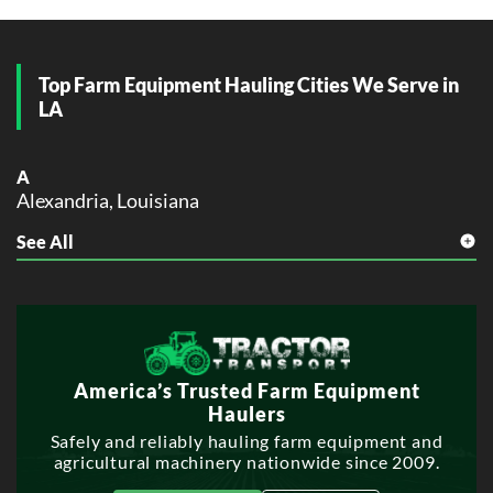
Top Farm Equipment Hauling Cities We Serve in
LA
A
Alexandria, Louisiana
See All
B
Baton Rouge, Louisiana
Bossier City, Louisiana
G
Gonzales, Louisiana
America’s Trusted Farm Equipment
H
Haulers
Hammond, Louisiana
Safely and reliably hauling farm equipment and
Houma, Louisiana
agricultural machinery nationwide since 2009.
K