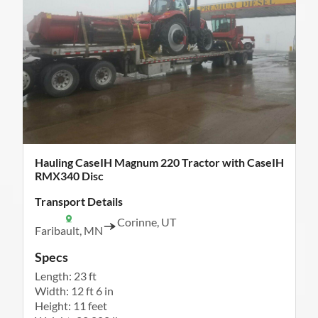
Hauling CaseIH Magnum 220 Tractor with CaseIH
RMX340 Disc
Transport Details
Corinne, UT
Faribault, MN
Specs
Length: 23 ft
Width: 12 ft 6 in
Height: 11 feet