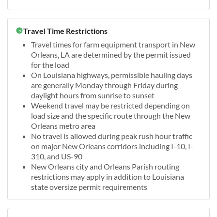
Travel Time Restrictions
Travel times for farm equipment transport in New
Orleans, LA are determined by the permit issued
for the load
On Louisiana highways, permissible hauling days
are generally Monday through Friday during
daylight hours from sunrise to sunset
Weekend travel may be restricted depending on
load size and the specific route through the New
Orleans metro area
No travel is allowed during peak rush hour traffic
on major New Orleans corridors including I-10, I-
310, and US-90
New Orleans city and Orleans Parish routing
restrictions may apply in addition to Louisiana
state oversize permit requirements