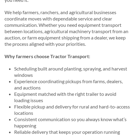
We help farmers, ranchers, and agricultural businesses
coordinate moves with dependable service and clear
communication. Whether you need equipment transport
between locations, agricultural machinery transport from an
auction, or farm equipment shipping from a dealer, we keep
the process aligned with your priorities.
Why farmers choose Tractor Transport:
Scheduling built around planting, spraying, and harvest
windows
Experience coordinating pickups from farms, dealers,
and auctions
Equipment matched with the right trailer to avoid
loading issues
Flexible pickup and delivery for rural and hard-to-access
locations
Consistent communication so you always know what’s
happening
Reliable delivery that keeps your operation running