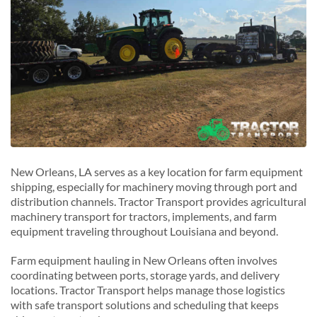
New Orleans, LA serves as a key location for farm equipment
shipping, especially for machinery moving through port and
distribution channels. Tractor Transport provides agricultural
machinery transport for tractors, implements, and farm
equipment traveling throughout Louisiana and beyond.
Farm equipment hauling in New Orleans often involves
coordinating between ports, storage yards, and delivery
locations. Tractor Transport helps manage those logistics
with safe transport solutions and scheduling that keeps