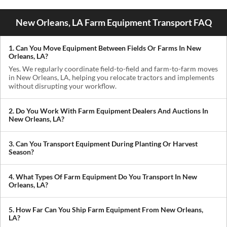
New Orleans, LA Farm Equipment Transport FAQ
1. Can You Move Equipment Between Fields Or Farms In New
Orleans, LA?
Yes. We regularly coordinate field-to-field and farm-to-farm moves
in New Orleans, LA, helping you relocate tractors and implements
without disrupting your workflow.
2. Do You Work With Farm Equipment Dealers And Auctions In
New Orleans, LA?
Absolutely. We handle pickups from dealerships, auctions, and
private sellers, making it easy to get newly purchased equipment
3. Can You Transport Equipment During Planting Or Harvest
delivered where you need it.
Season?
Yes. We understand how critical timing is in agriculture. We
prioritize scheduling during planting and harvest windows to help
4. What Types Of Farm Equipment Do You Transport In New
you avoid downtime in the field.
Orleans, LA?
We transport tractors, combines, sprayers, balers, planters, and
other agricultural equipment. If it’s oversized or difficult to move,
5. How Far Can You Ship Farm Equipment From New Orleans,
we can build a plan around it.
LA?