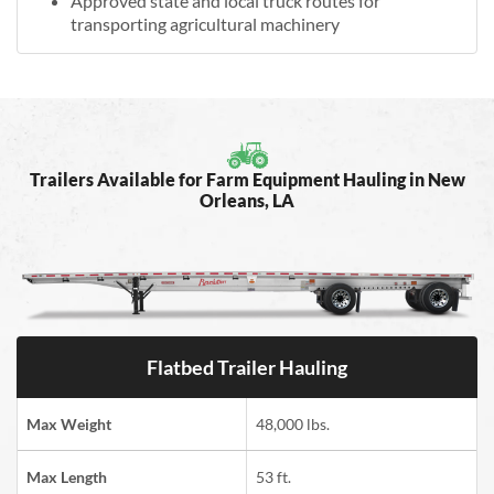
Approved state and local truck routes for
transporting agricultural machinery
Trailers Available for Farm Equipment Hauling in New
Orleans, LA
Flatbed Trailer Hauling
Max Weight
48,000 lbs.
Max Length
53 ft.