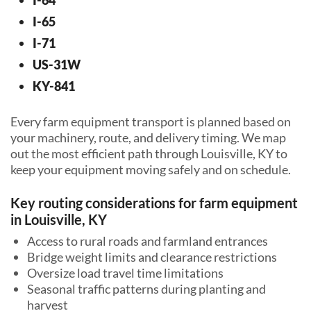
I-65
I-71
US-31W
KY-841
Every farm equipment transport is planned based on
your machinery, route, and delivery timing. We map
out the most efficient path through Louisville, KY to
keep your equipment moving safely and on schedule.
Key routing considerations for farm equipment
in Louisville, KY
Access to rural roads and farmland entrances
Bridge weight limits and clearance restrictions
Oversize load travel time limitations
Seasonal traffic patterns during planting and
harvest