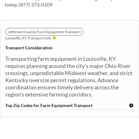
today. (877) 373-0109
Jefferson County Farm Equipment Transport
Louisville, KY Transport Info
Transport Consideration
Transporting farm equipment in Louisville, KY
requires planning around the city's major Ohio River
crossings, unpredictable Midwest weather, and strict
Kentucky oversize permit regulations. Advance
coordination ensures timely delivery across the
region's extensive farming corridors.
Top Zip Codes for Farm Equipment Transport
40201
40202
40203
40204
40205
40206
40207
40208
40209
40210
40211
40212
40213
40214
40215
40216
40217
40218
40219
40220