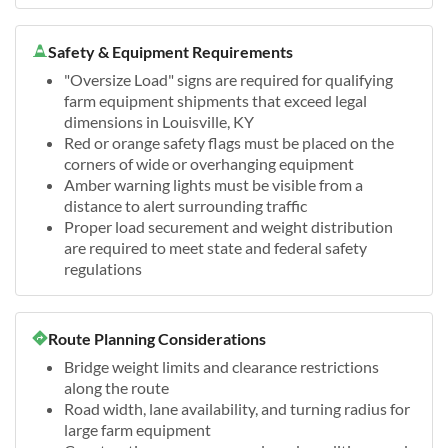
Safety & Equipment Requirements
"Oversize Load" signs are required for qualifying
farm equipment shipments that exceed legal
dimensions in Louisville, KY
Red or orange safety flags must be placed on the
corners of wide or overhanging equipment
Amber warning lights must be visible from a
distance to alert surrounding traffic
Proper load securement and weight distribution
are required to meet state and federal safety
regulations
Route Planning Considerations
Bridge weight limits and clearance restrictions
along the route
Road width, lane availability, and turning radius for
large farm equipment