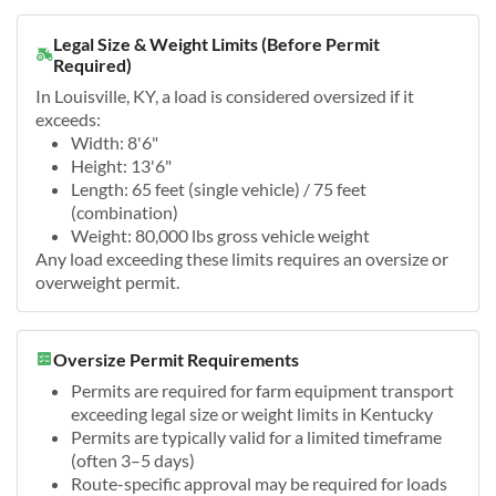
Legal Size & Weight Limits (Before Permit
Required)
In Louisville, KY, a load is considered oversized if it
exceeds:
Width: 8'6"
Height: 13'6"
Length: 65 feet (single vehicle) / 75 feet
(combination)
Weight: 80,000 lbs gross vehicle weight
Any load exceeding these limits requires an oversize or
overweight permit.
Oversize Permit Requirements
Permits are required for farm equipment transport
exceeding legal size or weight limits in Kentucky
Permits are typically valid for a limited timeframe
(often 3–5 days)
Route-specific approval may be required for loads