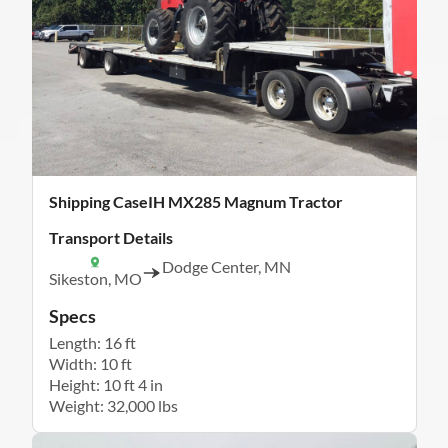
Shipping CaseIH MX285 Magnum Tractor
Transport Details
Dodge Center, MN
Sikeston, MO
Specs
Length: 16 ft
Width: 10 ft
Height: 10 ft 4 in
Weight: 32,000 lbs