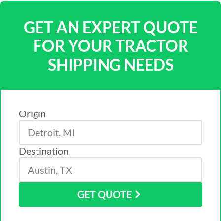
GET AN EXPERT QUOTE
FOR YOUR TRACTOR
SHIPPING NEEDS
Origin
Destination
GET QUOTE