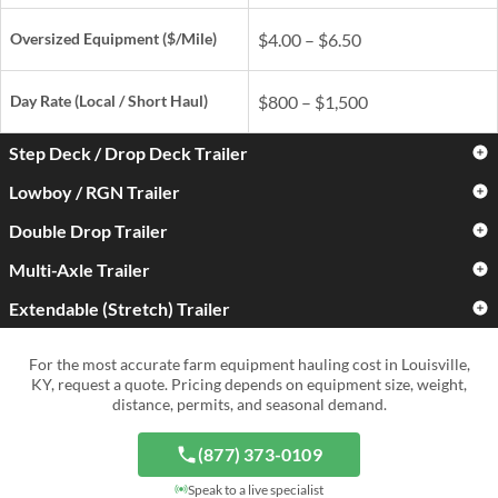
Oversized Equipment ($/Mile)
$4.00 – $6.50
Day Rate
(Local / Short Haul)
$800 – $1,500
Step Deck / Drop Deck Trailer
Lowboy / RGN Trailer
Standard Farm Equipment
$3.00 – $5.00
($/Mile)
Double Drop Trailer
Standard Farm Equipment
$3.50 – $6.00
($/Mile)
Oversized Equipment ($/Mile)
$4.50 – $7.50
Multi-Axle Trailer
Standard Farm Equipment
$4.50 – $7.50
($/Mile)
Oversized Equipment ($/Mile)
$5.50 – $9.00
Extendable (Stretch) Trailer
Standard Farm Equipment
$5.00 – $9.00
Day Rate
(Local / Short Haul)
$900 – $1,700
($/Mile)
Oversized Equipment ($/Mile)
$6.50 – $11.00
Standard Farm Equipment
$4.00 – $7.50
For the most accurate farm equipment hauling cost in Louisville,
Day Rate
(Local / Short Haul)
$1,000 – $2,000
($/Mile)
Oversized Equipment ($/Mile)
$8.00 – $15.00+
KY, request a quote. Pricing depends on equipment size, weight,
distance, permits, and seasonal demand.
Day Rate
(Local / Short Haul)
$1,300 – $2,800
Oversized Equipment ($/Mile)
$6.50 – $12.00
Day Rate
(Local / Short Haul)
$1,500 – $4,000+
(877) 373-0109
Day Rate
(Local / Short Haul)
$1,200 – $3,000
Speak to a live specialist