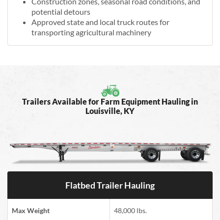
Construction zones, seasonal road conditions, and
potential detours
Approved state and local truck routes for
transporting agricultural machinery
Trailers Available for Farm Equipment Hauling in
Louisville, KY
Flatbed Trailer Hauling
Max Weight
48,000 lbs.