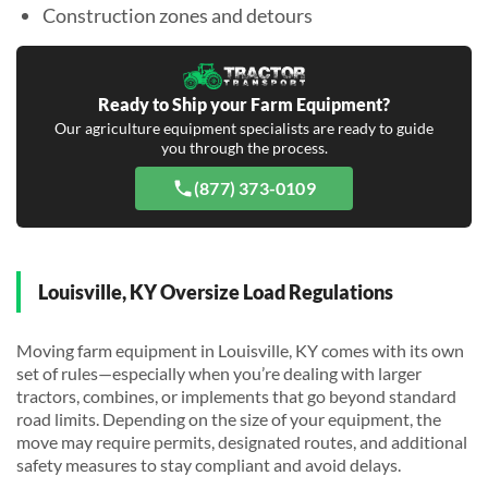
Construction zones and detours
Ready to Ship your Farm Equipment?
Our agriculture equipment specialists are ready to guide
you through the process.
(877) 373-0109
Louisville, KY Oversize Load Regulations
Moving farm equipment in Louisville, KY comes with its own
set of rules—especially when you’re dealing with larger
tractors, combines, or implements that go beyond standard
road limits. Depending on the size of your equipment, the
move may require permits, designated routes, and additional
safety measures to stay compliant and avoid delays.