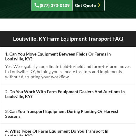
(877) 373-0109
Get Quote
Louisville, KY Farm Equipment Transport FAQ
1. Can You Move Equipment Between Fields Or Farms In
Louisville, KY?
Yes. We regularly coordinate field-to-field and farm-to-farm moves
in Louisville, KY, helping you relocate tractors and implements
without disrupting your workflow.
2. Do You Work With Farm Equipment Dealers And Auctions In
Louisville, KY?
Absolutely. We handle pickups from dealerships, auctions, and
private sellers, making it easy to get newly purchased equipment
3. Can You Transport Equipment During Planting Or Harvest
delivered where you need it.
Season?
Yes. We understand how critical timing is in agriculture. We
prioritize scheduling during planting and harvest windows to help
4. What Types Of Farm Equipment Do You Transport In
you avoid downtime in the field.
Louisville, KY?