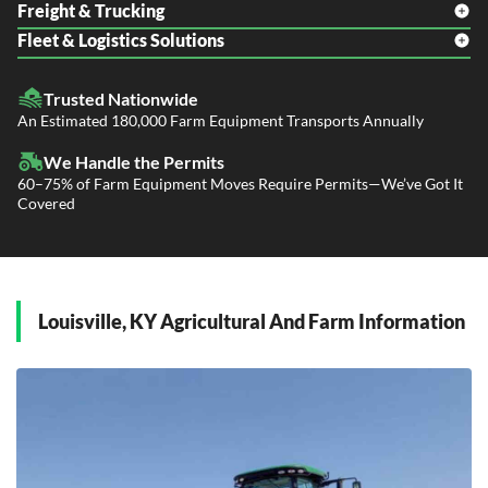
Freight & Trucking
Fleet & Logistics Solutions
Freight Shipping
LTL Shipping
Fleet Transport
Flatbed Trucking
Trusted Nationwide
Dealer Logistics and Delivery
Power Only / Towaway Services
An Estimated 180,000 Farm Equipment Transports Annually
Government Contracting Services
Driveaway Services
We Handle the Permits
60–75% of Farm Equipment Moves Require Permits—We’ve Got It
Covered
Louisville, KY Agricultural And Farm Information