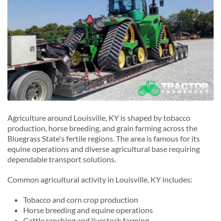
Agriculture around Louisville, KY is shaped by tobacco
production, horse breeding, and grain farming across the
Bluegrass State's fertile regions. The area is famous for its
equine operations and diverse agricultural base requiring
dependable transport solutions.
Common agricultural activity in Louisville, KY includes:
Tobacco and corn crop production
Horse breeding and equine operations
Cattle ranching and livestock farming