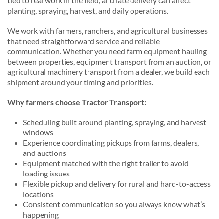
tied to real work in the field, and late delivery can affect
planting, spraying, harvest, and daily operations.
We work with farmers, ranchers, and agricultural businesses
that need straightforward service and reliable
communication. Whether you need farm equipment hauling
between properties, equipment transport from an auction, or
agricultural machinery transport from a dealer, we build each
shipment around your timing and priorities.
Why farmers choose Tractor Transport:
Scheduling built around planting, spraying, and harvest
windows
Experience coordinating pickups from farms, dealers,
and auctions
Equipment matched with the right trailer to avoid
loading issues
Flexible pickup and delivery for rural and hard-to-access
locations
Consistent communication so you always know what’s
happening