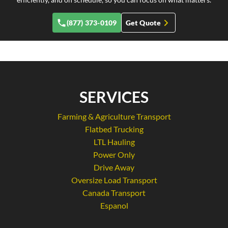
(877) 373-0109
Get Quote
SERVICES
Farming & Agriculture Transport
Flatbed Trucking
LTL Hauling
Power Only
Drive Away
Oversize Load Transport
Canada Transport
Espanol