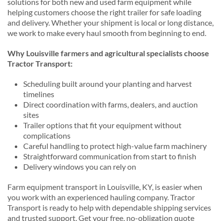
solutions for both new and used farm equipment while
helping customers choose the right trailer for safe loading
and delivery. Whether your shipment is local or long distance,
we work to make every haul smooth from beginning to end.
Why Louisville farmers and agricultural specialists choose
Tractor Transport:
Scheduling built around your planting and harvest
timelines
Direct coordination with farms, dealers, and auction
sites
Trailer options that fit your equipment without
complications
Careful handling to protect high-value farm machinery
Straightforward communication from start to finish
Delivery windows you can rely on
Farm equipment transport in Louisville, KY, is easier when
you work with an experienced hauling company. Tractor
Transport is ready to help with dependable shipping services
and trusted support. Get your free, no-obligation quote