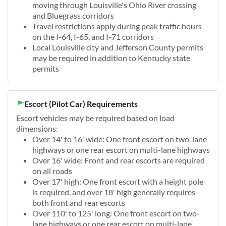
moving through Louisville's Ohio River crossing
and Bluegrass corridors
Travel restrictions apply during peak traffic hours
on the I-64, I-65, and I-71 corridors
Local Louisville city and Jefferson County permits
may be required in addition to Kentucky state
permits
Escort (Pilot Car) Requirements
Escort vehicles may be required based on load
dimensions:
Over 14' to 16' wide: One front escort on two-lane
highways or one rear escort on multi-lane highways
Over 16' wide: Front and rear escorts are required
on all roads
Over 17' high: One front escort with a height pole
is required, and over 18' high generally requires
both front and rear escorts
Over 110' to 125' long: One front escort on two-
lane highways or one rear escort on multi-lane