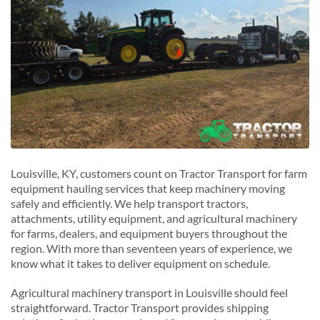
Louisville, KY, customers count on Tractor Transport for farm
equipment hauling services that keep machinery moving
safely and efficiently. We help transport tractors,
attachments, utility equipment, and agricultural machinery
for farms, dealers, and equipment buyers throughout the
region. With more than seventeen years of experience, we
know what it takes to deliver equipment on schedule.
Agricultural machinery transport in Louisville should feel
straightforward. Tractor Transport provides shipping