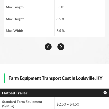
Max Length
53 ft.
Max Height
8.5 ft.
Max Width
8.5 ft.
Farm Equipment Transport Cost in Louisville, KY
Flatbed Trailer
Standard Farm Equipment
$2.50 – $4.50
($/Mile)