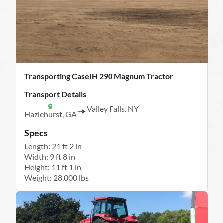
Transporting CaseIH 290 Magnum Tractor
Transport Details
Valley Falls, NY
Hazlehurst, GA
Specs
Length: 21 ft 2 in
Width: 9 ft 8 in
Height: 11 ft 1 in
Weight: 28,000 lbs