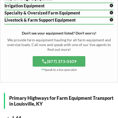
Disc Harrow Shipping
Irrigation Equipment
Plow Transport
Baler Transport
Cultivator Hauling
Specialty & Oversized Farm Equipment
Mower Conditioner Shipping
Center Pivot Irrigation Transport
Header Transport
Hay Rake Transport
Livestock & Farm Support Equipment
Irrigation Reel Shipping
Cotton Picker Hauling
Grain Auger Shipping
Tedder Hauling
Irrigation Pump Transport
Windrower Transport
Tiller Hauling
Livestock Trailer Transport
Forage Wagon Transport
Peanut Harvester Shipping
Don’t see your equipment listed? Don’t worry!
Fertilizer Spreader Transport
Feed Mixer Shipping
Silage Equipment Shipping
Potato Harvester Transport
We provide farm equipment hauling for all farm equipment and
Water Tank Hauling
Sugar Beet Harvester Hauling
oversize loads. Call now and speak with one of our live agents to
Cattle Equipment Transport
find out more!
(877) 373-0109
Speak to a live specialist
Primary Highways for Farm Equipment Transport
in Louisville, KY
I-64