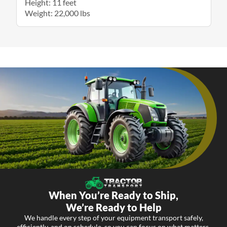
Height: 11 feet
Weight: 22,000 lbs
When You’re Ready to Ship,
We’re Ready to Help
We handle every step of your equipment transport safely,
efficiently, and on schedule, so you can focus on what matters.