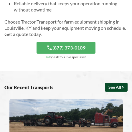
Reliable delivery that keeps your operation running
without downtime
Choose Tractor Transport for farm equipment shipping in
Louisville, KY and keep your equipment moving on schedule.
Get a quote today.
(877) 373-0109
Speak to a live specialist
Our Recent Transports
See All