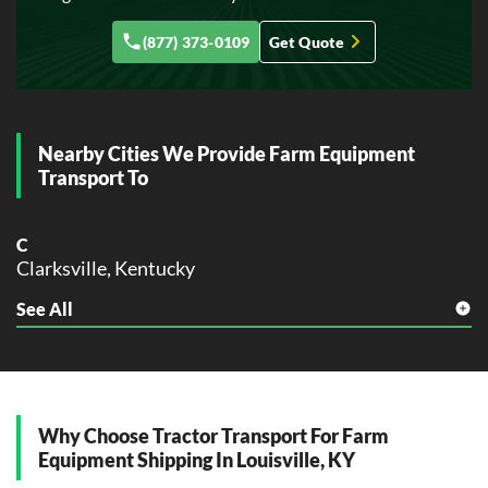
F
(877) 373-0109
Get Quote
Florence, Kentucky
Frankfort, Kentucky
G
Georgetown, Kentucky
Nearby Cities We Provide Farm Equipment
Transport To
H
Henderson, Kentucky
Hopkinsville, Kentucky
C
Clarksville, Kentucky
L
Lexington, Kentucky
See All
J
Louisville, Kentucky
Jeffersontown, Kentucky
Jeffersonville, Kentucky
M
Madisonville, Kentucky
L
La Grange, Kentucky
Why Choose Tractor Transport For Farm
N
Equipment Shipping In Louisville, KY
Nicholasville, Kentucky
M