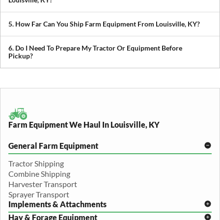
We transport tractors, combines, sprayers, balers, planters, and
other agricultural equipment. If it’s oversized or difficult to move,
5. How Far Can You Ship Farm Equipment From Louisville, KY?
we can build a plan around it.
We provide both local and long-distance transport, including
cross-state and nationwide farm equipment shipping.
6. Do I Need To Prepare My Tractor Or Equipment Before
Pickup?
We recommend removing loose items and ensuring the equipment
is accessible. Our team will guide you through any additional
preparation based on your specific equipment.
Farm Equipment We Haul In Louisville, KY
General Farm Equipment
Tractor Shipping
Combine Shipping
Harvester Transport
Sprayer Transport
Implements & Attachments
Hay & Forage Equipment