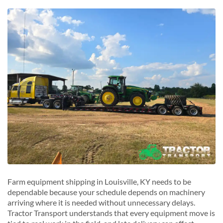
Middletown, Kentucky
O
Mount Washington, Kentucky
Owensboro, Kentucky
N
P
New Albany, Kentucky
Paducah, Kentucky
S
R
Shepherdsville, Kentucky
Radcliff, Kentucky
Shively, Kentucky
Richmond, Kentucky
St. Matthews, Kentucky
S
Somerset, Kentucky
W
Winchester, Kentucky
Farm equipment shipping in Louisville, KY needs to be
dependable because your schedule depends on machinery
arriving where it is needed without unnecessary delays.
Tractor Transport understands that every equipment move is