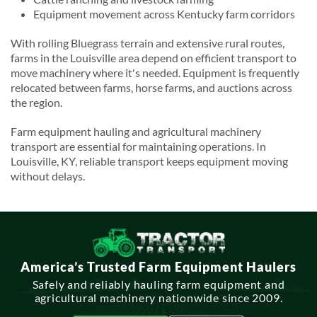
Equipment movement across Kentucky farm corridors
With rolling Bluegrass terrain and extensive rural routes,
farms in the Louisville area depend on efficient transport to
move machinery where it's needed. Equipment is frequently
relocated between farms, horse farms, and auctions across
the region.
Farm equipment hauling and agricultural machinery
transport are essential for maintaining operations. In
Louisville, KY, reliable transport keeps equipment moving
without delays.
America’s Trusted Farm Equipment Haulers
Safely and reliably hauling farm equipment and
agricultural machinery nationwide since 2009.