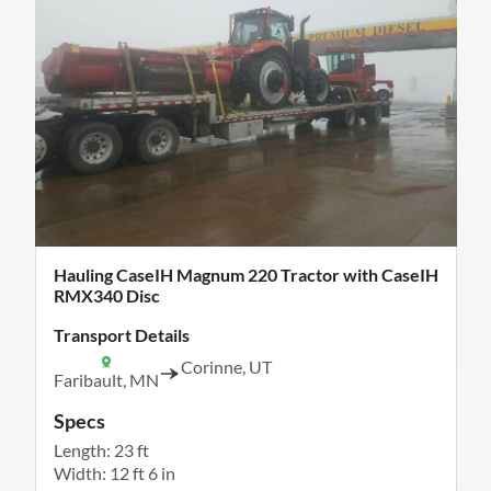
Hauling CaseIH Magnum 220 Tractor with CaseIH
RMX340 Disc
Transport Details
Corinne, UT
Faribault, MN
Specs
Length: 23 ft
Width: 12 ft 6 in