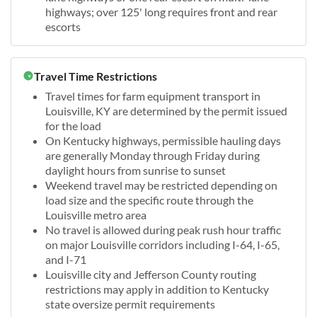
highways; over 125' long requires front and rear
escorts
Travel Time Restrictions
Travel times for farm equipment transport in
Louisville, KY are determined by the permit issued
for the load
On Kentucky highways, permissible hauling days
are generally Monday through Friday during
daylight hours from sunrise to sunset
Weekend travel may be restricted depending on
load size and the specific route through the
Louisville metro area
No travel is allowed during peak rush hour traffic
on major Louisville corridors including I-64, I-65,
and I-71
Louisville city and Jefferson County routing
restrictions may apply in addition to Kentucky
state oversize permit requirements