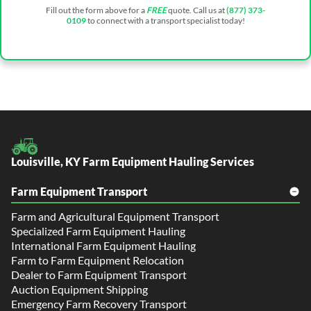
Fill out the form above for a
FREE
quote. Call us at
(877) 373-
0109
to connect with a transport specialist today!
Louisville, KY Farm Equipment Hauling Services
Farm Equipment Transport
Farm and Agricultural Equipment Transport
Specialized Farm Equipment Hauling
International Farm Equipment Hauling
Farm to Farm Equipment Relocation
Dealer to Farm Equipment Transport
Auction Equipment Shipping
Emergency Farm Recovery Transport