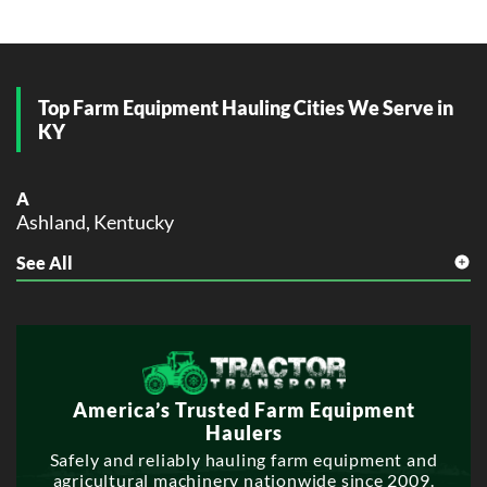
Top Farm Equipment Hauling Cities We Serve in
KY
A
Ashland, Kentucky
See All
B
Bowling Green, Kentucky
C
Covington, Kentucky
D
America’s Trusted Farm Equipment
Danville, Kentucky
Haulers
E
Safely and reliably hauling farm equipment and
agricultural machinery nationwide since 2009.
Elizabethtown, Kentucky