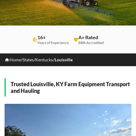
16+
A+ Rated
Years of Experience
BBB Accredited
Home
/
States
/
Kentucky
/
Louisville
Trusted Louisville, KY Farm Equipment Transport
and Hauling