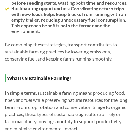
before seeding starts, wasting both time and resources.
Backhauling opportunities:
Coordinating return trips
with new loads helps keep trucks from running with an
empty trailer, reducing unnecessary fuel consumption.
This approach benefits both the farmer and the
environment.
By combining these strategies, transport contributes to
sustainable farming practices by lowering emissions,
conserving fuel, and keeping farms running smoothly.
What Is Sustainable Farming?
In simple terms, sustainable farming means producing food,
fiber, and fuel while preserving natural resources for the long
term. From crop rotation and conservation tillage to organic
practices, these types of sustainable agriculture all rely on
farm machinery moving smoothly to support productivity
and minimize environmental impact.