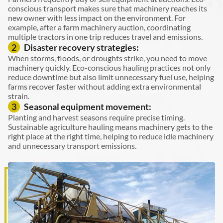
conscious transport makes sure that machinery reaches its
new owner with less impact on the environment. For
example, after a farm machinery auction, coordinating
multiple tractors in one trip reduces travel and emissions.
Disaster recovery strategies:
2
When storms, floods, or droughts strike, you need to move
machinery quickly. Eco-conscious hauling practices not only
reduce downtime but also limit unnecessary fuel use, helping
farms recover faster without adding extra environmental
strain.
Seasonal equipment movement:
3
Planting and harvest seasons require precise timing.
Sustainable agriculture hauling means machinery gets to the
right place at the right time, helping to reduce idle machinery
and unnecessary transport emissions.