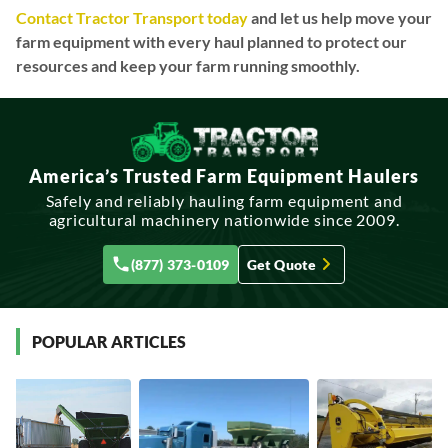
Contact Tractor Transport today
and let us help move your
farm equipment with every haul planned to protect our
resources and keep your farm running smoothly.
America’s Trusted Farm Equipment Haulers
Safely and reliably hauling farm equipment and
agricultural machinery nationwide since 2009.
(877) 373-0109
Get Quote
POPULAR ARTICLES