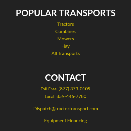
POPULAR TRANSPORTS
Tractors
Combines
Mowers
Hay
All Transports
CONTACT
(877) 373-0109
Toll Free:
859-446-7780
Local:
Dispatch@tractortransport.com
Equipment Financing