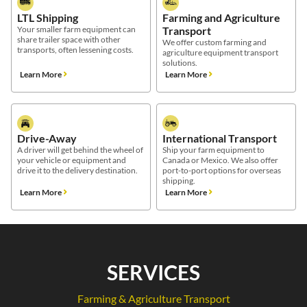
LTL Shipping
Farming and Agriculture
Your smaller farm equipment can
Transport
share trailer space with other
We offer custom farming and
transports, often lessening costs.
agriculture equipment transport
solutions.
Learn More
Learn More
Drive-Away
International Transport
A driver will get behind the wheel of
Ship your farm equipment to
your vehicle or equipment and
Canada or Mexico. We also offer
drive it to the delivery destination.
port-to-port options for overseas
shipping.
Learn More
Learn More
SERVICES
Farming & Agriculture Transport