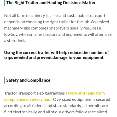
The Right Trailer and Hauling Decisions Matter
Not all farm machinery is alike, and sustainable transport
depends on choosing the right trailer for the job. Oversized
machinery like combines or sprayers usually requires a
lowboy, while smaller tractors and implements will often use
a step-deck.
Using the correct trailer will help reduce the number of
trips needed and prevent damage to your equipment.
Safety and Compliance
Tractor Transport also guarantees
safety and regulatory
compliance on every haul
. Oversized equipment is secured
according to all federal and state standards, all permits are
filed electronically, and all of our drivers follow specialized