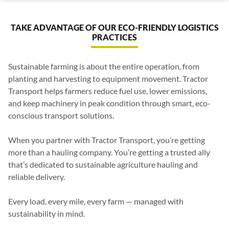
TAKE ADVANTAGE OF OUR ECO-FRIENDLY LOGISTICS
PRACTICES
Sustainable farming is about the entire operation, from
planting and harvesting to equipment movement. Tractor
Transport helps farmers reduce fuel use, lower emissions,
and keep machinery in peak condition through smart, eco-
conscious transport solutions.
When you partner with Tractor Transport, you’re getting
more than a hauling company. You’re getting a trusted ally
that’s dedicated to sustainable agriculture hauling and
reliable delivery.
Every load, every mile, every farm — managed with
sustainability in mind.