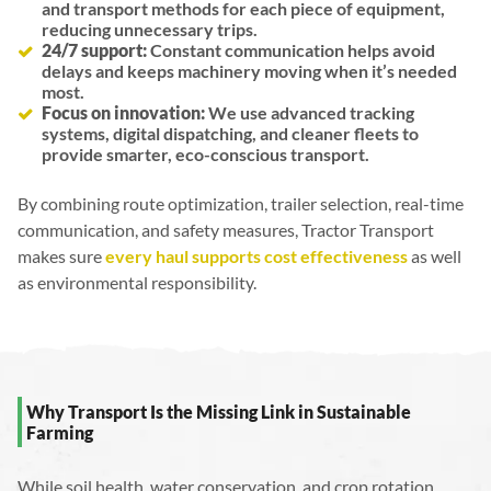
and transport methods for each piece of equipment,
reducing unnecessary trips.
24/7 support:
Constant communication helps avoid
delays and keeps machinery moving when it’s needed
most.
Focus on innovation:
We use advanced tracking
systems, digital dispatching, and cleaner fleets to
provide smarter, eco-conscious transport.
By combining route optimization, trailer selection, real-time
communication, and safety measures, Tractor Transport
makes sure
every haul supports cost effectiveness
as well
as environmental responsibility.
Why Transport Is the Missing Link in Sustainable
Farming
While soil health, water conservation, and crop rotation