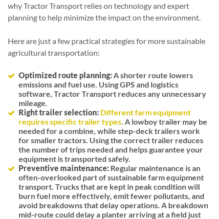
why Tractor Transport relies on technology and expert
planning to help minimize the impact on the environment.
Here are just a few practical strategies for more sustainable
agricultural transportation:
Optimized route planning:
A shorter route lowers
emissions and fuel use. Using GPS and logistics
software, Tractor Transport reduces any unnecessary
mileage.
Right trailer selection:
Different farm equipment
requires specific trailer types
. A lowboy trailer may be
needed for a combine, while step-deck trailers work
for smaller tractors. Using the correct trailer reduces
the number of trips needed and helps guarantee your
equipment is transported safely.
Preventive maintenance:
Regular maintenance is an
often-overlooked part of sustainable farm equipment
transport. Trucks that are kept in peak condition will
burn fuel more effectively, emit fewer pollutants, and
avoid breakdowns that delay operations. A breakdown
mid-route could delay a planter arriving at a field just