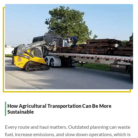
How Agricultural Transportation Can Be More
Sustainable
Every route and haul matters. Outdated planning can waste
fuel, increase emissions, and slow down operations, which is