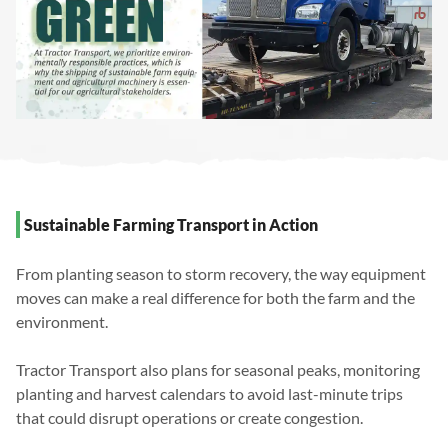
Sustainable Farming Transport in Action
From planting season to storm recovery, the way equipment
moves can make a real difference for both the farm and the
environment.
Tractor Transport also plans for seasonal peaks, monitoring
planting and harvest calendars to avoid last-minute trips
that could disrupt operations or create congestion.