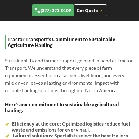
(877) 373-0109
Get Quote
Tractor Transport’s Commitment to Sustainable
Agriculture Hauling
Sustainability and farmer support go hand in hand at Tractor
Transport. We understand that every piece of farm
equipment is essential to a farmer’s livelihood, and every
mile driven leaves a lasting environmental impact with
reliable hauling solutions throughout North America.
Here’s our commitment to sustainable agricultural
hauling:
Efficiency at the core:
Optimized logistics reduce fuel
waste and emissions for every haul.
Tailored solutions:
Specialists select the best trailers