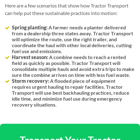
Here are a few scenarios that show how Tractor Transport
can help put these sustainable practices into motion:
Spring planting:
A farmer needs a planter delivered
from a dealership three states away. Tractor Transport
will optimize the route, use the right trailer, and
coordinate the haul with other local deliveries, cutting
fuel use and emissions.
Harvest season:
A combine needs to reach a rented
field as quickly as possible. Tractor Transport will
consolidate multiple hauls and avoid extra trips to make
sure the combine arrives on time with less fuel waste.
Storm recovery:
A flooded piece of equipment
requires urgent hauling to repair facilities. Tractor
Transport will use best backhauling practices, reduce
idle time, and minimize fuel use during emergency
recovery situations.