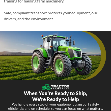
training for hauling farm machinery.
Safe, compliant transport protects your equipment, our
drivers, and the environment.
When You’re Ready to Ship,
We’re Ready to Help
We handle every step of your equipment transport safely,
efficiently, and on schedule, so you can focus on what matters.