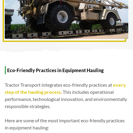
Eco-Friendly Practices in Equipment Hauling
Tractor Transport integrates eco-friendly practices at
every
step of the hauling process
. This includes operational
performance, technological innovation, and environmentally
responsible strategies.
Here are some of the most important eco-friendly practices
in equipment hauling: