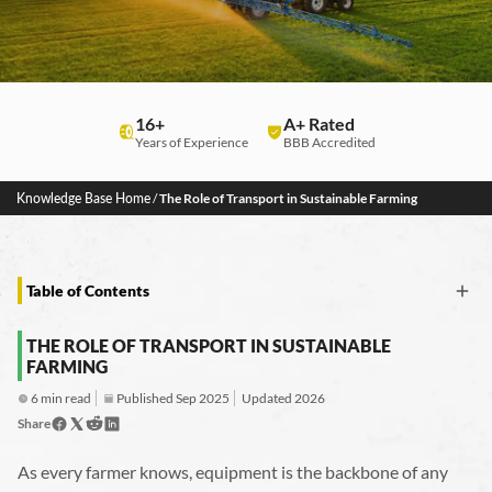
16+
A+ Rated
Years of Experience
BBB Accredited
Knowledge Base Home
/
The Role of Transport in Sustainable Farming
Table of Contents
The Role of Transport in Sustainable Farming
THE ROLE OF TRANSPORT IN SUSTAINABLE
How Agricultural Transportation Can Be More Sustainable
FARMING
What Is Sustainable Farming?
Connecting Transport to Sustainable Farming Practices
6 min read
Published Sep 2025
Updated 2026
Eco-Friendly Practices in Equipment Hauling
Share
The Right Trailer and Hauling Decisions Matter
Safety and Compliance
Tractor Transport’s Commitment to Sustainable Agriculture
As every farmer knows, equipment is the backbone of any
Hauling