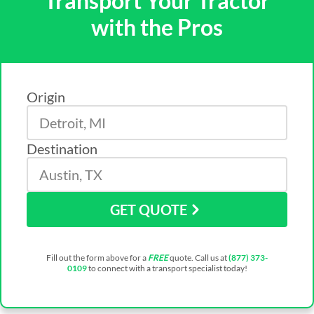
Transport Your Tractor
with the Pros
Origin
Destination
GET QUOTE
Fill out the form above for a
FREE
quote. Call us at
(877) 373-
0109
to connect with a transport specialist today!