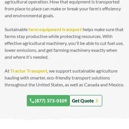
agricultural operation. How that equipment is transported
Why Transport Is the Missing Link in Sustainable Farming
Sustainable Farming Transport in Action
from place to place can make or break your farm's efficiency
Take Advantage of Our Eco-Friendly Logistics Practices
and environmental goals.
Sustainable
farm equipment transport
helps make sure that
farms stay productive while protecting resources. With
effective agricultural machinery, you'll be able to cut fuel use,
lower emissions, and get farming machinery exactly when
and where it’s needed.
At
Tractor Transport
, we support sustainable agriculture
hauling with smarter, eco-friendly transport solutions
throughout the United States, as well as Canada and Mexico.
(877) 373-0109
Get Quote