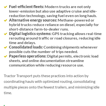
Fuel-efficient fleets:
Modern trucks are not only
lower-emission but also use adaptive cruise and idle-
reduction technology, saving fuel even on long hauls.
Alternative energy sources:
Methane-powered or
hybrid trucks reduce reliance on diesel, especially for
short-distance farm-to-dealer runs.
Digital logistics systems:
GPS tracking allows real-time
rerouting around traffic or road closures, reducing idle
time and delays.
Consolidated loads:
Combining shipments whenever
possible cuts the number of trips needed.
Paperless operations:
Digital permits, electronic load
sheets, and online documentation streamline
communication while reducing resource use.
Tractor Transport puts these practices into action by
coordinating hauls with optimized routing, consolidating
multiple pieces onto the fewest trailers, and minimizing idle
time.