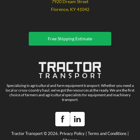
7920 Dream Street
Florence, KY 41042
Free Shipping Estimate
Specializing in agricultural and farm equipment transport. Whether you need a
local or cross-country haul, we've got the resources at the ready. We are the first
choice of farmers and agricultural specialists for equipment and machinery
transport.
Tractor Transport © 2026.
Privacy Policy
|
Terms and Conditions
|