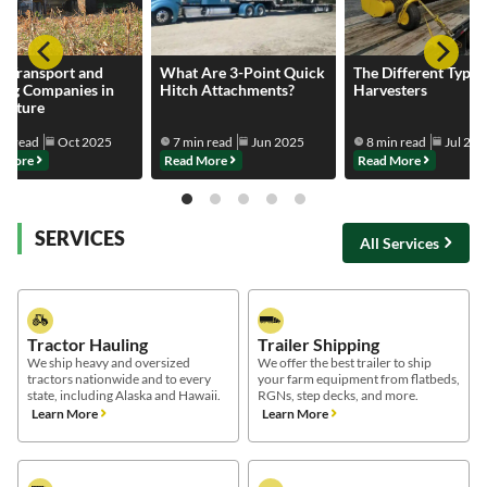
k Transport and
What Are 3-Point Quick
The Different Types
ing Companies in
Hitch Attachments?
Harvesters
culture
in read
Oct 2025
7 min read
Jun 2025
8 min read
Jul 20
 More
Read More
Read More
SERVICES
All Services
Tractor Hauling
Trailer Shipping
We ship heavy and oversized
We offer the best trailer to ship
tractors nationwide and to every
your farm equipment from flatbeds,
state, including Alaska and Hawaii.
RGNs, step decks, and more.
Learn More
Learn More