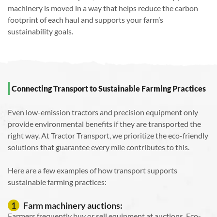
machinery is moved in a way that helps reduce the carbon
footprint of each haul and supports your farm’s
sustainability goals.
Connecting Transport to Sustainable Farming Practices
Even low-emission tractors and precision equipment only
provide environmental benefits if they are transported the
right way. At Tractor Transport, we prioritize the eco-friendly
solutions that guarantee every mile contributes to this.
Here are a few examples of how transport supports
sustainable farming practices:
Farm machinery auctions:
1
Farmers frequently buy or sell equipment at auctions. Eco-