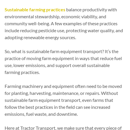
Sustainable farming practices
balance productivity with
environmental stewardship, economic viability, and
community well-being. A few examples of these practices
include reducing pesticide use, protecting water quality, and
adopting renewable energy sources.
So, what is sustainable farm equipment transport? It’s the
practice of moving farm equipment in ways that reduce fuel
use, lower emissions, and support overall sustainable
farming practices.
Farming machinery and equipment often need to be moved
for planting, harvesting, maintenance, or repairs. Without
sustainable farm equipment transport, even farms that
follow the best practices in the field can see increased
emissions, fuel waste, and downtime.
Here at Tractor Transport, we make sure that every piece of