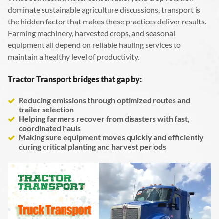
dominate sustainable agriculture discussions, transport is
the hidden factor that makes these practices deliver results.
Farming machinery, harvested crops, and seasonal
equipment all depend on reliable hauling services to
maintain a healthy level of productivity.
Tractor Transport bridges that gap by:
Reducing emissions through optimized routes and
trailer selection
Helping farmers recover from disasters with fast,
coordinated hauls
Making sure equipment moves quickly and efficiently
during critical planting and harvest periods