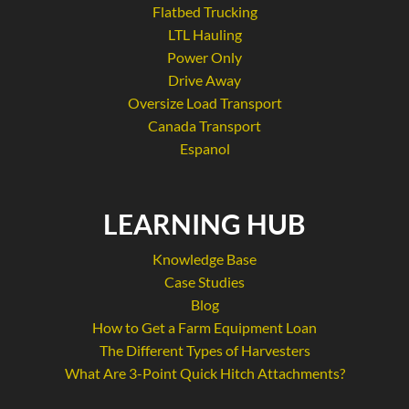
Flatbed Trucking
LTL Hauling
Power Only
Drive Away
Oversize Load Transport
Canada Transport
Espanol
LEARNING HUB
Knowledge Base
Case Studies
Blog
How to Get a Farm Equipment Loan
The Different Types of Harvesters
What Are 3-Point Quick Hitch Attachments?