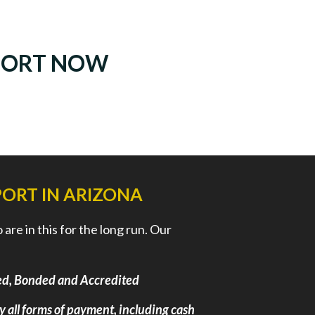
PORT NOW
ORT IN ARIZONA
re in this for the long run. Our
nsed, Bonded and Accredited
ly all forms of payment, including cash