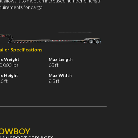
at allows it to meet an increased number of length
quirements for cargo.
ailer Specifications
x Weight
Max Length
0,000 lbs
65 ft
x Height
Max Width
6 ft
8.5 ft
LOWBOY