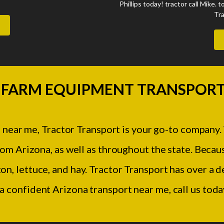
Phillips today! tractor call Mike. t
Tra
 FARM EQUIPMENT TRANSPORT
 near me, Tractor Transport is your go-to company.
m Arizona, as well as throughout the state. Becaus
ton, lettuce, and hay. Tractor Transport has over a
 a confident Arizona transport near me, call us tod