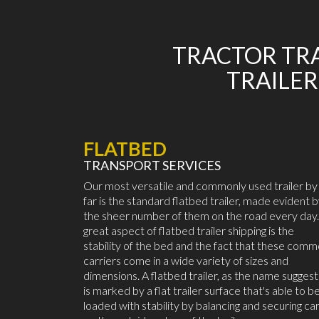
TRACTOR TRA
TRAILER
FLATBED
TRANSPORT SERVICES
Our most versatile and commonly used trailer by
far is the standard flatbed trailer, made evident 
the sheer number of them on the road every day.
great aspect of flatbed trailer shipping is the
stability of the bed and the fact that these com
carriers come in a wide variety of sizes and
dimensions. A flatbed trailer, as the name suggest
is marked by a flat trailer surface that's able to b
loaded with stability by balancing and securing ca