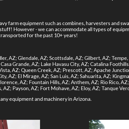
heavy farm equipment such as combines, harvesters and swa
 stuff! However - we can accommodate all types of equipm
ansported for the past 10+ years!
ler, AZ;
Glendale, AZ;
Scottsdale, AZ;
Gilbert, AZ;
Tempe,
Casa Grande, AZ;
Lake Havasu City, AZ;
Catalina Foothills
Vista, AZ;
Queen Creek, AZ;
Prescott, AZ;
Apache Junctio
ity, AZ;
El Mirage, AZ;
San Luis, AZ;
Sahuarita, AZ;
Kingma
lorence, AZ;
Fountain Hills, AZ;
Anthem, AZ;
Rio Rico, AZ;
, AZ;
Payson, AZ;
Fort Mohave, AZ;
Eloy, AZ;
Tanque Verd
rt any equipment and machinery in Arizona.