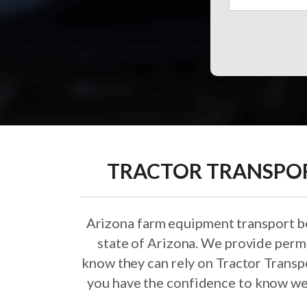
TRACTOR TRANSPORT
Arizona farm equipment transport beg
state of Arizona. We provide permi
know they can rely on Tractor Transp
you have the confidence to know we