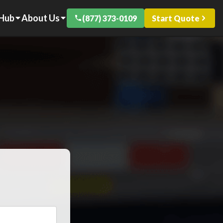
 Hub
About Us
(877) 373-0109
Start Quote