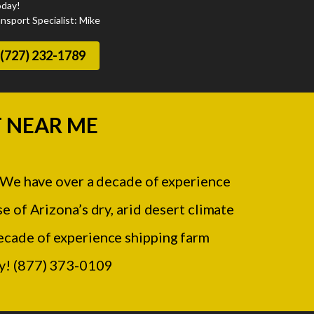
oday!
nsport Specialist: Mike
(727) 232-1789
 NEAR ME
 We have over a decade of experience
e of Arizona’s dry, arid desert climate
 decade of experience shipping farm
ay! (877) 373-0109