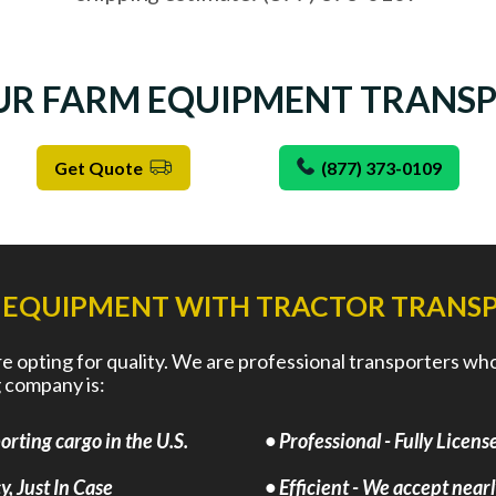
UR FARM EQUIPMENT TRANS
Get Quote
(877) 373-0109
 EQUIPMENT WITH TRACTOR TRANSP
opting for quality. We are professional transporters who a
 company is:
rting cargo in the U.S.
• Professional - Fully Lice
, Just In Case
• Efficient - We accept near