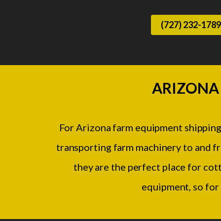
(727) 232-1789
ARIZONA
For Arizona farm equipment shipping
transporting farm machinery to and fro
they are the perfect place for cot
equipment, so for