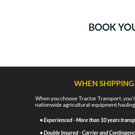
BOOK YO
WHEN SHIPPING
When you choose Tractor Transport, you’re 
nationwide agricultural-equipment hauling
• Experienced - More than 10 years transpo
• Double Insured - Carrier and Contingency