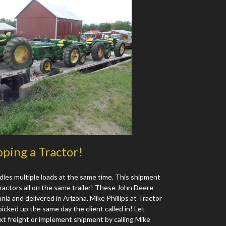
pping a Tractor!
dles multiple loads at the same time. This shipment
actors all on the same trailer! These John Deere
ia and delivered in Arizona. Mike Phillips at Tractor
icked up the same day the client called in! Let
xt freight or implement shipment by calling Mike