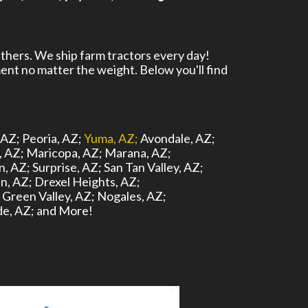
thers. We ship farm tractors every day!
ent no matter the weight. Below you'll find
 AZ;
Peoria, AZ;
Yuma, AZ;
Avondale, AZ;
, AZ;
Maricopa, AZ;
Marana, AZ;
n, AZ;
Surprise, AZ;
San Tan Valley, AZ;
n, AZ;
Drexel Heights, AZ;
Green Valley, AZ;
Nogales, AZ;
e, AZ;
and More!