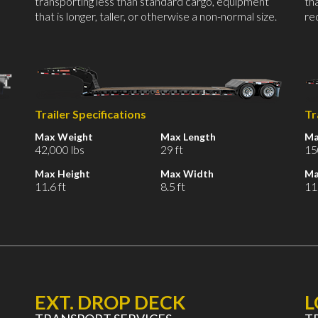
transporting less than standard cargo, equipment
th
that is longer, taller, or otherwise a non-normal size.
re
Trailer Specifications
Tr
Max Weight
Max Length
Ma
42,000 lbs
29 ft
15
Max Height
Max Width
Ma
11.6 ft
8.5 ft
11.
EXT. DROP DECK