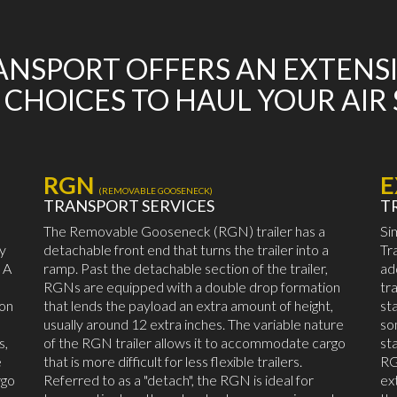
NSPORT OFFERS AN EXTENS
 CHOICES TO HAUL YOUR AIR
RGN
E
(REMOVABLE GOOSENECK)
TRANSPORT SERVICES
T
The Removable Gooseneck (RGN) trailer has a
Si
by
detachable front end that turns the trailer into a
Tr
 A
ramp. Past the detachable section of the trailer,
ad
RGNs are equipped with a double drop formation
tr
mon
that lends the payload an extra amount of height,
st
usually around 12 extra inches. The variable nature
so
s,
of the RGN trailer allows it to accommodate cargo
st
e
that is more difficult for less flexible trailers.
RG
rgo
Referred to as a "detach", the RGN is ideal for
ex