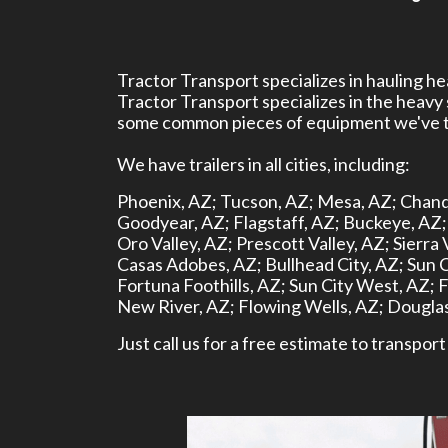
Tractor Transport specializes in hauling 
Tractor Transport specializes in the heavy
some common pieces of equipment we've tr
We have trailers in all cities, including:
Phoenix, AZ;
Tucson, AZ;
Mesa, AZ;
Chand
Goodyear, AZ;
Flagstaff, AZ;
Buckeye, AZ;
Oro Valley, AZ;
Prescott Valley, AZ;
Sierra 
Casas Adobes, AZ;
Bullhead City, AZ;
Sun C
Fortuna Foothills, AZ;
Sun City West, AZ;
F
New River, AZ;
Flowing Wells, AZ;
Douglas
Just call us for a free estimate to transpo