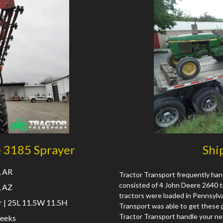
e 3185 Sprayer
Shi
, AR
Tractor Transport frequently han
consisted of 4 John Deere 2640 tr
, AZ
tractors were loaded in Pennsylvan
 | 25L 11.5W 11.5H
Transport was able to get these p
Tractor Transport handle your ne
eeks