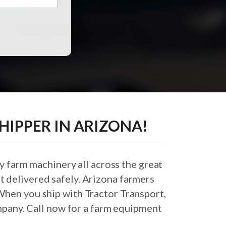
HIPPER IN ARIZONA!
y farm machinery all across the great
t delivered safely. Arizona farmers
When you ship with Tractor Transport,
pany. Call now for a farm equipment