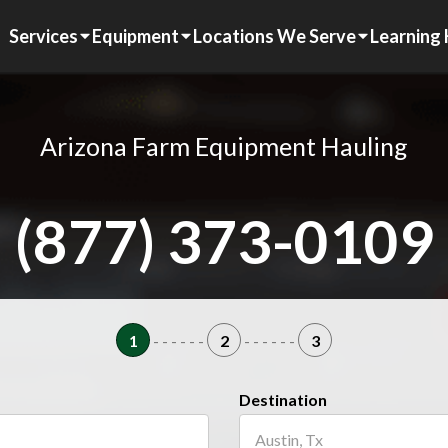
Services
Equipment
Locations We Serve
Learning
Arizona Farm Equipment Hauling
(877) 373-0109
1
- - - - - -
2
- - - - - -
3
Destination