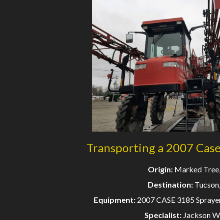
Transporting a 2007 Cas
Origin:
Marked Tree
Destination:
Tucson
Equipment:
2007 CASE 3185 Sprayer
Specialist:
Jackson W