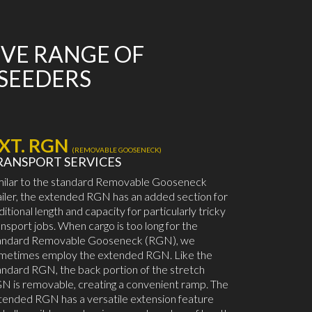
IVE RANGE OF
 SEEDERS
XT. RGN
(REMOVABLE GOOSENECK)
RANSPORT SERVICES
milar to the standard Removable Gooseneck
ailer, the extended RGN has an added section for
ditional length and capacity for particularly tricky
ansport jobs. When cargo is too long for the
andard Removable Gooseneck (RGN), we
metimes employ the extended RGN. Like the
andard RGN, the back portion of the stretch
N is removable, creating a convenient ramp. The
tended RGN has a versatile extension feature