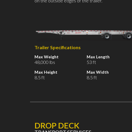
on the outside edges of the trailer.
Trailer Specifications
Max Weight
Max Length
48,000 lbs
53 ft
Max Height
Max Width
8.5 ft
8.5 ft
DROP DECK