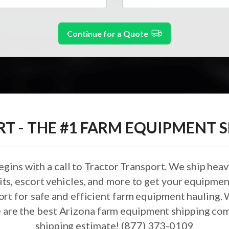
Continue for a Quote
 - THE #1 FARM EQUIPMENT S
ins with a call to Tractor Transport. We ship heav
ts, escort vehicles, and more to get your equipmen
ort for safe and efficient farm equipment hauling. 
 are the best Arizona farm equipment shipping com
shipping estimate! (877) 373-0109