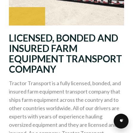
LICENSED, BONDED AND
INSURED FARM
EQUIPMENT TRANSPORT
COMPANY
Tractor Transport is a fully licensed, bonded, and
insured farm equipment transport company that
ships farm equipment across the country and to
other countries worldwide. All of our drivers are
experts with years of experience hauling
oversized equipment and they are licensed and