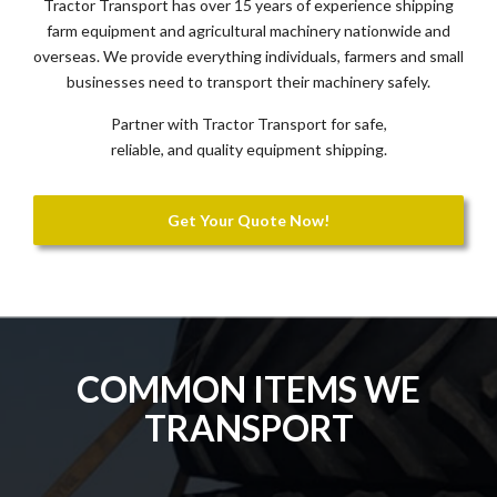
Tractor Transport has over 15 years of experience shipping
farm equipment and agricultural machinery nationwide and
overseas. We provide everything individuals, farmers and small
businesses need to transport their machinery safely.
Partner with Tractor Transport for safe,
reliable, and quality equipment shipping.
Get Your Quote Now!
COMMON ITEMS WE
TRANSPORT