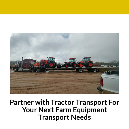
Partner with Tractor Transport For
Your Next Farm Equipment
Transport Needs