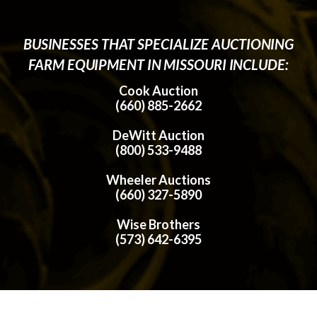
BUSINESSES THAT SPECIALIZE AUCTIONING
FARM EQUIPMENT IN MISSOURI INCLUDE:
Cook Auction
(660) 885-2662
DeWitt Auction
(800) 533-9488
Wheeler Auctions
(660) 327-5890
Wise Brothers
(573) 642-6395