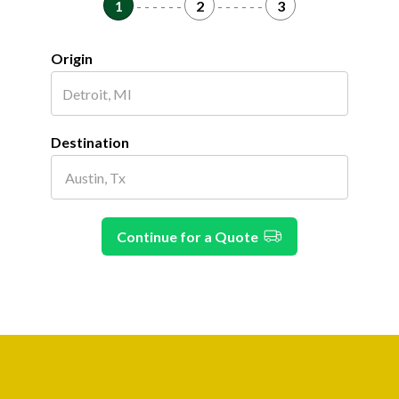
1
- - - - - -
2
- - - - - -
3
Origin
Destination
Continue for a Quote