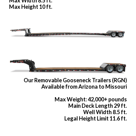
Max Width 8.5 ft.
Max Height 10 ft.
Our Removable Gooseneck Trailers (RGN)
Available from Arizona to Missouri
Max Weight: 42,000+ pounds
Main Deck Length 29 ft.
Well Width 8.5 ft.
Legal Height Limit 11.6 ft.