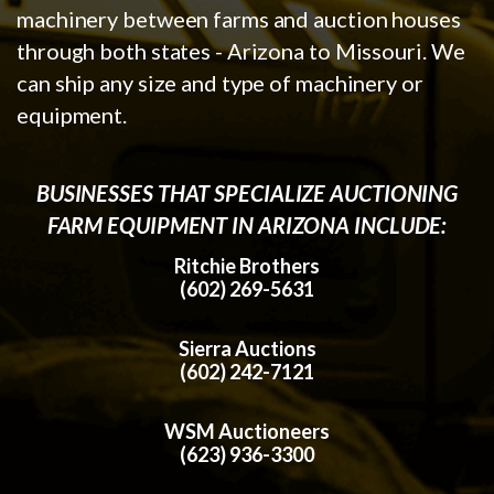
machinery between farms and auction houses
through both states - Arizona to Missouri. We
can ship any size and type of machinery or
equipment.
BUSINESSES THAT SPECIALIZE AUCTIONING
FARM EQUIPMENT IN ARIZONA INCLUDE:
Ritchie Brothers
(602) 269-5631
Sierra Auctions
(602) 242-7121
WSM Auctioneers
(623) 936-3300