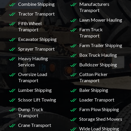
Combine Shipping
Manufacturers
Transport
Tractor Transport
Lawn Mower Hauling
Fifth Wheel
Transport
Farm Truck
Transport
Excavator Shipping
Farm Trailer Shipping
Sprayer Transport
Box Truck Hauling
Heavy Hauling
Services
Bulldozer Shipping
Oversize Load
Cotton Picker
Transport
Transport
Lumber Shipping
Baler Shipping
Scissor Lift Towing
Loader Transport
Dump Truck
Farm Plow Shipping
Transport
Storage Shed Movers
Crane Transport
Wide Load Shipping