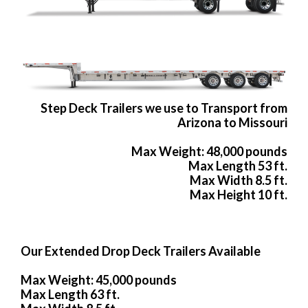
Step Deck Trailers we use to Transport from
Arizona to Missouri
Max Weight: 48,000 pounds
Max Length 53 ft.
Max Width 8.5 ft.
Max Height 10 ft.
Our Extended Drop Deck Trailers Available
Max Weight: 45,000 pounds
Max Length 63 ft.