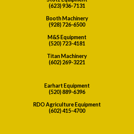
(623) 936-7131
Booth Machinery
(928) 726-6500
M&S Equipment
(520) 723-4181
Titan Machinery
(602) 269-3221
Earhart Equipment
(520) 889-6396
RDO Agriculture Equipment
(602) 415-4700