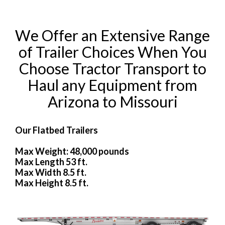
We Offer an Extensive Range
of Trailer Choices When You
Choose Tractor Transport to
Haul any Equipment from
Arizona to Missouri
Our Flatbed Trailers
Max Weight: 48,000 pounds
Max Length 53 ft.
Max Width 8.5 ft.
Max Height 8.5 ft.