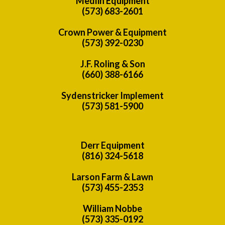
Medlin Equipment
(573) 683-2601
Crown Power & Equipment
(573) 392-0230
J.F. Roling & Son
(660) 388-6166
Sydenstricker Implement
(573) 581-5900
Derr Equipment
(816) 324-5618
Larson Farm & Lawn
(573) 455-2353
William Nobbe
(573) 335-0192