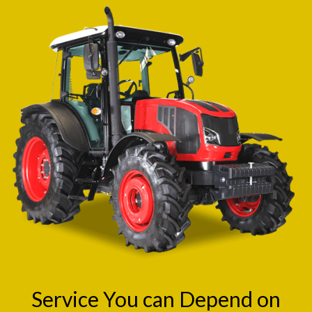
Service You can Depend on