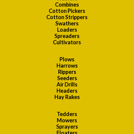
Combines
Cotton Pickers
Cotton Strippers
Swathers
Loaders
Spreaders
Cultivators
Plows
Harrows
Rippers
Seeders
Air Drills
Headers
Hay Rakes
Tedders
Mowers
Sprayers
Floaters