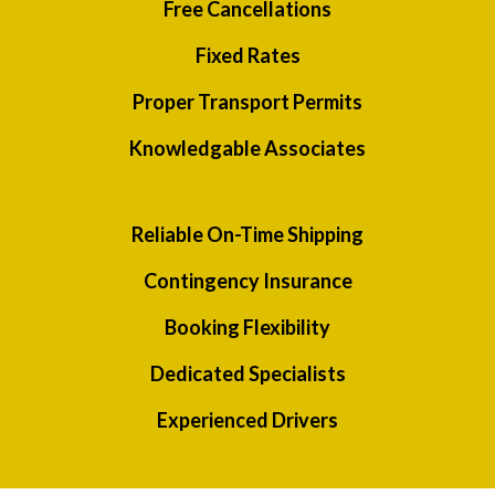
Free Cancellations
Fixed Rates
Proper Transport Permits
Knowledgable Associates
Reliable On-Time Shipping
Contingency Insurance
Booking Flexibility
Dedicated Specialists
Experienced Drivers