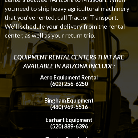
you need to ship heavy agricultural machinery
that you’ve rented, call Tractor Transport.
We’ll schedule your delivery from the rental
center, as well as your return trip.
EQUIPMENT RENTAL CENTERS THAT ARE
AVAILABLE IN ARIZONA INCLUDE:
Aero Equipment Rental
(602) 256-6250
Bingham Equipment
(480) 969-5516
Earhart Equipment
(520) 889-6396