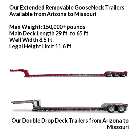
Our Extended Removable GooseNeck Trailers
Available from Arizona to Missouri
Max Weight: 150,000+ pounds
Main Deck Length 29 ft. to 65 ft.
Well Width 8.5 ft.
Legal Height Limit 11.6 ft.
Our Double Drop Deck Trailers from Arizona to
Missouri