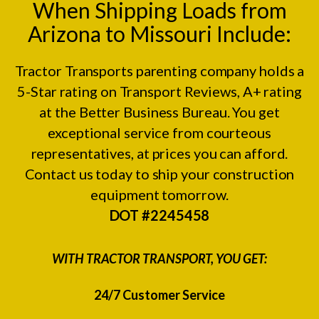
When Shipping Loads from
Arizona to Missouri Include:
Tractor Transports parenting company holds a
5-Star rating on
Transport Reviews
, A+ rating
at the
Better Business Bureau.
You get
exceptional service from courteous
representatives, at prices you can afford.
Contact us today to ship your construction
equipment tomorrow.
DOT #2245458
WITH TRACTOR TRANSPORT, YOU GET:
24/7 Customer Service