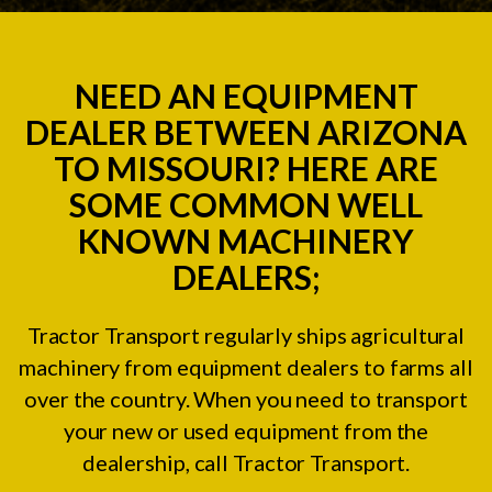
NEED AN EQUIPMENT
DEALER BETWEEN ARIZONA
TO MISSOURI? HERE ARE
SOME COMMON WELL
KNOWN MACHINERY
DEALERS;
Tractor Transport regularly ships agricultural
machinery from equipment dealers to farms all
over the country. When you need to transport
your new or used equipment from the
dealership, call Tractor Transport.