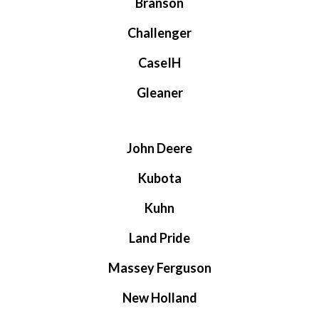
Branson
Challenger
CaseIH
Gleaner
John Deere
Kubota
Kuhn
Land Pride
Massey Ferguson
New Holland