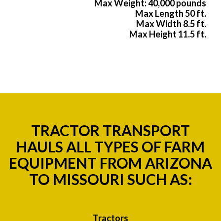
Max Weight: 40,000 pounds
Max Length 50 ft.
Max Width 8.5 ft.
Max Height 11.5 ft.
TRACTOR TRANSPORT
HAULS ALL TYPES OF FARM
EQUIPMENT FROM ARIZONA
TO MISSOURI SUCH AS:
Tractors