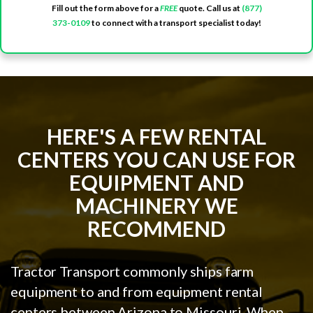
Fill out the form above for a
FREE
quote. Call us at
(877)
373-0109
to connect with a transport specialist today!
HERE'S A FEW RENTAL
CENTERS YOU CAN USE FOR
EQUIPMENT AND
MACHINERY WE
RECOMMEND
Tractor Transport commonly ships farm
equipment to and from equipment rental
centers between Arizona to Missouri. When