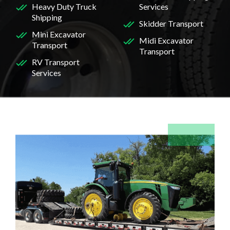
Heavy Duty Truck
Services
Shipping
Skidder Transport
Mini Excavator
Midi Excavator
Transport
Transport
RV Transport
Services