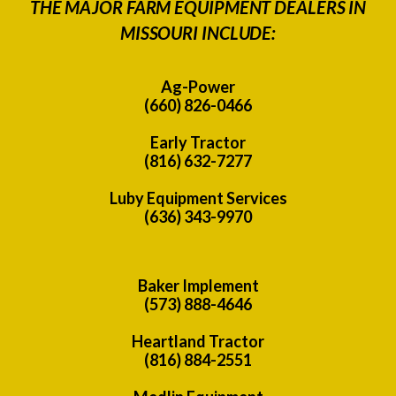
THE MAJOR FARM EQUIPMENT DEALERS IN
MISSOURI INCLUDE:
Ag-Power
(660) 826-0466
Early Tractor
(816) 632-7277
Luby Equipment Services
(636) 343-9970
Baker Implement
(573) 888-4646
Heartland Tractor
(816) 884-2551