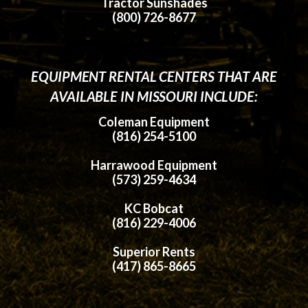
Tractor Sunshades
(800) 726-8677
EQUIPMENT RENTAL CENTERS THAT ARE
AVAILABLE IN MISSOURI INCLUDE:
Coleman Equipment
(816) 254-5100
Harrawood Equipment
(573) 259-4634
KC Bobcat
(816) 229-4006
Superior Rents
(417) 865-8665