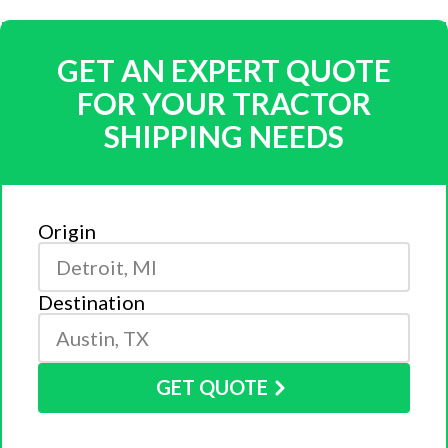
GET AN EXPERT QUOTE
FOR YOUR TRACTOR
SHIPPING NEEDS
Origin
Destination
GET QUOTE