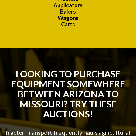
Applicators
Balers
Wagons
Carts
LOOKING TO PURCHASE
EQUIPMENT SOMEWHERE
BETWEEN ARIZONA TO
MISSOURI? TRY THESE
AUCTIONS!
Tractor Transport frequently hauls agricultural