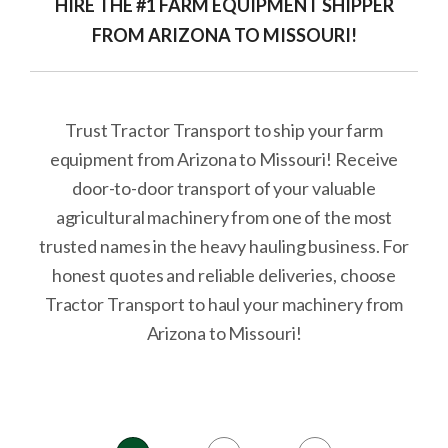
HIRE THE #1 FARM EQUIPMENT SHIPPER
FROM ARIZONA TO MISSOURI!
Trust Tractor Transport to ship your farm
equipment from Arizona to Missouri! Receive
door-to-door transport of your valuable
agricultural machinery from one of the most
trusted names in the heavy hauling business. For
honest quotes and reliable deliveries, choose
Tractor Transport to haul your machinery from
Arizona to Missouri!