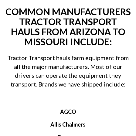
COMMON MANUFACTURERS
TRACTOR TRANSPORT
HAULS FROM ARIZONA TO
MISSOURI INCLUDE:
Tractor Transport hauls farm equipment from
all the major manufacturers. Most of our
drivers can operate the equipment they
transport. Brands we have shipped include:
AGCO
Allis Chalmers