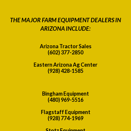
THE MAJOR FARM EQUIPMENT DEALERS IN
ARIZONA INCLUDE:
Arizona Tractor Sales
(602) 377-2850
Eastern Arizona Ag Center
(928) 428-1585
Bingham Equipment
(480) 969-5516
Flagstaff Equipment
(928) 774-1969
Stotz Equipment