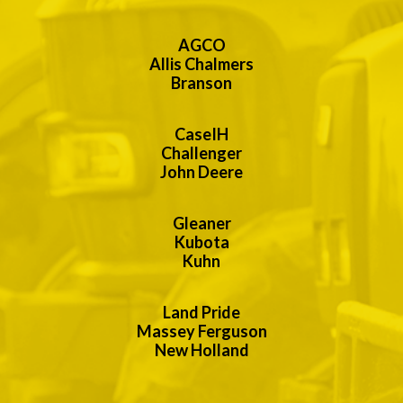
AGCO
Allis Chalmers
Branson
CaseIH
Challenger
John Deere
Gleaner
Kubota
Kuhn
Land Pride
Massey Ferguson
New Holland