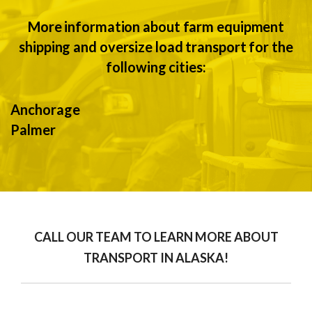
More information about farm equipment
shipping and oversize load transport for the
following cities:
Anchorage
Palmer
CALL OUR TEAM TO LEARN MORE ABOUT
TRANSPORT IN ALASKA!