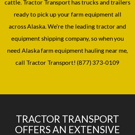
cattle. Tractor Transport has trucks and trailers
ready to pick up your farm equipment all
across Alaska. We’re the leading tractor and
equipment shipping company, so when you
need Alaska farm equipment hauling near me,
call Tractor Transport! (877) 373-0109
TRACTOR TRANSPORT
OFFERS AN EXTENSIVE