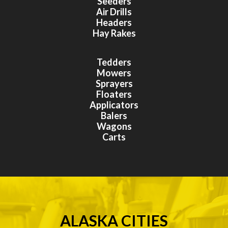
Seeders
Air Drills
Headers
Hay Rakes
Tedders
Mowers
Sprayers
Floaters
Applicators
Balers
Wagons
Carts
ALASKA CITIES