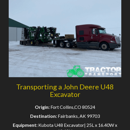
Transporting a John Deere U48
Excavator
Origin:
Fort Collins,CO 80524
Destination:
Fairbanks, AK 99703
Equipment:
Kubota U48 Excavator| 25L x 16.40W x