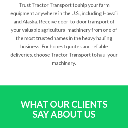
Trust Tractor Transport to ship your farm
equipment anywhere in the U.S., including Hawaii
and Alaska. Receive door-to-door transport of
your valuable agricultural machinery from one of
the most trusted names in the heavy hauling
business. For honest quotes and reliable
deliveries, choose Tractor Transport to haul your
machinery.
WHAT OUR CLIENTS
SAY ABOUT US