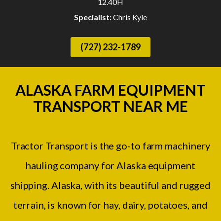
12.40H
Specialist:
Chris Kyle
(727) 232-1789
ALASKA FARM EQUIPMENT
TRANSPORT NEAR ME
Tractor Transport is the go-to farm machinery
hauling company for Alaska equipment
shipping. Alaska, with its beautiful and rugged
terrain, is known for hay, dairy, potatoes, and