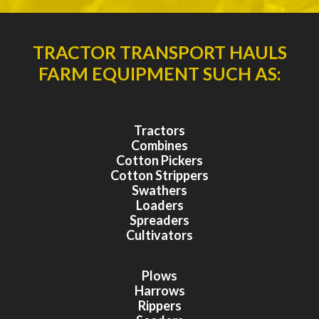
TRACTOR TRANSPORT HAULS
FARM EQUIPMENT SUCH AS:
Tractors
Combines
Cotton Pickers
Cotton Strippers
Swathers
Loaders
Spreaders
Cultivators
Plows
Harrows
Rippers