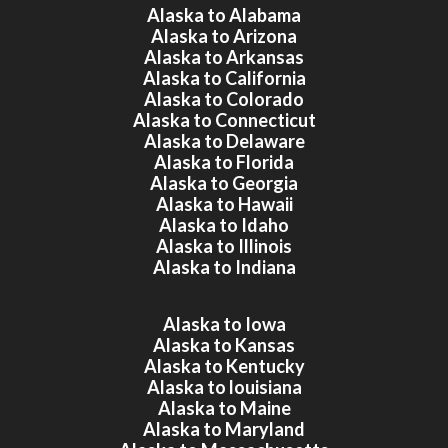
Alaska to Alabama
Alaska to Arizona
Alaska to Arkansas
Alaska to California
Alaska to Colorado
Alaska to Connecticut
Alaska to Delaware
Alaska to Florida
Alaska to Georgia
Alaska to Hawaii
Alaska to Idaho
Alaska to Illinois
Alaska to Indiana
Alaska to Iowa
Alaska to Kansas
Alaska to Kentucky
Alaska to louisiana
Alaska to Maine
Alaska to Maryland