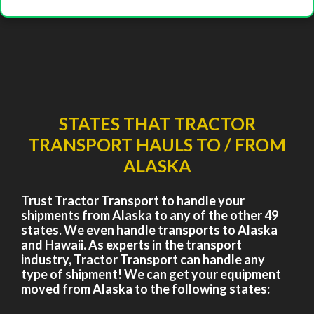
STATES THAT TRACTOR
TRANSPORT HAULS TO / FROM
ALASKA
Trust Tractor Transport to handle your
shipments from Alaska to any of the other 49
states. We even handle transports to Alaska
and Hawaii. As experts in the transport
industry, Tractor Transport can handle any
type of shipment! We can get your equipment
moved from Alaska to the following states: