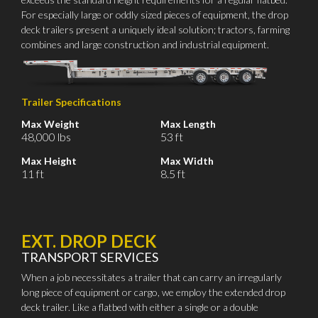
For especially large or oddly sized pieces of equipment, the drop
deck trailers present a uniquely ideal solution; tractors, farming
combines and large construction and industrial equipment.
Trailer Specifications
Max Weight
Max Length
48,000 lbs
53 ft
Max Height
Max Width
11 ft
8.5 ft
EXT. DROP DECK
TRANSPORT SERVICES
When a job necessitates a trailer that can carry an irregularly
long piece of equipment or cargo, we employ the extended drop
deck trailer. Like a flatbed with either a single or a double