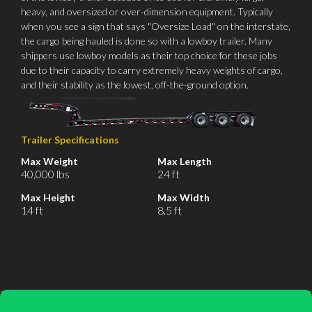
heavy, and oversized or over-dimension equipment. Typically
when you see a sign that says "Oversize Load" on the interstate,
the cargo being hauled is done so with a lowboy trailer. Many
shippers use lowboy models as their top choice for these jobs
due to their capacity to carry extremely heavy weights of cargo,
and their stability as the lowest, off-the-ground option.
Trailer Specifications
Max Weight
Max Length
40,000 lbs
24 ft
Max Height
Max Width
14 ft
8.5 ft