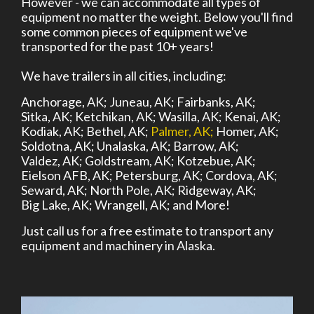
However - we can accommodate all types of
equipment no matter the weight. Below you'll find
some common pieces of equipment we've
transported for the past 10+ years!
We have trailers in all cities, including:
Anchorage, AK;
Juneau, AK;
Fairbanks, AK;
Sitka, AK;
Ketchikan, AK;
Wasilla, AK;
Kenai, AK;
Kodiak, AK;
Bethel, AK;
Palmer, AK;
Homer, AK;
Soldotna, AK;
Unalaska, AK;
Barrow, AK;
Valdez, AK;
Goldstream, AK;
Kotzebue, AK;
Eielson AFB, AK;
Petersburg, AK;
Cordova, AK;
Seward, AK;
North Pole, AK;
Ridgeway, AK;
Big Lake, AK;
Wrangell, AK;
and More!
Just call us for a free estimate to transport any
equipment and machinery in Alaska.