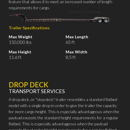
feature that allows it to meet an increased number of length
requirements for cargo.
Trailer Specifications
Max Weight
Max Length
150,000 lbs
65 ft
Max Height
Max Width
11.6 ft
8.5 ft
DROP DECK
TRANSPORT SERVICES
A drop deck, or "step deck" trailer resembles a standard flatbed
model with a single drop in order to give the trailer the capacity
for more cargo height. This is especially advantageous when the
payload exceeds the standard height requirements for a regular
flatbed. This is especially advantageous when the payload
exceeds the standard height requirements for a regular flatbed.