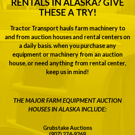
RENTALS IN ALASKA? GIVE
THESE A TRY!
Tractor Transport hauls farm machinery to
and from auction houses and rental centers on
a daily basis. when you purchase any
equipment or machinery from an auction
house, or need anything from rental center,
keep us in mind!
THE MAJOR FARM EQUIPMENT AUCTION
HOUSES IN ALASKA INCLUDE:
Grubstake Auctions
(907) 274-9269