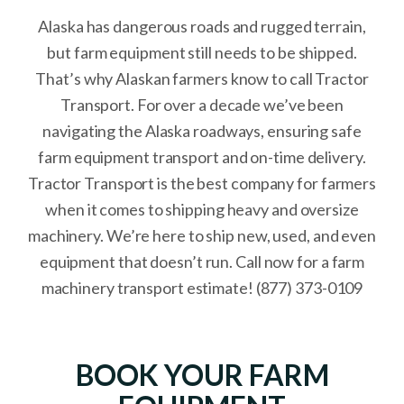
Alaska has dangerous roads and rugged terrain,
but farm equipment still needs to be shipped.
That’s why Alaskan farmers know to call Tractor
Transport. For over a decade we’ve been
navigating the Alaska roadways, ensuring safe
farm equipment transport and on-time delivery.
Tractor Transport is the best company for farmers
when it comes to shipping heavy and oversize
machinery. We’re here to ship new, used, and even
equipment that doesn’t run. Call now for a farm
machinery transport estimate! (877) 373-0109
BOOK YOUR FARM