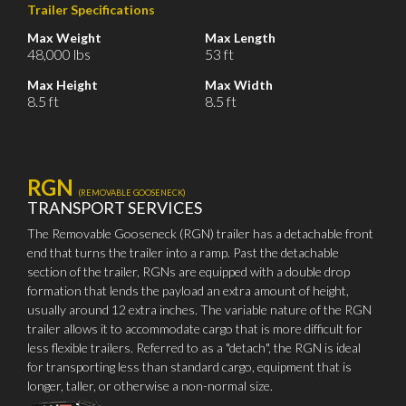
Trailer Specifications
Max Weight
Max Length
48,000 lbs
53 ft
Max Height
Max Width
8.5 ft
8.5 ft
RGN
(REMOVABLE GOOSENECK)
TRANSPORT SERVICES
The Removable Gooseneck (RGN) trailer has a detachable front
end that turns the trailer into a ramp. Past the detachable
section of the trailer, RGNs are equipped with a double drop
formation that lends the payload an extra amount of height,
usually around 12 extra inches. The variable nature of the RGN
trailer allows it to accommodate cargo that is more difficult for
less flexible trailers. Referred to as a "detach", the RGN is ideal
for transporting less than standard cargo, equipment that is
longer, taller, or otherwise a non-normal size.