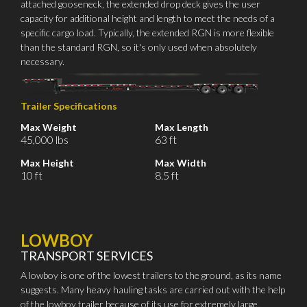
attached gooseneck, the extended drop deck gives the user
capacity for additional height and length to meet the needs of a
specific cargo load. Typically, the extended RGN is more flexible
than the standard RGN, so it's only used when absolutely
necessary.
Trailer Specifications
Max Weight
Max Length
45,000 lbs
63 ft
Max Height
Max Width
10 ft
8.5 ft
LOWBOY
TRANSPORT SERVICES
A lowboy is one of the lowest trailers to the ground, as its name
suggests. Many heavy hauling tasks are carried out with the help
of the lowboy trailer because of its use for extremely large,