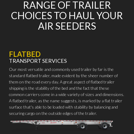
RANGE OF TRAILER
CHOICES TO HAUL YOUR
AIR SEEDERS
FLATBED
TRANSPORT SERVICES
Our most versatile and commonly used trailer by far is the
standard flatbed trailer, made evident by the sheer number of
them on the road every day. A great aspect of flatbed trailer
shipping is the stability of the bed and the fact that these
common carriers come in a wide variety of sizes and dimensions.
A flatbed trailer, as the name suggests, is marked by a flat trailer
surface that's able to be loaded with stability by balancing and
securing cargo on the outside edges of the trailer.