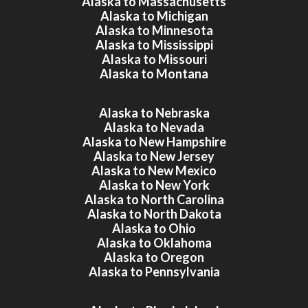
Alaska to Massachusetts
Alaska to Michigan
Alaska to Minnesota
Alaska to Mississippi
Alaska to Missouri
Alaska to Montana
Alaska to Nebraska
Alaska to Nevada
Alaska to New Hampshire
Alaska to New Jersey
Alaska to New Mexico
Alaska to New York
Alaska to North Carolina
Alaska to North Dakota
Alaska to Ohio
Alaska to Oklahoma
Alaska to Oregon
Alaska to Pennsylvania