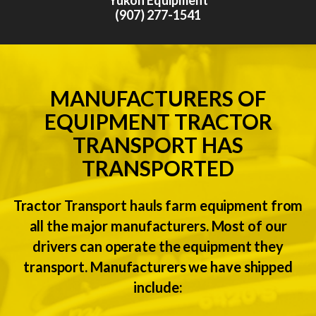
(907) 277-1541
MANUFACTURERS OF
EQUIPMENT TRACTOR
TRANSPORT HAS
TRANSPORTED
Tractor Transport hauls farm equipment from
all the major manufacturers. Most of our
drivers can operate the equipment they
transport. Manufacturers we have shipped
include: