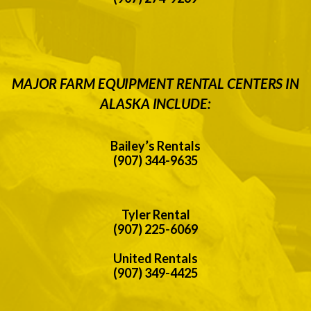
MAJOR FARM EQUIPMENT RENTAL CENTERS IN
ALASKA INCLUDE:
Bailey’s Rentals
(907) 344-9635
Tyler Rental
(907) 225-6069
United Rentals
(907) 349-4425