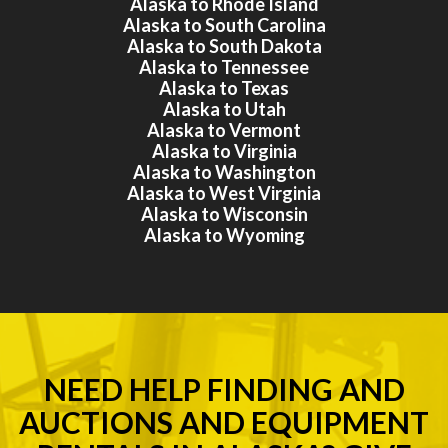
Alaska to Rhode Island
Alaska to South Carolina
Alaska to South Dakota
Alaska to Tennessee
Alaska to Texas
Alaska to Utah
Alaska to Vermont
Alaska to Virginia
Alaska to Washington
Alaska to West Virginia
Alaska to Wisconsin
Alaska to Wyoming
NEED HELP FINDING AND
AUCTIONS AND EQUIPMENT