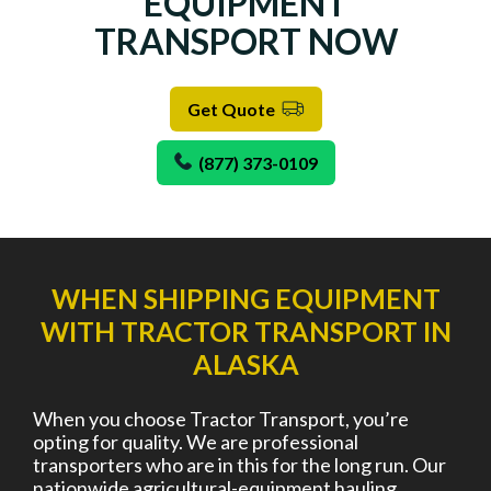
EQUIPMENT
TRANSPORT NOW
Get Quote
(877) 373-0109
WHEN SHIPPING EQUIPMENT
WITH TRACTOR TRANSPORT IN
ALASKA
When you choose Tractor Transport, you’re
opting for quality. We are professional
transporters who are in this for the long run. Our
nationwide agricultural-equipment hauling