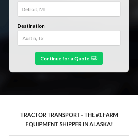
Destination
Continue for a Quote
TRACTOR TRANSPORT - THE #1 FARM
EQUIPMENT SHIPPER IN ALASKA!