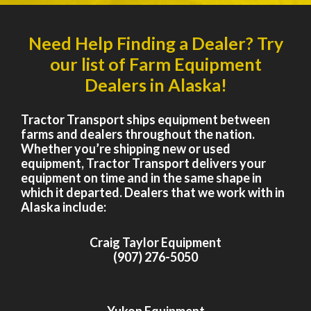
Need Help Finding a Dealer? Try
our list of Farm Equipment
Dealers in Alaska!
Tractor Transport ships equipment between
farms and dealers throughout the nation.
Whether you’re shipping new or used
equipment, Tractor Transport delivers your
equipment on time and in the same shape in
which it departed. Dealers that we work with in
Alaska include:
Craig Taylor Equipment
(907) 276-5050
Yukon Equipment