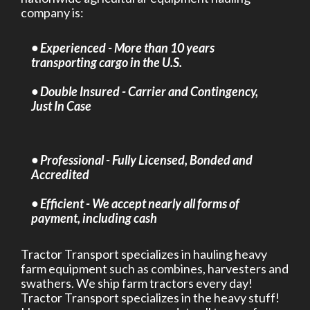
company is:
• Experienced - More than 10 years
transporting cargo in the U.S.
• Double Insured - Carrier and Contingency,
Just In Case
• Professional - Fully Licensed, Bonded and
Accredited
• Efficient - We accept nearly all forms of
payment, including cash
Tractor Transport specializes in hauling heavy
farm equipment such as combines, harvesters and
swathers. We ship farm tractors every day!
Tractor Transport specializes in the heavy stuff!