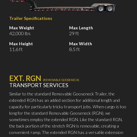
Trailer Specifications
Max Weight
Max Length
42,000 lbs
29 ft
Max Height
Max Width
11.6 ft
8.5 ft
EXT. RGN
(REMOVABLE GOOSENECK)
TRANSPORT SERVICES
Similar to the standard Removable Gooseneck Trailer, the
extended RGN has an added section for additional length and
capacity for particularly tricky transport jobs. When cargo is too
long for the standard Removable Gooseneck (RGN), we
sometimes employ the extended RGN. Like the standard RGN,
the back portion of the stretch RGN is removable, creating a
convenient ramp. The extended RGN has a versatile extension