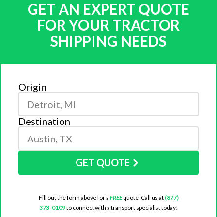
GET AN EXPERT QUOTE
FOR YOUR TRACTOR
SHIPPING NEEDS
Origin
Destination
GET QUOTE
Fill out the form above for a
FREE
quote. Call us at
(877)
373-0109
to connect with a transport specialist today!