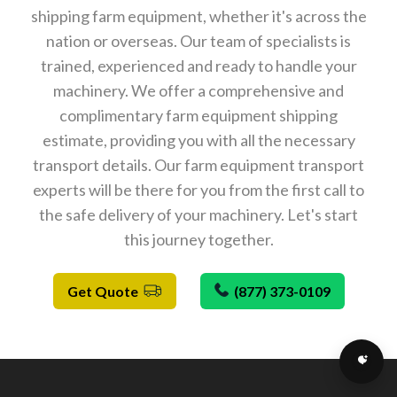
shipping farm equipment, whether it's across the
nation or overseas. Our team of specialists is
trained, experienced and ready to handle your
machinery. We offer a comprehensive and
complimentary farm equipment shipping
estimate, providing you with all the necessary
transport details. Our farm equipment transport
experts will be there for you from the first call to
the safe delivery of your machinery. Let's start
this journey together.
Get Quote
(877) 373-0109