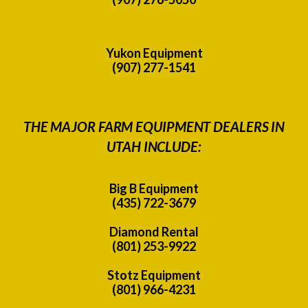
Yukon Equipment
(907) 277-1541
THE MAJOR FARM EQUIPMENT DEALERS IN
UTAH INCLUDE:
Big B Equipment
(435) 722-3679
Diamond Rental
(801) 253-9922
Stotz Equipment
(801) 966-4231