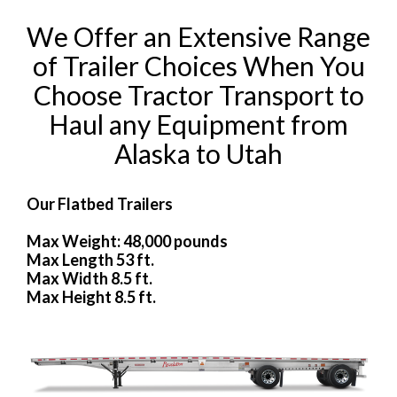
We Offer an Extensive Range
of Trailer Choices When You
Choose Tractor Transport to
Haul any Equipment from
Alaska to Utah
Our Flatbed Trailers
Max Weight: 48,000 pounds
Max Length 53 ft.
Max Width 8.5 ft.
Max Height 8.5 ft.