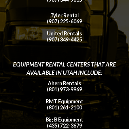
Tyler Rental
(907) 225-6069
United Rentals
(907) 349-4425
EQUIPMENT RENTAL CENTERS THAT ARE
AVAILABLE IN UTAH INCLUDE:
Ahern Rentals
(801) 973-9969
RMT Equipment
(801) 261-2100
Big B Equipment
(435) 722-3679