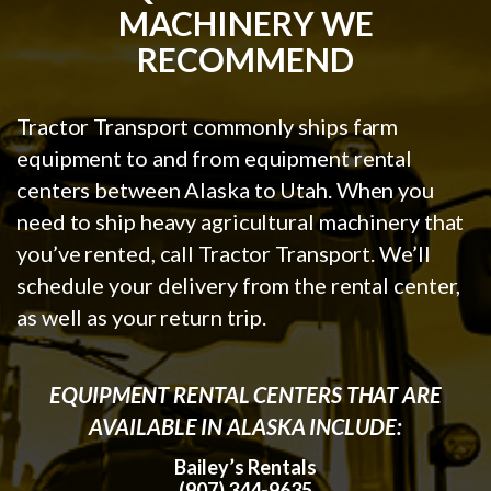
MACHINERY WE
RECOMMEND
Tractor Transport commonly ships farm
equipment to and from equipment rental
centers between Alaska to Utah. When you
need to ship heavy agricultural machinery that
you’ve rented, call Tractor Transport. We’ll
schedule your delivery from the rental center,
as well as your return trip.
EQUIPMENT RENTAL CENTERS THAT ARE
AVAILABLE IN ALASKA INCLUDE:
Bailey’s Rentals
(907) 344-9635