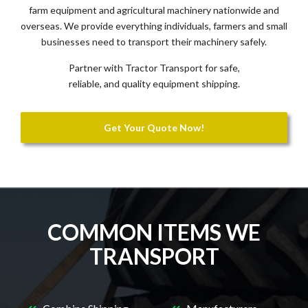
farm equipment and agricultural machinery nationwide and
overseas. We provide everything individuals, farmers and small
businesses need to transport their machinery safely.
Partner with Tractor Transport for safe,
reliable, and quality equipment shipping.
Get Your Quote Now!
COMMON ITEMS WE
TRANSPORT