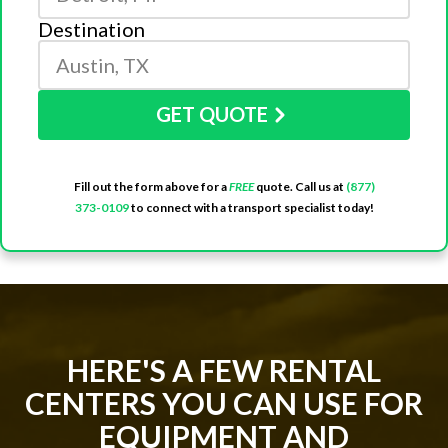
Destination
GET QUOTE
Fill out the form above for a
FREE
quote. Call us at
(877)
373-0109
to connect with a transport specialist today!
HERE'S A FEW RENTAL
CENTERS YOU CAN USE FOR
EQUIPMENT AND