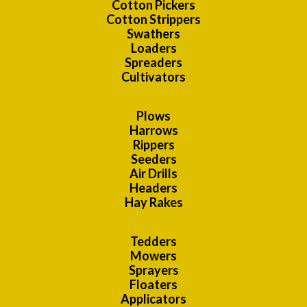
Cotton Pickers
Cotton Strippers
Swathers
Loaders
Spreaders
Cultivators
Plows
Harrows
Rippers
Seeders
Air Drills
Headers
Hay Rakes
Tedders
Mowers
Sprayers
Floaters
Applicators