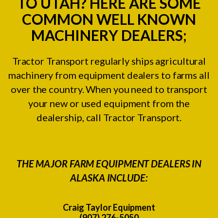
TO UTAH? HERE ARE SOME
COMMON WELL KNOWN
MACHINERY DEALERS;
Tractor Transport regularly ships agricultural
machinery from equipment dealers to farms all
over the country. When you need to transport
your new or used equipment from the
dealership, call Tractor Transport.
THE MAJOR FARM EQUIPMENT DEALERS IN
ALASKA INCLUDE:
Craig Taylor Equipment
(907) 276-5050