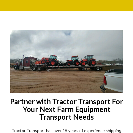
Partner with Tractor Transport For
Your Next Farm Equipment
Transport Needs
Tractor Transport has over 15 years of experience shipping