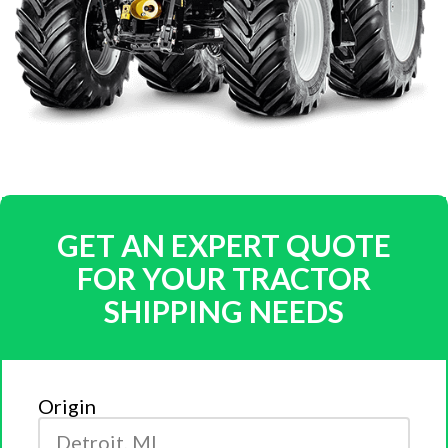
GET AN EXPERT QUOTE
FOR YOUR TRACTOR
SHIPPING NEEDS
Origin