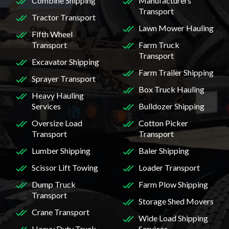
Combine Shipping
Manufacturers
Transport
Tractor Transport
Lawn Mower Hauling
Fifth Wheel
Transport
Farm Truck
Transport
Excavator Shipping
Farm Trailer Shipping
Sprayer Transport
Box Truck Hauling
Heavy Hauling
Services
Bulldozer Shipping
Oversize Load
Cotton Picker
Transport
Transport
Lumber Shipping
Baler Shipping
Scissor Lift Towing
Loader Transport
Dump Truck
Farm Plow Shipping
Transport
Storage Shed Movers
Crane Transport
Wide Load Shipping
Heavy Duty Truck
Services