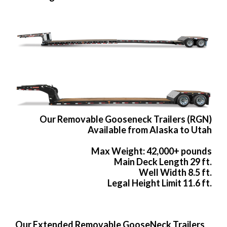
Our Removable Gooseneck Trailers (RGN)
Available from Alaska to Utah
Max Weight: 42,000+ pounds
Main Deck Length 29 ft.
Well Width 8.5 ft.
Legal Height Limit 11.6 ft.
Our Extended Removable GooseNeck Trailers