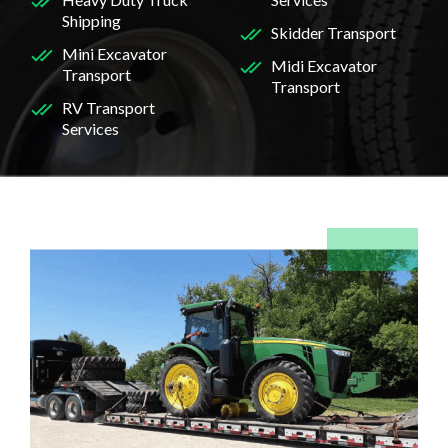
Shipping
Skidder Transport
Mini Excavator
Midi Excavator
Transport
Transport
RV Transport
Services