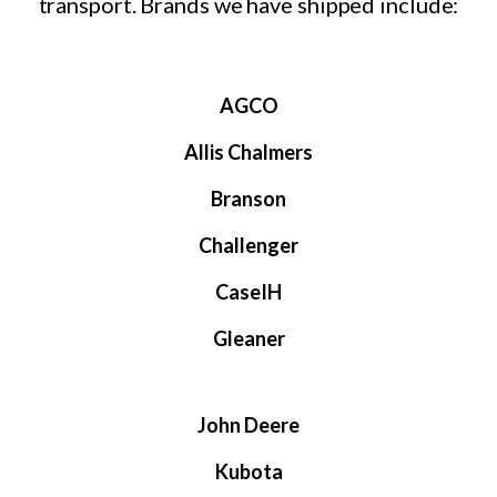
transport. Brands we have shipped include:
AGCO
Allis Chalmers
Branson
Challenger
CaseIH
Gleaner
John Deere
Kubota