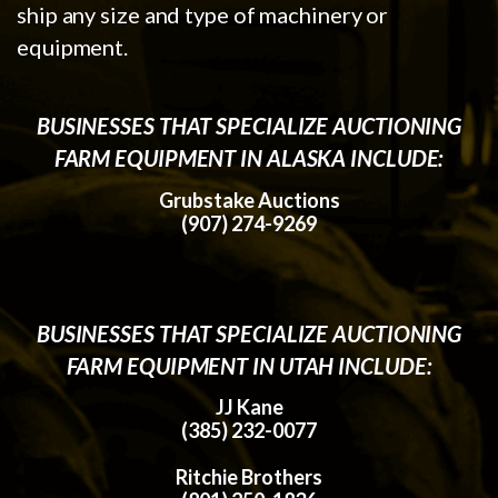
ship any size and type of machinery or
equipment.
BUSINESSES THAT SPECIALIZE AUCTIONING
FARM EQUIPMENT IN ALASKA INCLUDE:
Grubstake Auctions
(907) 274-9269
BUSINESSES THAT SPECIALIZE AUCTIONING
FARM EQUIPMENT IN UTAH INCLUDE:
JJ Kane
(385) 232-0077
Ritchie Brothers