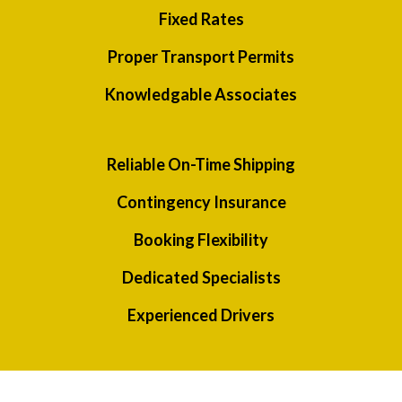
Fixed Rates
Proper Transport Permits
Knowledgable Associates
Reliable On-Time Shipping
Contingency Insurance
Booking Flexibility
Dedicated Specialists
Experienced Drivers