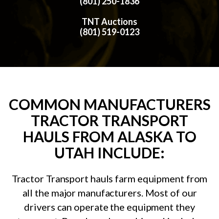
(801) 250-1836
TNT Auctions
(801) 519-0123
COMMON MANUFACTURERS
TRACTOR TRANSPORT
HAULS FROM ALASKA TO
UTAH INCLUDE:
Tractor Transport hauls farm equipment from
all the major manufacturers. Most of our
drivers can operate the equipment they