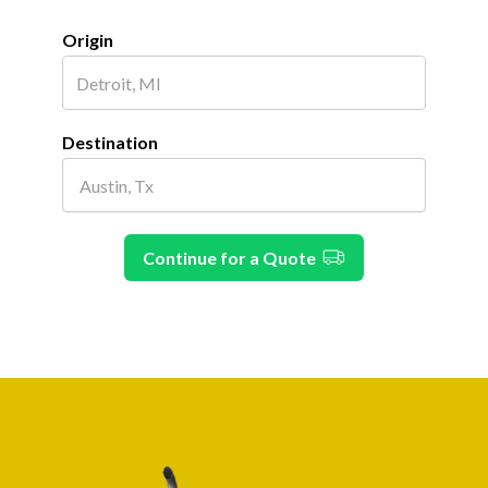
Origin
Destination
Continue for a Quote