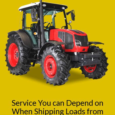
Service You can Depend on
When Shipping Loads from