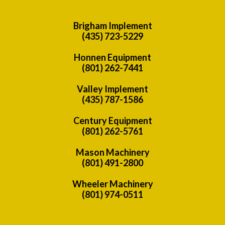
Brigham Implement
(435) 723-5229
Honnen Equipment
(801) 262-7441
Valley Implement
(435) 787-1586
Century Equipment
(801) 262-5761
Mason Machinery
(801) 491-2800
Wheeler Machinery
(801) 974-0511