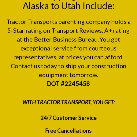
Alaska to Utah Include:
Tractor Transports parenting company holds a
5-Star rating on
Transport Reviews
, A+ rating
at the
Better Business Bureau.
You get
exceptional service from courteous
representatives, at prices you can afford.
Contact us today to ship your construction
equipment tomorrow.
DOT #2245458
WITH TRACTOR TRANSPORT, YOU GET:
24/7 Customer Service
Free Cancellations