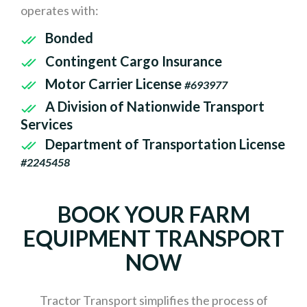
operates with:
Bonded
Contingent Cargo Insurance
Motor Carrier License
#693977
A Division of Nationwide Transport
Services
Department of Transportation License
#2245458
BOOK YOUR FARM
EQUIPMENT TRANSPORT
NOW
Tractor Transport simplifies the process of