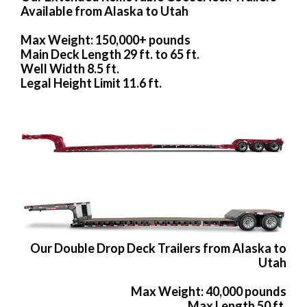
Available from Alaska to Utah
Max Weight: 150,000+ pounds
Main Deck Length 29 ft. to 65 ft.
Well Width 8.5 ft.
Legal Height Limit 11.6 ft.
Our Double Drop Deck Trailers from Alaska to
Utah
Max Weight: 40,000 pounds
Max Length 50 ft.