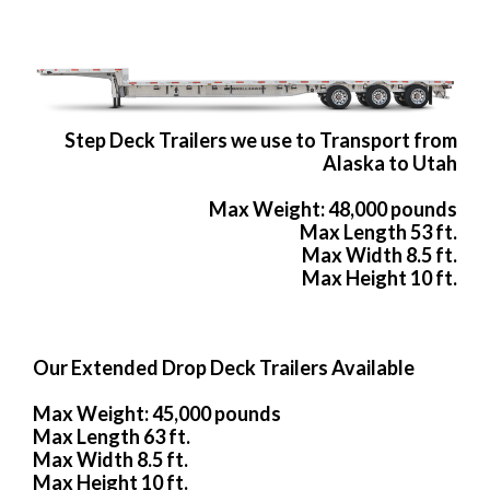
Step Deck Trailers we use to Transport from
Alaska to Utah
Max Weight: 48,000 pounds
Max Length 53 ft.
Max Width 8.5 ft.
Max Height 10 ft.
Our Extended Drop Deck Trailers Available
Max Weight: 45,000 pounds
Max Length 63 ft.
Max Width 8.5 ft.
Max Height 10 ft.