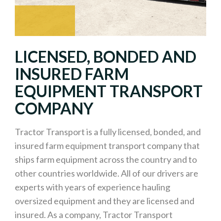
LICENSED, BONDED AND
INSURED FARM
EQUIPMENT TRANSPORT
COMPANY
Tractor Transport is a fully licensed, bonded, and
insured farm equipment transport company that
ships farm equipment across the country and to
other countries worldwide. All of our drivers are
experts with years of experience hauling
oversized equipment and they are licensed and
insured. As a company, Tractor Transport