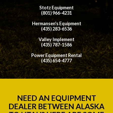
Stotz Equipment
(801) 966-4231
Hermansen's Equipment
(435) 283-6536
Valley Implement
(435) 787-1586
Power Equipment Rental
(435) 654-4777
NEED AN EQUIPMENT
DEALER BETWEEN ALASKA