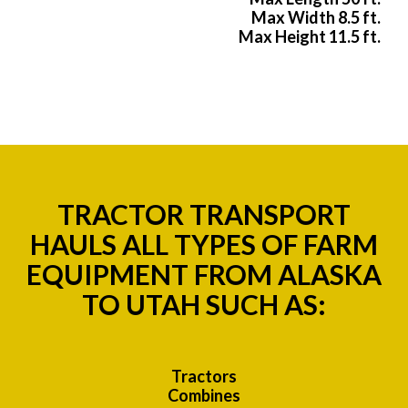
Max Width 8.5 ft.
Max Height 11.5 ft.
TRACTOR TRANSPORT
HAULS ALL TYPES OF FARM
EQUIPMENT FROM ALASKA
TO UTAH SUCH AS:
Tractors
Combines