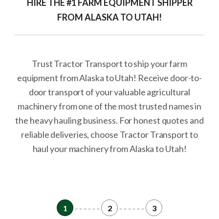
HIRE THE #1 FARM EQUIPMENT SHIPPER
FROM ALASKA TO UTAH!
Trust Tractor Transport to ship your farm
equipment from Alaska to Utah! Receive door-to-
door transport of your valuable agricultural
machinery from one of the most trusted names in
the heavy hauling business. For honest quotes and
reliable deliveries, choose Tractor Transport to
haul your machinery from Alaska to Utah!
1
- - - - - -
2
- - - - - -
3