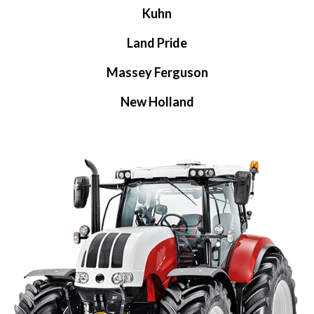
Kuhn
Land Pride
Massey Ferguson
New Holland