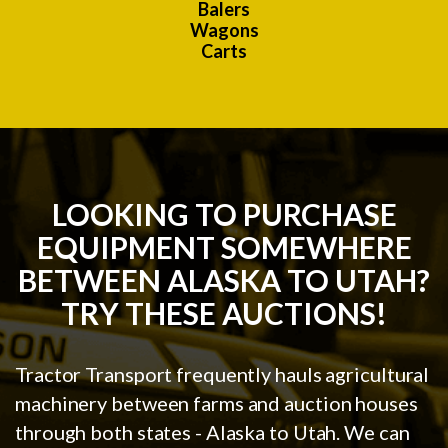
Balers
Wagons
Carts
LOOKING TO PURCHASE
EQUIPMENT SOMEWHERE
BETWEEN ALASKA TO UTAH?
TRY THESE AUCTIONS!
Tractor Transport frequently hauls agricultural
machinery between farms and auction houses
through both states - Alaska to Utah. We can