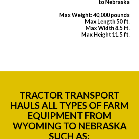
to Nebraska
Max Weight: 40,000 pounds
Max Length 50 ft.
Max Width 8.5 ft.
Max Height 11.5 ft.
TRACTOR TRANSPORT
HAULS ALL TYPES OF FARM
EQUIPMENT FROM
WYOMING TO NEBRASKA
SUCH AS: