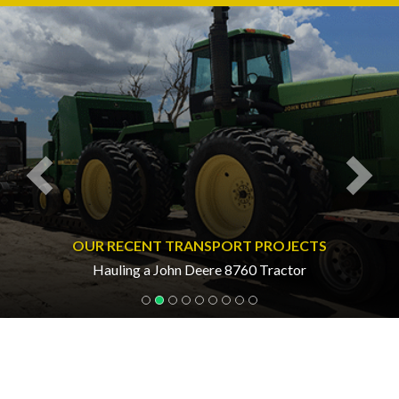
Previous
Nex
OUR RECENT TRANSPORT PROJECTS
Hauling a John Deere 8760 Tractor