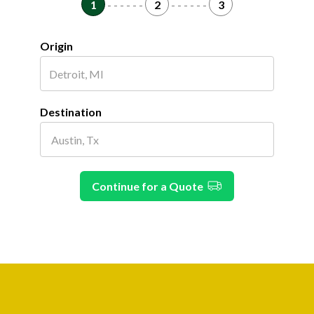
1
- - - - - -
2
- - - - - -
3
Origin
Destination
Continue for a Quote