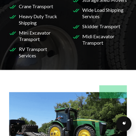
Crane Transport
Wide Load Shipping
Heavy Duty Truck
Services
Shipping
Skidder Transport
Mini Excavator
Midi Excavator
Transport
Transport
RV Transport
Services