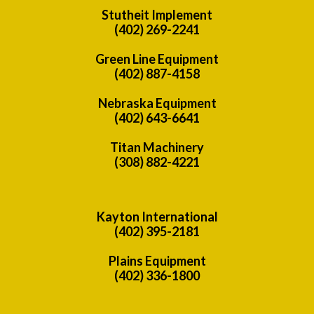
Stutheit Implement
(402) 269-2241
Green Line Equipment
(402) 887-4158
Nebraska Equipment
(402) 643-6641
Titan Machinery
(308) 882-4221
Kayton International
(402) 395-2181
Plains Equipment
(402) 336-1800