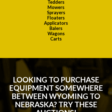
Tedders
Mowers
Sprayers
Floaters
Applicators
Balers
Wagons
Carts
LOOKING TO PURCHASE
EQUIPMENT SOMEWHERE
BETWEEN WYOMING TO
NEBRASKA? TRY THESE