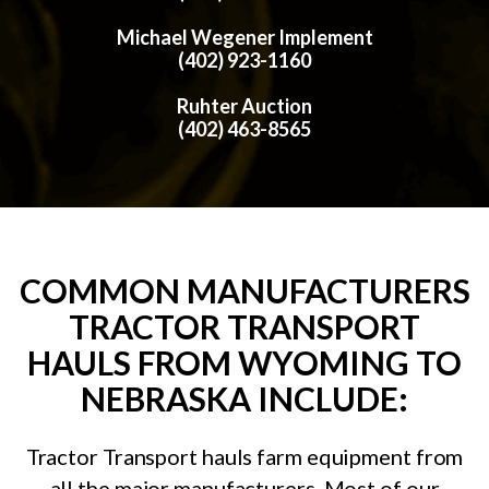
Michael Wegener Implement
(402) 923-1160
Ruhter Auction
(402) 463-8565
COMMON MANUFACTURERS
TRACTOR TRANSPORT
HAULS FROM WYOMING TO
NEBRASKA INCLUDE:
Tractor Transport hauls farm equipment from
all the major manufacturers. Most of our