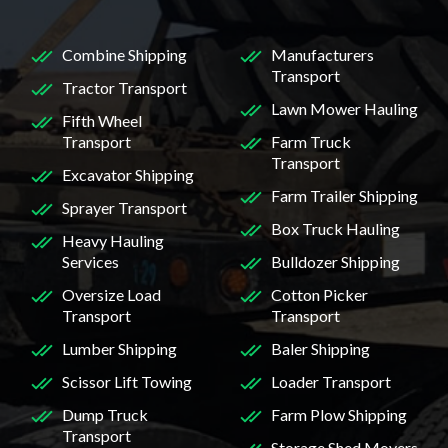
Combine Shipping
Manufacturers
Transport
Tractor Transport
Lawn Mower Hauling
Fifth Wheel
Transport
Farm Truck
Transport
Excavator Shipping
Farm Trailer Shipping
Sprayer Transport
Box Truck Hauling
Heavy Hauling
Services
Bulldozer Shipping
Oversize Load
Cotton Picker
Transport
Transport
Lumber Shipping
Baler Shipping
Scissor Lift Towing
Loader Transport
Dump Truck
Farm Plow Shipping
Transport
Storage Shed Movers