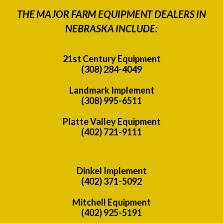
THE MAJOR FARM EQUIPMENT DEALERS IN
NEBRASKA INCLUDE:
21st Century Equipment
(308) 284-4049
Landmark Implement
(308) 995-6511
Platte Valley Equipment
(402) 721-9111
Dinkel Implement
(402) 371-5092
Mitchell Equipment
(402) 925-5191