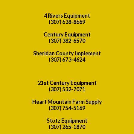
4 Rivers Equipment
(307) 638-8669
Century Equipment
(307) 382-6570
Sheridan County Implement
(307) 673-4624
21st Century Equipment
(307) 532-7071
Heart Mountain Farm Supply
(307) 754-5169
Stotz Equipment
(307) 265-1870