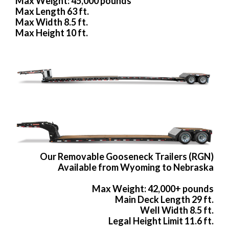
Max Weight: 45,000 pounds
Max Length 63 ft.
Max Width 8.5 ft.
Max Height 10 ft.
Our Removable Gooseneck Trailers (RGN)
Available from Wyoming to Nebraska
Max Weight: 42,000+ pounds
Main Deck Length 29 ft.
Well Width 8.5 ft.
Legal Height Limit 11.6 ft.