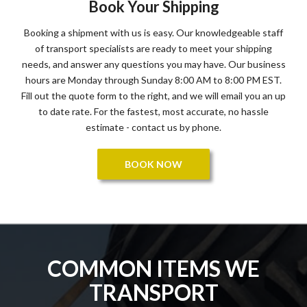
Book Your Shipping
Booking a shipment with us is easy. Our knowledgeable staff
of transport specialists are ready to meet your shipping
needs, and answer any questions you may have. Our business
hours are Monday through Sunday 8:00 AM to 8:00 PM EST.
Fill out the quote form to the right, and we will email you an up
to date rate. For the fastest, most accurate, no hassle
estimate - contact us by phone.
BOOK NOW
COMMON ITEMS WE
TRANSPORT