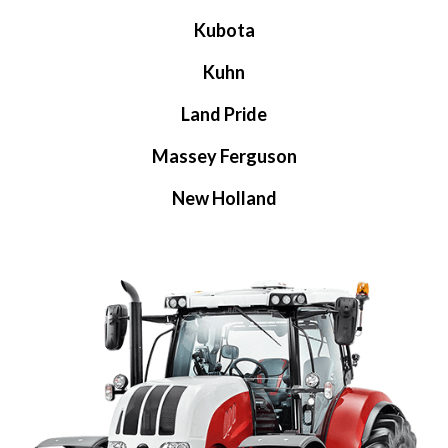
Kubota
Kuhn
Land Pride
Massey Ferguson
New Holland