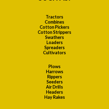
Tractors
Combines
Cotton Pickers
Cotton Strippers
Swathers
Loaders
Spreaders
Cultivators
Plows
Harrows
Rippers
Seeders
Air Drills
Headers
Hay Rakes