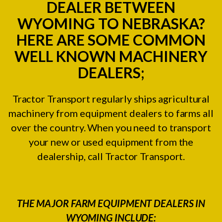
DEALER BETWEEN
WYOMING TO NEBRASKA?
HERE ARE SOME COMMON
WELL KNOWN MACHINERY
DEALERS;
Tractor Transport regularly ships agricultural
machinery from equipment dealers to farms all
over the country. When you need to transport
your new or used equipment from the
dealership, call Tractor Transport.
THE MAJOR FARM EQUIPMENT DEALERS IN
WYOMING INCLUDE: