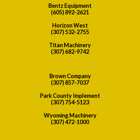
Bentz Equipment
(605) 892-2621
Horizon West
(307) 532-2755
Titan Machinery
(307) 682-9742
Brown Company
(307) 857-7037
Park County Implement
(307) 754-5123
Wyoming Machinery
(307) 472-1000