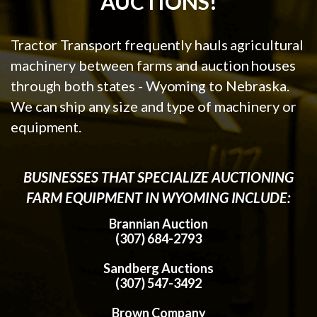
AUCTIONS!
Tractor Transport frequently hauls agricultural
machinery between farms and auction houses
through both states - Wyoming to Nebraska.
We can ship any size and type of machinery or
equipment.
BUSINESSES THAT SPECIALIZE AUCTIONING
FARM EQUIPMENT IN WYOMING INCLUDE:
Brannian Auction
(307) 684-2793
Sandberg Auctions
(307) 547-3492
Brown Company