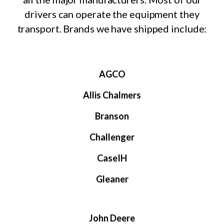
drivers can operate the equipment they
transport. Brands we have shipped include:
AGCO
Allis Chalmers
Branson
Challenger
CaseIH
Gleaner
John Deere