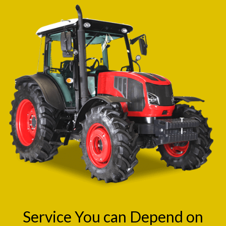
Service You can Depend on