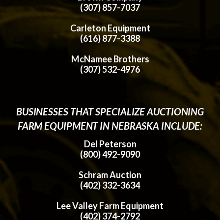
(307) 857-7037
Carleton Equipment
(616) 877-3388
McNamee Brothers
(307) 532-4976
BUSINESSES THAT SPECIALIZE AUCTIONING
FARM EQUIPMENT IN NEBRASKA INCLUDE:
Del Peterson
(800) 492-9090
Schram Auction
(402) 332-3634
Lee Valley Farm Equipment
(402) 374-2792