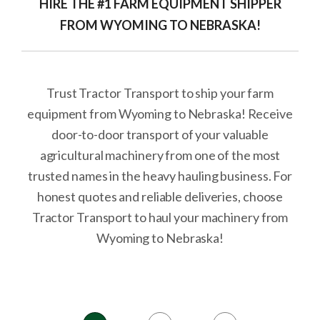
HIRE THE #1 FARM EQUIPMENT SHIPPER
FROM WYOMING TO NEBRASKA!
Trust Tractor Transport to ship your farm
equipment from Wyoming to Nebraska! Receive
door-to-door transport of your valuable
agricultural machinery from one of the most
trusted names in the heavy hauling business. For
honest quotes and reliable deliveries, choose
Tractor Transport to haul your machinery from
Wyoming to Nebraska!