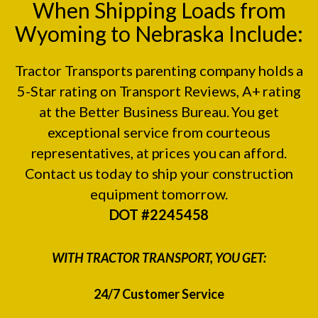
When Shipping Loads from
Wyoming to Nebraska Include:
Tractor Transports parenting company holds a
5-Star rating on
Transport Reviews
, A+ rating
at the
Better Business Bureau.
You get
exceptional service from courteous
representatives, at prices you can afford.
Contact us today to ship your construction
equipment tomorrow.
DOT #2245458
WITH TRACTOR TRANSPORT, YOU GET:
24/7 Customer Service