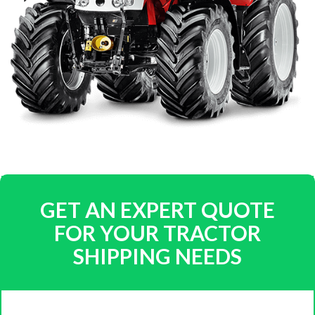
GET AN EXPERT QUOTE
FOR YOUR TRACTOR
SHIPPING NEEDS