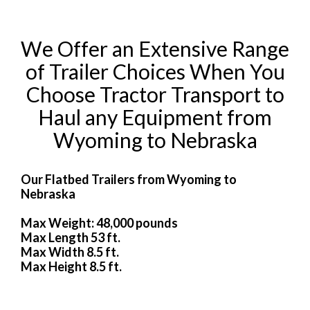
We Offer an Extensive Range
of Trailer Choices When You
Choose Tractor Transport to
Haul any Equipment from
Wyoming to Nebraska
Our Flatbed Trailers from Wyoming to
Nebraska
Max Weight: 48,000 pounds
Max Length 53 ft.
Max Width 8.5 ft.
Max Height 8.5 ft.