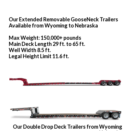
Our Extended Removable GooseNeck Trailers
Available from Wyoming to Nebraska
Max Weight: 150,000+ pounds
Main Deck Length 29 ft. to 65 ft.
Well Width 8.5 ft.
Legal Height Limit 11.6 ft.
Our Double Drop Deck Trailers from Wyoming