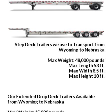
Step Deck Trailers we use to Transport from
Wyoming to Nebraska
Max Weight: 48,000 pounds
Max Length 53 ft.
Max Width 8.5 ft.
Max Height 10 ft.
Our Extended Drop Deck Trailers Available
from Wyoming to Nebraska