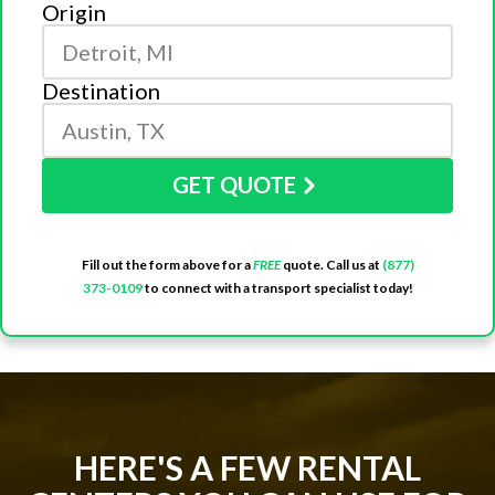
Origin
Destination
GET QUOTE
Fill out the form above for a
FREE
quote. Call us at
(877)
373-0109
to connect with a transport specialist today!
HERE'S A FEW RENTAL