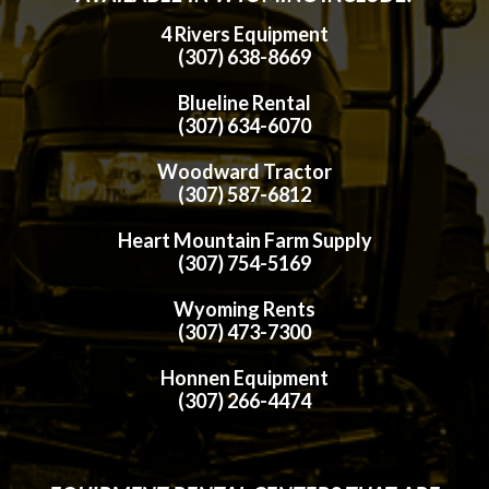
4 Rivers Equipment
(307) 638-8669
Blueline Rental
(307) 634-6070
Woodward Tractor
(307) 587-6812
Heart Mountain Farm Supply
(307) 754-5169
Wyoming Rents
(307) 473-7300
Honnen Equipment
(307) 266-4474