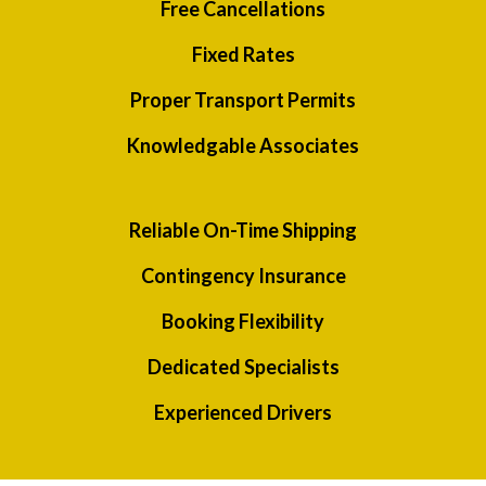
Free Cancellations
Fixed Rates
Proper Transport Permits
Knowledgable Associates
Reliable On-Time Shipping
Contingency Insurance
Booking Flexibility
Dedicated Specialists
Experienced Drivers