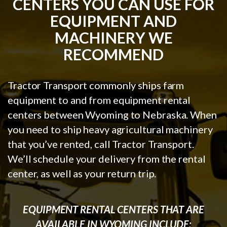
CENTERS YOU CAN USE FOR
EQUIPMENT AND
MACHINERY WE
RECOMMEND
Tractor Transport commonly ships farm
equipment to and from equipment rental
centers between Wyoming to Nebraska. When
you need to ship heavy agricultural machinery
that you’ve rented, call Tractor Transport.
We’ll schedule your delivery from the rental
center, as well as your return trip.
EQUIPMENT RENTAL CENTERS THAT ARE
AVAILABLE IN WYOMING INCLUDE: