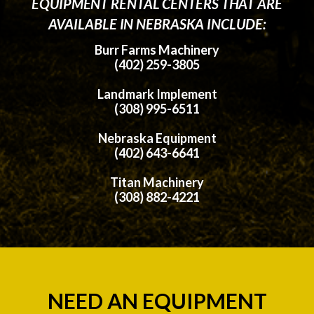
EQUIPMENT RENTAL CENTERS THAT ARE
AVAILABLE IN NEBRASKA INCLUDE:
Burr Farms Machinery
(402) 259-3805
Landmark Implement
(308) 995-6511
Nebraska Equipment
(402) 643-6641
Titan Machinery
(308) 882-4221
NEED AN EQUIPMENT