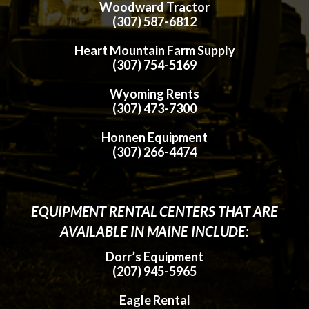
Woodward Tractor
(307) 587-6812
Heart Mountain Farm Supply
(307) 754-5169
Wyoming Rents
(307) 473-7300
Honnen Equipment
(307) 266-4474
EQUIPMENT RENTAL CENTERS THAT ARE
AVAILABLE IN MAINE INCLUDE:
Dorr’s Equipment
(207) 945-5965
Eagle Rental