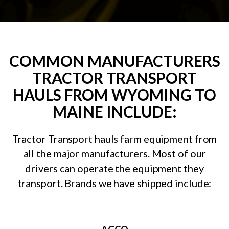
COMMON MANUFACTURERS
TRACTOR TRANSPORT
HAULS FROM WYOMING TO
MAINE INCLUDE:
Tractor Transport hauls farm equipment from
all the major manufacturers. Most of our
drivers can operate the equipment they
transport. Brands we have shipped include: