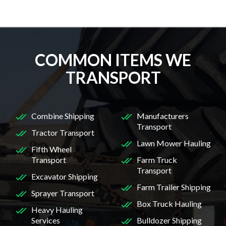
COMMON ITEMS WE
TRANSPORT
Combine Shipping
Manufacturers
Transport
Tractor Transport
Lawn Mower Hauling
Fifth Wheel
Transport
Farm Truck
Transport
Excavator Shipping
Farm Trailer Shipping
Sprayer Transport
Box Truck Hauling
Heavy Hauling
Services
Bulldozer Shipping