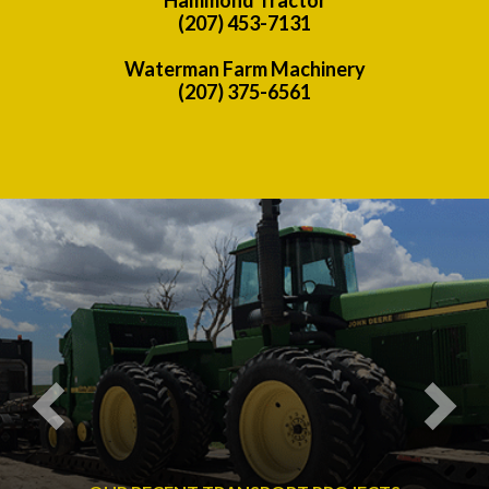
(207) 453-7131
Waterman Farm Machinery
(207) 375-6561
Previous
Nex