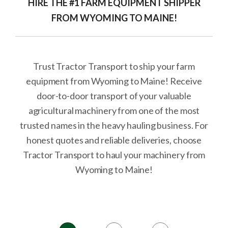
HIRE THE #1 FARM EQUIPMENT SHIPPER
FROM WYOMING TO MAINE!
Trust Tractor Transport to ship your farm
equipment from Wyoming to Maine! Receive
door-to-door transport of your valuable
agricultural machinery from one of the most
trusted names in the heavy hauling business. For
honest quotes and reliable deliveries, choose
Tractor Transport to haul your machinery from
Wyoming to Maine!