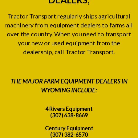
Tractor Transport regularly ships agricultural
machinery from equipment dealers to farms all
over the country. When you need to transport
your new or used equipment from the
dealership, call Tractor Transport.
THE MAJOR FARM EQUIPMENT DEALERS IN
WYOMING INCLUDE:
4 Rivers Equipment
(307) 638-8669
Century Equipment
(307) 382-6570