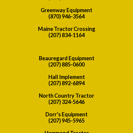
Greenway Equipment
(870) 946-3564
Maine Tractor Crossing
(207) 834-1164
Beauregard Equipment
(207) 885-0600
Hall Implement
(207) 892-6894
North Country Tractor
(207) 324-5646
Dorr’s Equipment
(207) 945-5965
Hammond Tractor