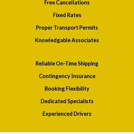
Free Cancellations
Fixed Rates
Proper Transport Permits
Knowledgable Associates
Reliable On-Time Shipping
Contingency Insurance
Booking Flexibility
Dedicated Specialists
Experienced Drivers