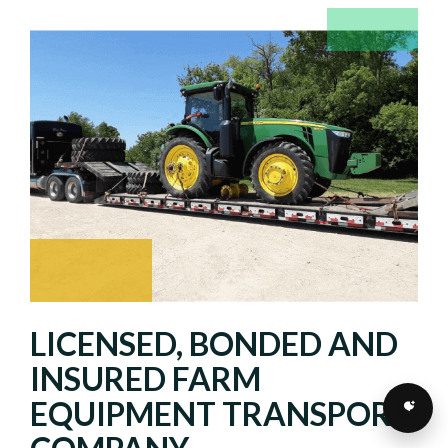
LICENSED, BONDED AND
INSURED FARM
EQUIPMENT TRANSPORT