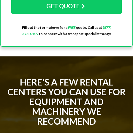
GET QUOTE
Fill out the form above for a
FREE
quote. Call us at
(877)
373-0109
to connect with a transport specialist today!
HERE'S A FEW RENTAL
CENTERS YOU CAN USE FOR
EQUIPMENT AND
MACHINERY WE
RECOMMEND