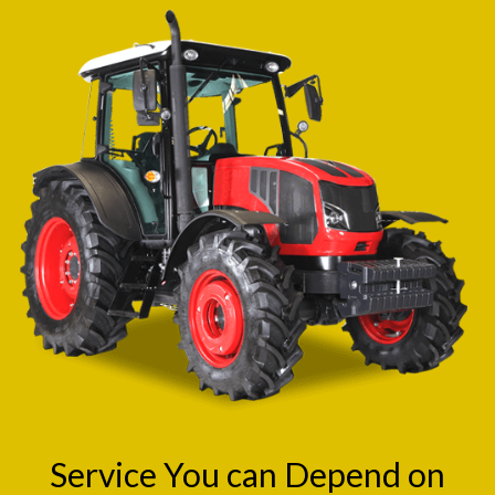
Service You can Depend on