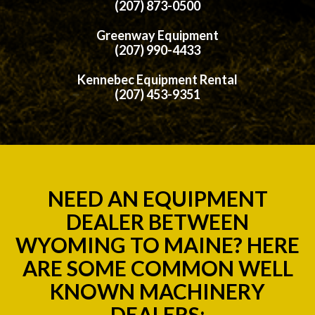
(207) 873-0500
Greenway Equipment
(207) 990-4433
Kennebec Equipment Rental
(207) 453-9351
NEED AN EQUIPMENT
DEALER BETWEEN
WYOMING TO MAINE? HERE
ARE SOME COMMON WELL
KNOWN MACHINERY
DEALERS;