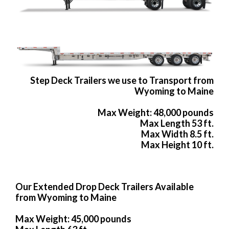
Step Deck Trailers we use to Transport from
Wyoming to Maine
Max Weight: 48,000 pounds
Max Length 53 ft.
Max Width 8.5 ft.
Max Height 10 ft.
Our Extended Drop Deck Trailers Available
from Wyoming to Maine
Max Weight: 45,000 pounds