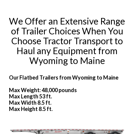
We Offer an Extensive Range
of Trailer Choices When You
Choose Tractor Transport to
Haul any Equipment from
Wyoming to Maine
Our Flatbed Trailers from Wyoming to Maine
Max Weight: 48,000 pounds
Max Length 53 ft.
Max Width 8.5 ft.
Max Height 8.5 ft.