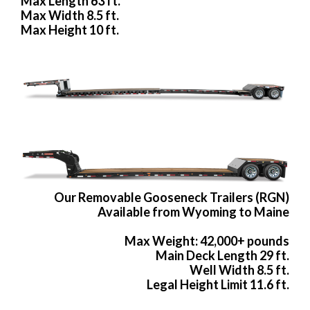
Max Length 63 ft.
Max Width 8.5 ft.
Max Height 10 ft.
Our Removable Gooseneck Trailers (RGN)
Available from Wyoming to Maine
Max Weight: 42,000+ pounds
Main Deck Length 29 ft.
Well Width 8.5 ft.
Legal Height Limit 11.6 ft.