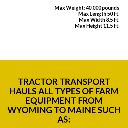
Max Weight: 40,000 pounds
Max Length 50 ft.
Max Width 8.5 ft.
Max Height 11.5 ft.
TRACTOR TRANSPORT
HAULS ALL TYPES OF FARM
EQUIPMENT FROM
WYOMING TO MAINE SUCH
AS: