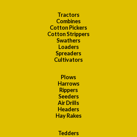
Tractors
Combines
Cotton Pickers
Cotton Strippers
Swathers
Loaders
Spreaders
Cultivators
Plows
Harrows
Rippers
Seeders
Air Drills
Headers
Hay Rakes
Tedders