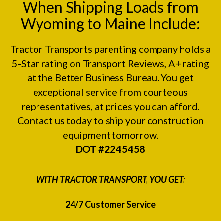
When Shipping Loads from
Wyoming to Maine Include:
Tractor Transports parenting company holds a
5-Star rating on
Transport Reviews
, A+ rating
at the
Better Business Bureau.
You get
exceptional service from courteous
representatives, at prices you can afford.
Contact us today to ship your construction
equipment tomorrow.
DOT #2245458
WITH TRACTOR TRANSPORT, YOU GET:
24/7 Customer Service