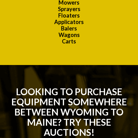
Mowers
Sprayers
Floaters
Applicators
Balers
Wagons
Carts
LOOKING TO PURCHASE
EQUIPMENT SOMEWHERE
BETWEEN WYOMING TO
MAINE? TRY THESE
AUCTIONS!