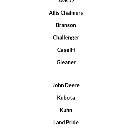
AGCO
Allis Chalmers
Branson
Challenger
CaseIH
Gleaner
John Deere
Kubota
Kuhn
Land Pride