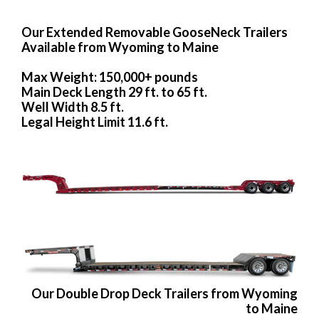
Our Extended Removable GooseNeck Trailers
Available from Wyoming to Maine
Max Weight: 150,000+ pounds
Main Deck Length 29 ft. to 65 ft.
Well Width 8.5 ft.
Legal Height Limit 11.6 ft.
Our Double Drop Deck Trailers from Wyoming
to Maine