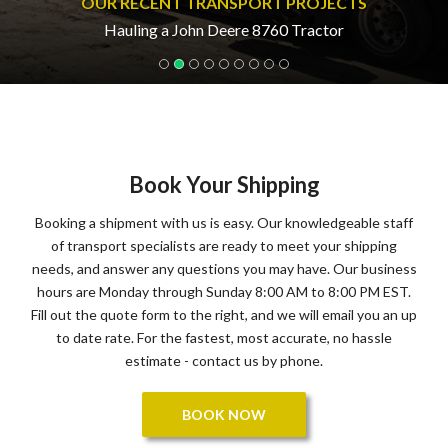
OUR RECENT TRANSPORT PROJECTS
Hauling a John Deere 8760 Tractor
Book Your Shipping
Booking a shipment with us is easy. Our knowledgeable staff
of transport specialists are ready to meet your shipping
needs, and answer any questions you may have. Our business
hours are Monday through Sunday 8:00 AM to 8:00 PM EST.
Fill out the quote form to the right, and we will email you an up
to date rate. For the fastest, most accurate, no hassle
estimate - contact us by phone.
BOOK NOW