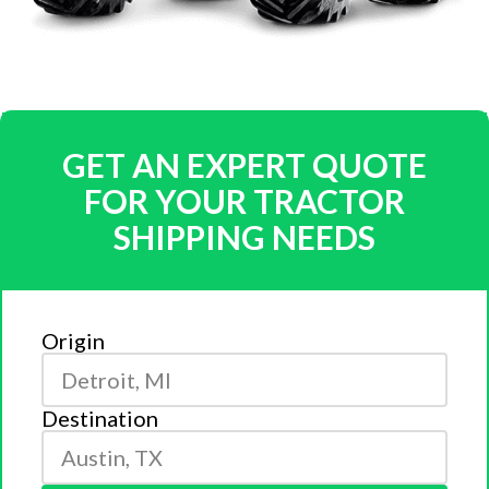
GET AN EXPERT QUOTE
FOR YOUR TRACTOR
SHIPPING NEEDS
Origin
Destination