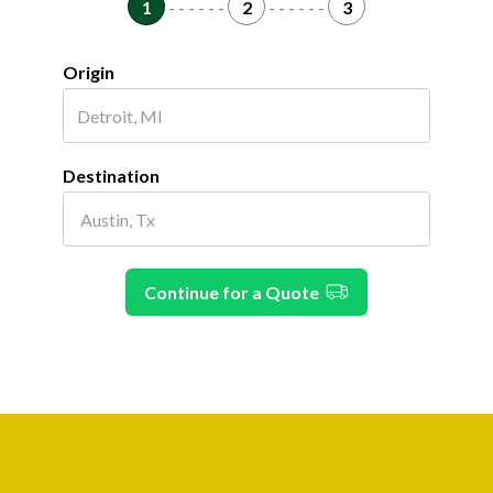
1
- - - - - -
2
- - - - - -
3
Origin
Destination
Continue for a Quote