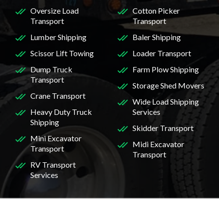
Oversize Load
Cotton Picker
Transport
Transport
Lumber Shipping
Baler Shipping
Scissor Lift Towing
Loader Transport
Dump Truck
Farm Plow Shipping
Transport
Storage Shed Movers
Crane Transport
Wide Load Shipping
Heavy Duty Truck
Services
Shipping
Skidder Transport
Mini Excavator
Midi Excavator
Transport
Transport
RV Transport
Services