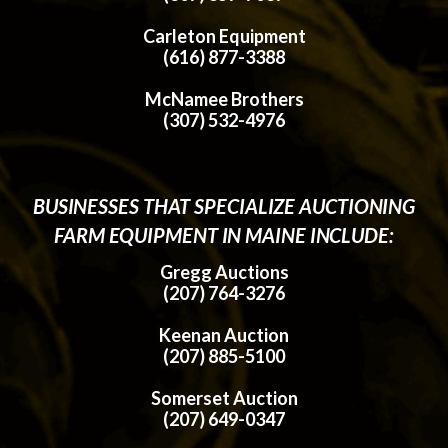
Carleton Equipment
(616) 877-3388
McNamee Brothers
(307) 532-4976
BUSINESSES THAT SPECIALIZE AUCTIONING
FARM EQUIPMENT IN MAINE INCLUDE:
Gregg Auctions
(207) 764-3276
Keenan Auction
(207) 885-5100
Somerset Auction
(207) 649-0347