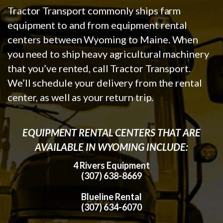
Tractor Transport commonly ships farm
equipment to and from equipment rental
centers between Wyoming to Maine. When
you need to ship heavy agricultural machinery
that you’ve rented, call Tractor Transport.
We’ll schedule your delivery from the rental
center, as well as your return trip.
EQUIPMENT RENTAL CENTERS THAT ARE
AVAILABLE IN WYOMING INCLUDE:
4 Rivers Equipment
(307) 638-8669
Blueline Rental
(307) 634-6070