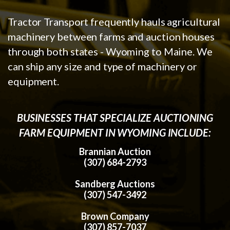
Tractor Transport frequently hauls agricultural
machinery between farms and auction houses
through both states - Wyoming to Maine. We
can ship any size and type of machinery or
equipment.
BUSINESSES THAT SPECIALIZE AUCTIONING
FARM EQUIPMENT IN WYOMING INCLUDE:
Brannian Auction
(307) 684-2793
Sandberg Auctions
(307) 547-3492
Brown Company
(307) 857-7037