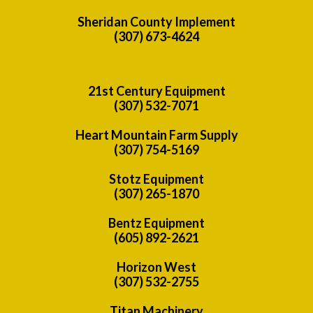
Sheridan County Implement
(307) 673-4624
21st Century Equipment
(307) 532-7071
Heart Mountain Farm Supply
(307) 754-5169
Stotz Equipment
(307) 265-1870
Bentz Equipment
(605) 892-2621
Horizon West
(307) 532-2755
Titan Machinery