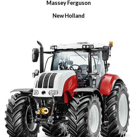
Massey Ferguson
New Holland