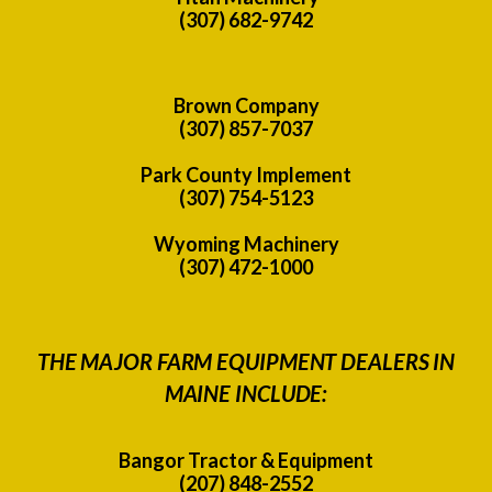
(307) 682-9742
Brown Company
(307) 857-7037
Park County Implement
(307) 754-5123
Wyoming Machinery
(307) 472-1000
THE MAJOR FARM EQUIPMENT DEALERS IN
MAINE INCLUDE:
Bangor Tractor & Equipment
(207) 848-2552