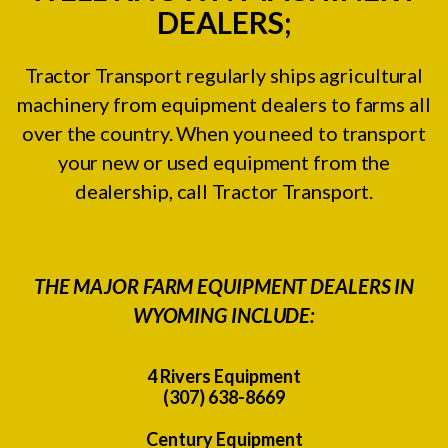
DEALERS;
Tractor Transport regularly ships agricultural
machinery from equipment dealers to farms all
over the country. When you need to transport
your new or used equipment from the
dealership, call Tractor Transport.
THE MAJOR FARM EQUIPMENT DEALERS IN
WYOMING INCLUDE:
4 Rivers Equipment
(307) 638-8669
Century Equipment