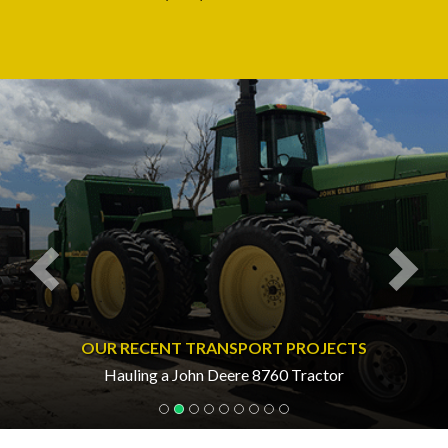
Previous
Nex
OUR RECENT TRANSPORT PROJECTS
Hauling a John Deere 8760 Tractor