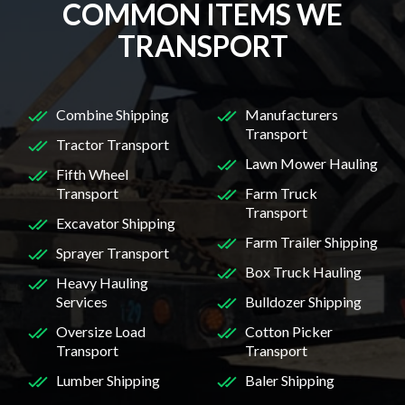
COMMON ITEMS WE
TRANSPORT
Combine Shipping
Manufacturers
Transport
Tractor Transport
Lawn Mower Hauling
Fifth Wheel
Transport
Farm Truck
Transport
Excavator Shipping
Farm Trailer Shipping
Sprayer Transport
Box Truck Hauling
Heavy Hauling
Services
Bulldozer Shipping
Oversize Load
Cotton Picker
Transport
Transport
Lumber Shipping
Baler Shipping