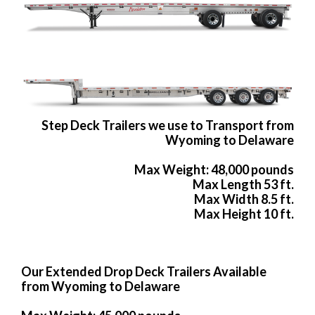
Step Deck Trailers we use to Transport from
Wyoming to Delaware
Max Weight: 48,000 pounds
Max Length 53 ft.
Max Width 8.5 ft.
Max Height 10 ft.
Our Extended Drop Deck Trailers Available
from Wyoming to Delaware