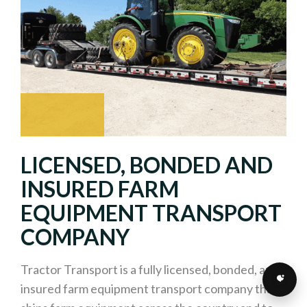
LICENSED, BONDED AND
INSURED FARM
EQUIPMENT TRANSPORT
COMPANY
Tractor Transport is a fully licensed, bonded, and
insured farm equipment transport company that