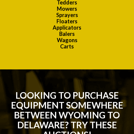
Tedders
Mowers
Sprayers
Floaters
Applicators
Balers
Wagons
Carts
LOOKING TO PURCHASE
EQUIPMENT SOMEWHERE
BETWEEN WYOMING TO
DELAWARE? TRY THESE