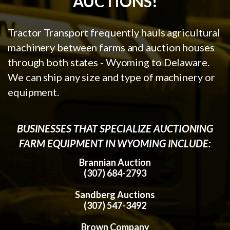
AUCTIONS!
Tractor Transport frequently hauls agricultural
machinery between farms and auction houses
through both states - Wyoming to Delaware.
We can ship any size and type of machinery or
equipment.
BUSINESSES THAT SPECIALIZE AUCTIONING
FARM EQUIPMENT IN WYOMING INCLUDE:
Brannian Auction
(307) 684-2793
Sandberg Auctions
(307) 547-3492
Brown Company