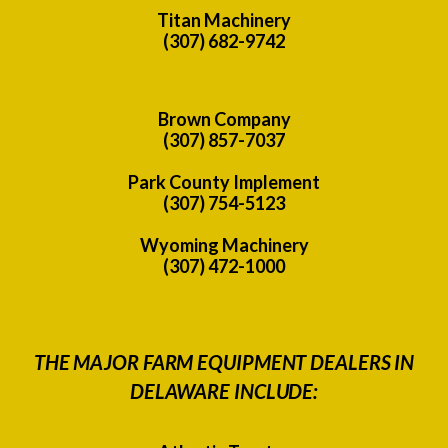
Titan Machinery
(307) 682-9742
Brown Company
(307) 857-7037
Park County Implement
(307) 754-5123
Wyoming Machinery
(307) 472-1000
THE MAJOR FARM EQUIPMENT DEALERS IN
DELAWARE INCLUDE: