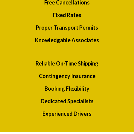
Free Cancellations
Fixed Rates
Proper Transport Permits
Knowledgable Associates
Reliable On-Time Shipping
Contingency Insurance
Booking Flexibility
Dedicated Specialists
Experienced Drivers