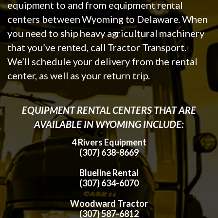
equipment to and from equipment rental
centers between Wyoming to Delaware. When
you need to ship heavy agricultural machinery
that you’ve rented, call Tractor Transport.
We’ll schedule your delivery from the rental
center, as well as your return trip.
EQUIPMENT RENTAL CENTERS THAT ARE
AVAILABLE IN WYOMING INCLUDE:
4 Rivers Equipment
(307) 638-8669
Blueline Rental
(307) 634-6070
Woodward Tractor
(307) 587-6812