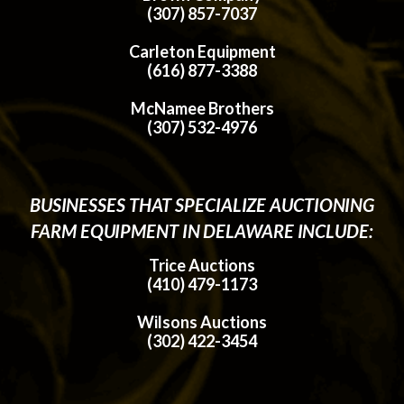
(307) 857-7037
Carleton Equipment
(616) 877-3388
McNamee Brothers
(307) 532-4976
BUSINESSES THAT SPECIALIZE AUCTIONING
FARM EQUIPMENT IN DELAWARE INCLUDE:
Trice Auctions
(410) 479-1173
Wilsons Auctions
(302) 422-3454