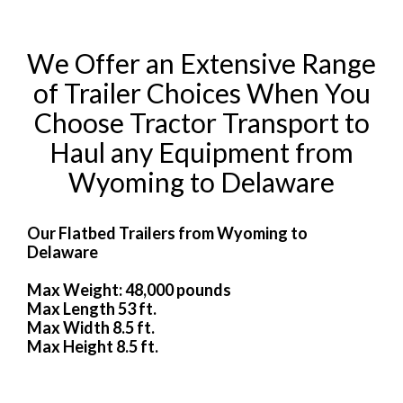
We Offer an Extensive Range
of Trailer Choices When You
Choose Tractor Transport to
Haul any Equipment from
Wyoming to Delaware
Our Flatbed Trailers from Wyoming to
Delaware
Max Weight: 48,000 pounds
Max Length 53 ft.
Max Width 8.5 ft.
Max Height 8.5 ft.