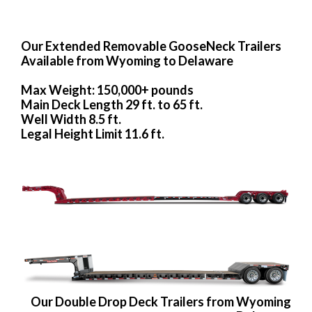
Our Extended Removable GooseNeck Trailers
Available from Wyoming to Delaware
Max Weight: 150,000+ pounds
Main Deck Length 29 ft. to 65 ft.
Well Width 8.5 ft.
Legal Height Limit 11.6 ft.
Our Double Drop Deck Trailers from Wyoming