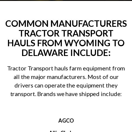
COMMON MANUFACTURERS
TRACTOR TRANSPORT
HAULS FROM WYOMING TO
DELAWARE INCLUDE:
Tractor Transport hauls farm equipment from
all the major manufacturers. Most of our
drivers can operate the equipment they
transport. Brands we have shipped include:
AGCO