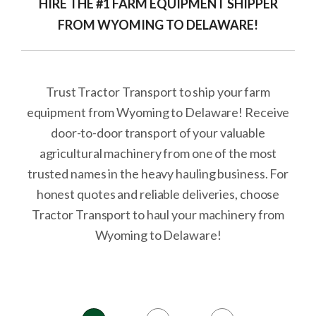
HIRE THE #1 FARM EQUIPMENT SHIPPER
FROM WYOMING TO DELAWARE!
Trust Tractor Transport to ship your farm
equipment from Wyoming to Delaware! Receive
door-to-door transport of your valuable
agricultural machinery from one of the most
trusted names in the heavy hauling business. For
honest quotes and reliable deliveries, choose
Tractor Transport to haul your machinery from
Wyoming to Delaware!