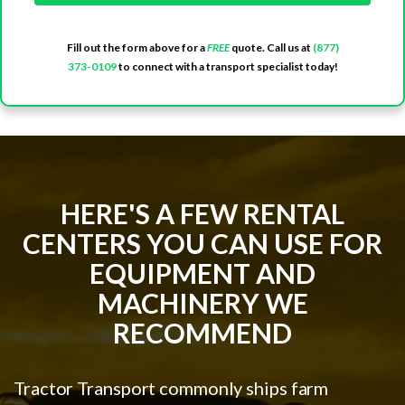
Fill out the form above for a
FREE
quote. Call us at
(877)
373-0109
to connect with a transport specialist today!
HERE'S A FEW RENTAL
CENTERS YOU CAN USE FOR
EQUIPMENT AND
MACHINERY WE
RECOMMEND
Tractor Transport commonly ships farm