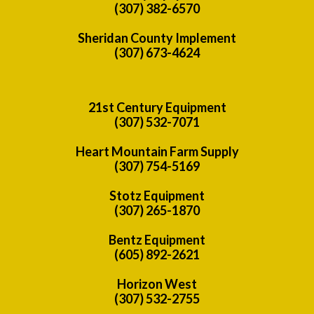
(307) 382-6570
Sheridan County Implement
(307) 673-4624
21st Century Equipment
(307) 532-7071
Heart Mountain Farm Supply
(307) 754-5169
Stotz Equipment
(307) 265-1870
Bentz Equipment
(605) 892-2621
Horizon West
(307) 532-2755