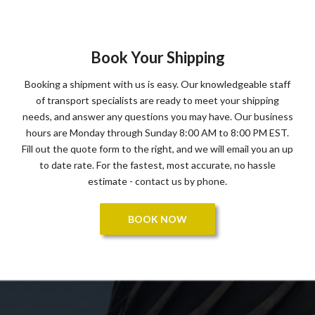
Book Your Shipping
Booking a shipment with us is easy. Our knowledgeable staff
of transport specialists are ready to meet your shipping
needs, and answer any questions you may have. Our business
hours are Monday through Sunday 8:00 AM to 8:00 PM EST.
Fill out the quote form to the right, and we will email you an up
to date rate. For the fastest, most accurate, no hassle
estimate - contact us by phone.
BOOK NOW