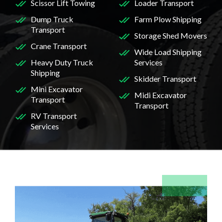
Scissor Lift Towing
Loader Transport
Dump Truck
Farm Plow Shipping
Transport
Storage Shed Movers
Crane Transport
Wide Load Shipping
Heavy Duty Truck
Services
Shipping
Skidder Transport
Mini Excavator
Midi Excavator
Transport
Transport
RV Transport
Services