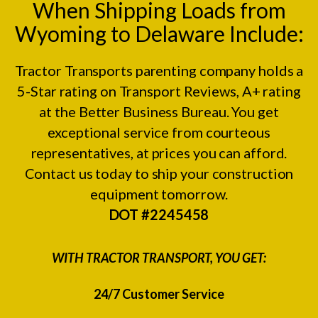
When Shipping Loads from
Wyoming to Delaware Include:
Tractor Transports parenting company holds a
5-Star rating on
Transport Reviews
, A+ rating
at the
Better Business Bureau.
You get
exceptional service from courteous
representatives, at prices you can afford.
Contact us today to ship your construction
equipment tomorrow.
DOT #2245458
WITH TRACTOR TRANSPORT, YOU GET:
24/7 Customer Service