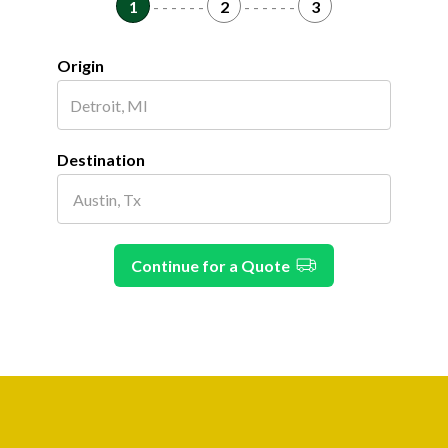
1
- - - - - -
2
- - - - - -
3
Origin
Destination
Continue for a Quote