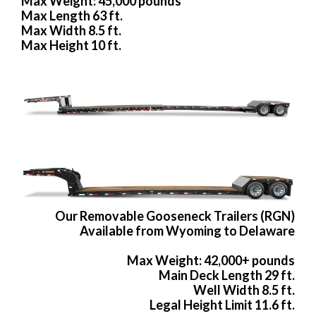
Max Weight: 45,000 pounds
Max Length 63 ft.
Max Width 8.5 ft.
Max Height 10 ft.
Our Removable Gooseneck Trailers (RGN)
Available from Wyoming to Delaware
Max Weight: 42,000+ pounds
Main Deck Length 29 ft.
Well Width 8.5 ft.
Legal Height Limit 11.6 ft.