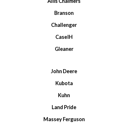
Allis Chalmers
Branson
Challenger
CaseIH
Gleaner
John Deere
Kubota
Kuhn
Land Pride
Massey Ferguson