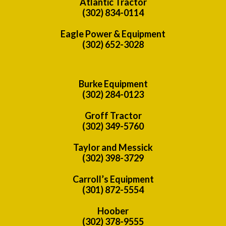
Atlantic Tractor
(302) 834-0114
Eagle Power & Equipment
(302) 652-3028
Burke Equipment
(302) 284-0123
Groff Tractor
(302) 349-5760
Taylor and Messick
(302) 398-3729
Carroll’s Equipment
(301) 872-5554
Hoober
(302) 378-9555