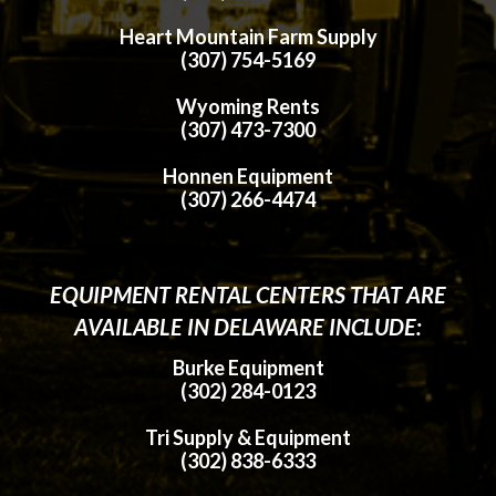
Heart Mountain Farm Supply
(307) 754-5169
Wyoming Rents
(307) 473-7300
Honnen Equipment
(307) 266-4474
EQUIPMENT RENTAL CENTERS THAT ARE
AVAILABLE IN DELAWARE INCLUDE:
Burke Equipment
(302) 284-0123
Tri Supply & Equipment
(302) 838-6333