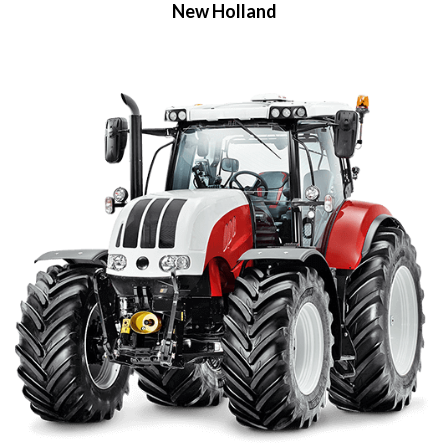
New Holland