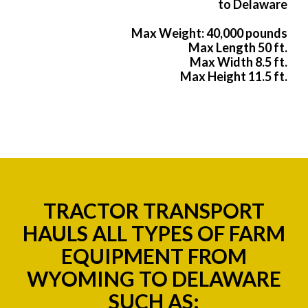
to Delaware
Max Weight: 40,000 pounds
Max Length 50 ft.
Max Width 8.5 ft.
Max Height 11.5 ft.
TRACTOR TRANSPORT
HAULS ALL TYPES OF FARM
EQUIPMENT FROM
WYOMING TO DELAWARE
SUCH AS: