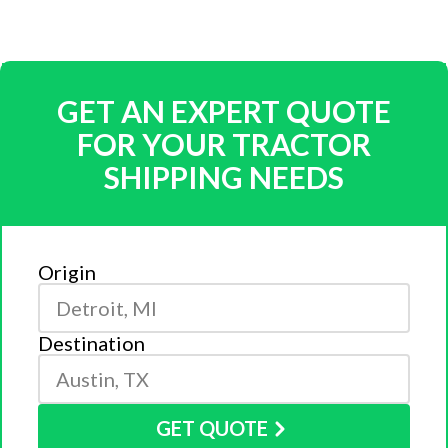
GET AN EXPERT QUOTE
FOR YOUR TRACTOR
SHIPPING NEEDS
Origin
Destination
GET QUOTE