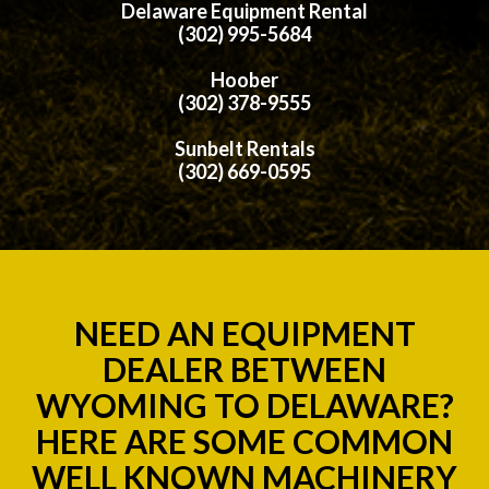
Delaware Equipment Rental
(302) 995-5684
Hoober
(302) 378-9555
Sunbelt Rentals
(302) 669-0595
NEED AN EQUIPMENT
DEALER BETWEEN
WYOMING TO DELAWARE?
HERE ARE SOME COMMON
WELL KNOWN MACHINERY