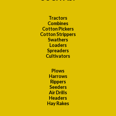
Tractors
Combines
Cotton Pickers
Cotton Strippers
Swathers
Loaders
Spreaders
Cultivators
Plows
Harrows
Rippers
Seeders
Air Drills
Headers
Hay Rakes