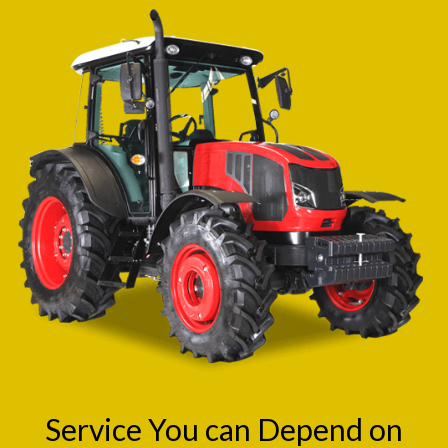
Service You can Depend on