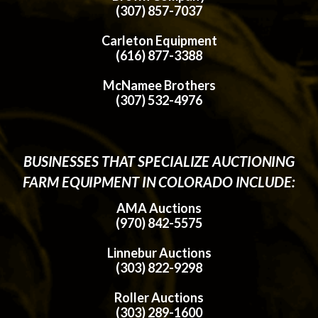
(307) 857-7037
Carleton Equipment
(616) 877-3388
McNamee Brothers
(307) 532-4976
BUSINESSES THAT SPECIALIZE AUCTIONING
FARM EQUIPMENT IN COLORADO INCLUDE:
AMA Auctions
(970) 842-5575
Linnebur Auctions
(303) 822-9298
Roller Auctions
(303) 289-1600