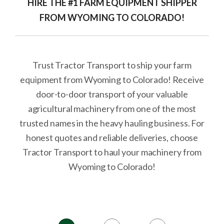
HIRE THE #1 FARM EQUIPMENT SHIPPER
FROM WYOMING TO COLORADO!
Trust Tractor Transport to ship your farm
equipment from Wyoming to Colorado! Receive
door-to-door transport of your valuable
agricultural machinery from one of the most
trusted names in the heavy hauling business. For
honest quotes and reliable deliveries, choose
Tractor Transport to haul your machinery from
Wyoming to Colorado!