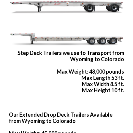
Step Deck Trailers we use to Transport from
Wyoming to Colorado
Max Weight: 48,000 pounds
Max Length 53 ft.
Max Width 8.5 ft.
Max Height 10 ft.
Our Extended Drop Deck Trailers Available
from Wyoming to Colorado