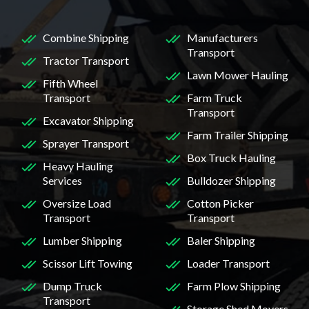
Combine Shipping
Manufacturers
Transport
Tractor Transport
Lawn Mower Hauling
Fifth Wheel
Transport
Farm Truck
Transport
Excavator Shipping
Farm Trailer Shipping
Sprayer Transport
Box Truck Hauling
Heavy Hauling
Services
Bulldozer Shipping
Oversize Load
Cotton Picker
Transport
Transport
Lumber Shipping
Baler Shipping
Scissor Lift Towing
Loader Transport
Dump Truck
Farm Plow Shipping
Transport
Storage Shed Movers