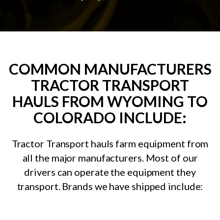
COMMON MANUFACTURERS
TRACTOR TRANSPORT
HAULS FROM WYOMING TO
COLORADO INCLUDE:
Tractor Transport hauls farm equipment from
all the major manufacturers. Most of our
drivers can operate the equipment they
transport. Brands we have shipped include: