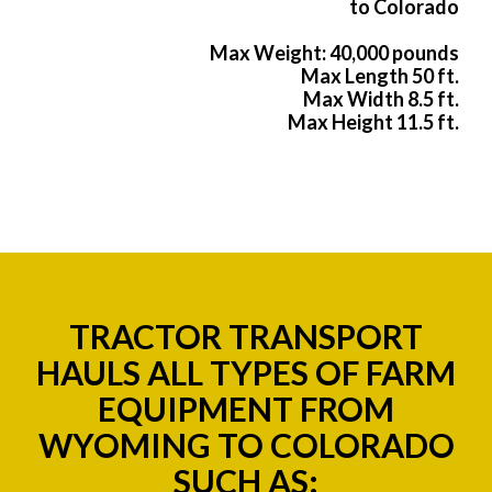
to Colorado
Max Weight: 40,000 pounds
Max Length 50 ft.
Max Width 8.5 ft.
Max Height 11.5 ft.
TRACTOR TRANSPORT
HAULS ALL TYPES OF FARM
EQUIPMENT FROM
WYOMING TO COLORADO
SUCH AS: