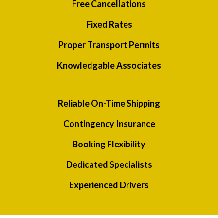
Free Cancellations
Fixed Rates
Proper Transport Permits
Knowledgable Associates
Reliable On-Time Shipping
Contingency Insurance
Booking Flexibility
Dedicated Specialists
Experienced Drivers