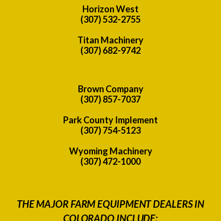
Horizon West
(307) 532-2755
Titan Machinery
(307) 682-9742
Brown Company
(307) 857-7037
Park County Implement
(307) 754-5123
Wyoming Machinery
(307) 472-1000
THE MAJOR FARM EQUIPMENT DEALERS IN
COLORADO INCLUDE: