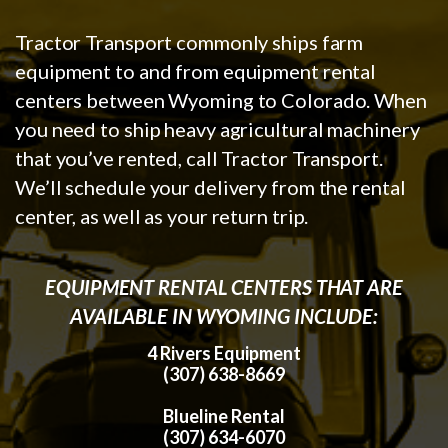
Tractor Transport commonly ships farm
equipment to and from equipment rental
centers between Wyoming to Colorado. When
you need to ship heavy agricultural machinery
that you’ve rented, call Tractor Transport.
We’ll schedule your delivery from the rental
center, as well as your return trip.
EQUIPMENT RENTAL CENTERS THAT ARE
AVAILABLE IN WYOMING INCLUDE:
4 Rivers Equipment
(307) 638-8669
Blueline Rental
(307) 634-6070