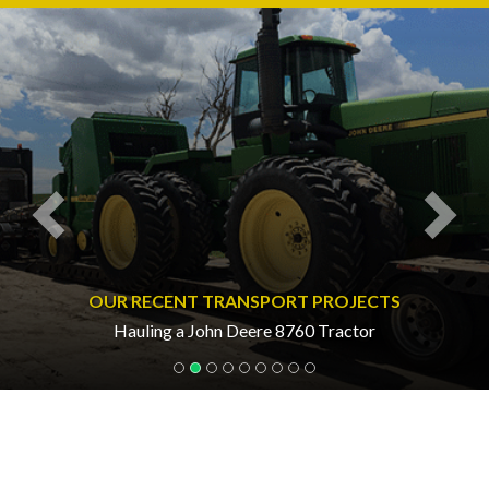
Previous
Nex
OUR RECENT TRANSPORT PROJECTS
Hauling a John Deere 8760 Tractor