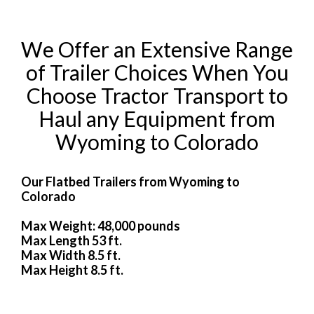
We Offer an Extensive Range
of Trailer Choices When You
Choose Tractor Transport to
Haul any Equipment from
Wyoming to Colorado
Our Flatbed Trailers from Wyoming to
Colorado
Max Weight: 48,000 pounds
Max Length 53 ft.
Max Width 8.5 ft.
Max Height 8.5 ft.