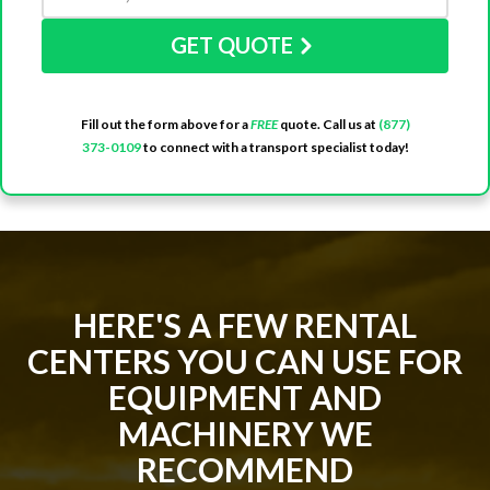
GET QUOTE
Fill out the form above for a
FREE
quote. Call us at
(877)
373-0109
to connect with a transport specialist today!
HERE'S A FEW RENTAL
CENTERS YOU CAN USE FOR
EQUIPMENT AND
MACHINERY WE
RECOMMEND