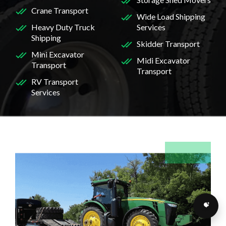
Crane Transport
Wide Load Shipping
Heavy Duty Truck
Services
Shipping
Skidder Transport
Mini Excavator
Midi Excavator
Transport
Transport
RV Transport
Services