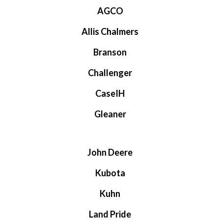
AGCO
Allis Chalmers
Branson
Challenger
CaseIH
Gleaner
John Deere
Kubota
Kuhn
Land Pride