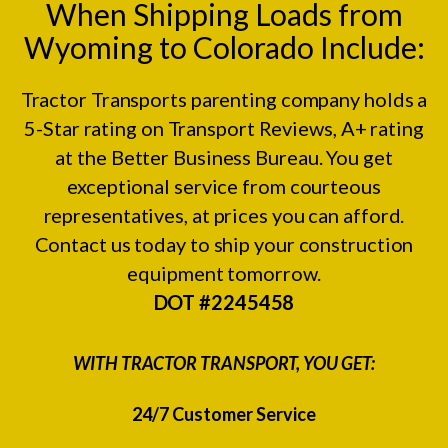
When Shipping Loads from
Wyoming to Colorado Include:
Tractor Transports parenting company holds a
5-Star rating on
Transport Reviews
, A+ rating
at the
Better Business Bureau.
You get
exceptional service from courteous
representatives, at prices you can afford.
Contact us today to ship your construction
equipment tomorrow.
DOT #2245458
WITH TRACTOR TRANSPORT, YOU GET:
24/7 Customer Service