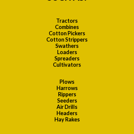
Tractors
Combines
Cotton Pickers
Cotton Strippers
Swathers
Loaders
Spreaders
Cultivators
Plows
Harrows
Rippers
Seeders
Air Drills
Headers
Hay Rakes