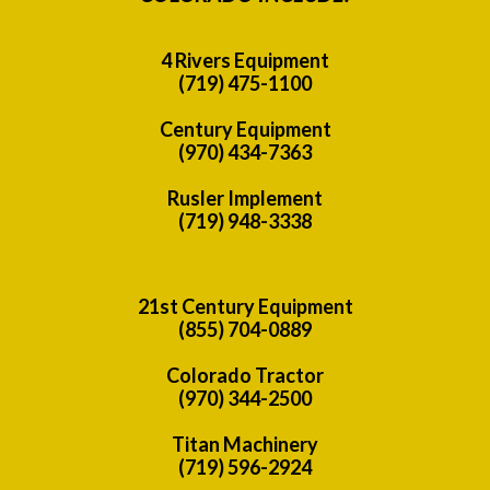
4 Rivers Equipment
(719) 475-1100
Century Equipment
(970) 434-7363
Rusler Implement
(719) 948-3338
21st Century Equipment
(855) 704-0889
Colorado Tractor
(970) 344-2500
Titan Machinery
(719) 596-2924