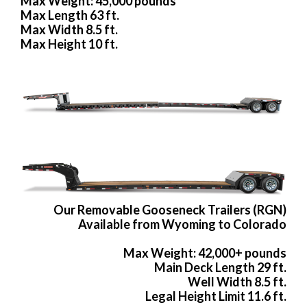
Max Weight: 45,000 pounds
Max Length 63 ft.
Max Width 8.5 ft.
Max Height 10 ft.
Our Removable Gooseneck Trailers (RGN)
Available from Wyoming to Colorado
Max Weight: 42,000+ pounds
Main Deck Length 29 ft.
Well Width 8.5 ft.
Legal Height Limit 11.6 ft.