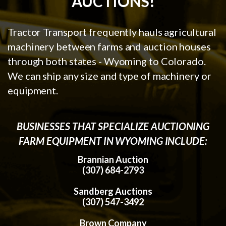
AUCTIONS!
Tractor Transport frequently hauls agricultural
machinery between farms and auction houses
through both states - Wyoming to Colorado.
We can ship any size and type of machinery or
equipment.
BUSINESSES THAT SPECIALIZE AUCTIONING
FARM EQUIPMENT IN WYOMING INCLUDE:
Brannian Auction
(307) 684-2793
Sandberg Auctions
(307) 547-3492
Brown Company