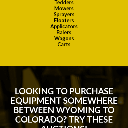
Tedders
Mowers
Sprayers
Floaters
Applicators
Balers
Wagons
Carts
LOOKING TO PURCHASE
EQUIPMENT SOMEWHERE
BETWEEN WYOMING TO
COLORADO? TRY THESE