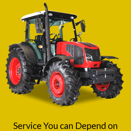
Service You can Depend on