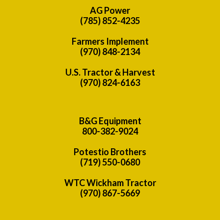
AG Power
(785) 852-4235
Farmers Implement
(970) 848-2134
U.S. Tractor & Harvest
(970) 824-6163
B&G Equipment
800-382-9024
Potestio Brothers
(719) 550-0680
WTC Wickham Tractor
(970) 867-5669