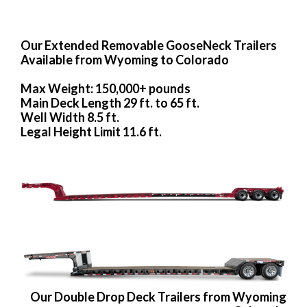
Our Extended Removable GooseNeck Trailers
Available from Wyoming to Colorado
Max Weight: 150,000+ pounds
Main Deck Length 29 ft. to 65 ft.
Well Width 8.5 ft.
Legal Height Limit 11.6 ft.
Our Double Drop Deck Trailers from Wyoming