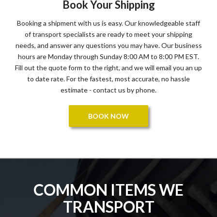
Book Your Shipping
Booking a shipment with us is easy. Our knowledgeable staff
of transport specialists are ready to meet your shipping
needs, and answer any questions you may have. Our business
hours are Monday through Sunday 8:00 AM to 8:00 PM EST.
Fill out the quote form to the right, and we will email you an up
to date rate. For the fastest, most accurate, no hassle
estimate - contact us by phone.
BOOK NOW
COMMON ITEMS WE
TRANSPORT