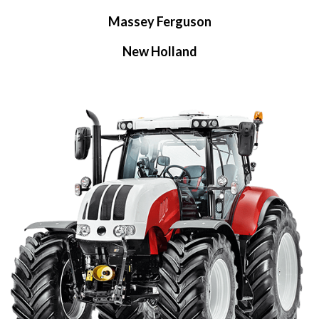
Massey Ferguson
New Holland