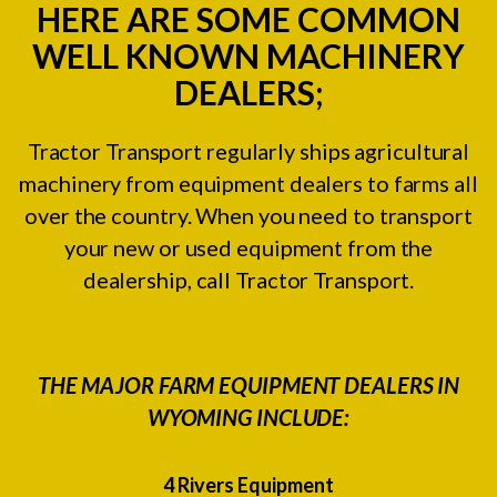
HERE ARE SOME COMMON
WELL KNOWN MACHINERY
DEALERS;
Tractor Transport regularly ships agricultural
machinery from equipment dealers to farms all
over the country. When you need to transport
your new or used equipment from the
dealership, call Tractor Transport.
THE MAJOR FARM EQUIPMENT DEALERS IN
WYOMING INCLUDE:
4 Rivers Equipment