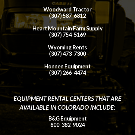
Woodward Tractor
(307) 587-6812
Heart Mountain Farm Supply
(307) 754-5169
Wyoming Rents
(307) 473-7300
Honnen Equipment
(307) 266-4474
EQUIPMENT RENTAL CENTERS THAT ARE
AVAILABLE IN COLORADO INCLUDE:
B&G Equipment
800-382-9024