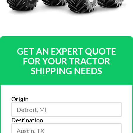
GET AN EXPERT QUOTE
FOR YOUR TRACTOR
SHIPPING NEEDS
Origin
Destination