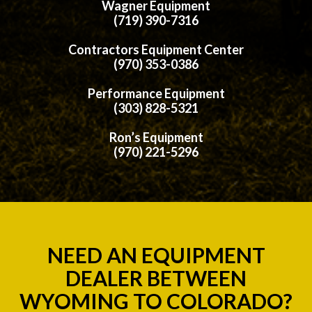
Wagner Equipment
(719) 390-7316
Contractors Equipment Center
(970) 353-0386
Performance Equipment
(303) 828-5321
Ron’s Equipment
(970) 221-5296
NEED AN EQUIPMENT
DEALER BETWEEN
WYOMING TO COLORADO?