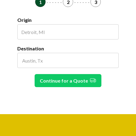
1
- - - - - -
2
- - - - - -
3
Origin
Destination
Continue for a Quote