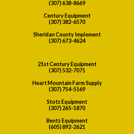
(307) 638-8669
Century Equipment
(307) 382-6570
Sheridan County Implement
(307) 673-4624
21st Century Equipment
(307) 532-7071
Heart Mountain Farm Supply
(307) 754-5169
Stotz Equipment
(307) 265-1870
Bentz Equipment
(605) 892-2621