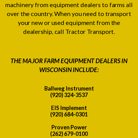
machinery from equipment dealers to farms all
over the country. When you need to transport
your new or used equipment from the
dealership, call Tractor Transport.
THE MAJOR FARM EQUIPMENT DEALERS IN
WISCONSIN INCLUDE:
Ballweg Instrument
(920) 324-3537
EIS Implement
(920) 684-0301
Proven Power
(262) 679-0100