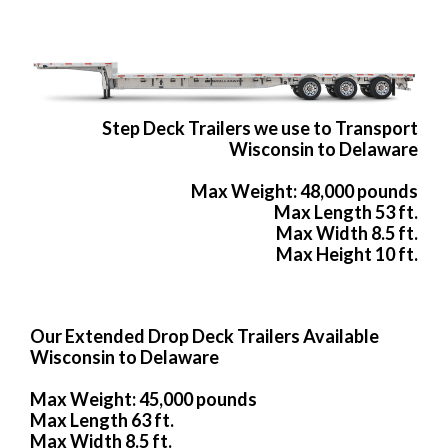
Step Deck Trailers we use to Transport
Wisconsin to Delaware
Max Weight: 48,000 pounds
Max Length 53 ft.
Max Width 8.5 ft.
Max Height 10 ft.
Our Extended Drop Deck Trailers Available
Wisconsin to Delaware
Max Weight: 45,000 pounds
Max Length 63 ft.
Max Width 8.5 ft.