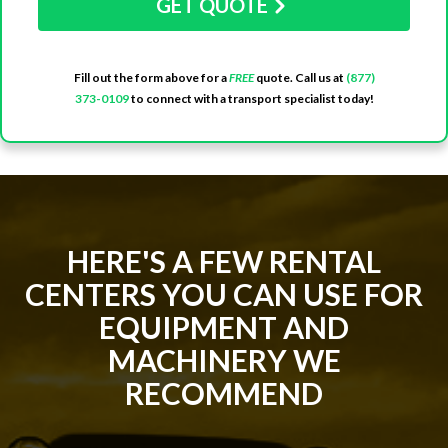
GET QUOTE
Fill out the form above for a
FREE
quote. Call us at
(877)
373-0109
to connect with a transport specialist today!
HERE'S A FEW RENTAL
CENTERS YOU CAN USE FOR
EQUIPMENT AND
MACHINERY WE
RECOMMEND