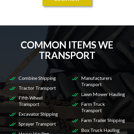
COMMON ITEMS WE
TRANSPORT
Combine Shipping
Manufacturers
Transport
Tractor Transport
Lawn Mower Hauling
Fifth Wheel
Transport
Farm Truck
Transport
Excavator Shipping
Farm Trailer Shipping
Sprayer Transport
Box Truck Hauling
Heavy Hauling