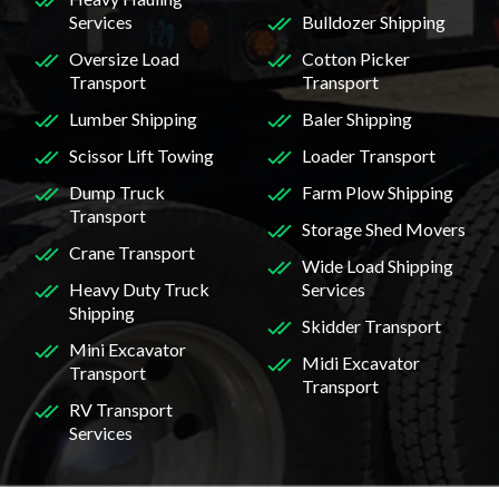
Services
Bulldozer Shipping
Oversize Load
Cotton Picker
Transport
Transport
Lumber Shipping
Baler Shipping
Scissor Lift Towing
Loader Transport
Dump Truck
Farm Plow Shipping
Transport
Storage Shed Movers
Crane Transport
Wide Load Shipping
Heavy Duty Truck
Services
Shipping
Skidder Transport
Mini Excavator
Midi Excavator
Transport
Transport
RV Transport
Services