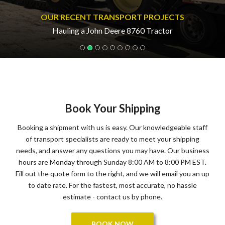
OUR RECENT TRANSPORT PROJECTS
Hauling a John Deere 8760 Tractor
Book Your Shipping
Booking a shipment with us is easy. Our knowledgeable staff
of transport specialists are ready to meet your shipping
needs, and answer any questions you may have. Our business
hours are Monday through Sunday 8:00 AM to 8:00 PM EST.
Fill out the quote form to the right, and we will email you an up
to date rate. For the fastest, most accurate, no hassle
estimate - contact us by phone.
BOOK NOW