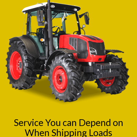
Service You can Depend on
When Shipping Loads