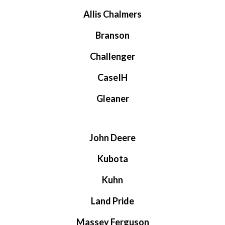
Allis Chalmers
Branson
Challenger
CaseIH
Gleaner
John Deere
Kubota
Kuhn
Land Pride
Massey Ferguson