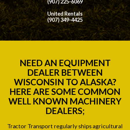
(907) 225-6069
United Rentals
(907) 349-4425
NEED AN EQUIPMENT
DEALER BETWEEN
WISCONSIN TO ALASKA?
HERE ARE SOME COMMON
WELL KNOWN MACHINERY
DEALERS;
Tractor Transport regularly ships agricultural