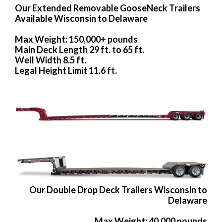
Our Extended Removable GooseNeck Trailers
Available Wisconsin to Delaware
Max Weight: 150,000+ pounds
Main Deck Length 29 ft. to 65 ft.
Well Width 8.5 ft.
Legal Height Limit 11.6 ft.
Our Double Drop Deck Trailers Wisconsin to
Delaware
Max Weight: 40,000 pounds