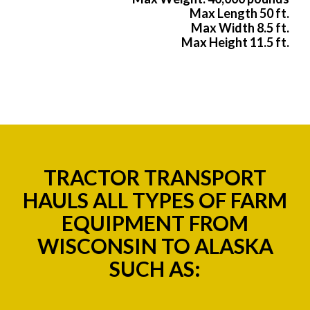
Max Length 50 ft.
Max Width 8.5 ft.
Max Height 11.5 ft.
TRACTOR TRANSPORT
HAULS ALL TYPES OF FARM
EQUIPMENT FROM
WISCONSIN TO ALASKA
SUCH AS: