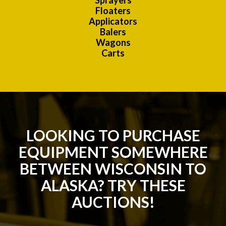
Sprayers
Floaters
Applicators
Balers
Wagons
Carts
LOOKING TO PURCHASE
EQUIPMENT SOMEWHERE
BETWEEN WISCONSIN TO
ALASKA? TRY THESE
AUCTIONS!