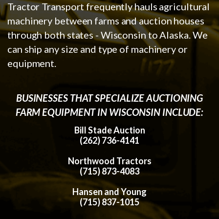
Tractor Transport frequently hauls agricultural
machinery between farms and auction houses
through both states - Wisconsin to Alaska. We
can ship any size and type of machinery or
equipment.
BUSINESSES THAT SPECIALIZE AUCTIONING
FARM EQUIPMENT IN WISCONSIN INCLUDE:
Bill Stade Auction
(262) 736-4141
Northwood Tractors
(715) 873-4083
Hansen and Young
(715) 837-1015