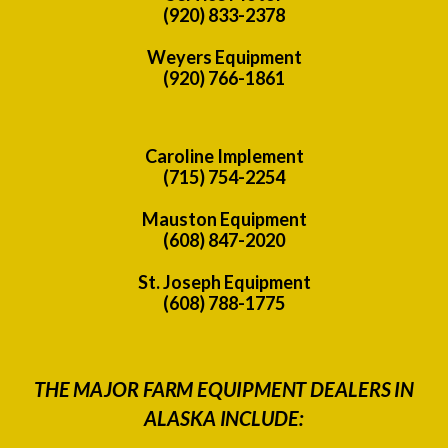
(920) 833-2378
Weyers Equipment
(920) 766-1861
Caroline Implement
(715) 754-2254
Mauston Equipment
(608) 847-2020
St. Joseph Equipment
(608) 788-1775
THE MAJOR FARM EQUIPMENT DEALERS IN
ALASKA INCLUDE: