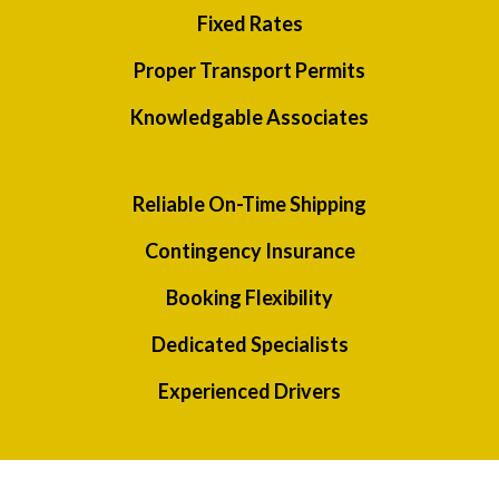
Fixed Rates
Proper Transport Permits
Knowledgable Associates
Reliable On-Time Shipping
Contingency Insurance
Booking Flexibility
Dedicated Specialists
Experienced Drivers