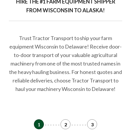
HIRE THE #1 FARM EQUIPMENT SHIPPER
FROM WISCONSIN TO ALASKA!
Trust Tractor Transport to ship your farm
equipment Wisconsin to Delaware! Receive door-
to-door transport of your valuable agricultural
machinery from one of the most trusted names in
the heavy hauling business. For honest quotes and
reliable deliveries, choose Tractor Transport to
haul your machinery Wisconsin to Delaware!
1
- - - - - -
2
- - - - - -
3