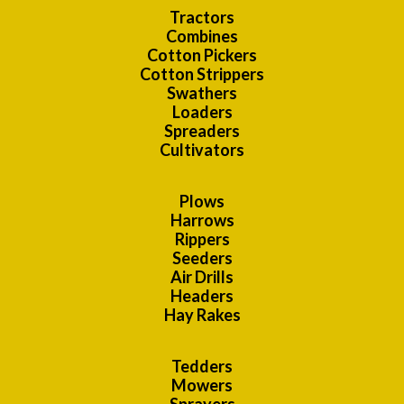
Tractors
Combines
Cotton Pickers
Cotton Strippers
Swathers
Loaders
Spreaders
Cultivators
Plows
Harrows
Rippers
Seeders
Air Drills
Headers
Hay Rakes
Tedders
Mowers