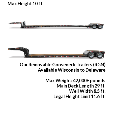
Max Height 10 ft.
Our Removable Gooseneck Trailers (RGN)
Available Wisconsin to Delaware
Max Weight: 42,000+ pounds
Main Deck Length 29 ft.
Well Width 8.5 ft.
Legal Height Limit 11.6 ft.