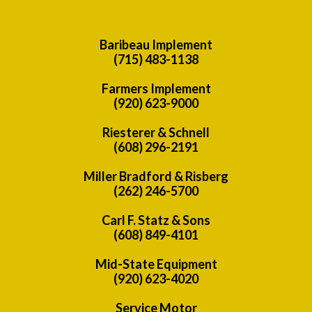
Baribeau Implement
(715) 483-1138
Farmers Implement
(920) 623-9000
Riesterer & Schnell
(608) 296-2191
Miller Bradford & Risberg
(262) 246-5700
Carl F. Statz & Sons
(608) 849-4101
Mid-State Equipment
(920) 623-4020
Service Motor