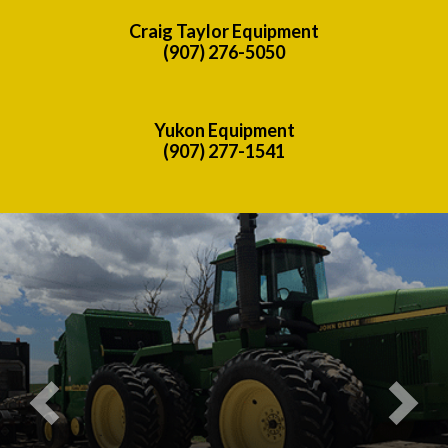
Craig Taylor Equipment
(907) 276-5050
Yukon Equipment
(907) 277-1541
Previous
Nex