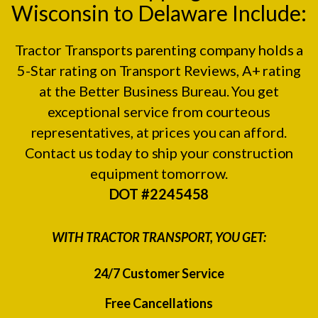
Wisconsin to Delaware Include:
Tractor Transports parenting company holds a
5-Star rating on
Transport Reviews
, A+ rating
at the
Better Business Bureau.
You get
exceptional service from courteous
representatives, at prices you can afford.
Contact us today to ship your construction
equipment tomorrow.
DOT #2245458
WITH TRACTOR TRANSPORT, YOU GET:
24/7 Customer Service
Free Cancellations