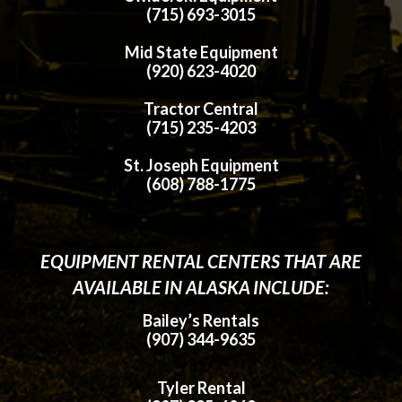
(715) 693-3015
Mid State Equipment
(920) 623-4020
Tractor Central
(715) 235-4203
St. Joseph Equipment
(608) 788-1775
EQUIPMENT RENTAL CENTERS THAT ARE
AVAILABLE IN ALASKA INCLUDE:
Bailey’s Rentals
(907) 344-9635
Tyler Rental