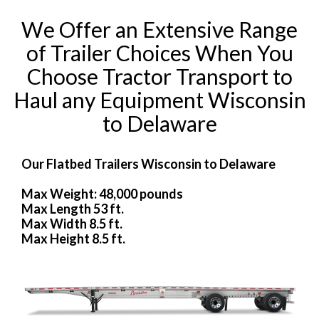
We Offer an Extensive Range
of Trailer Choices When You
Choose Tractor Transport to
Haul any Equipment Wisconsin
to Delaware
Our Flatbed Trailers Wisconsin to Delaware
Max Weight: 48,000 pounds
Max Length 53 ft.
Max Width 8.5 ft.
Max Height 8.5 ft.