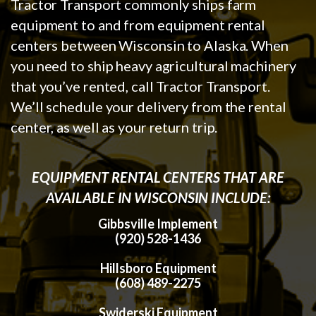
Tractor Transport commonly ships farm
equipment to and from equipment rental
centers between Wisconsin to Alaska. When
you need to ship heavy agricultural machinery
that you’ve rented, call Tractor Transport.
We’ll schedule your delivery from the rental
center, as well as your return trip.
EQUIPMENT RENTAL CENTERS THAT ARE
AVAILABLE IN WISCONSIN INCLUDE:
Gibbsville Implement
(920) 528-1436
Hillsboro Equipment
(608) 489-2275
Swiderski Equipment