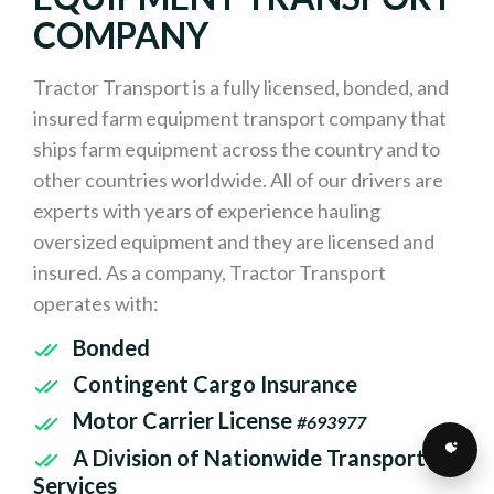
COMPANY
Tractor Transport is a fully licensed, bonded, and
insured farm equipment transport company that
ships farm equipment across the country and to
other countries worldwide. All of our drivers are
experts with years of experience hauling
oversized equipment and they are licensed and
insured. As a company, Tractor Transport
operates with:
Bonded
Contingent Cargo Insurance
Motor Carrier License
#693977
A Division of Nationwide Transport
Services