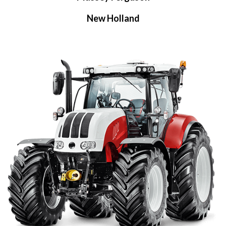
New Holland