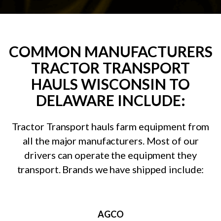
COMMON MANUFACTURERS
TRACTOR TRANSPORT
HAULS WISCONSIN TO
DELAWARE INCLUDE:
Tractor Transport hauls farm equipment from
all the major manufacturers. Most of our
drivers can operate the equipment they
transport. Brands we have shipped include:
AGCO