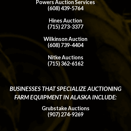
Powers Auction Services
(608) 439-5764
Hines Auction
(715) 273-3377
Wilkinson Auction
(608) 739-4404
Nitke Auctions
(715) 362-6162
BUSINESSES THAT SPECIALIZE AUCTIONING
FARM EQUIPMENT IN ALASKA INCLUDE:
Grubstake Auctions
(907) 274-9269