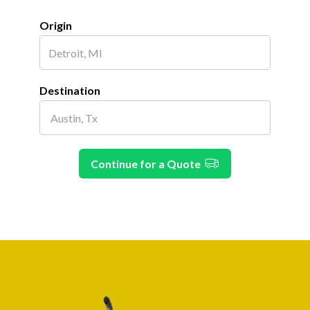
Origin
Destination
Continue for a Quote