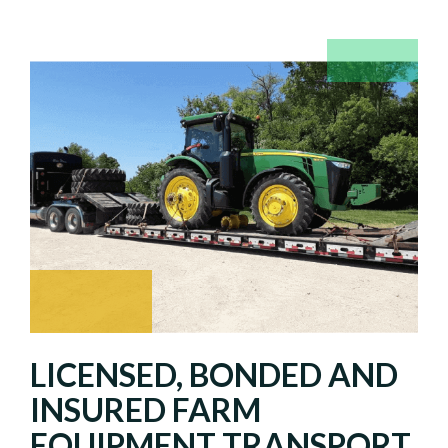
LICENSED, BONDED AND
INSURED FARM
EQUIPMENT TRANSPORT