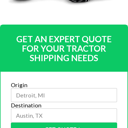
GET AN EXPERT QUOTE
FOR YOUR TRACTOR
SHIPPING NEEDS
Origin
Destination