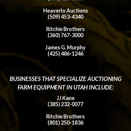
Heaverlo Auctions
(509) 453-4340
Ritchie Brothers
(360) 767-3000
James G. Murphy
(425) 486-1246
BUSINESSES THAT SPECIALIZE AUCTIONING
FARM EQUIPMENT IN UTAH INCLUDE:
JJ Kane
(385) 232-0077
Ritchie Brothers
(801) 250-1836