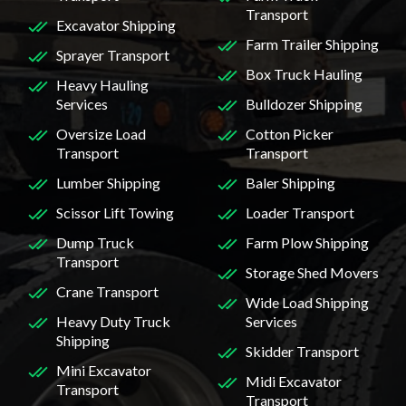
Transport
Excavator Shipping
Farm Trailer Shipping
Sprayer Transport
Box Truck Hauling
Heavy Hauling
Services
Bulldozer Shipping
Oversize Load
Cotton Picker
Transport
Transport
Lumber Shipping
Baler Shipping
Scissor Lift Towing
Loader Transport
Dump Truck
Farm Plow Shipping
Transport
Storage Shed Movers
Crane Transport
Wide Load Shipping
Heavy Duty Truck
Services
Shipping
Skidder Transport
Mini Excavator
Midi Excavator
Transport
Transport