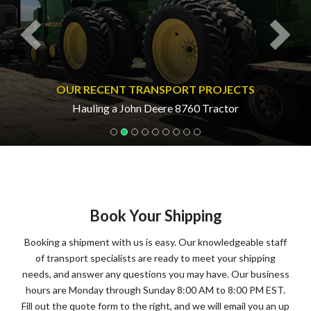
OUR RECENT TRANSPORT PROJECTS
Hauling a John Deere 8760 Tractor
Book Your Shipping
Booking a shipment with us is easy. Our knowledgeable staff
of transport specialists are ready to meet your shipping
needs, and answer any questions you may have. Our business
hours are Monday through Sunday 8:00 AM to 8:00 PM EST.
Fill out the quote form to the right, and we will email you an up