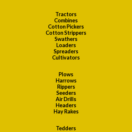
Tractors
Combines
Cotton Pickers
Cotton Strippers
Swathers
Loaders
Spreaders
Cultivators
Plows
Harrows
Rippers
Seeders
Air Drills
Headers
Hay Rakes
Tedders