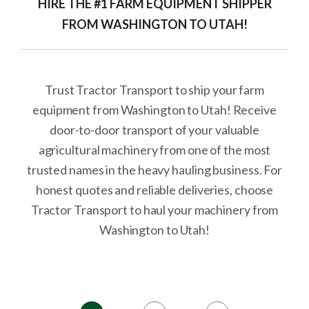
HIRE THE #1 FARM EQUIPMENT SHIPPER
FROM WASHINGTON TO UTAH!
Trust Tractor Transport to ship your farm
equipment from Washington to Utah! Receive
door-to-door transport of your valuable
agricultural machinery from one of the most
trusted names in the heavy hauling business. For
honest quotes and reliable deliveries, choose
Tractor Transport to haul your machinery from
Washington to Utah!