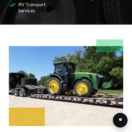
RV Transport
Services