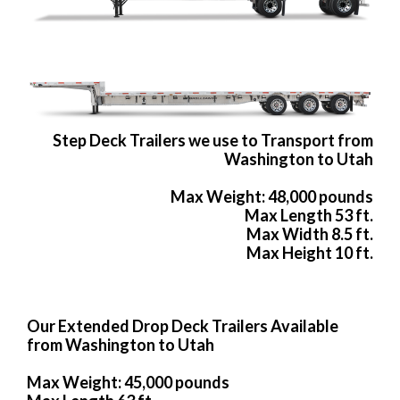
Step Deck Trailers we use to Transport from
Washington to Utah
Max Weight: 48,000 pounds
Max Length 53 ft.
Max Width 8.5 ft.
Max Height 10 ft.
Our Extended Drop Deck Trailers Available
from Washington to Utah
Max Weight: 45,000 pounds