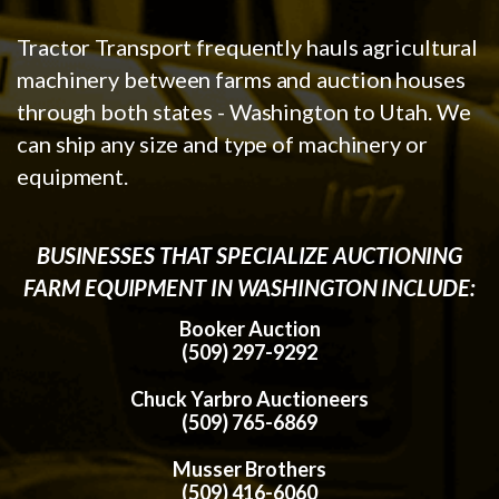
Tractor Transport frequently hauls agricultural
machinery between farms and auction houses
through both states - Washington to Utah. We
can ship any size and type of machinery or
equipment.
BUSINESSES THAT SPECIALIZE AUCTIONING
FARM EQUIPMENT IN WASHINGTON INCLUDE:
Booker Auction
(509) 297-9292
Chuck Yarbro Auctioneers
(509) 765-6869
Musser Brothers
(509) 416-6060