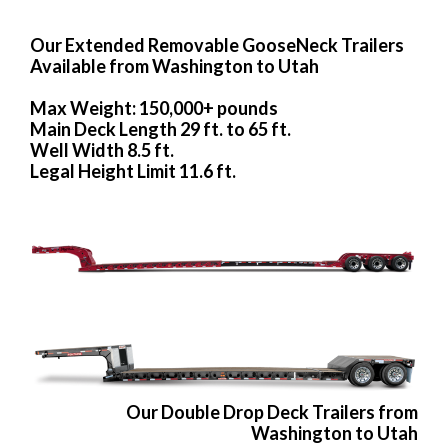
Our Extended Removable GooseNeck Trailers
Available from Washington to Utah
Max Weight: 150,000+ pounds
Main Deck Length 29 ft. to 65 ft.
Well Width 8.5 ft.
Legal Height Limit 11.6 ft.
Our Double Drop Deck Trailers from
Washington to Utah