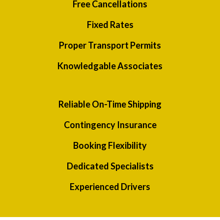
Free Cancellations
Fixed Rates
Proper Transport Permits
Knowledgable Associates
Reliable On-Time Shipping
Contingency Insurance
Booking Flexibility
Dedicated Specialists
Experienced Drivers