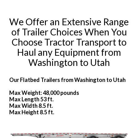
We Offer an Extensive Range
of Trailer Choices When You
Choose Tractor Transport to
Haul any Equipment from
Washington to Utah
Our Flatbed Trailers from Washington to Utah
Max Weight: 48,000 pounds
Max Length 53 ft.
Max Width 8.5 ft.
Max Height 8.5 ft.