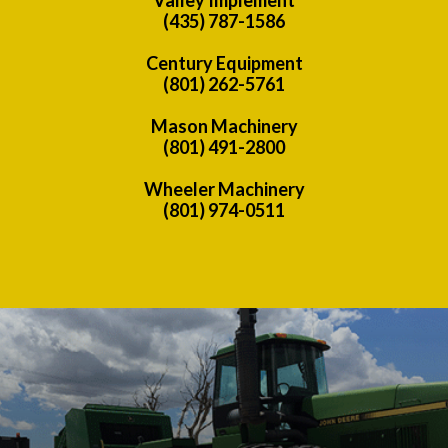
(435) 787-1586
Century Equipment
(801) 262-5761
Mason Machinery
(801) 491-2800
Wheeler Machinery
(801) 974-0511
Previous
Nex