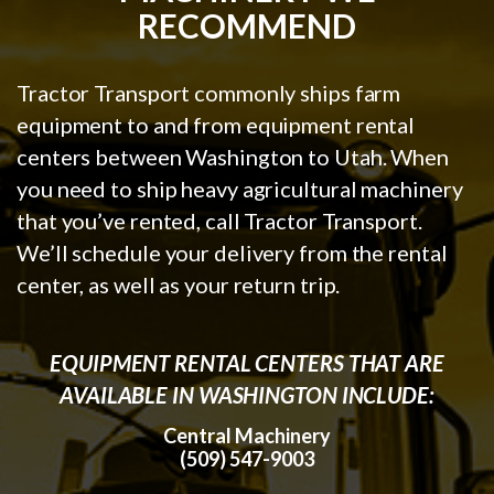
RECOMMEND
Tractor Transport commonly ships farm
equipment to and from equipment rental
centers between Washington to Utah. When
you need to ship heavy agricultural machinery
that you’ve rented, call Tractor Transport.
We’ll schedule your delivery from the rental
center, as well as your return trip.
EQUIPMENT RENTAL CENTERS THAT ARE
AVAILABLE IN WASHINGTON INCLUDE:
Central Machinery
(509) 547-9003