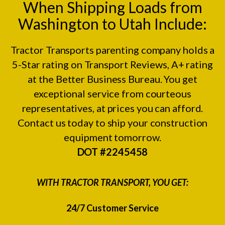
When Shipping Loads from
Washington to Utah Include:
Tractor Transports parenting company holds a
5-Star rating on
Transport Reviews
, A+ rating
at the
Better Business Bureau.
You get
exceptional service from courteous
representatives, at prices you can afford.
Contact us today to ship your construction
equipment tomorrow.
DOT #2245458
WITH TRACTOR TRANSPORT, YOU GET:
24/7 Customer Service