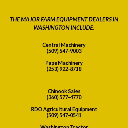
THE MAJOR FARM EQUIPMENT DEALERS IN
WASHINGTON INCLUDE:
Central Machinery
(509) 547-9003
Pape Machinery
(253) 922-8718
Chinook Sales
(360) 577-4770
RDO Agricultural Equipment
(509) 547-0541
Washington Tractor