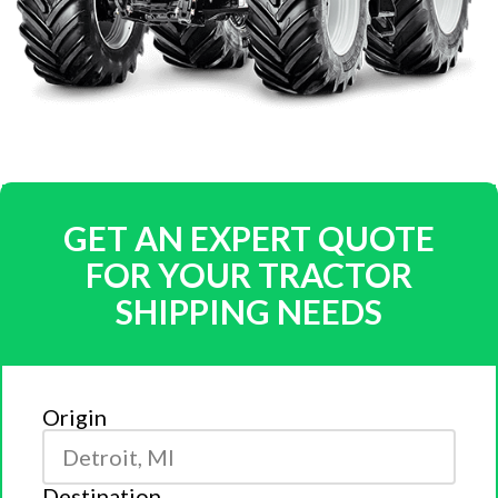
GET AN EXPERT QUOTE
FOR YOUR TRACTOR
SHIPPING NEEDS
Origin
Destination