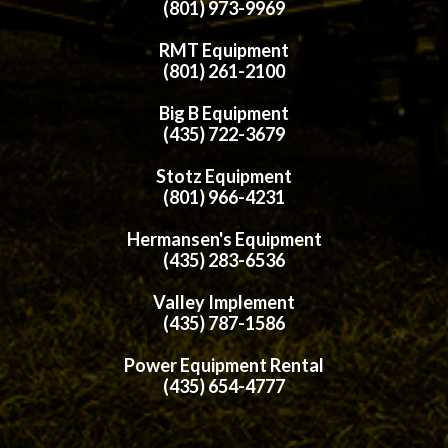
(801) 973-9969
RMT Equipment
(801) 261-2100
Big B Equipment
(435) 722-3679
Stotz Equipment
(801) 966-4231
Hermansen's Equipment
(435) 283-6536
Valley Implement
(435) 787-1586
Power Equipment Rental
(435) 654-4777