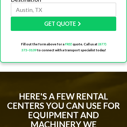
GET QUOTE
Fill out the form above for a
FREE
quote. Call us at
(877)
373-0109
to connect with a transport specialist today!
HERE'S A FEW RENTAL
CENTERS YOU CAN USE FOR
EQUIPMENT AND
MACHINERY WE