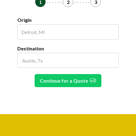
1
- - - - - -
2
- - - - - -
3
Origin
Destination
Continue for a Quote