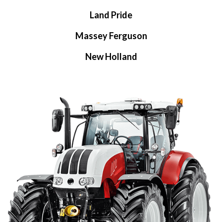
Land Pride
Massey Ferguson
New Holland