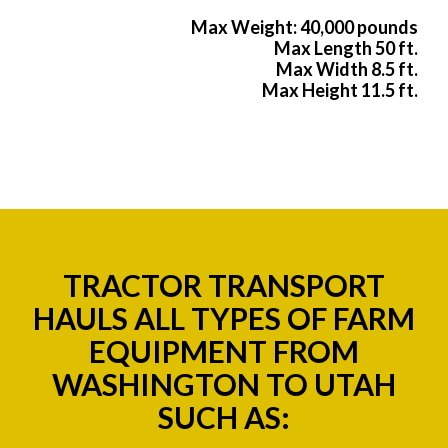
Max Weight: 40,000 pounds
Max Length 50 ft.
Max Width 8.5 ft.
Max Height 11.5 ft.
TRACTOR TRANSPORT
HAULS ALL TYPES OF FARM
EQUIPMENT FROM
WASHINGTON TO UTAH
SUCH AS: