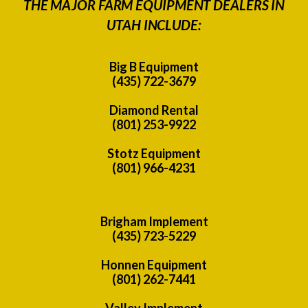
THE MAJOR FARM EQUIPMENT DEALERS IN
UTAH INCLUDE:
Big B Equipment
(435) 722-3679
Diamond Rental
(801) 253-9922
Stotz Equipment
(801) 966-4231
Brigham Implement
(435) 723-5229
Honnen Equipment
(801) 262-7441
Valley Implement