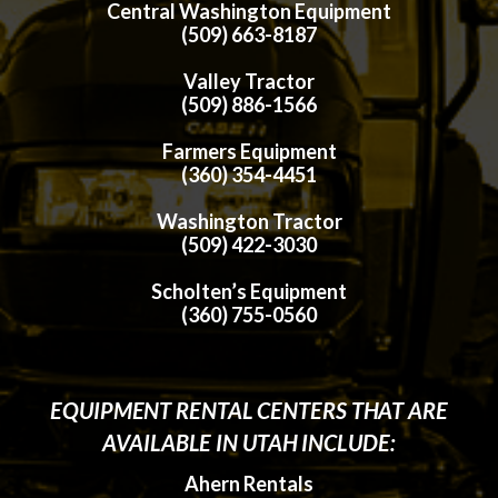
Central Washington Equipment
(509) 663-8187
Valley Tractor
(509) 886-1566
Farmers Equipment
(360) 354-4451
Washington Tractor
(509) 422-3030
Scholten’s Equipment
(360) 755-0560
EQUIPMENT RENTAL CENTERS THAT ARE
AVAILABLE IN UTAH INCLUDE:
Ahern Rentals