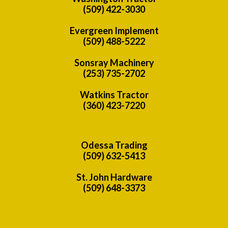
(509) 422-3030
Evergreen Implement
(509) 488-5222
Sonsray Machinery
(253) 735-2702
Watkins Tractor
(360) 423-7220
Odessa Trading
(509) 632-5413
St. John Hardware
(509) 648-3373