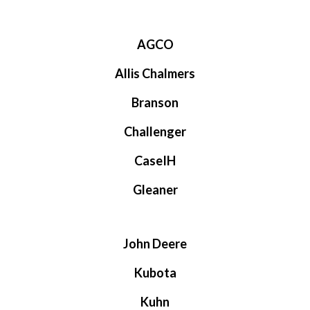
AGCO
Allis Chalmers
Branson
Challenger
CaseIH
Gleaner
John Deere
Kubota
Kuhn