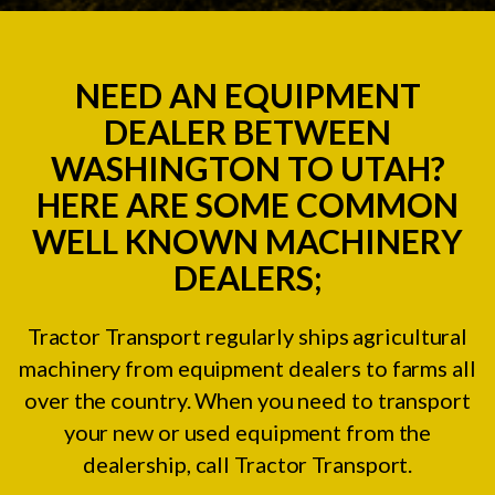
NEED AN EQUIPMENT
DEALER BETWEEN
WASHINGTON TO UTAH?
HERE ARE SOME COMMON
WELL KNOWN MACHINERY
DEALERS;
Tractor Transport regularly ships agricultural
machinery from equipment dealers to farms all
over the country. When you need to transport
your new or used equipment from the
dealership, call Tractor Transport.