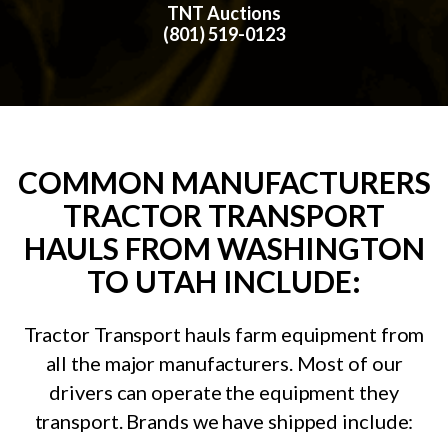
TNT Auctions
(801) 519-0123
COMMON MANUFACTURERS
TRACTOR TRANSPORT
HAULS FROM WASHINGTON
TO UTAH INCLUDE:
Tractor Transport hauls farm equipment from
all the major manufacturers. Most of our
drivers can operate the equipment they
transport. Brands we have shipped include: