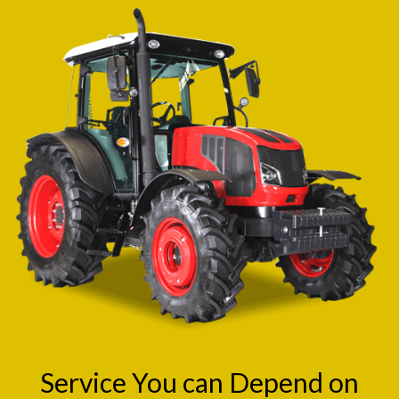
Service You can Depend on