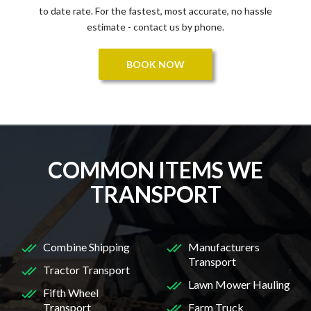
to date rate. For the fastest, most accurate, no hassle
estimate - contact us by phone.
BOOK NOW
COMMON ITEMS WE
TRANSPORT
Combine Shipping
Manufacturers
Transport
Tractor Transport
Lawn Mower Hauling
Fifth Wheel
Transport
Farm Truck