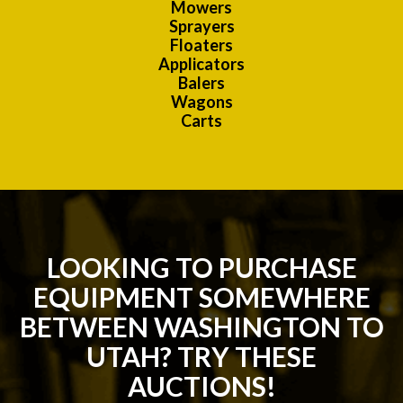
Mowers
Sprayers
Floaters
Applicators
Balers
Wagons
Carts
LOOKING TO PURCHASE
EQUIPMENT SOMEWHERE
BETWEEN WASHINGTON TO
UTAH? TRY THESE
AUCTIONS!