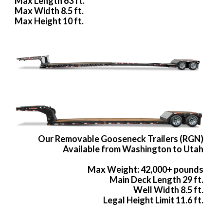
Max Length 63 ft.
Max Width 8.5 ft.
Max Height 10 ft.
Our Removable Gooseneck Trailers (RGN)
Available from Washington to Utah
Max Weight: 42,000+ pounds
Main Deck Length 29 ft.
Well Width 8.5 ft.
Legal Height Limit 11.6 ft.