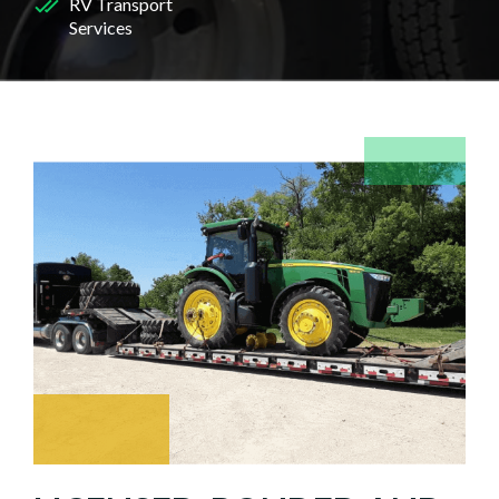
RV Transport
Services