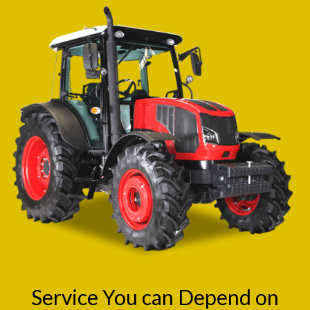
Service You can Depend on