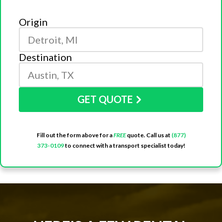
Origin
Destination
GET QUOTE
Fill out the form above for a
FREE
quote. Call us at
(877)
373-0109
to connect with a transport specialist today!