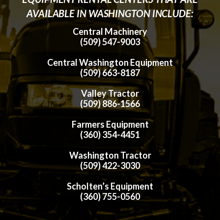
AVAILABLE IN WASHINGTON INCLUDE:
Central Machinery
(509) 547-9003
Central Washington Equipment
(509) 663-8187
Valley Tractor
(509) 886-1566
Farmers Equipment
(360) 354-4451
Washington Tractor
(509) 422-3030
Scholten’s Equipment
(360) 755-0560