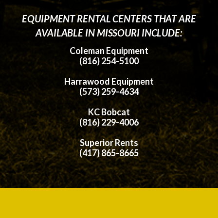
EQUIPMENT RENTAL CENTERS THAT ARE
AVAILABLE IN MISSOURI INCLUDE:
Coleman Equipment
(816) 254-5100
Harrawood Equipment
(573) 259-4634
KC Bobcat
(816) 229-4006
Superior Rents
(417) 865-8665