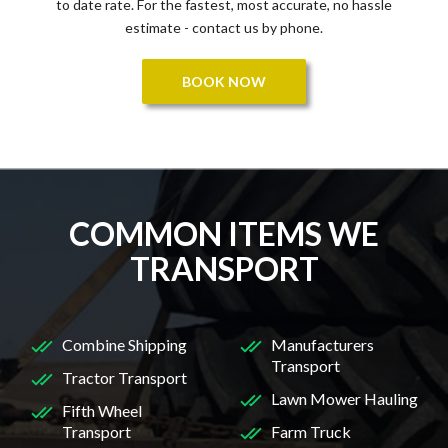
to date rate. For the fastest, most accurate, no hassle
estimate - contact us by phone.
BOOK NOW
COMMON ITEMS WE
TRANSPORT
Combine Shipping
Manufacturers
Transport
Tractor Transport
Lawn Mower Hauling
Fifth Wheel
Transport
Farm Truck