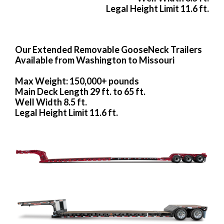
Legal Height Limit 11.6 ft.
Our Extended Removable GooseNeck Trailers
Available from Washington to Missouri
Max Weight: 150,000+ pounds
Main Deck Length 29 ft. to 65 ft.
Well Width 8.5 ft.
Legal Height Limit 11.6 ft.