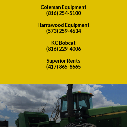
Coleman Equipment
(816) 254-5100
Harrawood Equipment
(573) 259-4634
KC Bobcat
(816) 229-4006
Superior Rents
(417) 865-8665
Previous
Nex