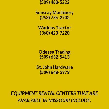
(509) 488-5222
Sonsray Machinery
(253) 735-2702
Watkins Tractor
(360) 423-7220
Odessa Trading
(509) 632-5413
St. John Hardware
(509) 648-3373
EQUIPMENT RENTAL CENTERS THAT ARE
AVAILABLE IN MISSOURI INCLUDE: