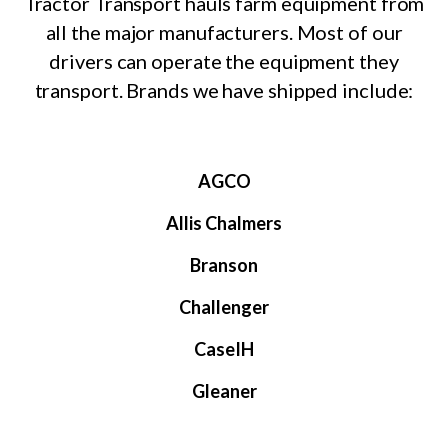
Tractor Transport hauls farm equipment from
all the major manufacturers. Most of our
drivers can operate the equipment they
transport. Brands we have shipped include:
AGCO
Allis Chalmers
Branson
Challenger
CaseIH
Gleaner