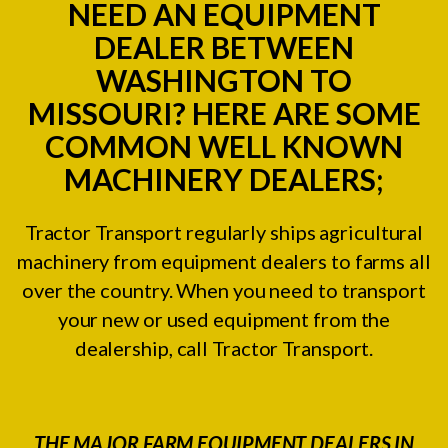
NEED AN EQUIPMENT
DEALER BETWEEN
WASHINGTON TO
MISSOURI? HERE ARE SOME
COMMON WELL KNOWN
MACHINERY DEALERS;
Tractor Transport regularly ships agricultural
machinery from equipment dealers to farms all
over the country. When you need to transport
your new or used equipment from the
dealership, call Tractor Transport.
THE MAJOR FARM EQUIPMENT DEALERS IN