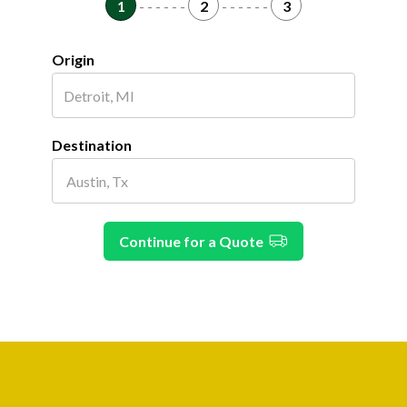
1
- - - - - -
2
- - - - - -
3
Origin
Destination
Continue for a Quote