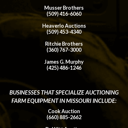
Musser Brothers
(509) 416-6060
Heaverlo Auctions
(509) 453-4340
Ritchie Brothers
(360) 767-3000
James G. Murphy
(425) 486-1246
BUSINESSES THAT SPECIALIZE AUCTIONING
FARM EQUIPMENT IN MISSOURI INCLUDE:
Cook Auction
(660) 885-2662