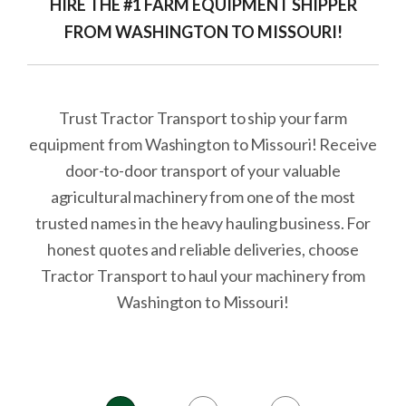
HIRE THE #1 FARM EQUIPMENT SHIPPER
FROM WASHINGTON TO MISSOURI!
Trust Tractor Transport to ship your farm
equipment from Washington to Missouri! Receive
door-to-door transport of your valuable
agricultural machinery from one of the most
trusted names in the heavy hauling business. For
honest quotes and reliable deliveries, choose
Tractor Transport to haul your machinery from
Washington to Missouri!