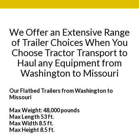
We Offer an Extensive Range
of Trailer Choices When You
Choose Tractor Transport to
Haul any Equipment from
Washington to Missouri
Our Flatbed Trailers from Washington to
Missouri
Max Weight: 48,000 pounds
Max Length 53 ft.
Max Width 8.5 ft.
Max Height 8.5 ft.