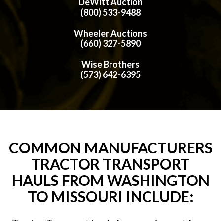
DeWitt Auction
(800) 533-9488
Wheeler Auctions
(660) 327-5890
Wise Brothers
(573) 642-6395
COMMON MANUFACTURERS
TRACTOR TRANSPORT
HAULS FROM WASHINGTON
TO MISSOURI INCLUDE: