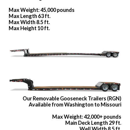
Max Weight: 45,000 pounds
Max Length 63 ft.
Max Width 8.5 ft.
Max Height 10 ft.
Our Removable Gooseneck Trailers (RGN)
Available from Washington to Missouri
Max Weight: 42,000+ pounds
Main Deck Length 29 ft.
Well Width 8.5 ft.