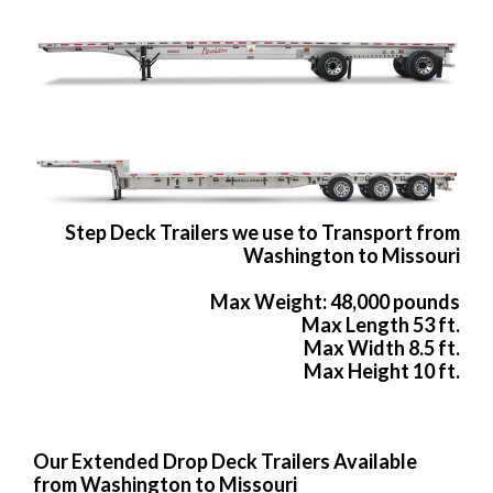
Step Deck Trailers we use to Transport from
Washington to Missouri
Max Weight: 48,000 pounds
Max Length 53 ft.
Max Width 8.5 ft.
Max Height 10 ft.
Our Extended Drop Deck Trailers Available
from Washington to Missouri