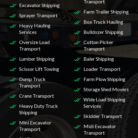
Transport
Excavator Shipping
Farm Trailer Shipping
Sprayer Transport
Box Truck Hauling
Heavy Hauling
Services
Bulldozer Shipping
Oversize Load
Cotton Picker
Transport
Transport
Lumber Shipping
Baler Shipping
Scissor Lift Towing
Loader Transport
Dump Truck
Farm Plow Shipping
Transport
Storage Shed Movers
Crane Transport
Wide Load Shipping
Heavy Duty Truck
Services
Shipping
Skidder Transport
Mini Excavator
Midi Excavator
Transport
Transport