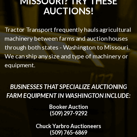
MISSOURI? TRY THESE
AUCTIONS!
Tractor Transport frequently hauls agricultural
machinery between farms and auction houses
through both states - Washington to Missouri.
We can ship any size and type of machinery or
equipment.
BUSINESSES THAT SPECIALIZE AUCTIONING
FARM EQUIPMENT IN WASHINGTON INCLUDE:
Booker Auction
(509) 297-9292
Chuck Yarbro Auctioneers
(509) 765-6869