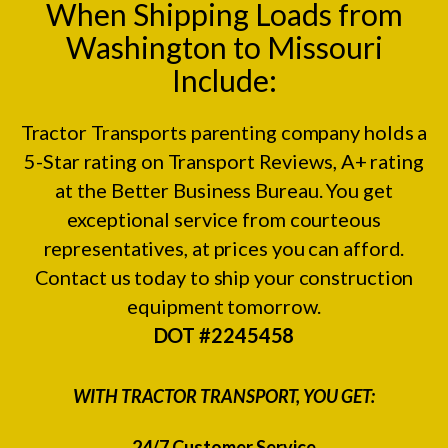
When Shipping Loads from
Washington to Missouri
Include:
Tractor Transports parenting company holds a
5-Star rating on
Transport Reviews
, A+ rating
at the
Better Business Bureau.
You get
exceptional service from courteous
representatives, at prices you can afford.
Contact us today to ship your construction
equipment tomorrow.
DOT #2245458
WITH TRACTOR TRANSPORT, YOU GET:
24/7 Customer Service