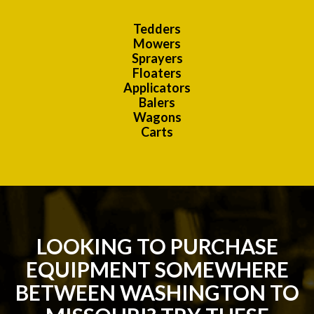
Tedders
Mowers
Sprayers
Floaters
Applicators
Balers
Wagons
Carts
LOOKING TO PURCHASE
EQUIPMENT SOMEWHERE
BETWEEN WASHINGTON TO