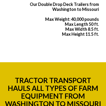
Our Double Drop Deck Trailers from
Washington to Missouri
Max Weight: 40,000 pounds
Max Length 50 ft.
Max Width 8.5 ft.
Max Height 11.5 ft.
TRACTOR TRANSPORT
HAULS ALL TYPES OF FARM
EQUIPMENT FROM
WASHINGTON TO MISSOURI