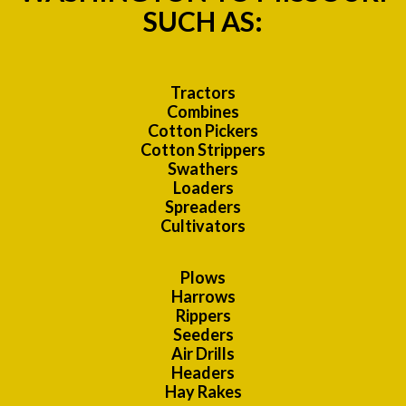
SUCH AS:
Tractors
Combines
Cotton Pickers
Cotton Strippers
Swathers
Loaders
Spreaders
Cultivators
Plows
Harrows
Rippers
Seeders
Air Drills
Headers
Hay Rakes