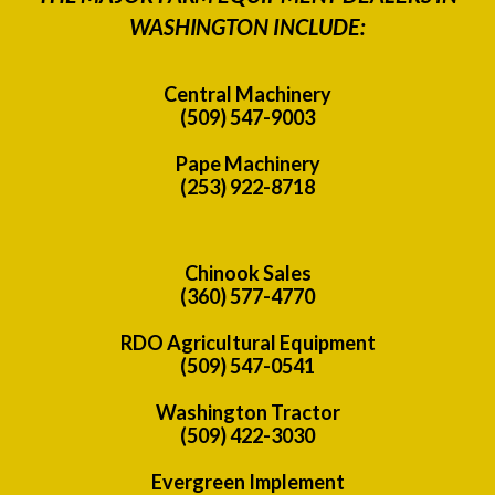
WASHINGTON INCLUDE:
Central Machinery
(509) 547-9003
Pape Machinery
(253) 922-8718
Chinook Sales
(360) 577-4770
RDO Agricultural Equipment
(509) 547-0541
Washington Tractor
(509) 422-3030
Evergreen Implement