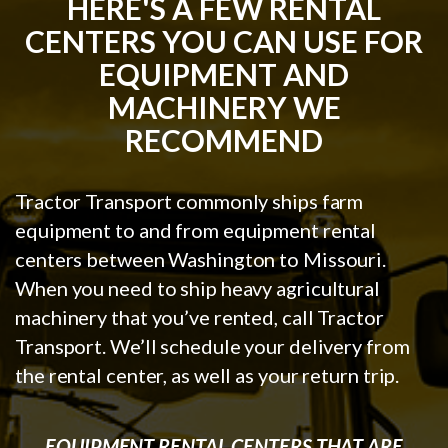
HERE'S A FEW RENTAL
CENTERS YOU CAN USE FOR
EQUIPMENT AND
MACHINERY WE
RECOMMEND
Tractor Transport commonly ships farm
equipment to and from equipment rental
centers between Washington to Missouri.
When you need to ship heavy agricultural
machinery that you’ve rented, call Tractor
Transport. We’ll schedule your delivery from
the rental center, as well as your return trip.
EQUIPMENT RENTAL CENTERS THAT ARE