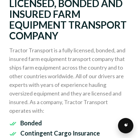
LICENSED, BONDED AND
INSURED FARM
EQUIPMENT TRANSPORT
COMPANY
Tractor Transport is a fully licensed, bonded, and
insured farm equipment transport company that
ships farm equipment across the country and to
other countries worldwide. All of our drivers are
experts with years of experience hauling
oversized equipment and they are licensed and
insured. As a company, Tractor Transport
operates with:
Bonded
Contingent Cargo Insurance