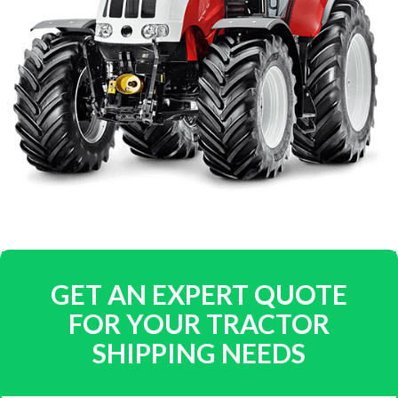
GET AN EXPERT QUOTE
FOR YOUR TRACTOR
SHIPPING NEEDS