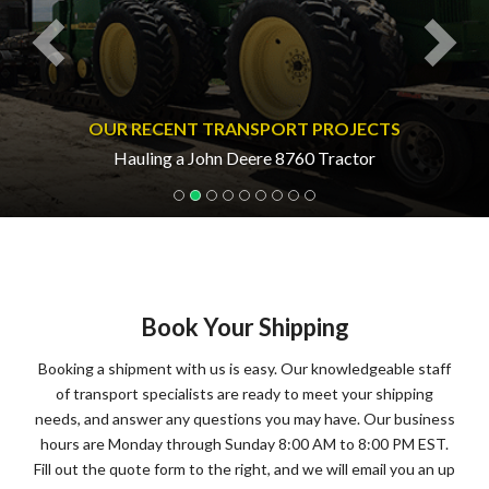
OUR RECENT TRANSPORT PROJECTS
Hauling a John Deere 8760 Tractor
Book Your Shipping
Booking a shipment with us is easy. Our knowledgeable staff
of transport specialists are ready to meet your shipping
needs, and answer any questions you may have. Our business
hours are Monday through Sunday 8:00 AM to 8:00 PM EST.
Fill out the quote form to the right, and we will email you an up