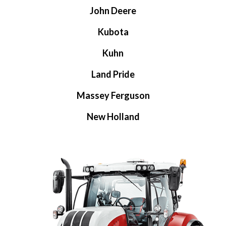
John Deere
Kubota
Kuhn
Land Pride
Massey Ferguson
New Holland