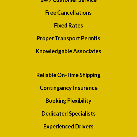
Free Cancellations
Fixed Rates
Proper Transport Permits
Knowledgable Associates
Reliable On-Time Shipping
Contingency Insurance
Booking Flexibility
Dedicated Specialists
Experienced Drivers