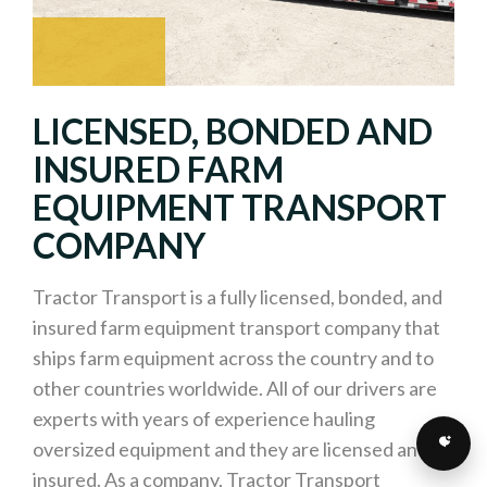
LICENSED, BONDED AND
INSURED FARM
EQUIPMENT TRANSPORT
COMPANY
Tractor Transport is a fully licensed, bonded, and
insured farm equipment transport company that
ships farm equipment across the country and to
other countries worldwide. All of our drivers are
experts with years of experience hauling
oversized equipment and they are licensed and
insured. As a company, Tractor Transport