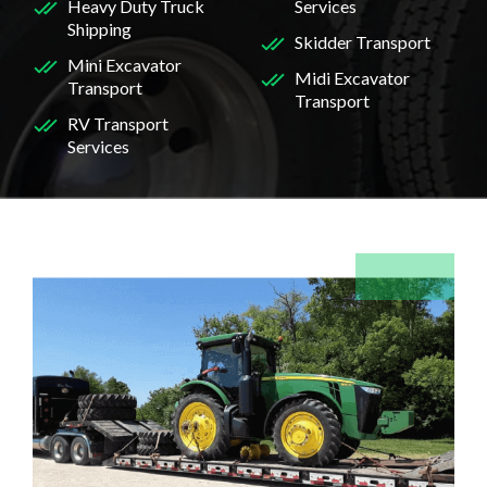
Heavy Duty Truck
Services
Shipping
Skidder Transport
Mini Excavator
Midi Excavator
Transport
Transport
RV Transport
Services