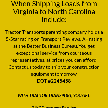
When Shipping Loads from
Virginia to North Carolina
Include:
Tractor Transports parenting company holds a
5-Star rating on
Transport Reviews
, A+ rating
at the
Better Business Bureau.
You get
exceptional service from courteous
representatives, at prices you can afford.
Contact us today to ship your construction
equipment tomorrow.
DOT #2245458
WITH TRACTOR TRANSPORT, YOU GET:
24/7 Customer Service