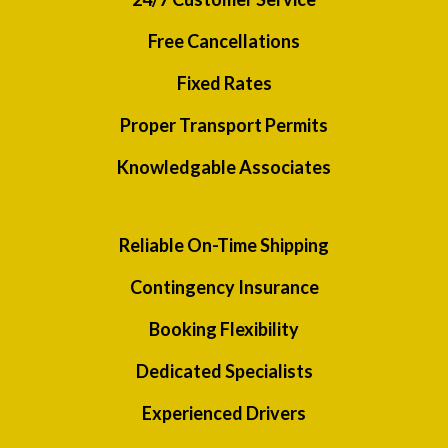
Free Cancellations
Fixed Rates
Proper Transport Permits
Knowledgable Associates
Reliable On-Time Shipping
Contingency Insurance
Booking Flexibility
Dedicated Specialists
Experienced Drivers