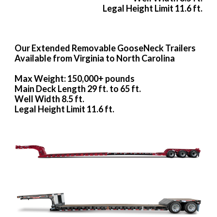
Legal Height Limit 11.6 ft.
Our Extended Removable GooseNeck Trailers
Available from Virginia to North Carolina
Max Weight: 150,000+ pounds
Main Deck Length 29 ft. to 65 ft.
Well Width 8.5 ft.
Legal Height Limit 11.6 ft.