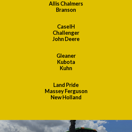
Allis Chalmers
Branson
CaseIH
Challenger
John Deere
Gleaner
Kubota
Kuhn
Land Pride
Massey Ferguson
New Holland
Previous
Nex