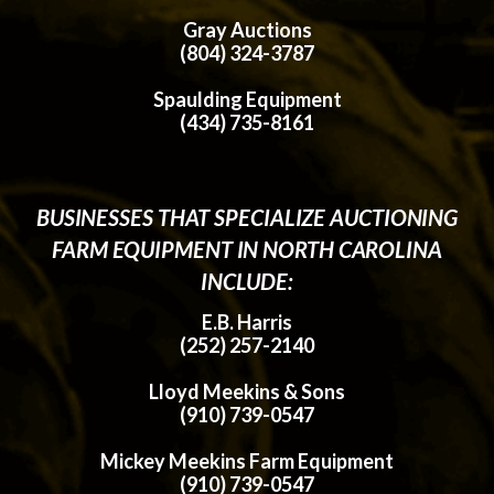
Gray Auctions
(804) 324-3787
Spaulding Equipment
(434) 735-8161
BUSINESSES THAT SPECIALIZE AUCTIONING
FARM EQUIPMENT IN NORTH CAROLINA
INCLUDE:
E.B. Harris
(252) 257-2140
Lloyd Meekins & Sons
(910) 739-0547
Mickey Meekins Farm Equipment
(910) 739-0547