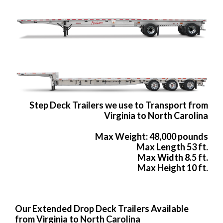
Step Deck Trailers we use to Transport from
Virginia to North Carolina
Max Weight: 48,000 pounds
Max Length 53 ft.
Max Width 8.5 ft.
Max Height 10 ft.
Our Extended Drop Deck Trailers Available
from Virginia to North Carolina