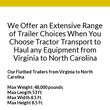
We Offer an Extensive Range
of Trailer Choices When You
Choose Tractor Transport to
Haul any Equipment from
Virginia to North Carolina
Our Flatbed Trailers from Virginia to North
Carolina
Max Weight: 48,000 pounds
Max Length 53 ft.
Max Width 8.5 ft.
Max Height 8.5 ft.