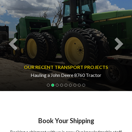
OUR RECENT TRANSPORT PROJECTS
Hauling a John Deere 8760 Tractor
Book Your Shipping
Booking a shipment with us is easy. Our knowledgeable staff