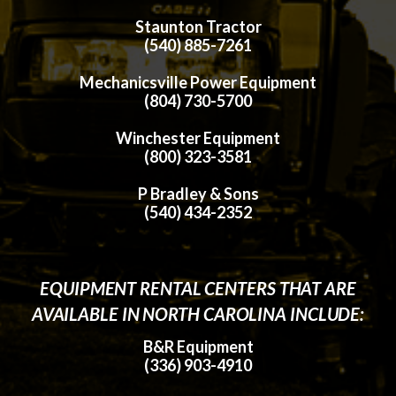
Staunton Tractor
(540) 885-7261
Mechanicsville Power Equipment
(804) 730-5700
Winchester Equipment
(800) 323-3581
P Bradley & Sons
(540) 434-2352
EQUIPMENT RENTAL CENTERS THAT ARE
AVAILABLE IN NORTH CAROLINA INCLUDE:
B&R Equipment
(336) 903-4910