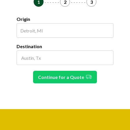
1
- - - - - -
2
- - - - - -
3
Origin
Destination
Continue for a Quote