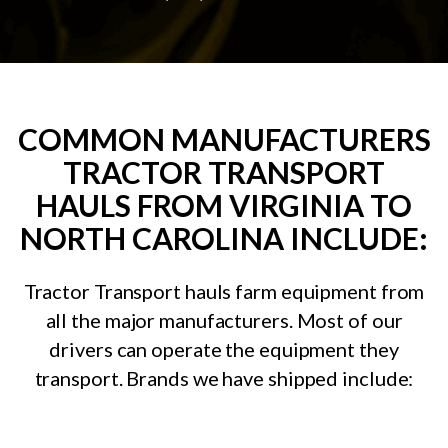
COMMON MANUFACTURERS
TRACTOR TRANSPORT
HAULS FROM VIRGINIA TO
NORTH CAROLINA INCLUDE:
Tractor Transport hauls farm equipment from
all the major manufacturers. Most of our
drivers can operate the equipment they
transport. Brands we have shipped include: