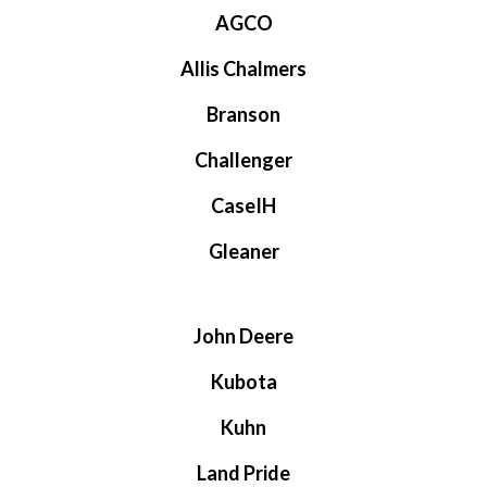
AGCO
Allis Chalmers
Branson
Challenger
CaseIH
Gleaner
John Deere
Kubota
Kuhn
Land Pride