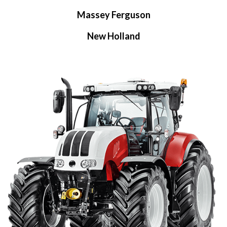
Massey Ferguson
New Holland