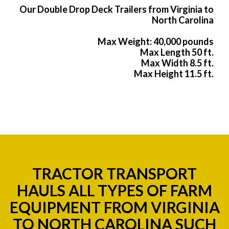
Our Double Drop Deck Trailers from Virginia to
North Carolina
Max Weight: 40,000 pounds
Max Length 50 ft.
Max Width 8.5 ft.
Max Height 11.5 ft.
TRACTOR TRANSPORT
HAULS ALL TYPES OF FARM
EQUIPMENT FROM VIRGINIA
TO NORTH CAROLINA SUCH