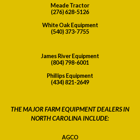
Meade Tractor
(276) 628-5126
White Oak Equipment
(540) 373-7755
James River Equipment
(804) 798-6001
Phillips Equipment
(434) 821-2649
THE MAJOR FARM EQUIPMENT DEALERS IN
NORTH CAROLINA INCLUDE:
AGCO