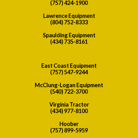
(757) 424-1900
Lawrence Equipment
(804) 752-8333
Spaulding Equipment
(434) 735-8161
East Coast Equipment
(757) 547-9244
McClung-Logan Equipment
(540) 722-3700
Virginia Tractor
(434) 977-8100
Hoober
(757) 899-5959