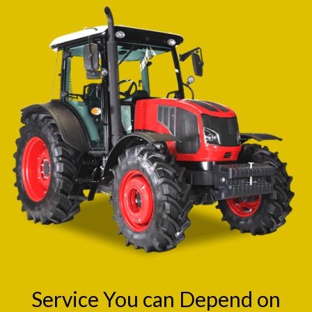
Service You can Depend on