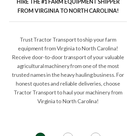
HIRE THE #1 FARM EQUIPMENT SHIPPER
FROM VIRGINIA TO NORTH CAROLINA!
Trust Tractor Transport to ship your farm
equipment from Virginia to North Carolina!
Receive door-to-door transport of your valuable
agricultural machinery from one of the most
trusted names in the heavy hauling business. For
honest quotes and reliable deliveries, choose
Tractor Transport to haul your machinery from
Virginia to North Carolina!