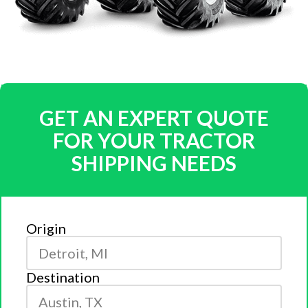
GET AN EXPERT QUOTE
FOR YOUR TRACTOR
SHIPPING NEEDS
Origin
Destination