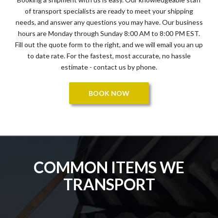
of transport specialists are ready to meet your shipping
needs, and answer any questions you may have. Our business
hours are Monday through Sunday 8:00 AM to 8:00 PM EST.
Fill out the quote form to the right, and we will email you an up
to date rate. For the fastest, most accurate, no hassle
estimate - contact us by phone.
BOOK NOW
COMMON ITEMS WE
TRANSPORT