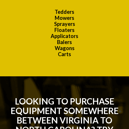
Tedders
Mowers
Sprayers
Floaters
Applicators
Balers
Wagons
Carts
LOOKING TO PURCHASE
EQUIPMENT SOMEWHERE
BETWEEN VIRGINIA TO