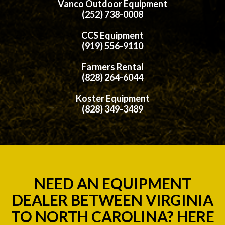
Vanco Outdoor Equipment
(252) 738-0008
CCS Equipment
(919) 556-9110
Farmers Rental
(828) 264-6044
Koster Equipment
(828) 349-3489
NEED AN EQUIPMENT
DEALER BETWEEN VIRGINIA
TO NORTH CAROLINA? HERE