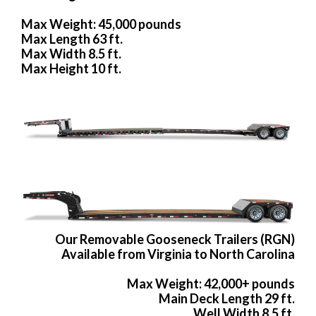
Max Weight: 45,000 pounds
Max Length 63 ft.
Max Width 8.5 ft.
Max Height 10 ft.
Our Removable Gooseneck Trailers (RGN)
Available from Virginia to North Carolina
Max Weight: 42,000+ pounds
Main Deck Length 29 ft.
Well Width 8.5 ft.