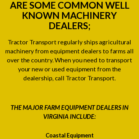
ARE SOME COMMON WELL
KNOWN MACHINERY
DEALERS;
Tractor Transport regularly ships agricultural
machinery from equipment dealers to farms all
over the country. When you need to transport
your new or used equipment from the
dealership, call Tractor Transport.
THE MAJOR FARM EQUIPMENT DEALERS IN
VIRGINIA INCLUDE:
Coastal Equipment