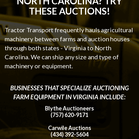
NORTH CAROLINA? TRY
THESE AUCTIONS!
Tractor Transport frequently hauls agricultural
machinery between farms and auction houses
through both states - Virginia to North
Carolina. We can ship any size and type of
machinery or equipment.
BUSINESSES THAT SPECIALIZE AUCTIONING
FARM EQUIPMENT IN VIRGINIA INCLUDE:
Blythe Auctioneers
(757) 620-9171
Carwile Auctions
(434) 392-5604