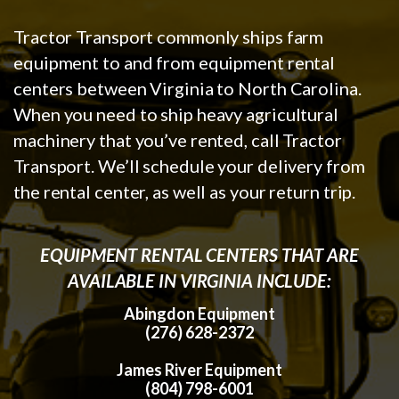
Tractor Transport commonly ships farm
equipment to and from equipment rental
centers between Virginia to North Carolina.
When you need to ship heavy agricultural
machinery that you’ve rented, call Tractor
Transport. We’ll schedule your delivery from
the rental center, as well as your return trip.
EQUIPMENT RENTAL CENTERS THAT ARE
AVAILABLE IN VIRGINIA INCLUDE:
Abingdon Equipment
(276) 628-2372
James River Equipment
(804) 798-6001