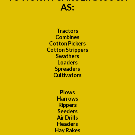
AS:
Tractors
Combines
Cotton Pickers
Cotton Strippers
Swathers
Loaders
Spreaders
Cultivators
Plows
Harrows
Rippers
Seeders
Air Drills
Headers
Hay Rakes