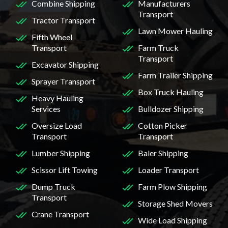
Combine Shipping
Manufacturers
Transport
Tractor Transport
Lawn Mower Hauling
Fifth Wheel
Transport
Farm Truck
Transport
Excavator Shipping
Farm Trailer Shipping
Sprayer Transport
Box Truck Hauling
Heavy Hauling
Services
Bulldozer Shipping
Oversize Load
Cotton Picker
Transport
Transport
Lumber Shipping
Baler Shipping
Scissor Lift Towing
Loader Transport
Dump Truck
Farm Plow Shipping
Transport
Storage Shed Movers
Crane Transport
Wide Load Shipping