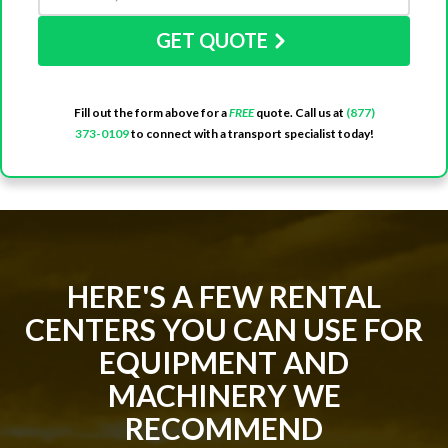
GET QUOTE
Fill out the form above for a
FREE
quote. Call us at
(877)
373-0109
to connect with a transport specialist today!
HERE'S A FEW RENTAL
CENTERS YOU CAN USE FOR
EQUIPMENT AND
MACHINERY WE
RECOMMEND