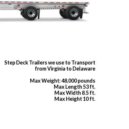
Step Deck Trailers we use to Transport
from Virginia to Delaware
Max Weight: 48,000 pounds
Max Length 53 ft.
Max Width 8.5 ft.
Max Height 10 ft.