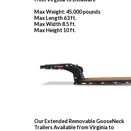
Max Weight: 45,000 pounds
Max Length 63 ft.
Max Width 8.5 ft.
Max Height 10 ft.
Our Extended Removable GooseNeck
Trailers Available from Virginia to