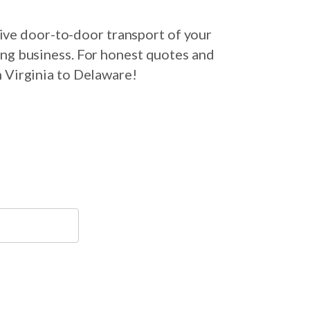
ive door-to-door transport of your
ing business. For honest quotes and
m Virginia to Delaware!