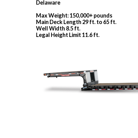
Delaware
Max Weight: 150,000+ pounds
Main Deck Length 29 ft. to 65 ft.
Well Width 8.5 ft.
Legal Height Limit 11.6 ft.