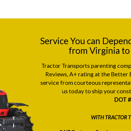
Service You can Depen
from Virginia t
Tractor Transports parenting comp
Reviews
, A+ rating at the
Better 
service from courteous representat
us today to ship your con
DOT 
WITH TRACTOR T