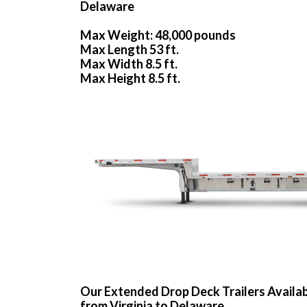
Delaware
Max Weight: 48,000 pounds
Max Length 53 ft.
Max Width 8.5 ft.
Max Height 8.5 ft.
Our Extended Drop Deck Trailers Availa
from Virginia to Delaware