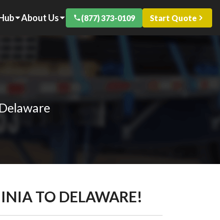
 Hub
About Us
(877) 373-0109
Start Quote
 Delaware
GINIA TO DELAWARE!