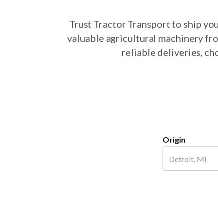
Trust Tractor Transport to ship y
valuable agricultural machinery fr
reliable deliveries, c
Origin