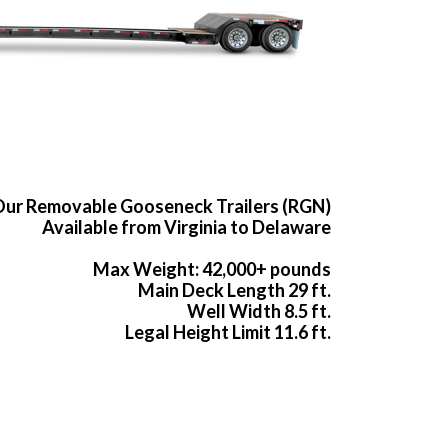
ur Removable Gooseneck Trailers (RGN)
Available from Virginia to Delaware
Max Weight: 42,000+ pounds
Main Deck Length 29 ft.
Well Width 8.5 ft.
Legal Height Limit 11.6 ft.