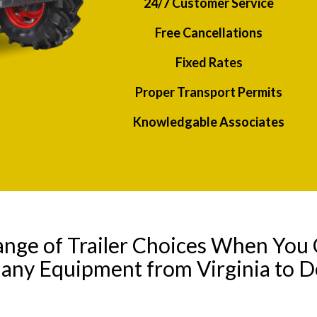
24/7 Customer Service
Free Cancellations
Fixed Rates
Proper Transport Permits
Knowledgable Associates
ange of Trailer Choices When You 
 any Equipment from Virginia to 