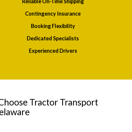
Reliable On-Time Shipping
Contingency Insurance
Booking Flexibility
Dedicated Specialists
Experienced Drivers
Choose Tractor Transport
Delaware