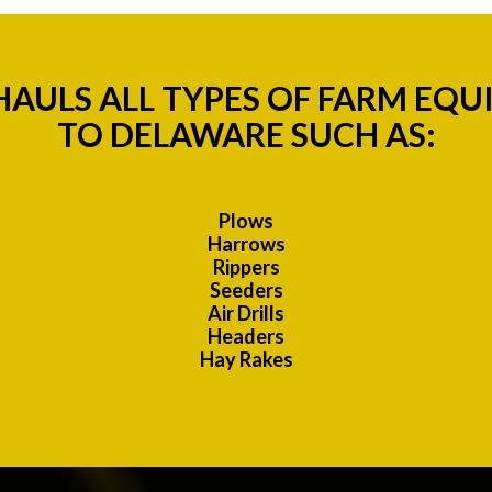
AULS ALL TYPES OF FARM EQU
TO DELAWARE SUCH AS:
Plows
Harrows
Rippers
Seeders
Air Drills
Headers
Hay Rakes