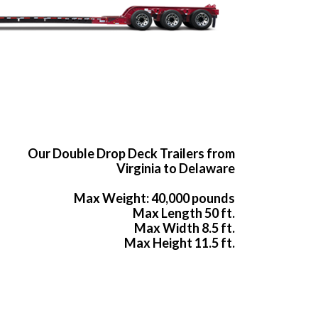
Our Double Drop Deck Trailers from
Virginia to Delaware
Max Weight: 40,000 pounds
Max Length 50 ft.
Max Width 8.5 ft.
Max Height 11.5 ft.