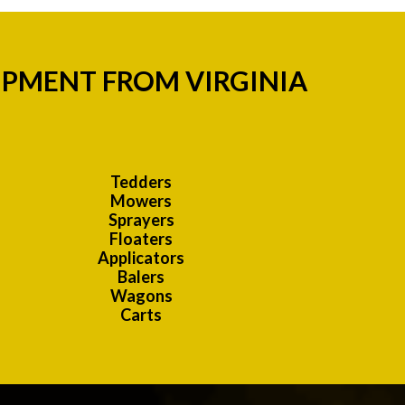
IPMENT FROM VIRGINIA
Tedders
Mowers
Sprayers
Floaters
Applicators
Balers
Wagons
Carts