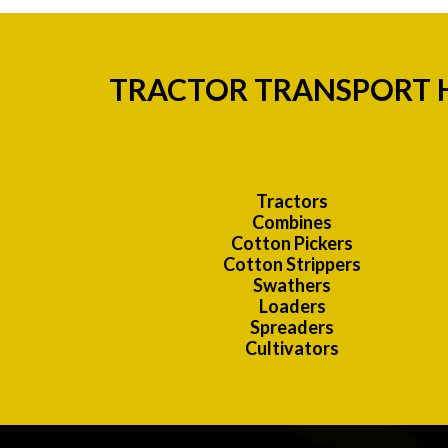
TRACTOR TRANSPORT H
Tractors
Combines
Cotton Pickers
Cotton Strippers
Swathers
Loaders
Spreaders
Cultivators