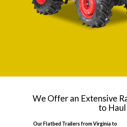
We Offer an Extensive R
to Haul
Our Flatbed Trailers from Virginia to