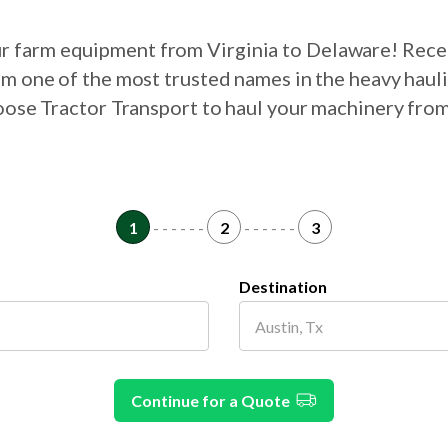
our farm equipment from Virginia to Delaware! Rece
om one of the most trusted names in the heavy haul
hoose Tractor Transport to haul your machinery fro
1
- - - - - -
2
- - - - - -
3
Destination
Continue for a Quote