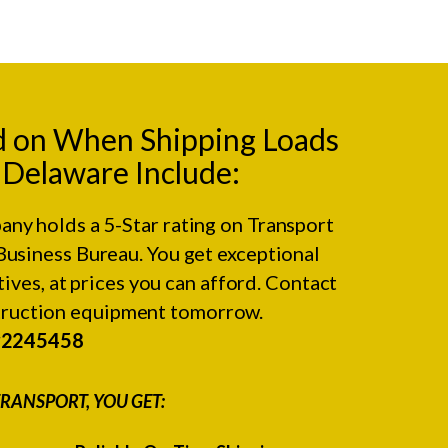
d on When Shipping Loads
o Delaware Include:
any holds a 5-Star rating on
Transport
Business Bureau.
You get exceptional
ives, at prices you can afford. Contact
struction equipment tomorrow.
#2245458
RANSPORT, YOU GET: