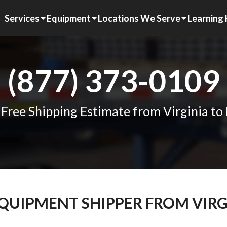
Services
Equipment
Locations We Serve
Learning
(877) 373-0109
 Free Shipping Estimate from Virginia to
EQUIPMENT SHIPPER FROM VIR